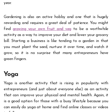
year.
Gardening is also an active hobby and one that is hugely
rewarding and requires a great deal of patience. You might
find
growing your own fruit and veg
to be a worthwhile
activity as a way to improve your diet and lower your grocery
bill. Starting a business is like tending to a garden in that
you must plant the seed, nurture it over time, and watch it
grow, so it is no surprise that many entrepreneurs have
green fingers.
Yoga
Yoga is another activity that is rising in popularity with
entrepreneurs (and just about everyone else) as an activity
that can improve your physical and mental health. Again, it
is a good option for those with a busy lifestyle because you
can easily do
yoga
at home and find online classes or videos