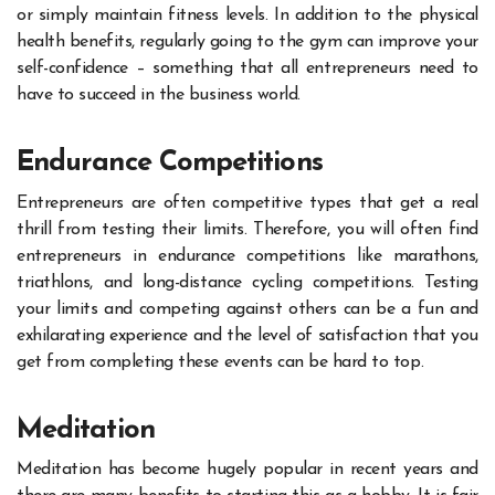
or simply maintain fitness levels. In addition to the physical
health benefits, regularly going to the gym can improve your
self-confidence – something that all entrepreneurs need to
have to succeed in the business world.
Endurance Competitions
Entrepreneurs are often competitive types that get a real
thrill from testing their limits. Therefore, you will often find
entrepreneurs in endurance competitions like marathons,
triathlons, and long-distance cycling competitions. Testing
your limits and competing against others can be a fun and
exhilarating experience and the level of satisfaction that you
get from completing these events can be hard to top.
Meditation
Meditation has become hugely popular in recent years and