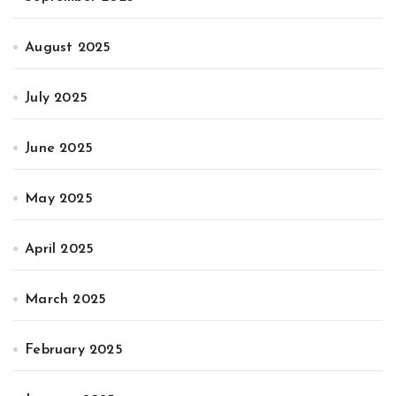
August 2025
July 2025
June 2025
May 2025
April 2025
March 2025
February 2025