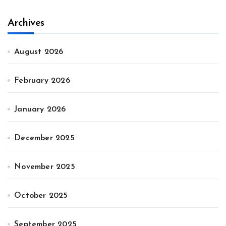
Archives
August 2026
February 2026
January 2026
December 2025
November 2025
October 2025
September 2025