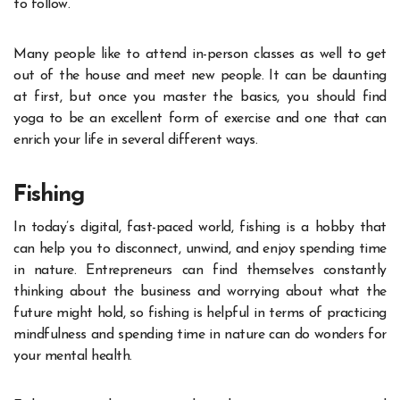
to follow.
Many people like to attend in-person classes as well to get
out of the house and meet new people. It can be daunting
at first, but once you master the basics, you should find
yoga to be an excellent form of exercise and one that can
enrich your life in several different ways.
Fishing
In today’s digital, fast-paced world, fishing is a hobby that
can help you to disconnect, unwind, and enjoy spending time
in nature. Entrepreneurs can find themselves constantly
thinking about the business and worrying about what the
future might hold, so fishing is helpful in terms of practicing
mindfulness and
spending time in nature
can do wonders for
your mental health.