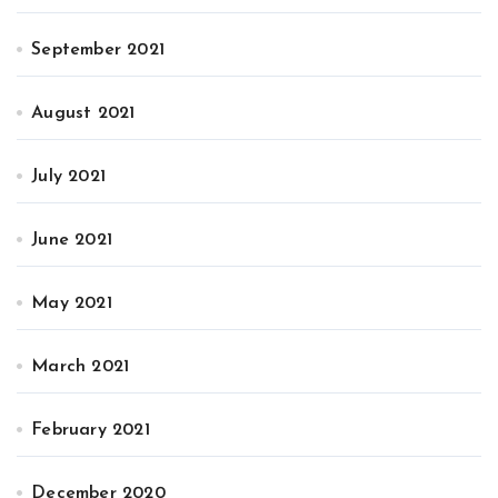
September 2021
August 2021
July 2021
June 2021
May 2021
March 2021
February 2021
December 2020