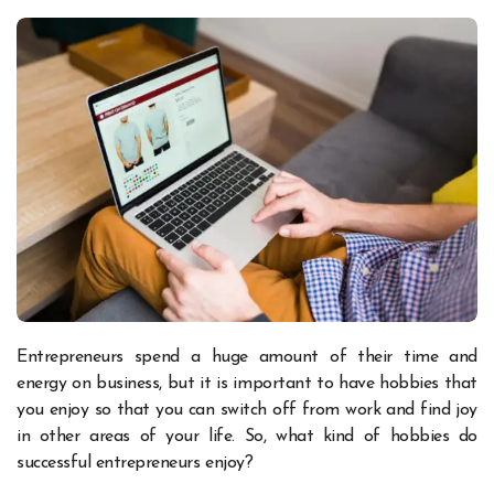
Entrepreneurs spend a huge amount of their time and
energy on business, but it is important to have hobbies that
you enjoy so that you can switch off from work and find joy
in other areas of your life. So, what kind of hobbies do
successful entrepreneurs enjoy?