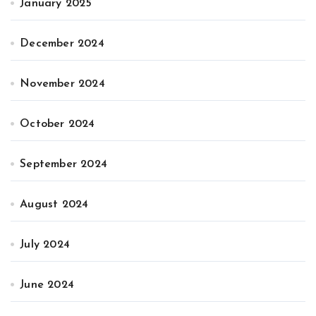
January 2025
December 2024
November 2024
October 2024
September 2024
August 2024
July 2024
June 2024