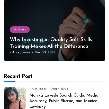
Business
Why Investing in Quality Soft Skills
Training Makes All the Difference
Alex James
Dec 30, 2025
Recent Post
Alex James
Aug 4, 2026
Monika Leveski Search Guide: Media
Accuracy, Public Shame, and Monica
Lewinsky