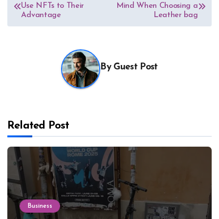
Use NFTs to Their
Mind When Choosing a
navigation
Advantage
Leather bag
By
Guest Post
Related Post
Business