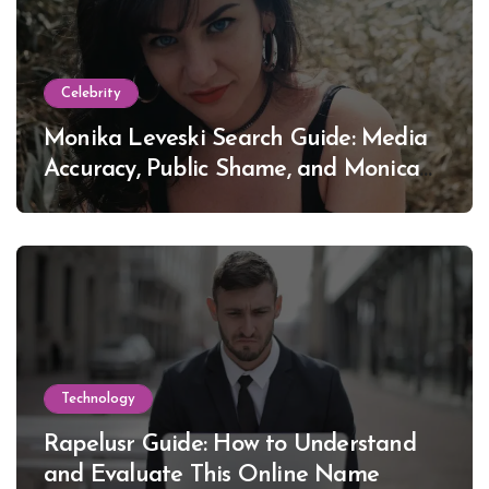
Celebrity
Monika Leveski Search Guide: Media
Accuracy, Public Shame, and Monica
Lewinsky
Technology
Rapelusr Guide: How to Understand
and Evaluate This Online Name