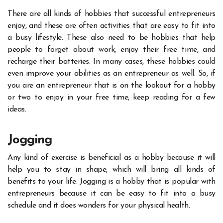
There are all kinds of hobbies that successful entrepreneurs
enjoy, and these are often activities that are easy to fit into
a busy lifestyle. These also need to be hobbies that help
people to forget about work, enjoy their free time, and
recharge their batteries. In many cases, these hobbies could
even improve your abilities as an entrepreneur as well. So, if
you are an entrepreneur that is on the lookout for a hobby
or two to enjoy in your free time, keep reading for a few
ideas.
Jogging
Any kind of exercise is beneficial as a hobby because it will
help you to stay in shape, which will bring all kinds of
benefits to your life
. Jogging is a hobby that is popular with
entrepreneurs because it can be easy to fit into a busy
schedule and it does wonders for your physical health.