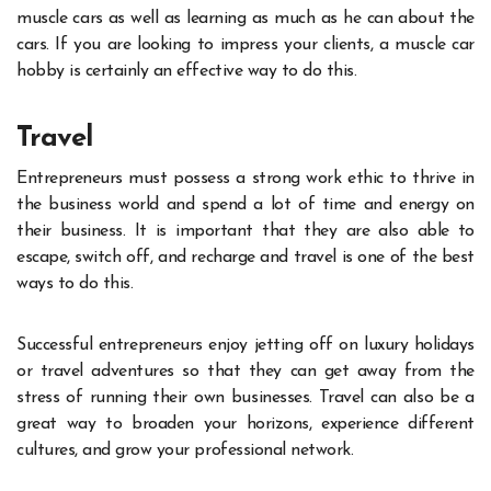
muscle cars as well as learning as much as he can about the
cars. If you are looking to impress your clients, a muscle car
hobby is certainly an effective way to do this.
Travel
Entrepreneurs must possess a strong work ethic to thrive in
the business world and spend a lot of time and energy on
their business. It is important that they are also able to
escape, switch off, and recharge and travel is one of the
best
ways to do this
.
Successful entrepreneurs enjoy jetting off on luxury holidays
or travel adventures so that they can get away from the
stress of running their own businesses. Travel can also be a
great way to broaden your horizons, experience different
cultures, and grow your professional network.