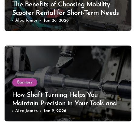
The Benefits of Choosing Mobility
Scooter Rental for Short-Term Needs
Alex James
Jan 26, 2026
Business
How Shaft Turning Helps You
Maintain Precision in Your Tools and
Equipment
Alex James
Jan 2, 2026