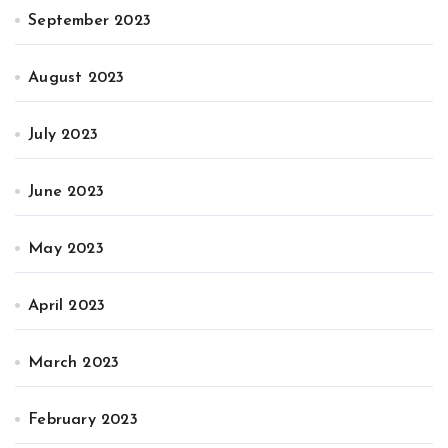
September 2023
August 2023
July 2023
June 2023
May 2023
April 2023
March 2023
February 2023