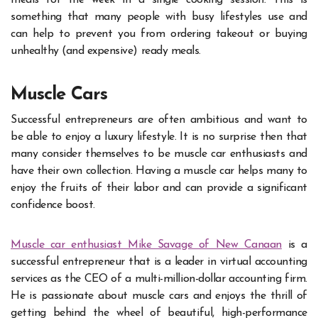
meals for the week in a single cooking session. This is
something that many people with busy lifestyles use and
can help to prevent you from ordering takeout or buying
unhealthy (and expensive) ready meals.
Muscle Cars
Successful entrepreneurs are often ambitious and want to
be able to enjoy a luxury lifestyle. It is no surprise then that
many consider themselves to be muscle car enthusiasts and
have their own collection. Having a muscle car helps many to
enjoy the fruits of their labor and can provide a significant
confidence boost.
Muscle car enthusiast Mike Savage of New Canaan
is a
successful entrepreneur that is a leader in virtual accounting
services as the CEO of a multi-million-dollar accounting firm.
He is passionate about muscle cars and enjoys the thrill of
getting behind the wheel of beautiful, high-performance