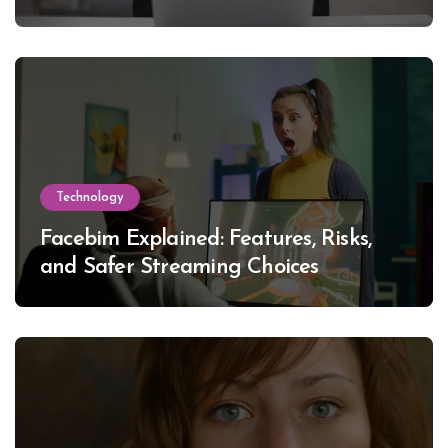
Technology
Facebim Explained: Features, Risks,
and Safer Streaming Choices