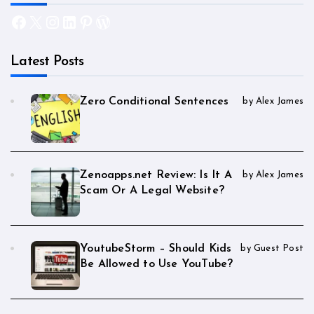
Facebook
X
Instagram
LinkedIn
Pinterest
WordPress
Latest Posts
Zero Conditional Sentences
by Alex James
Zenoapps.net Review: Is It A
by Alex James
Scam Or A Legal Website?
YoutubeStorm – Should Kids
by Guest Post
Be Allowed to Use YouTube?