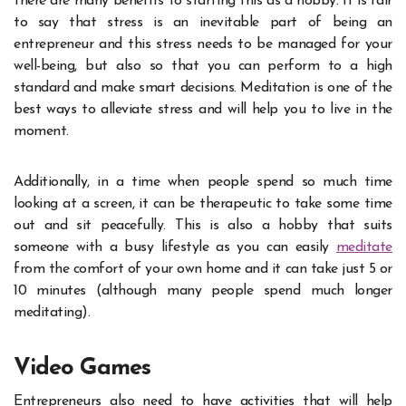
there are many benefits to starting this as a hobby. It is fair
to say that stress is an inevitable part of being an
entrepreneur and this stress needs to be managed for your
well-being, but also so that you can perform to a high
standard and make smart decisions. Meditation is one of the
best ways to alleviate stress and will help you to live in the
moment.
Additionally, in a time when people spend so much time
looking at a screen, it can be therapeutic to take some time
out and sit peacefully. This is also a hobby that suits
someone with a busy lifestyle as you can easily
meditate
from the comfort of your own home and it can take just 5 or
10 minutes (although many people spend much longer
meditating).
Video Games
Entrepreneurs also need to have activities that will help