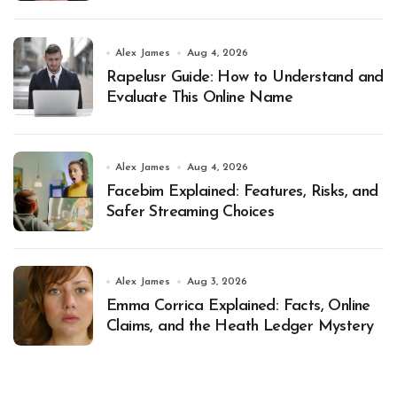
Alex James
Aug 4, 2026
Rapelusr Guide: How to Understand and
Evaluate This Online Name
Alex James
Aug 4, 2026
Facebim Explained: Features, Risks, and
Safer Streaming Choices
Alex James
Aug 3, 2026
Emma Corrica Explained: Facts, Online
Claims, and the Heath Ledger Mystery