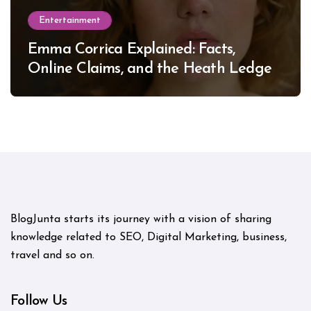
Entertainment
Emma Corrica Explained: Facts,
Online Claims, and the Heath Ledger
Mystery
BlogJunta starts its journey with a vision of sharing
knowledge related to SEO, Digital Marketing, business,
travel and so on.
Follow Us