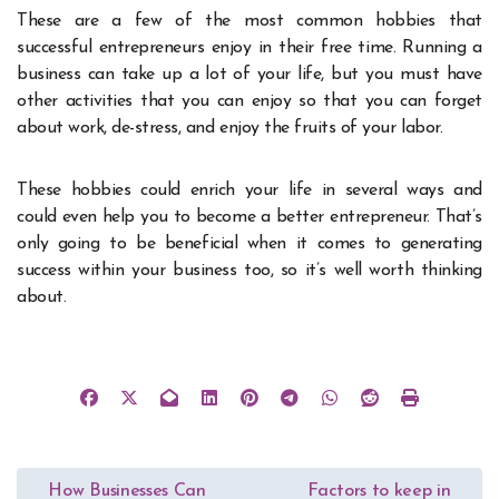
These are a few of the most common hobbies that
successful entrepreneurs enjoy in their free time. Running a
business can take up a lot of your life, but you must have
other activities that you can enjoy so that you can forget
about work, de-stress, and enjoy the fruits of your labor.
These hobbies could enrich your life in several ways and
could even help you to become a better entrepreneur. That’s
only going to be beneficial when it comes to generating
success within your business too, so it’s well worth thinking
about.
Post
How Businesses Can
Factors to keep in