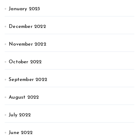
January 2023
December 2022
November 2022
October 2022
September 2022
August 2022
July 2022
June 2022