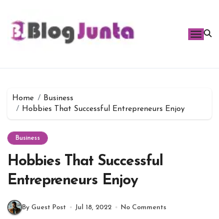
Skip
to
content
Home
Business
Hobbies That Successful Entrepreneurs Enjoy
Business
Hobbies That Successful
Entrepreneurs Enjoy
By Guest Post
Jul 18, 2022
No Comments