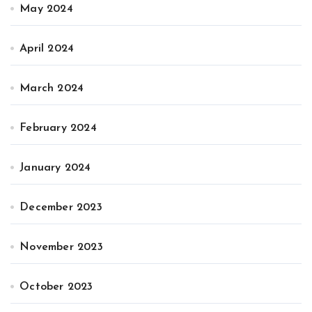
May 2024
April 2024
March 2024
February 2024
January 2024
December 2023
November 2023
October 2023