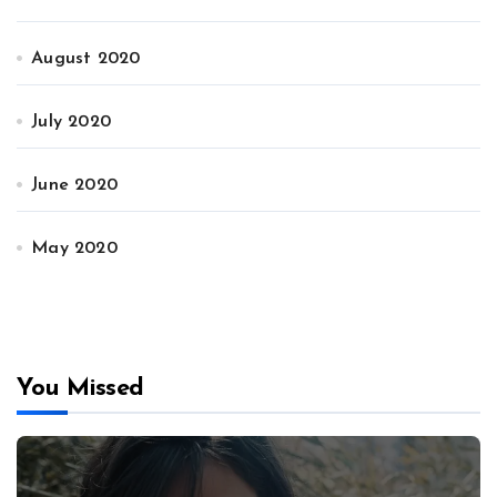
August 2020
July 2020
June 2020
May 2020
You Missed