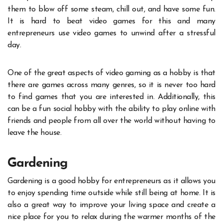
them to blow off some steam, chill out, and have some fun.
It is hard to beat video games for this and many
entrepreneurs use video games to unwind after a stressful
day.
One of the great aspects of video gaming as a hobby is that
there are games across many genres, so it is never too hard
to find games that you are interested in. Additionally, this
can be a fun social hobby with the ability to play online with
friends and people from all over the world without having to
leave the house.
Gardening
Gardening is a good hobby for entrepreneurs as it allows you
to enjoy spending time outside while still being at home. It is
also a great way to improve your living space and create a
nice place for you to relax during the warmer months of the