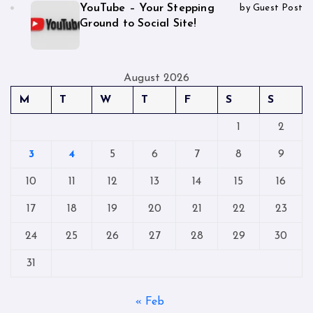
YouTube – Your Stepping
by Guest Post
Ground to Social Site!
August 2026
M
T
W
T
F
S
S
1
2
3
4
5
6
7
8
9
10
11
12
13
14
15
16
17
18
19
20
21
22
23
24
25
26
27
28
29
30
31
« Feb