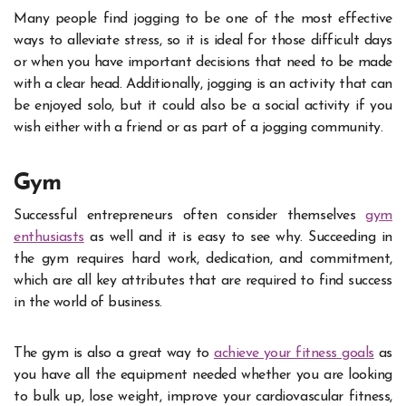
Many people find jogging to be one of the most effective
ways to alleviate stress, so it is ideal for those difficult days
or when you have important decisions that need to be made
with a clear head. Additionally, jogging is an activity that can
be enjoyed solo, but it could also be a social activity if you
wish either with a friend or as part of a jogging community.
Gym
Successful entrepreneurs often consider themselves
gym
enthusiasts
as well and it is easy to see why. Succeeding in
the gym requires hard work, dedication, and commitment,
which are all key attributes that are required to find success
in the world of business.
The gym is also a great way to
achieve your fitness goals
as
you have all the equipment needed whether you are looking
to bulk up, lose weight, improve your cardiovascular fitness,