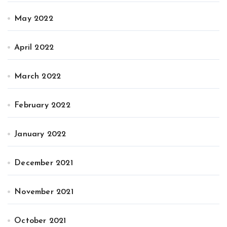
May 2022
April 2022
March 2022
February 2022
January 2022
December 2021
November 2021
October 2021