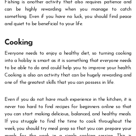
Fishing is another activity that also requires patience and
can be highly rewarding when you manage to catch
something. Even if you have no luck, you should find peace
and quiet to be beneficial to your life.
Cooking
Everyone needs to enjoy a healthy diet, so turning cooking
into a hobby is smart as it is something that everyone needs
to be able to do and could help you to improve your health.
Cooking is also an activity that can be hugely rewarding and
one of the greatest skills that you can possess in life.
Even if you do not have much experience in the kitchen, it is
never too hard to find
recipes for beginners online
so that
you can start making delicious, balanced, and healthy meals.
If you struggle to find the time to cook throughout the
week, you should try meal prep so that you can prepare your