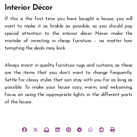
Interior Décor
If this is the first time you have bought a house, you will
want to make it as livable as possible, so you should pay
special attention to the interior décor. Never make the
mistake of investing in cheap furniture – no matter how
tempting the deals may look.
Always invest in quality furniture rugs and curtains, as these
are the items that you don’t want to change frequently.
Settle for classy styles that can stay with you for as long as
possible. To make your house cozy, warm, and welcoming,
focus on using the appropriate lights in the different parts
of the house.