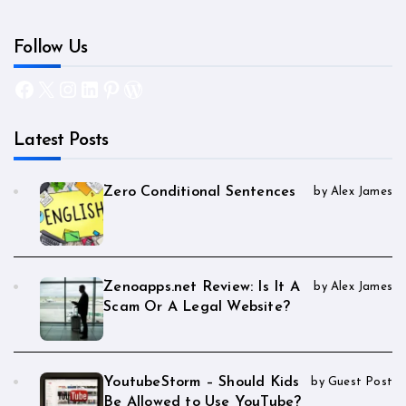
Follow Us
Facebook
X
Instagram
LinkedIn
Pinterest
WordPress
Latest Posts
Zero Conditional Sentences
by Alex James
Zenoapps.net Review: Is It A
by Alex James
Scam Or A Legal Website?
YoutubeStorm – Should Kids
by Guest Post
Be Allowed to Use YouTube?