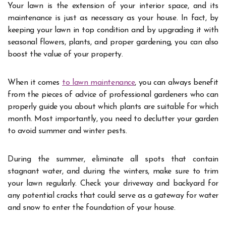
Your lawn is the extension of your interior space, and its
maintenance is just as necessary as your house. In fact, by
keeping your lawn in top condition and by upgrading it with
seasonal flowers, plants, and proper gardening, you can also
boost the value of your property.
When it comes
to lawn maintenance
, you can always benefit
from the pieces of advice of professional gardeners who can
properly guide you about which plants are suitable for which
month. Most importantly, you need to declutter your garden
to avoid summer and winter pests.
During the summer, eliminate all spots that contain
stagnant water, and during the winters, make sure to trim
your lawn regularly. Check your driveway and backyard for
any potential cracks that could serve as a gateway for water
and snow to enter the foundation of your house.