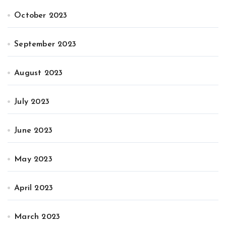
October 2023
September 2023
August 2023
July 2023
June 2023
May 2023
April 2023
March 2023