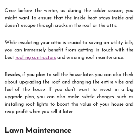
Once before the winter, as during the colder season, you
might want to ensure that the inside heat stays inside and
doesn’t escape through cracks in the roof or the attic.
While insulating your attic is crucial to saving on utility bills,
you can immensely benefit from getting in touch with the
best
roofing contractors
and ensuring roof maintenance.
Besides, if you plan to sell the house later, you can also think
about upgrading the roof and changing the entire vibe and
feel of the house. If you don’t want to invest in a big
upgrade plan, you can also make subtle changes, such as
installing roof lights to boost the value of your house and
reap profit when you sell it later.
Lawn Maintenance