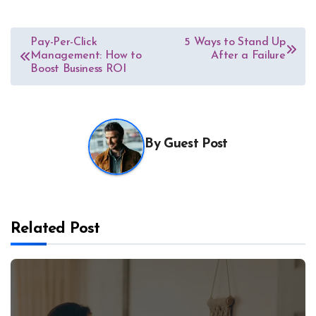
Post
Pay-Per-Click
5 Ways to Stand Up
Management: How to
After a Failure
navigation
Boost Business ROI
By
Guest Post
Related Post