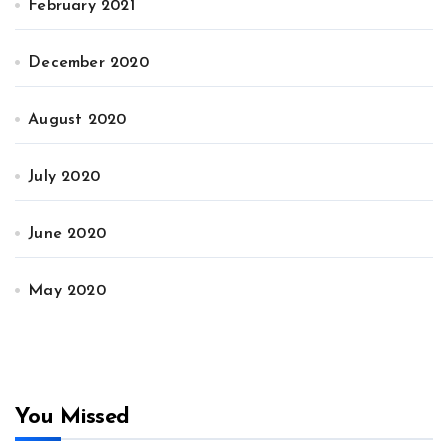
February 2021
December 2020
August 2020
July 2020
June 2020
May 2020
You Missed