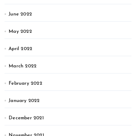
June 2022
May 2022
April 2022
March 2022
February 2022
January 2022
December 2021
November 2021