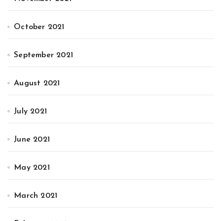
October 2021
September 2021
August 2021
July 2021
June 2021
May 2021
March 2021