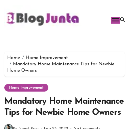
Skip
to
content
Home
Home Improvement
Mandatory Home Maintenance Tips for Newbie
Home Owners
Home Improvement
Mandatory Home Maintenance
Tips for Newbie Home Owners
By Guest Post
Feb 23, 2022
No Comments