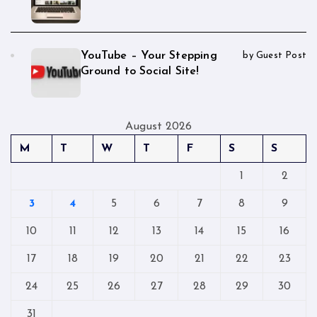
YouTube – Your Stepping
by Guest Post
Ground to Social Site!
August 2026
M
T
W
T
F
S
S
1
2
3
4
5
6
7
8
9
10
11
12
13
14
15
16
17
18
19
20
21
22
23
24
25
26
27
28
29
30
31