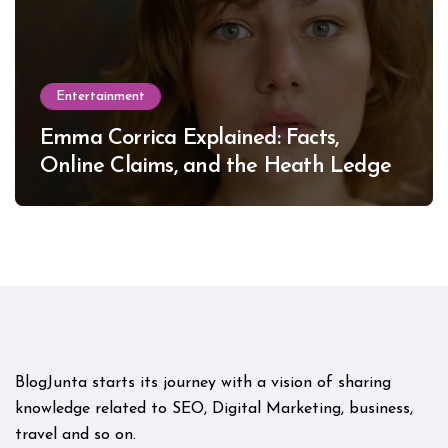
Entertainment
Emma Corrica Explained: Facts,
Online Claims, and the Heath Ledger
Mystery
BlogJunta starts its journey with a vision of sharing
knowledge related to SEO, Digital Marketing, business,
travel and so on.