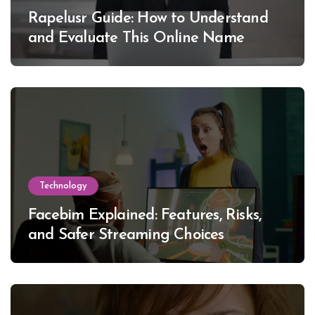
Rapelusr Guide: How to Understand
and Evaluate This Online Name
Technology
Facebim Explained: Features, Risks,
and Safer Streaming Choices