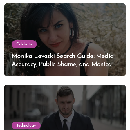
Celebrity
Monika Leveski Search Guide: Media
Accuracy, Public Shame, and Monica
Lewinsky
Technology