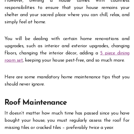
However, owning a house comes with countless
responsibilities to ensure that your house remains your
shelter and your sacred place where you can chill, relax, and
simply feel at home.
You will be dealing with certain home renovations and
upgrades, such as interior and exterior upgrades, changing
floors, changing the interior décor, adding a
5 piece dining
room set
, keeping your house pest-free, and so much more.
Here are some mandatory home maintenance tips that you
should never ignore.
Roof Maintenance
It doesn’t matter how much time has passed since you have
bought your house; you must regularly assess the roof for
missing tiles or cracked tiles – preferably twice a year.