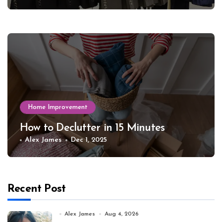
Home Improvement
How to Declutter in 15 Minutes
Alex James
Dec 1, 2025
Recent Post
Alex James
Aug 4, 2026