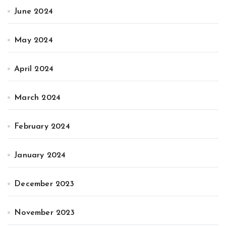
June 2024
May 2024
April 2024
March 2024
February 2024
January 2024
December 2023
November 2023