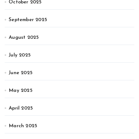
October 2025
September 2025
August 2025
July 2025
June 2025
May 2025
April 2025
March 2025