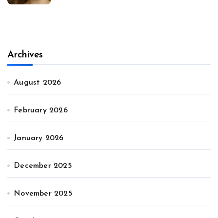
Archives
August 2026
February 2026
January 2026
December 2025
November 2025