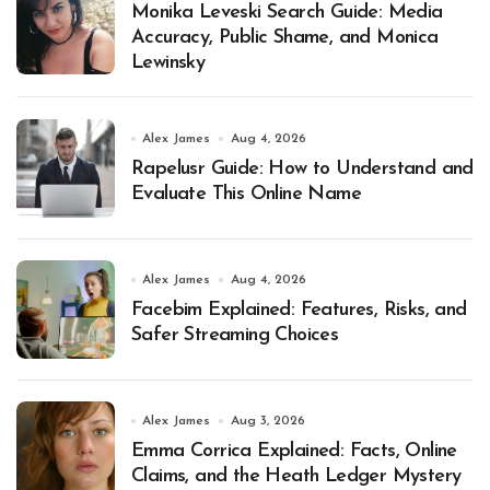
Monika Leveski Search Guide: Media
Accuracy, Public Shame, and Monica
Lewinsky
Alex James
Aug 4, 2026
Rapelusr Guide: How to Understand and
Evaluate This Online Name
Alex James
Aug 4, 2026
Facebim Explained: Features, Risks, and
Safer Streaming Choices
Alex James
Aug 3, 2026
Emma Corrica Explained: Facts, Online
Claims, and the Heath Ledger Mystery