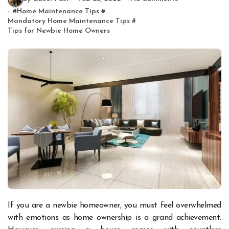
#
Home Maintenance Tips
#
Mandatory Home Maintenance Tips
#
Tips for Newbie Home Owners
If you are a newbie homeowner, you must feel overwhelmed
with emotions as home ownership is a grand achievement.