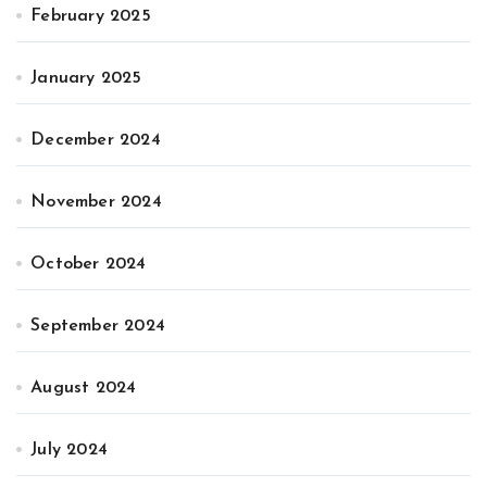
February 2025
January 2025
December 2024
November 2024
October 2024
September 2024
August 2024
July 2024