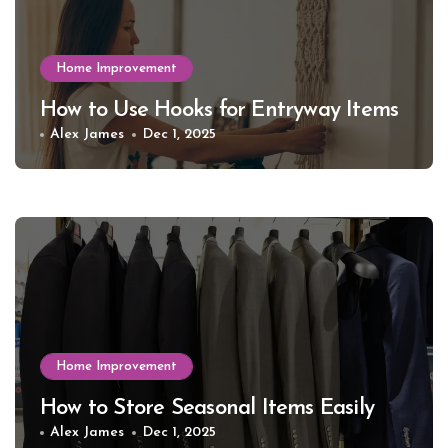
Home Improvement
How to Use Hooks for Entryway Items
Alex James
Dec 1, 2025
Home Improvement
How to Store Seasonal Items Easily
Alex James
Dec 1, 2025