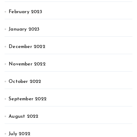
February 2023
January 2023
December 2022
November 2022
October 2022
September 2022
August 2022
July 2022