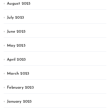
August 2023
July 2023
June 2023
May 2023
April 2023
March 2023
February 2023
January 2023