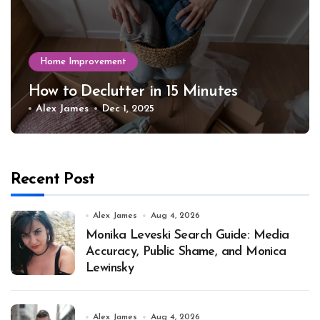
Home Improvement
How to Declutter in 15 Minutes
Alex James
Dec 1, 2025
Recent Post
Alex James
Aug 4, 2026
Monika Leveski Search Guide: Media
Accuracy, Public Shame, and Monica
Lewinsky
Alex James
Aug 4, 2026