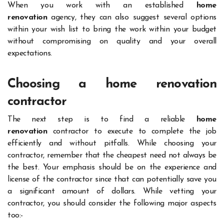
When you work with an established
home
renovation
agency, they can also suggest several options
within your wish list to bring the work within your budget
without compromising on quality and your overall
expectations.
Choosing a home renovation
contractor
The next step is to find a reliable
home
renovation
contractor to execute to complete the job
efficiently and without pitfalls. While choosing your
contractor, remember that the cheapest need not always be
the best. Your emphasis should be on the experience and
license of the contractor since that can potentially save you
a significant amount of dollars. While vetting your
contractor, you should consider the following major aspects
too:-