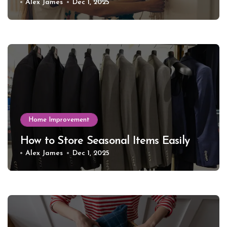
Alex James
Dec 1, 2025
Home Improvement
How to Store Seasonal Items Easily
Alex James
Dec 1, 2025