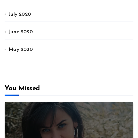
July 2020
June 2020
May 2020
You Missed