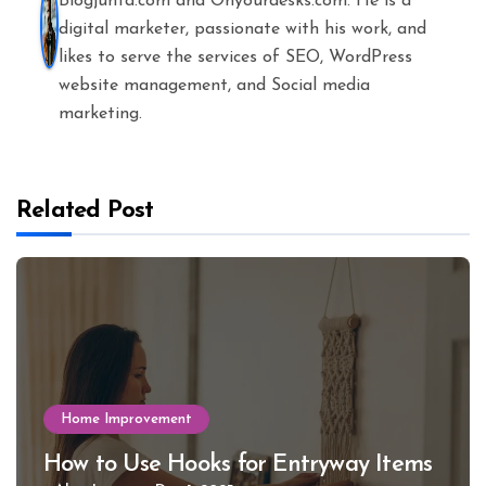
Blogjunta.com and Onyourdesks.com. He is a
digital marketer, passionate with his work, and
likes to serve the services of SEO, WordPress
website management, and Social media
marketing.
Related Post
Home Improvement
How to Use Hooks for Entryway Items