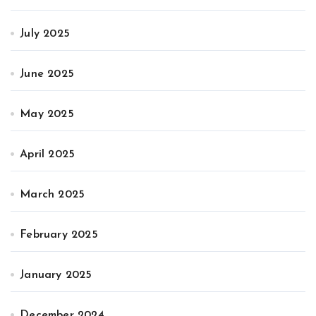
July 2025
June 2025
May 2025
April 2025
March 2025
February 2025
January 2025
December 2024