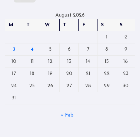
August 2026
M
T
W
T
F
S
S
1
2
3
4
5
6
7
8
9
10
11
12
13
14
15
16
17
18
19
20
21
22
23
24
25
26
27
28
29
30
31
« Feb