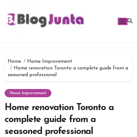
Skip
to
content
Home
Home Improvement
Home renovation Toronto a complete guide from a
seasoned professional
Home Improvement
Home renovation Toronto a
complete guide from a
seasoned professional