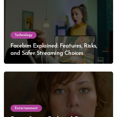
Technology
Facebim Explained: Features, Risks,
and Safer Streaming Choices
Entertainment