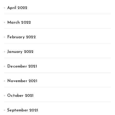
April 2022
March 2022
February 2022
January 2022
December 2021
November 2021
October 2021
September 2021