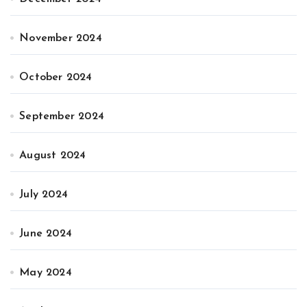
November 2024
October 2024
September 2024
August 2024
July 2024
June 2024
May 2024