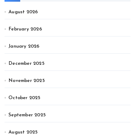
August 2026
February 2026
January 2026
December 2025
November 2025
October 2025
September 2025
August 2025