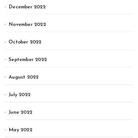
December 2022
November 2022
October 2022
September 2022
August 2022
July 2022
June 2022
May 2022