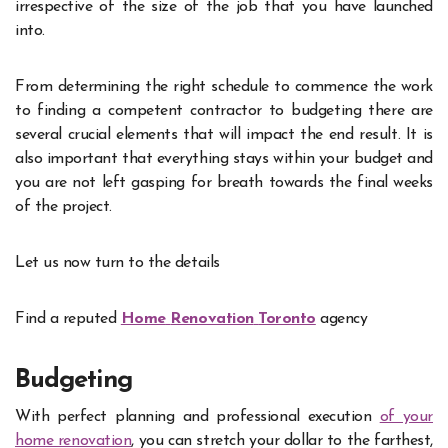
irrespective of the size of the job that you have launched
into.
From determining the right schedule to commence the work
to finding a competent contractor to budgeting there are
several crucial elements that will impact the end result. It is
also important that everything stays within your budget and
you are not left gasping for breath towards the final weeks
of the project.
Let us now turn to the details
Find a reputed
Home
Renovation
Toronto
agency
Budgeting
With perfect planning and professional execution
of your
home renovation
, you can stretch your dollar to the farthest,