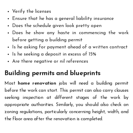
Verify the licenses
Ensure that he has a general liability insurance
Does the schedule given look pretty open
Does he show any haste in commencing the work
before getting a building permit
Is he asking for payment ahead of a written contract
Is he seeking a deposit in excess of 15%
Are there negative or nil references
Building permits and blueprints
Most
home renovation
jobs will need a building permit
before the work can start. This permit can also carry clauses
seeking inspection at different stages of the work by
appropriate authorities. Similarly, you should also check on
zoning regulations, particularly concerning height, width, and
the floor area after the renovation is completed.