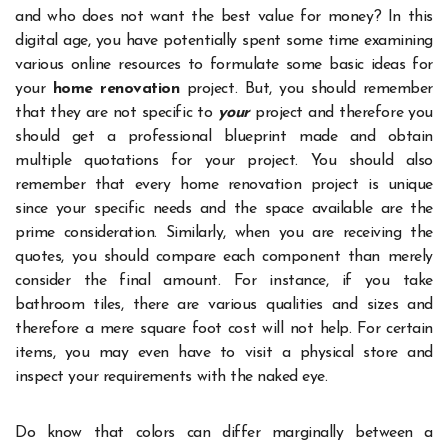
and who does not want the best value for money? In this
digital age, you have potentially spent some time examining
various online resources to formulate some basic ideas for
your
home renovation
project. But, you should remember
that they are not specific to
your
project and therefore you
should get a professional blueprint made and obtain
multiple quotations for your project. You should also
remember that every home renovation project is unique
since your specific needs and the space available are the
prime consideration. Similarly, when you are receiving the
quotes, you should compare each component than merely
consider the final amount. For instance, if you take
bathroom tiles, there are various qualities and sizes and
therefore a mere square foot cost will not help. For certain
items, you may even have to visit a physical store and
inspect your requirements with the naked eye.
Do know that colors can differ marginally between a