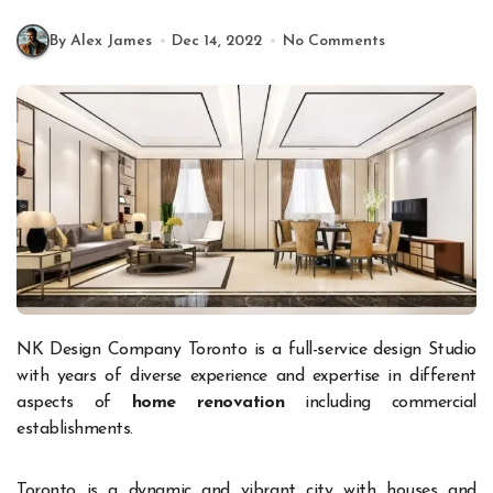
By Alex James
Dec 14, 2022
No Comments
NK Design Company Toronto is a full-service design Studio
with years of diverse experience and expertise in different
aspects of
home renovation
including commercial
establishments.
Toronto is a dynamic and vibrant city with houses and