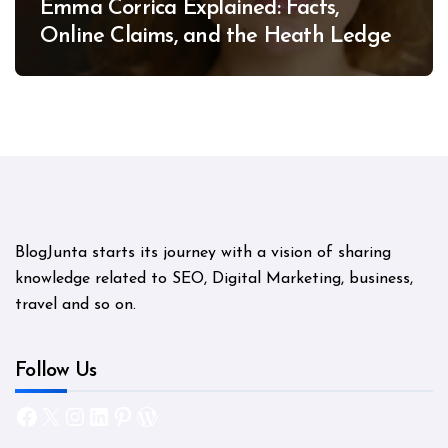
Emma Corrica Explained: Facts,
Online Claims, and the Heath Ledger
Mystery
BlogJunta starts its journey with a vision of sharing
knowledge related to SEO, Digital Marketing, business,
travel and so on.
Follow Us
Facebook
X
Instagram
LinkedIn
Pinterest
WordPress