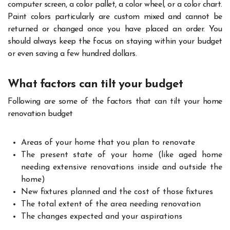
computer screen, a color pallet, a color wheel, or a color chart.
Paint colors particularly are custom mixed and cannot be
returned or changed once you have placed an order. You
should always keep the focus on staying within your budget
or even saving a few hundred dollars.
What factors can tilt your budget
Following are some of the factors that can tilt your home
renovation budget
Areas of your home that you plan to renovate
The present state of your home (like aged home
needing extensive renovations inside and outside the
home)
New fixtures planned and the cost of those fixtures
The total extent of the area needing renovation
The changes expected and your aspirations