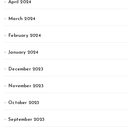
April 2024
March 2024
February 2024
January 2024
December 2023
November 2023
October 2023
September 2023