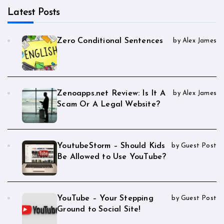
Latest Posts
Zero Conditional Sentences
by Alex James
Zenoapps.net Review: Is It A
by Alex James
Scam Or A Legal Website?
YoutubeStorm – Should Kids
by Guest Post
Be Allowed to Use YouTube?
YouTube – Your Stepping
by Guest Post
Ground to Social Site!