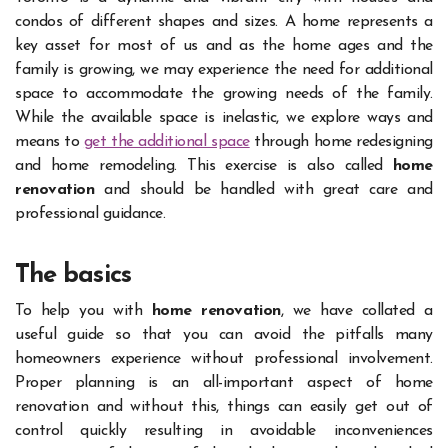
condos of different shapes and sizes. A home represents a
key asset for most of us and as the home ages and the
family is growing, we may experience the need for additional
space to accommodate the growing needs of the family.
While the available space is inelastic, we explore ways and
means to
get the additional space
through home redesigning
and home remodeling. This exercise is also called
home
renovation
and should be handled with great care and
professional guidance.
The basics
To help you with
home renovation
, we have collated a
useful guide so that you can avoid the pitfalls many
homeowners experience without professional involvement.
Proper planning is an all-important aspect of home
renovation and without this, things can easily get out of
control quickly resulting in avoidable inconveniences