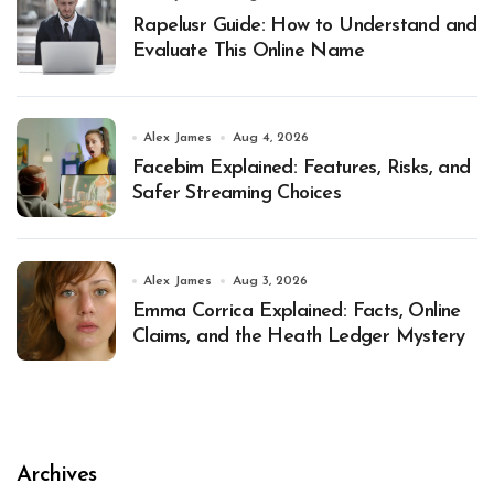
Rapelusr Guide: How to Understand and
Evaluate This Online Name
Alex James
Aug 4, 2026
Facebim Explained: Features, Risks, and
Safer Streaming Choices
Alex James
Aug 3, 2026
Emma Corrica Explained: Facts, Online
Claims, and the Heath Ledger Mystery
Archives