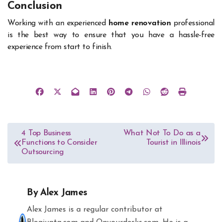
Conclusion
Working with an experienced
home renovation
professional
is the best way to ensure that you have a hassle-free
experience from start to finish.
Post
4 Top Business
What Not To Do as a
Functions to Consider
Tourist in Illinois
navigation
Outsourcing
By
Alex James
Alex James is a regular contributor at