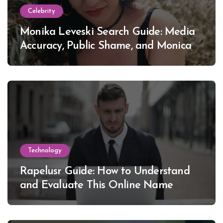
Celebrity
Monika Leveski Search Guide: Media
Accuracy, Public Shame, and Monica
Lewinsky
Technology
Rapelusr Guide: How to Understand
and Evaluate This Online Name