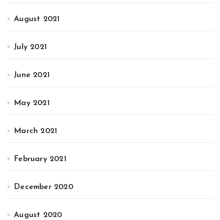
August 2021
July 2021
June 2021
May 2021
March 2021
February 2021
December 2020
August 2020