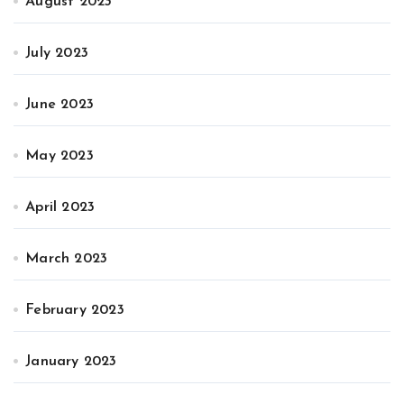
August 2023
July 2023
June 2023
May 2023
April 2023
March 2023
February 2023
January 2023