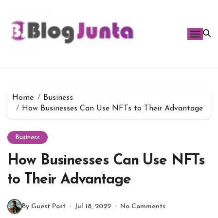
Skip
to
content
Home
Business
How Businesses Can Use NFTs to Their Advantage
Business
How Businesses Can Use NFTs
to Their Advantage
By Guest Post
Jul 18, 2022
No Comments