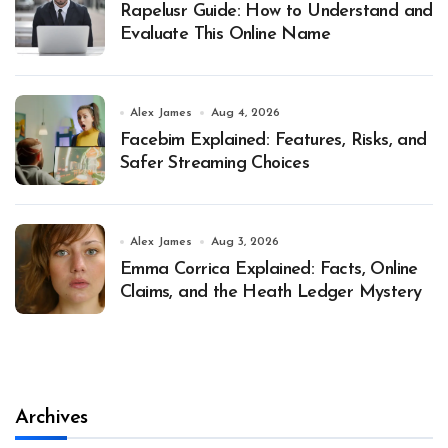
Rapelusr Guide: How to Understand and
Evaluate This Online Name
Alex James
Aug 4, 2026
Facebim Explained: Features, Risks, and
Safer Streaming Choices
Alex James
Aug 3, 2026
Emma Corrica Explained: Facts, Online
Claims, and the Heath Ledger Mystery
Archives