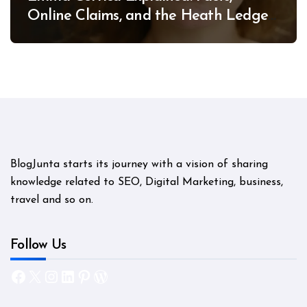
Online Claims, and the Heath Ledger
Mystery
BlogJunta starts its journey with a vision of sharing
knowledge related to SEO, Digital Marketing, business,
travel and so on.
Follow Us
Facebook
X
Instagram
LinkedIn
Pinterest
WordPress