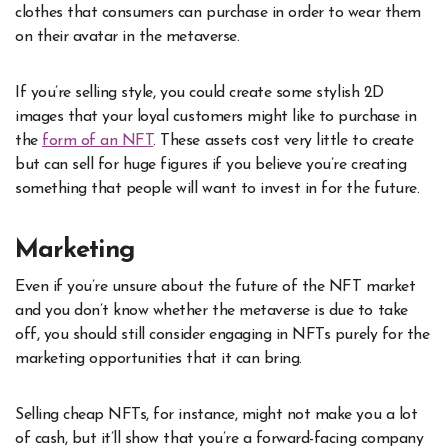
clothes that consumers can purchase in order to wear them
on their avatar in the metaverse.
If you’re selling style, you could create some stylish 2D
images that your loyal customers might like to purchase in
the
form of an NFT
. These assets cost very little to create
but can sell for huge figures if you believe you’re creating
something that people will want to invest in for the future.
Marketing
Even if you’re unsure about the future of the NFT market
and you don’t know whether the metaverse is due to take
off, you should still consider engaging in NFTs purely for the
marketing
opportunities that it can bring.
Selling cheap NFTs, for instance, might not make you a lot
of cash, but it’ll show that you’re a forward-facing company