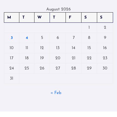
August 2026
M
T
W
T
F
S
S
1
2
3
4
5
6
7
8
9
10
11
12
13
14
15
16
17
18
19
20
21
22
23
24
25
26
27
28
29
30
31
« Feb