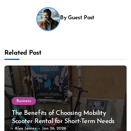
By
Guest Post
Related Post
Business
The Benefits of Choosing Mobility
Scooter Rental for Short-Term Needs
Alex James
Jan 26, 2026