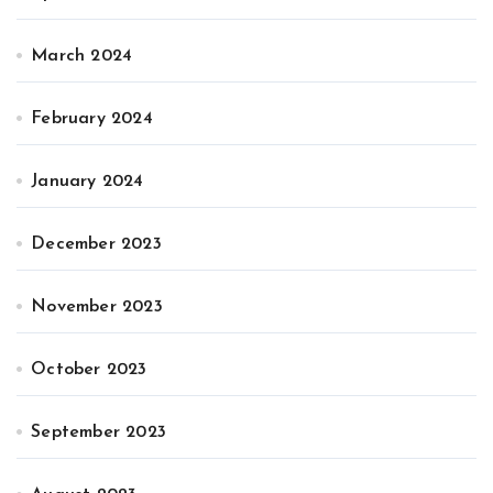
March 2024
February 2024
January 2024
December 2023
November 2023
October 2023
September 2023