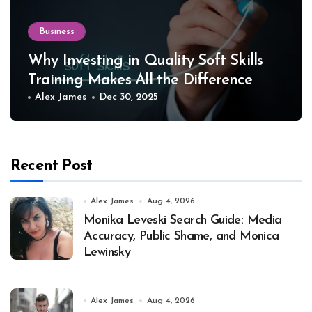
Business
Why Investing in Quality Soft Skills
Training Makes All the Difference
Alex James
Dec 30, 2025
Recent Post
Alex James
Aug 4, 2026
Monika Leveski Search Guide: Media
Accuracy, Public Shame, and Monica
Lewinsky
Alex James
Aug 4, 2026