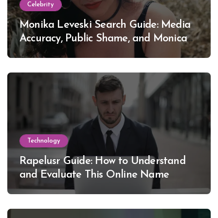
Celebrity
Monika Leveski Search Guide: Media
Accuracy, Public Shame, and Monica
Lewinsky
Technology
Rapelusr Guide: How to Understand
and Evaluate This Online Name