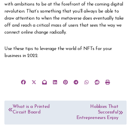
with ambitions to be at the forefront of the coming digital
revolution. That’s something that you’ll always be able to
draw attention to when the metaverse does eventually take
off and reach a critical mass of users that sees the way we
connect online change radically.
Use these tips to leverage the world of NFTs for your
business in 2022.
Post
What is a Printed
Hobbies That
Circuit Board
Successful
navigation
Entrepreneurs Enjoy