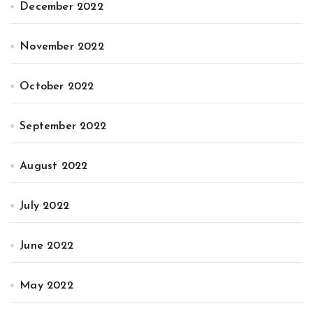
December 2022
November 2022
October 2022
September 2022
August 2022
July 2022
June 2022
May 2022