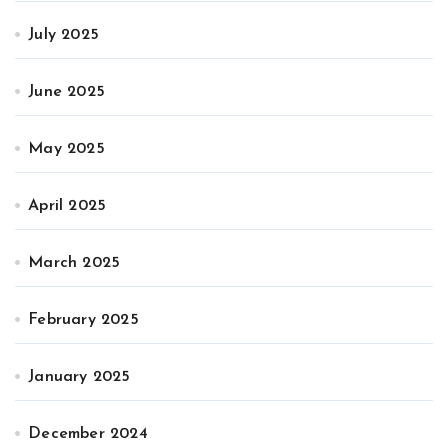
July 2025
June 2025
May 2025
April 2025
March 2025
February 2025
January 2025
December 2024