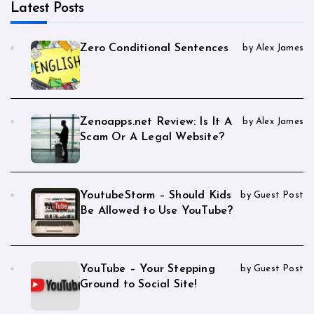
Latest Posts
Zero Conditional Sentences
by Alex James
Zenoapps.net Review: Is It A
by Alex James
Scam Or A Legal Website?
YoutubeStorm – Should Kids
by Guest Post
Be Allowed to Use YouTube?
YouTube – Your Stepping
by Guest Post
Ground to Social Site!