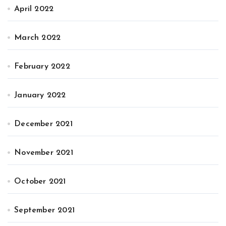
April 2022
March 2022
February 2022
January 2022
December 2021
November 2021
October 2021
September 2021