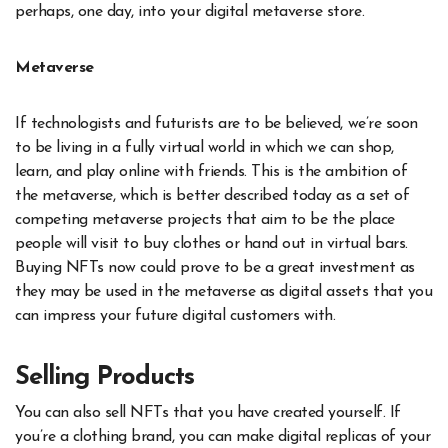
perhaps, one day, into your digital metaverse store.
Metaverse
If technologists and futurists are to be believed, we’re soon
to be living in a fully virtual world in which we can shop,
learn, and play online with friends. This is the ambition of
the metaverse, which is better described today as a set of
competing metaverse projects that aim to be the place
people will visit to buy clothes or hand out in virtual bars.
Buying NFTs now could prove to be a great investment as
they may be used in the metaverse as digital assets that you
can impress your future digital customers with.
Selling Products
You can also sell NFTs that you have created yourself. If
you’re a clothing brand, you can make digital replicas of your