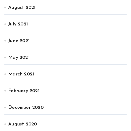
August 2021
July 2021
June 2021
May 2021
March 2021
February 2021
December 2020
August 2020