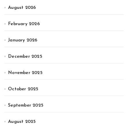
August 2026
February 2026
January 2026
December 2025
November 2025
October 2025
September 2025
August 2025