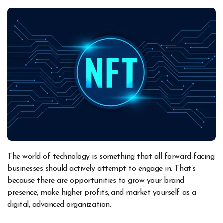
The world of technology is something that all forward-facing
businesses should actively attempt to engage in. That’s
because there are opportunities to grow your brand
presence, make higher profits, and market yourself as a
digital, advanced organization.