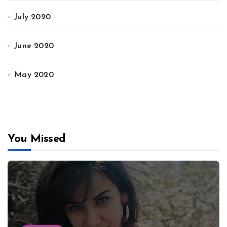
July 2020
June 2020
May 2020
You Missed