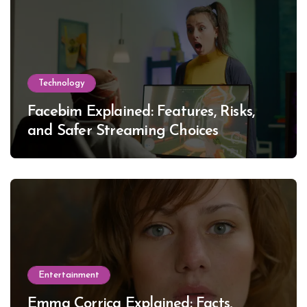
Technology
Facebim Explained: Features, Risks,
and Safer Streaming Choices
Entertainment
Emma Corrica Explained: Facts,