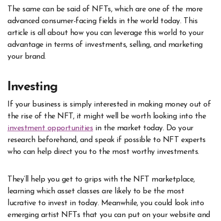
The same can be said of NFTs, which are one of the more
advanced consumer-facing fields in the world today. This
article is all about how you can leverage this world to your
advantage in terms of investments, selling, and marketing
your brand.
Investing
If your business is simply interested in making money out of
the rise of the NFT, it might well be worth looking into the
investment opportunities
in the market today. Do your
research beforehand, and speak if possible to NFT experts
who can help direct you to the most worthy investments.
They’ll help you get to grips with the
NFT marketplace
,
learning which asset classes are likely to be the most
lucrative to invest in today. Meanwhile, you could look into
emerging artist NFTs that you can put on your website and