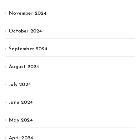
November 2024
October 2024
September 2024
August 2024
July 2024
June 2024
May 2024
April 2024