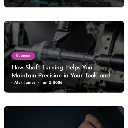
Business
How Shaft Turning Helps You
Maintain Precision in Your Tools and
Equipment
Alex James
Jan 2, 2026