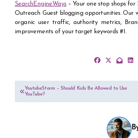
SearchEngineWays
– Your one stop shops for
Outreach
Guest blogging opportunities
. Our 
organic user traffic, authority metrics, Bra
improvements of your target keywords #1.
Post
YoutubeStorm – Should Kids Be Allowed to Use
YouTube?
navigation
B