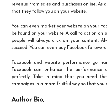
revenue from sales and purchases online. As a
that they follow you on your website.
You can even market your website on your Fac
be found on your website. A call to action on
people will always click on your content. Al
succeed. You can even buy Facebook followers j
Facebook and website performance go han
Facebook can enhance the performance of
perfectly. Take in mind that you need the
campaigns in a more fruitful way so that you
Author Bio,