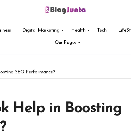
siness
Digital Marketing
Health
Tech
LifeSt
Our Pages
osting SEO Performance?
 Help in Boosting
?