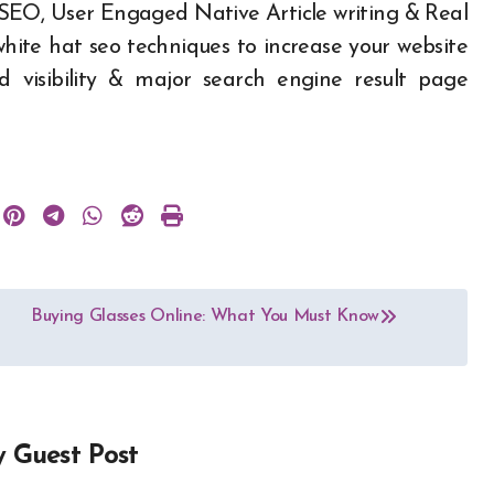
 SEO, User Engaged Native Article writing & Real
white hat seo techniques to increase your website
nd visibility & major search engine result page
Buying Glasses Online: What You Must Know
y
Guest Post