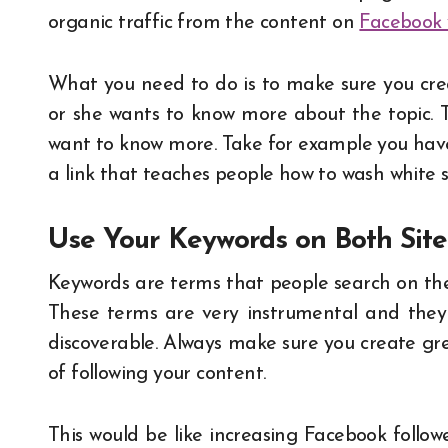
organic traffic from the content on
Facebook 
What you need to do is to make sure you crea
or she wants to know more about the topic. Th
want to know more. Take for example you have
a link that teaches people how to wash white
Use Your Keywords on Both Sit
Keywords are terms that people search on the
These terms are very instrumental and they 
discoverable. Always make sure you create gre
of following your content.
This would be like increasing Facebook followe