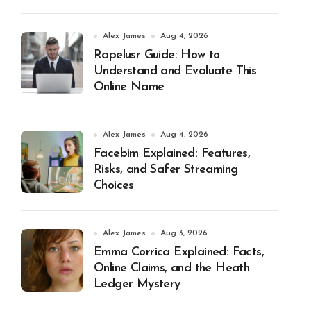
Alex James
Aug 4, 2026
Rapelusr Guide: How to
Understand and Evaluate This
Online Name
Alex James
Aug 4, 2026
Facebim Explained: Features,
Risks, and Safer Streaming
Choices
Alex James
Aug 3, 2026
Emma Corrica Explained: Facts,
Online Claims, and the Heath
Ledger Mystery