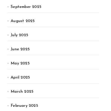
September 2025
August 2025
July 2025
June 2025
May 2025
April 2025
March 2025
February 2025