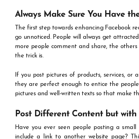
Always Make Sure You Have the
The first step towards enhancing Facebook rec
go unnoticed. People will always get attracted 
more people comment and share, the others w
the trick is.
If you post pictures of products, services, or
they are perfect enough to entice the people 
pictures and well-written texts so that make 
Post Different Content but wit
Have you ever seen people posting a small 
include a link to another website page? Th