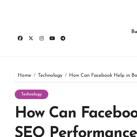
Skip
to
content
Bu
Home
Technology
How Can Facebook Help in Bo
Technology
How Can Facebook
SEO Performance