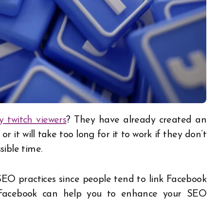
y twitch viewers
? They have already created an
r it will take too long for it to work if they don’t
ible time.
EO practices since people tend to link Facebook
t Facebook can help you to enhance your SEO