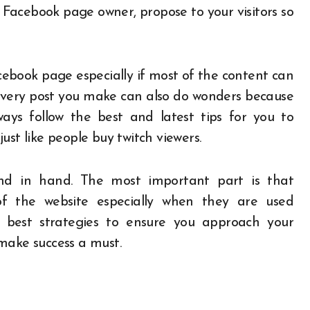
 Facebook page owner, propose to your visitors so
ebook page especially if most of the content can
 every post you make can also do wonders because
ways follow the best and latest tips for you to
ust like people buy twitch viewers.
d in hand. The most important part is that
 the website especially when they are used
 best strategies to ensure you approach your
 make success a must.