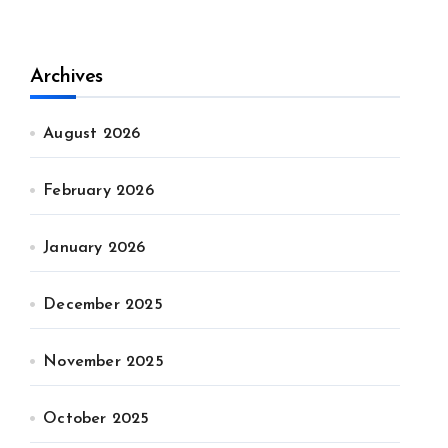
Archives
August 2026
February 2026
January 2026
December 2025
November 2025
October 2025