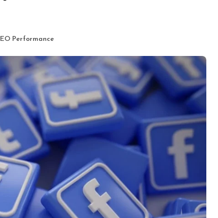
 SEO Performance