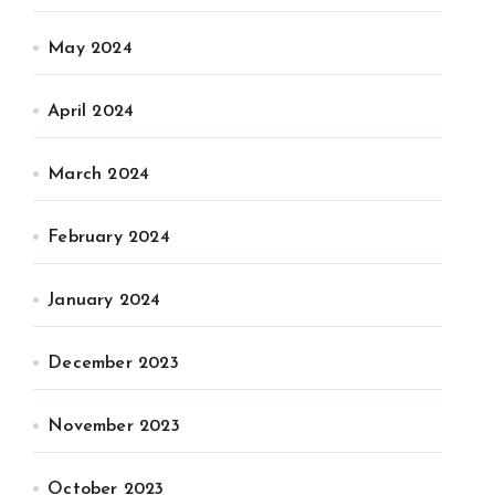
May 2024
April 2024
March 2024
February 2024
January 2024
December 2023
November 2023
October 2023