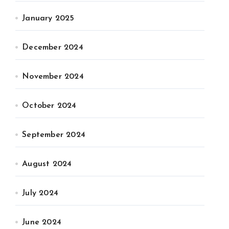
January 2025
December 2024
November 2024
October 2024
September 2024
August 2024
July 2024
June 2024