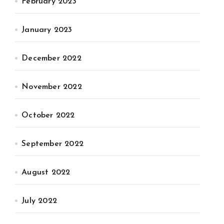
February 2023
January 2023
December 2022
November 2022
October 2022
September 2022
August 2022
July 2022