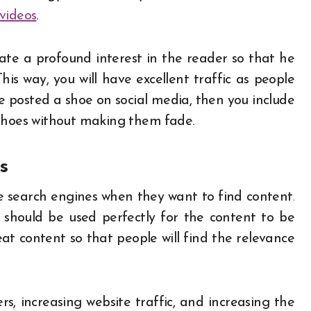
videos
.
te a profound interest in the reader so that he
is way, you will have excellent traffic as people
 posted a shoe on social media, then you include
 shoes without making them fade.
es
 search engines when they want to find content.
should be used perfectly for the content to be
at content so that people will find the relevance
rs, increasing website traffic, and increasing the