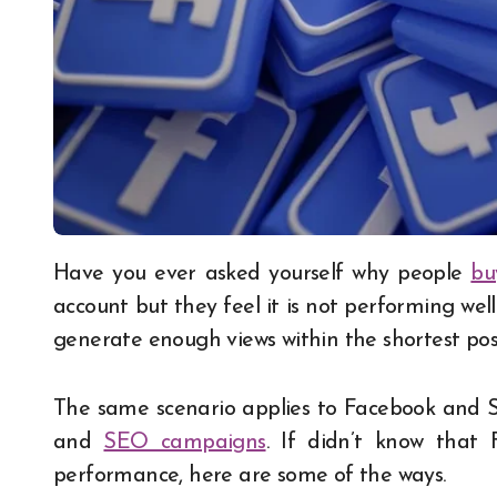
Have you ever asked yourself why people
bu
account but they feel it is not performing well o
generate enough views within the shortest poss
The same scenario applies to Facebook and S
and
SEO campaigns
. If didn’t know tha
performance, here are some of the ways.