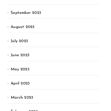
September 2023
August 2023
July 2023
June 2023
May 2023
April 2023
March 2023