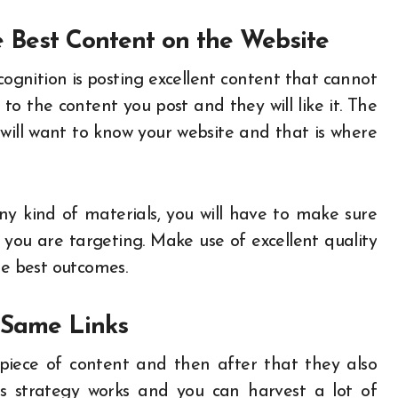
 Best Content on the Website
ognition is posting excellent content that cannot
to the content you post and they will like it. The
ill want to know your website and that is where
 any kind of materials, you will have to make sure
you are targeting. Make use of excellent quality
the best outcomes.
h Same Links
piece of content and then after that they also
is strategy works and you can harvest a lot of