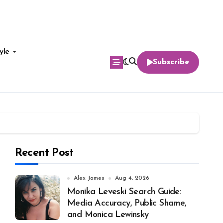
yle
Subscribe
Recent Post
Alex James
Aug 4, 2026
Monika Leveski Search Guide:
Media Accuracy, Public Shame,
and Monica Lewinsky