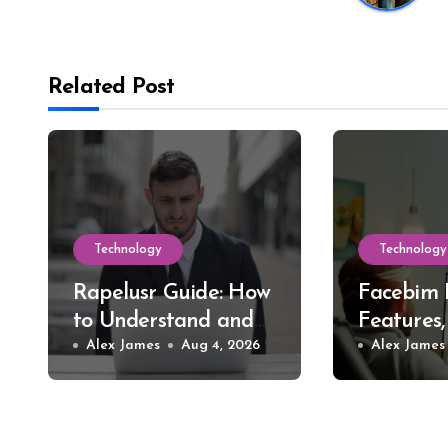
Related Post
Technology
Technology
Rapelusr Guide: How
Facebim 
to Understand and
Features,
Evaluate This Online
Alex James
Aug 4, 2026
Safer St
Alex James
Name
Choices