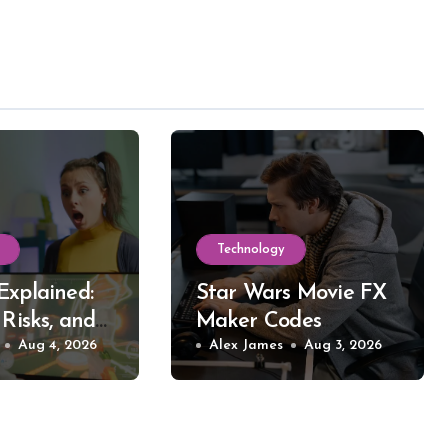
Technology
Explained:
Star Wars Movie FX
 Risks, and
Maker Codes
reaming
Aug 4, 2026
Explained: What
Alex James
Aug 3, 2026
Works, What Fails,
and Why