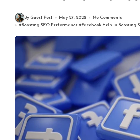
By Guest Post
May 27, 2022
No Comments
#
Boosting SEO Performance
#
Facebook Help in Boosting