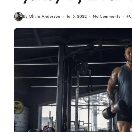
By Olivia Anderson
Jul 5, 2022
No Comments
#
C