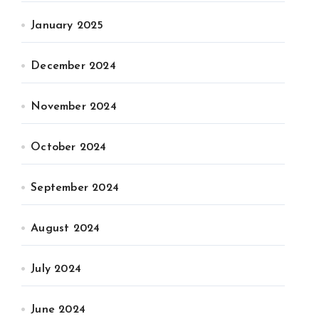
January 2025
December 2024
November 2024
October 2024
September 2024
August 2024
July 2024
June 2024