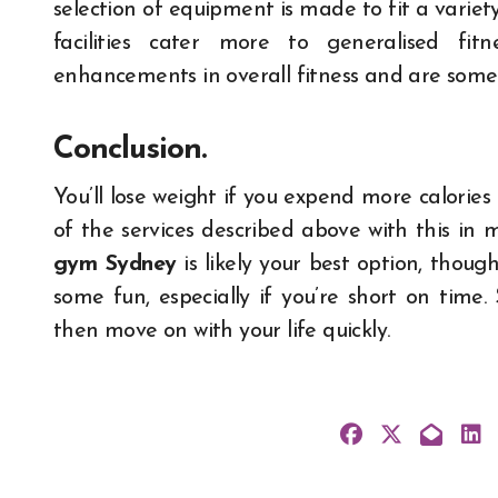
selection of equipment is made to fit a variety
facilities cater more to generalised fit
enhancements in overall fitness and are som
Conclusion.
You’ll lose weight if you expend more calorie
of the services described above with this in mi
gym Sydney
is likely your best option, thoug
some fun, especially if you’re short on time
then move on with your life quickly.