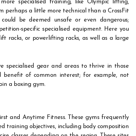
more specialised training, like Olympic lifting,
m perhaps a little more technical than a CrossFit
ce could be deemed unsafe or even dangerous;
petition-specific specialised equipment. Here you
t racks, or powerlifting racks, as well as a large
ave specialised gear and areas to thrive in those
d benefit of common interest; for example, not
oin a boxing gym.
First and Anytime Fitness. These gyms frequently
 training objectives, including body composition
cise classes depending on the region. These sites