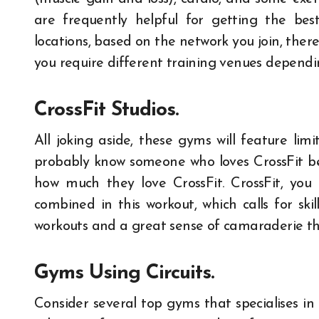
are frequently helpful for getting the be
locations, based on the network you join, there 
you require different training venues dependin
CrossFit Studios.
All joking aside, these gyms will feature li
probably know someone who loves CrossFit be
how much they love CrossFit. CrossFit, you 
combined in this workout, which calls for s
workouts and a great sense of camaraderie ther
Gyms Using Circuits.
Consider several top gyms that specialises in