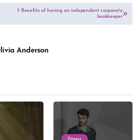
5 Benefits of having an independent corporate
bookkeeper
livia Anderson
Fitness