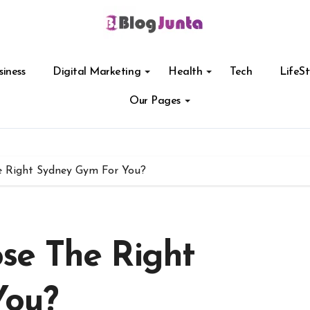
siness
Digital Marketing
Health
Tech
LifeSt
Our Pages
 Right Sydney Gym For You?
se The Right
You?