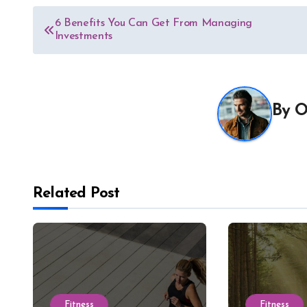
Post
6 Benefits You Can Get From Managing
Investments
navigation
By
O
Related Post
Fitness
Fitness