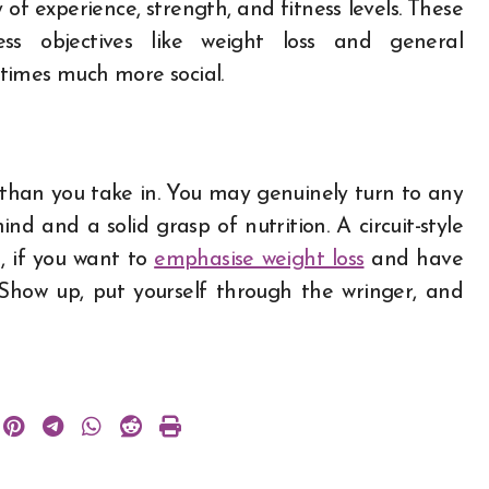
 of experience, strength, and fitness levels. These
ness objectives like weight loss and general
etimes much more social.
s than you take in. You may genuinely turn to any
nd and a solid grasp of nutrition. A circuit-style
h, if you want to
emphasise weight loss
and have
. Show up, put yourself through the wringer, and