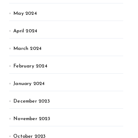
May 2024
April 2024
March 2024
February 2024
January 2024
December 2023
November 2023
October 2023