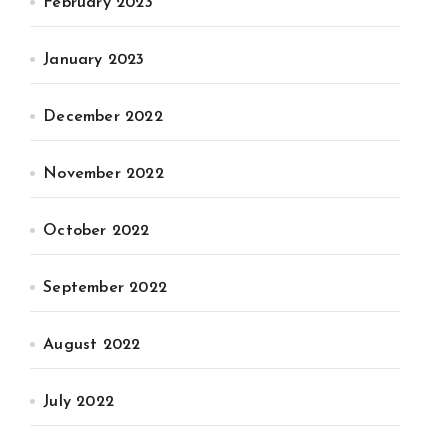
February 2023
January 2023
December 2022
November 2022
October 2022
September 2022
August 2022
July 2022