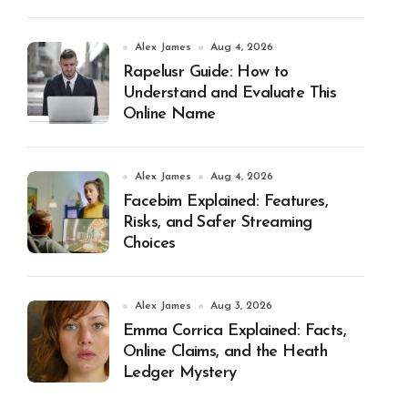
Alex James
Aug 4, 2026
Rapelusr Guide: How to
Understand and Evaluate This
Online Name
Alex James
Aug 4, 2026
Facebim Explained: Features,
Risks, and Safer Streaming
Choices
Alex James
Aug 3, 2026
Emma Corrica Explained: Facts,
Online Claims, and the Heath
Ledger Mystery