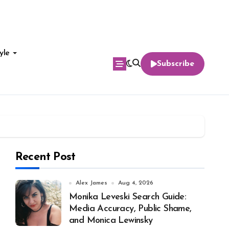
yle
Subscribe
Recent Post
Alex James
Aug 4, 2026
Monika Leveski Search Guide:
Media Accuracy, Public Shame,
and Monica Lewinsky