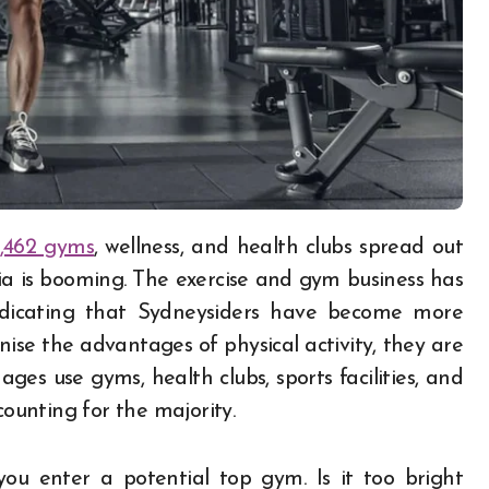
,462 gyms
, wellness, and health clubs spread out
lia is booming. The exercise and gym business has
indicating that Sydneysiders have become more
ise the advantages of physical activity, they are
ages use gyms, health clubs, sports facilities, and
counting for the majority.
ou enter a potential top gym. Is it too bright