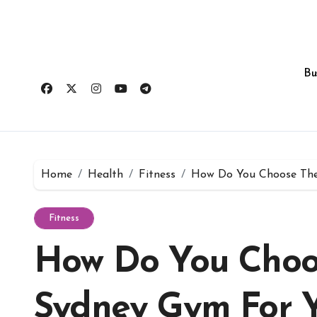
Skip
to
content
Bu
Home
Health
Fitness
How Do You Choose The
Fitness
How Do You Choo
Sydney Gym For 