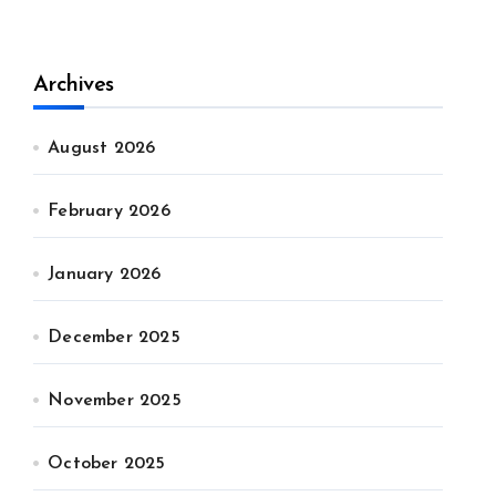
Archives
August 2026
February 2026
January 2026
December 2025
November 2025
October 2025