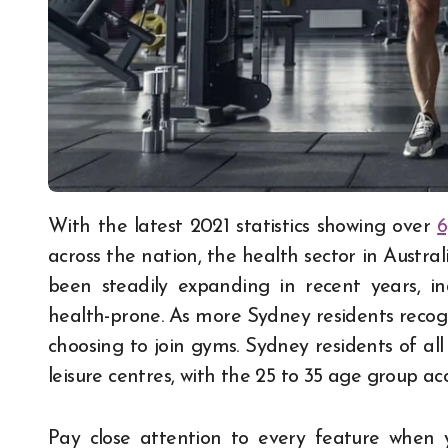
With the latest 2021 statistics showing over
6
across the nation, the health sector in Austra
been steadily expanding in recent years, 
health-prone. As more Sydney residents recogn
choosing to join gyms. Sydney residents of all 
leisure centres, with the 25 to 35 age group ac
Pay close attention to every feature when y