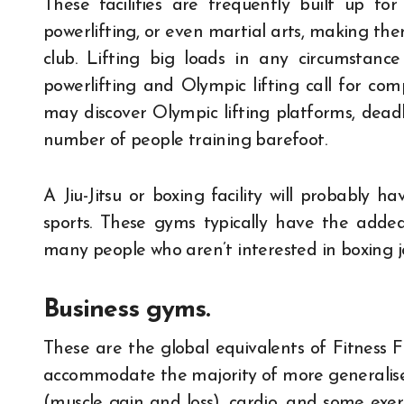
These facilities are frequently built up for 
powerlifting, or even martial arts, making the
club. Lifting big loads in any circumstan
powerlifting and Olympic lifting call for com
may discover Olympic lifting platforms, deadlif
number of people training barefoot.
A Jiu-Jitsu or boxing facility will probably h
sports. These gyms typically have the adde
many people who aren’t interested in boxing j
Business gyms.
These are the global equivalents of Fitness 
accommodate the majority of more generalised
(muscle gain and loss), cardio, and some exer