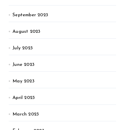
September 2023
August 2023
July 2023
June 2023
May 2023
April 2023
March 2023