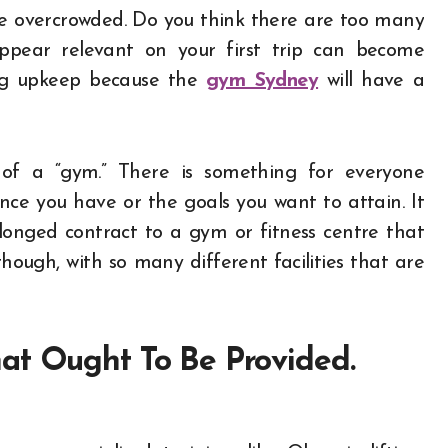
re overcrowded. Do you think there are too many
ppear relevant on your first trip can become
ing upkeep because th
e
gym Sydney
will have a
 of a “gym.” There is something for everyone
ce you have or the goals you want to attain. It
olonged contract to a gym or fitness centre that
hough, with so many different facilities that are
at Ought To Be Provided.