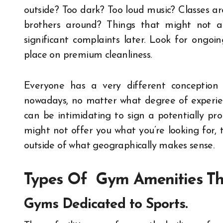
outside? Too dark? Too loud music? Classes a
brothers around? Things that might not a
significant complaints later. Look for ongo
place on premium cleanliness.
Everyone has a very different conception
nowadays, no matter what degree of experien
can be intimidating to sign a potentially pr
might not offer you what you’re looking for, t
outside of what geographically makes sense.
Types Of Gym Amenities Th
Gyms Dedicated to Sports.