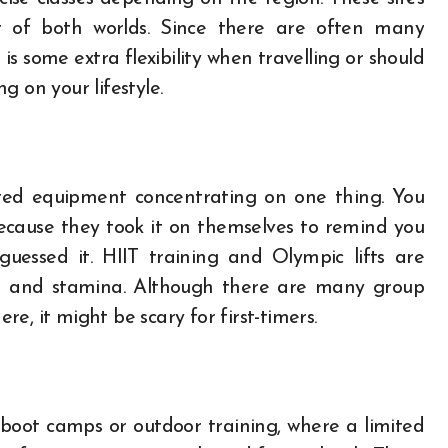
st of both worlds. Since there are often many
is some extra flexibility when travelling or should
g on your lifestyle.
mited equipment concentrating on one thing. You
cause they took it on themselves to remind you
guessed it. HIIT training and Olympic lifts are
kill and stamina. Although there are many group
e, it might be scary for first-timers.
 boot camps or outdoor training, where a limited