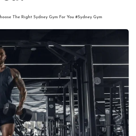
hoose The Right Sydney Gym For You
#
Sydney Gym