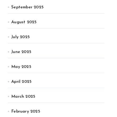
September 2025
August 2025
July 2025
June 2025
May 2025
April 2025
March 2025
February 2025