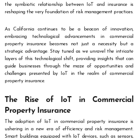
the symbiotic relationship between IoT and insurance is
reshaping the very foundation of risk management practices.
As California continues to be a beacon of innovation,
embracing technological advancements in commercial
property insurance becomes not just a necessity but a
strategic advantage. Stay tuned as we unravel the intricate
layers of this technological shift, providing insights that can
guide businesses through the maze of opportunities and
challenges presented by IoT in the realm of commercial
property insurance.
The Rise of IoT in Commercial
Property Insurance
The adoption of IoT in commercial property insurance is
ushering in a new era of efficiency and risk management.
Smart buildings equipped with IoT devices, such as sensors,