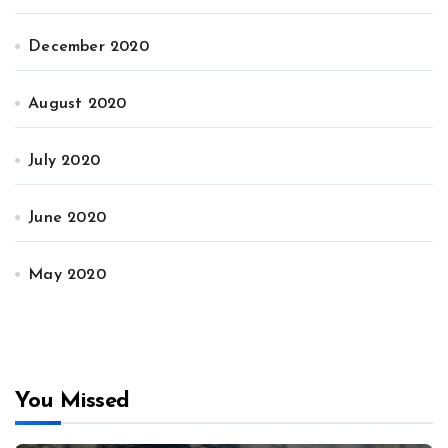
December 2020
August 2020
July 2020
June 2020
May 2020
You Missed