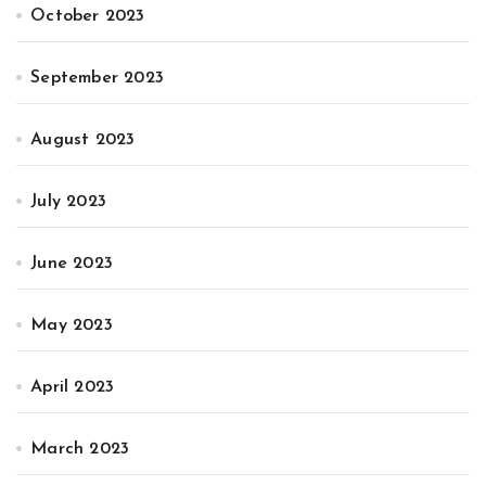
October 2023
September 2023
August 2023
July 2023
June 2023
May 2023
April 2023
March 2023