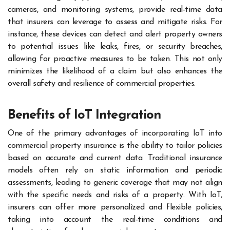
cameras, and monitoring systems, provide real-time data
that insurers can leverage to assess and mitigate risks. For
instance, these devices can detect and alert property owners
to potential issues like leaks, fires, or security breaches,
allowing for proactive measures to be taken. This not only
minimizes the likelihood of a claim but also enhances the
overall safety and resilience of commercial properties.
Benefits of IoT Integration
One of the primary advantages of incorporating IoT into
commercial property insurance is the ability to tailor policies
based on accurate and current data. Traditional insurance
models often rely on static information and periodic
assessments, leading to generic coverage that may not align
with the specific needs and risks of a property. With IoT,
insurers can offer more personalized and flexible policies,
taking into account the real-time conditions and