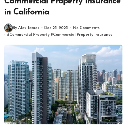
Commercial Property Insurance
in California
By Alex James
Dec 23, 2023
No Comments
#
Commercial Property
#
Commercial Property Insurance