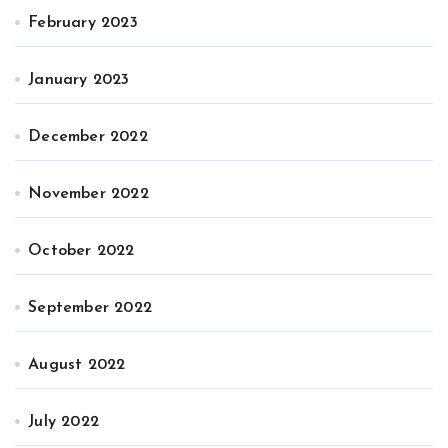
February 2023
January 2023
December 2022
November 2022
October 2022
September 2022
August 2022
July 2022