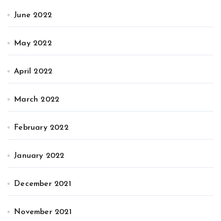
June 2022
May 2022
April 2022
March 2022
February 2022
January 2022
December 2021
November 2021