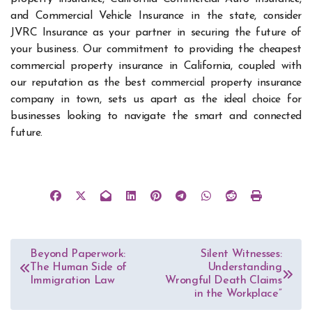
and Commercial Vehicle Insurance in the state, consider
JVRC Insurance as your partner in securing the future of
your business. Our commitment to providing the cheapest
commercial property insurance in California, coupled with
our reputation as the best commercial property insurance
company in town, sets us apart as the ideal choice for
businesses looking to navigate the smart and connected
future.
Post
Beyond Paperwork:
Silent Witnesses:
The Human Side of
Understanding
navigation
Immigration Law
Wrongful Death Claims
in the Workplace”