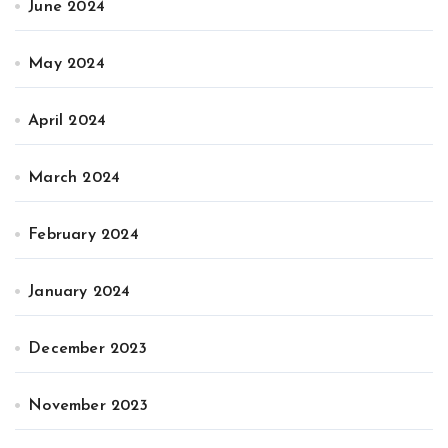
June 2024
May 2024
April 2024
March 2024
February 2024
January 2024
December 2023
November 2023