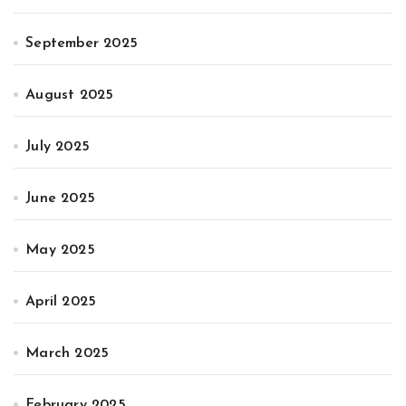
September 2025
August 2025
July 2025
June 2025
May 2025
April 2025
March 2025
February 2025