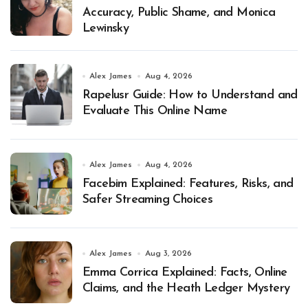
Accuracy, Public Shame, and Monica
Lewinsky
Alex James
Aug 4, 2026
Rapelusr Guide: How to Understand and
Evaluate This Online Name
Alex James
Aug 4, 2026
Facebim Explained: Features, Risks, and
Safer Streaming Choices
Alex James
Aug 3, 2026
Emma Corrica Explained: Facts, Online
Claims, and the Heath Ledger Mystery