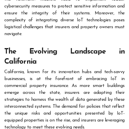
cybersecurity measures to protect sensitive information and
ensure the integrity of their systems. Moreover, the
complexity of integrating diverse IoT technologies poses
logistical challenges that insurers and property owners must
navigate.
The Evolving Landscape in
California
California, known for its innovation hubs and tech-savvy
businesses, is at the forefront of embracing IoT in
commercial property insurance. As more smart buildings
emerge across the state, insurers are adapting their
strategies to harness the wealth of data generated by these
interconnected systems. The demand for policies that reflect
the unique risks and opportunities presented by IoT-
equipped properties is on the rise, and insurers are leveraging
technology to meet these evolving needs.