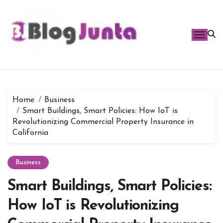
Skip
to
content
Home
Business
Smart Buildings, Smart Policies: How IoT is
Revolutionizing Commercial Property Insurance in
California
Business
Smart Buildings, Smart Policies:
How IoT is Revolutionizing