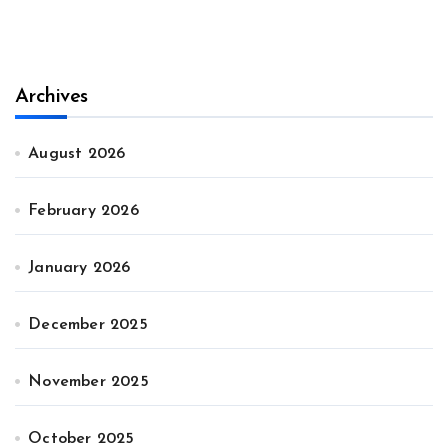
Archives
August 2026
February 2026
January 2026
December 2025
November 2025
October 2025