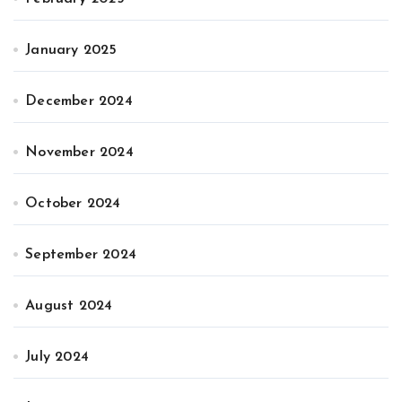
January 2025
December 2024
November 2024
October 2024
September 2024
August 2024
July 2024