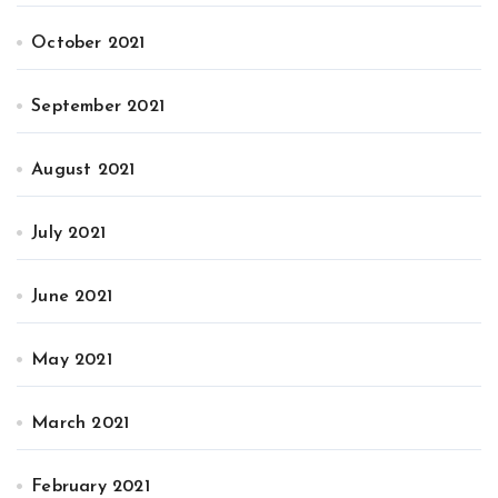
October 2021
September 2021
August 2021
July 2021
June 2021
May 2021
March 2021
February 2021