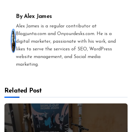
By
Alex James
Alex James is a regular contributor at
Blogjunta.com and Onyourdesks.com. He is a
digital marketer, passionate with his work, and
likes to serve the services of SEO, WordPress
website management, and Social media
marketing.
Related Post