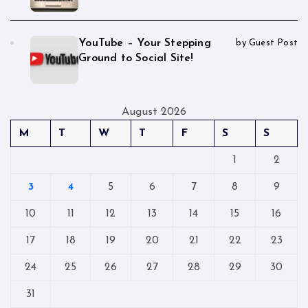
YouTube – Your Stepping
by Guest Post
Ground to Social Site!
August 2026
M
T
W
T
F
S
S
1
2
3
4
5
6
7
8
9
10
11
12
13
14
15
16
17
18
19
20
21
22
23
24
25
26
27
28
29
30
31