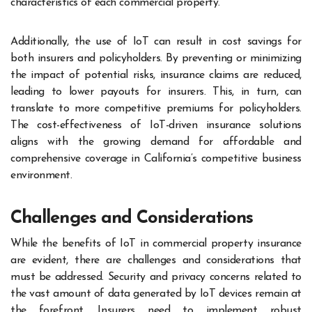
characteristics of each commercial property.
Additionally, the use of IoT can result in cost savings for
both insurers and policyholders. By preventing or minimizing
the impact of potential risks, insurance claims are reduced,
leading to lower payouts for insurers. This, in turn, can
translate to more competitive premiums for policyholders.
The cost-effectiveness of IoT-driven insurance solutions
aligns with the growing demand for affordable and
comprehensive coverage in California’s competitive business
environment.
Challenges and Considerations
While the benefits of IoT in commercial property insurance
are evident, there are challenges and considerations that
must be addressed. Security and privacy concerns related to
the vast amount of data generated by IoT devices remain at
the forefront. Insurers need to implement robust