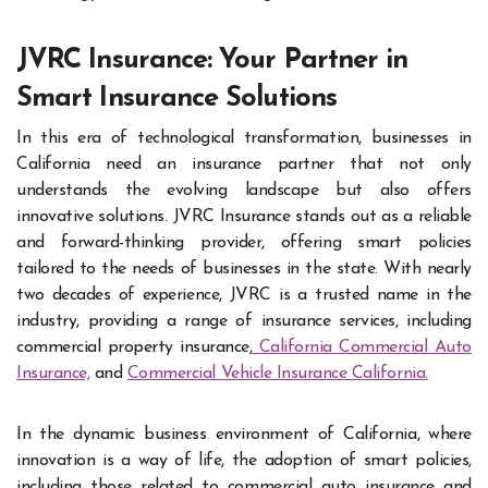
JVRC Insurance: Your Partner in
Smart Insurance Solutions
In this era of technological transformation, businesses in
California need an insurance partner that not only
understands the evolving landscape but also offers
innovative solutions. JVRC Insurance stands out as a reliable
and forward-thinking provider, offering smart policies
tailored to the needs of businesses in the state. With nearly
two decades of experience, JVRC is a trusted name in the
industry, providing a range of insurance services, including
commercial property insurance,
California Commercial Auto
Insurance,
and
Commercial Vehicle Insurance California.
In the dynamic business environment of California, where
innovation is a way of life, the adoption of smart policies,
including those related to commercial auto insurance and