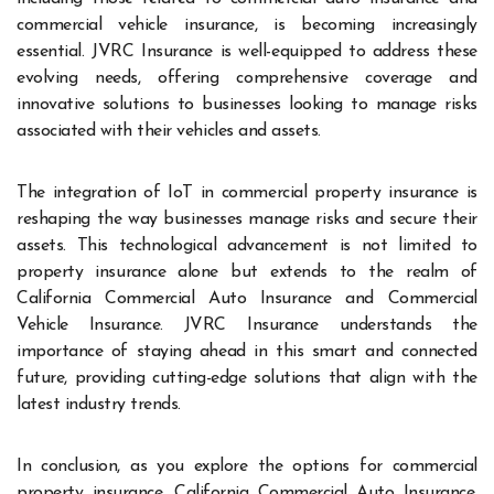
commercial vehicle insurance, is becoming increasingly
essential. JVRC Insurance is well-equipped to address these
evolving needs, offering comprehensive coverage and
innovative solutions to businesses looking to manage risks
associated with their vehicles and assets.
The integration of IoT in commercial property insurance is
reshaping the way businesses manage risks and secure their
assets. This technological advancement is not limited to
property insurance alone but extends to the realm of
California Commercial Auto Insurance and Commercial
Vehicle Insurance. JVRC Insurance understands the
importance of staying ahead in this smart and connected
future, providing cutting-edge solutions that align with the
latest industry trends.
In conclusion, as you explore the options for commercial
property insurance, California Commercial Auto Insurance,