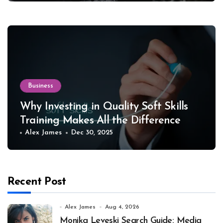
Business
Why Investing in Quality Soft Skills
Training Makes All the Difference
Alex James
Dec 30, 2025
Recent Post
Alex James
Aug 4, 2026
Monika Leveski Search Guide: Media