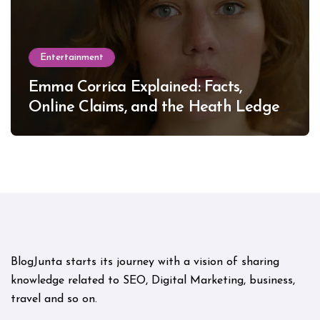
Entertainment
Emma Corrica Explained: Facts,
Online Claims, and the Heath Ledger
Mystery
BlogJunta starts its journey with a vision of sharing
knowledge related to SEO, Digital Marketing, business,
travel and so on.