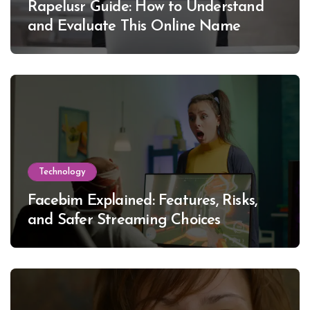
Rapelusr Guide: How to Understand
and Evaluate This Online Name
Technology
Facebim Explained: Features, Risks,
and Safer Streaming Choices