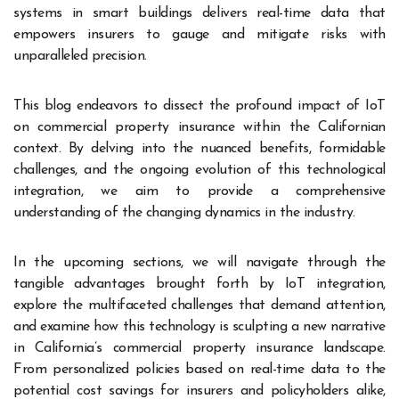
systems in smart buildings delivers real-time data that
empowers insurers to gauge and mitigate risks with
unparalleled precision.
This blog endeavors to dissect the profound impact of IoT
on commercial property insurance within the Californian
context. By delving into the nuanced benefits, formidable
challenges, and the ongoing evolution of this technological
integration, we aim to provide a comprehensive
understanding of the changing dynamics in the industry.
In the upcoming sections, we will navigate through the
tangible advantages brought forth by IoT integration,
explore the multifaceted challenges that demand attention,
and examine how this technology is sculpting a new narrative
in California’s commercial property insurance landscape.
From personalized policies based on real-time data to the
potential cost savings for insurers and policyholders alike,