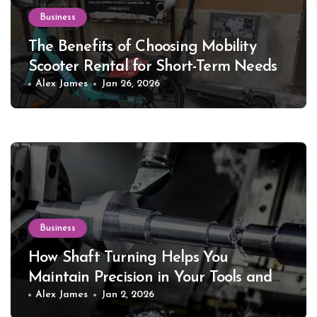
Business
The Benefits of Choosing Mobility
Scooter Rental for Short-Term Needs
Alex James
Jan 26, 2026
Business
How Shaft Turning Helps You
Maintain Precision in Your Tools and
Equipment
Alex James
Jan 2, 2026