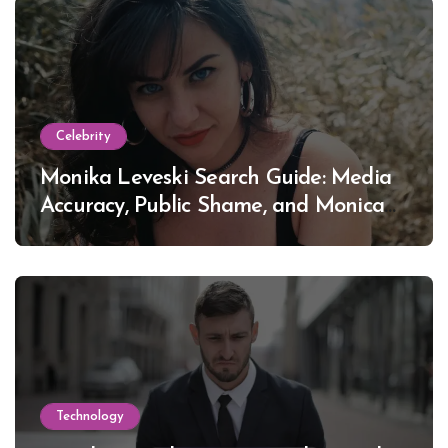
Celebrity
Monika Leveski Search Guide: Media
Accuracy, Public Shame, and Monica
Lewinsky
Technology