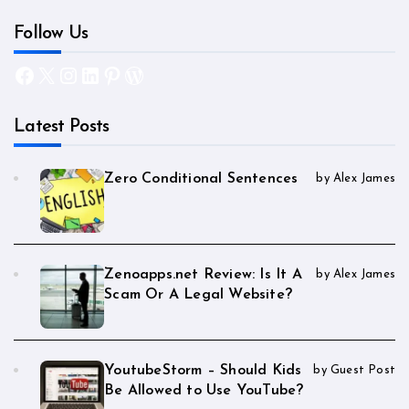
Follow Us
Facebook
X
Instagram
LinkedIn
Pinterest
WordPress
Latest Posts
Zero Conditional Sentences
by Alex James
Zenoapps.net Review: Is It A
by Alex James
Scam Or A Legal Website?
YoutubeStorm – Should Kids
by Guest Post
Be Allowed to Use YouTube?