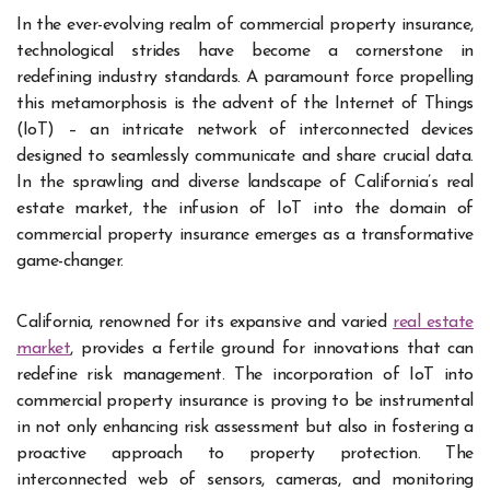
In the ever-evolving realm of commercial property insurance,
technological strides have become a cornerstone in
redefining industry standards. A paramount force propelling
this metamorphosis is the advent of the Internet of Things
(IoT) – an intricate network of interconnected devices
designed to seamlessly communicate and share crucial data.
In the sprawling and diverse landscape of California’s real
estate market, the infusion of IoT into the domain of
commercial property insurance emerges as a transformative
game-changer.
California, renowned for its expansive and varied
real estate
market
, provides a fertile ground for innovations that can
redefine risk management. The incorporation of IoT into
commercial property insurance is proving to be instrumental
in not only enhancing risk assessment but also in fostering a
proactive approach to property protection. The
interconnected web of sensors, cameras, and monitoring