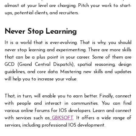
almost at your level are charging. Pitch your work to start-
ups, potential clients, and recruiters.
Never Stop Learning
It is a world that is ever-evolving. That is why; you should
never stop learning and experimenting. There are more skills
that can be a plus point in your career. Some of them are
GCD (Grand Central Dispatch), spatial reasoning, design
guidelines, and core data. Mastering new skills and updates
will help you to increase your value.
That, in turn, will enable you to earn better. Finally, connect
with people and interact in communities. You can find
various online forums for IOS developers. Learn and connect
with services such as
GBKSOFT
. It offers a wide range of
services, including professional IOS development.