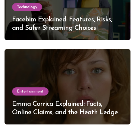
Technology
Facebim Explained: Features, Risks,
and Safer Streaming Choices
Entertainment
Emma Corrica Explained: Facts,
Online Claims, and the Heath Ledger
Mystery