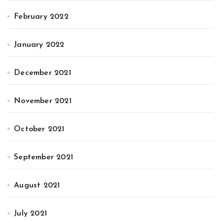
February 2022
January 2022
December 2021
November 2021
October 2021
September 2021
August 2021
July 2021