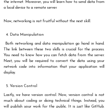
the internet. Moreover, you will learn how to send data from
a local device to a remote server.
Now, networking is not fruitful without the next skill.
Data Manipulation
Both networking and data manipulation go hand in hand.
The link between these two skills is crucial for the process.
You need to know how you can fetch data from the server.
Next, you will be required to convert the data using your
network code into information that your application will
display.
Version Control
Lastly, we have version control. Now, version control is not
much about coding or doing technical things. Instead, you
will publish your work for the public. It is just like GitHub.