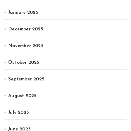
January 2026
December 2025
November 2025
October 2025
September 2025
August 2025
July 2025
June 2025