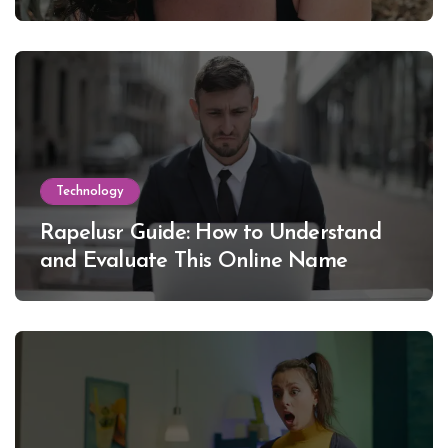
Lewinsky
Technology
Rapelusr Guide: How to Understand
and Evaluate This Online Name