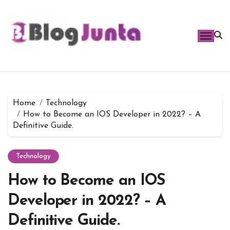
Skip
to
content
Home
Technology
How to Become an IOS Developer in 2022? – A
Definitive Guide.
Technology
How to Become an IOS
Developer in 2022? – A
Definitive Guide.