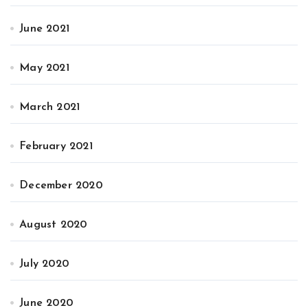
June 2021
May 2021
March 2021
February 2021
December 2020
August 2020
July 2020
June 2020