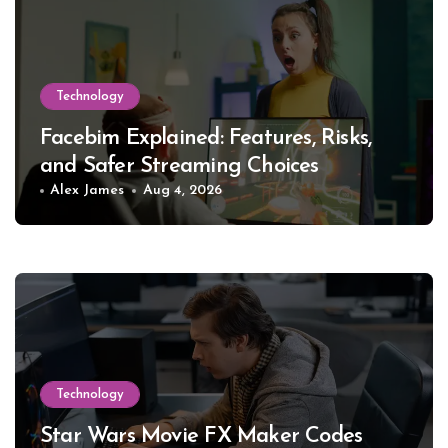
Technology
Facebim Explained: Features, Risks,
and Safer Streaming Choices
Alex James
Aug 4, 2026
Technology
Star Wars Movie FX Maker Codes