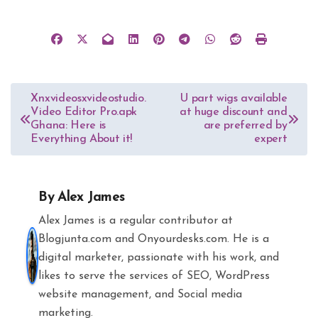
Post
Xnxvideosxvideostudio.
U part wigs available
Video Editor Pro.apk
at huge discount and
navigation
Ghana: Here is
are preferred by
Everything About it!
expert
By
Alex James
Alex James is a regular contributor at
Blogjunta.com and Onyourdesks.com. He is a
digital marketer, passionate with his work, and
likes to serve the services of SEO, WordPress
website management, and Social media
marketing.