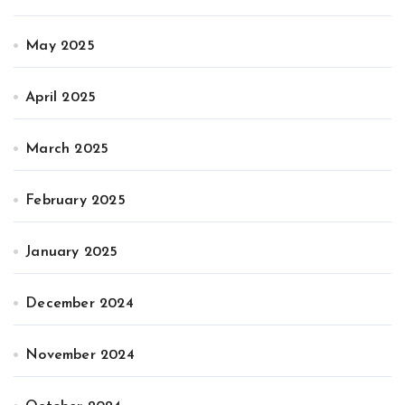
May 2025
April 2025
March 2025
February 2025
January 2025
December 2024
November 2024