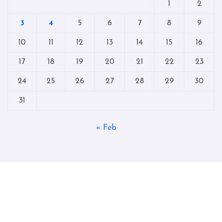
1
2
3
4
5
6
7
8
9
10
11
12
13
14
15
16
17
18
19
20
21
22
23
24
25
26
27
28
29
30
31
« Feb