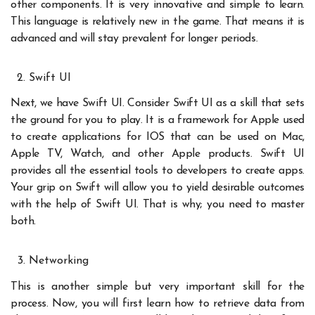
other components. It is very innovative and simple to learn.
This language is relatively new in the game. That means it is
advanced and will stay prevalent for longer periods.
Swift UI
Next, we have Swift UI. Consider Swift UI as a skill that sets
the ground for you to play. It is a framework for Apple used
to create applications for IOS that can be used on Mac,
Apple TV, Watch, and other Apple products. Swift UI
provides all the essential tools to developers to create apps.
Your grip on Swift will allow you to yield desirable outcomes
with the help of Swift UI. That is why; you need to master
both.
Networking
This is another simple but very important skill for the
process. Now, you will first learn how to retrieve data from