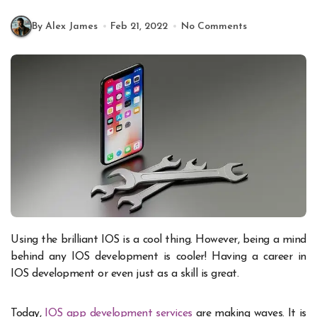
By Alex James
Feb 21, 2022
No Comments
Using the brilliant IOS is a cool thing. However, being a mind
behind any IOS development is cooler! Having a career in
IOS development or even just as a skill is great.
Today,
IOS app development services
are making waves. It is