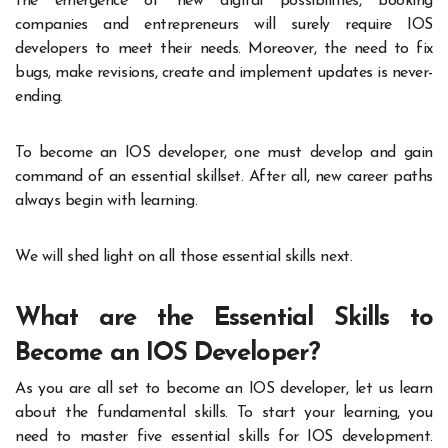
the emergence of new digital possibilities, booking
companies and entrepreneurs will surely require IOS
developers to meet their needs. Moreover, the need to fix
bugs, make revisions, create and implement updates is never-
ending.
To become an IOS developer, one must develop and gain
command of an essential skillset. After all, new career paths
always begin with learning.
We will shed light on all those essential skills next.
What are the Essential Skills to
Become an IOS Developer?
As you are all set to become an IOS developer, let us learn
about the fundamental skills. To start your learning, you
need to master five essential skills for IOS development.