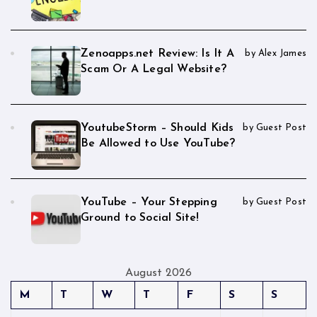
Zenoapps.net Review: Is It A
by Alex James
Scam Or A Legal Website?
YoutubeStorm – Should Kids
by Guest Post
Be Allowed to Use YouTube?
YouTube – Your Stepping
by Guest Post
Ground to Social Site!
August 2026
M
T
W
T
F
S
S