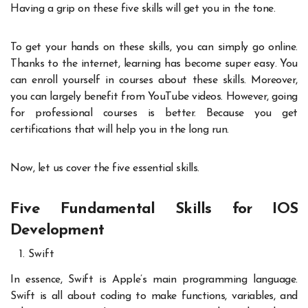
Having a grip on these five skills will get you in the tone.
To get your hands on these skills, you can simply go online.
Thanks to the internet, learning has become super easy. You
can enroll yourself in courses about these skills. Moreover,
you can largely benefit from YouTube videos. However, going
for professional courses is better. Because you get
certifications that will help you in the long run.
Now, let us cover the five essential skills.
Five Fundamental Skills for IOS
Development
Swift
In essence, Swift is Apple’s main programming language.
Swift is all about coding to make functions, variables, and