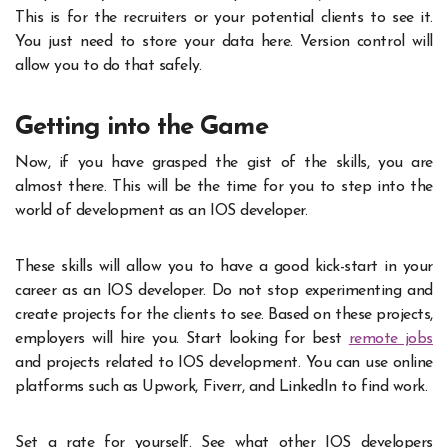
This is for the recruiters or your potential clients to see it.
You just need to store your data here. Version control will
allow you to do that safely.
Getting into the Game
Now, if you have grasped the gist of the skills, you are
almost there. This will be the time for you to step into the
world of development as an IOS developer.
These skills will allow you to have a good kick-start in your
career as an IOS developer. Do not stop experimenting and
create projects for the clients to see. Based on these projects,
employers will hire you. Start looking for best
remote jobs
and projects related to IOS development. You can use online
platforms such as Upwork, Fiverr, and LinkedIn to find work.
Set a rate for yourself. See what other IOS developers