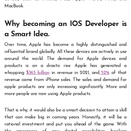
MacBook.
Why becoming an IOS Developer is
a Smart Idea.
Over time, Apple has become a highly distinguished and
influential brand globally. All these devices are actively in use
around the world. The demand for Apple devices and
products is on a drastic rise. Apple has generated a
whopping
$365 billion
in revenue in 2021, and
52%
of that
revenue came from iPhone sales. The sales and demand for
apple products are only increasing significantly. More and
more people are now using Apple products.
That is why; it would also be a smart decision to attain a skill
that can make big in coming years. Honestly, it will be a
rational investment and put you ahead of the game. With