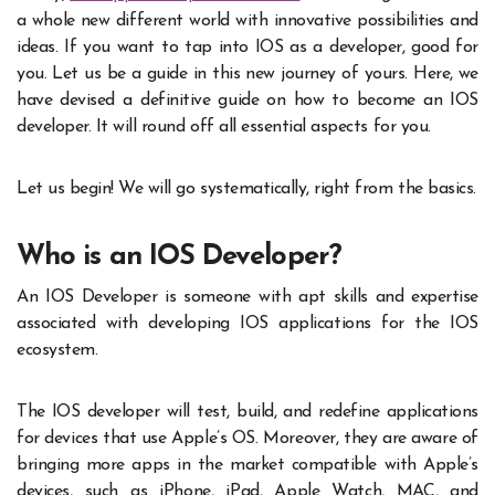
a whole new different world with innovative possibilities and
ideas. If you want to tap into IOS as a developer, good for
you. Let us be a guide in this new journey of yours. Here, we
have devised a definitive guide on how to become an IOS
developer. It will round off all essential aspects for you.
Let us begin! We will go systematically, right from the basics.
Who is an IOS Developer?
An IOS Developer is someone with apt skills and expertise
associated with developing IOS applications for the IOS
ecosystem.
The IOS developer will test, build, and redefine applications
for devices that use Apple’s OS. Moreover, they are aware of
bringing more apps in the market compatible with Apple’s
devices, such as iPhone, iPad, Apple Watch, MAC, and