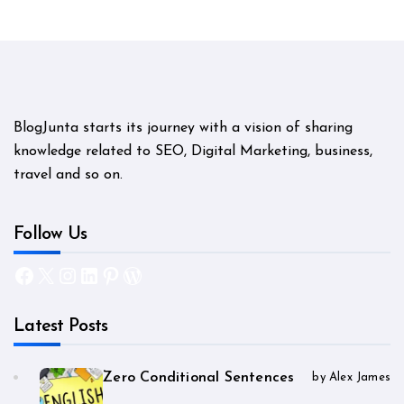
BlogJunta starts its journey with a vision of sharing
knowledge related to SEO, Digital Marketing, business,
travel and so on.
Follow Us
Facebook
X
Instagram
LinkedIn
Pinterest
WordPress
Latest Posts
Zero Conditional Sentences
by Alex James