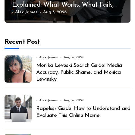
Explained: What Works, What Fails,
and Why
Alex James
Aug 3, 2026
Recent Post
Alex James
Aug 4, 2026
Monika Leveski Search Guide: Media
Accuracy, Public Shame, and Monica
Lewinsky
Alex James
Aug 4, 2026
Rapelusr Guide: How to Understand and
Evaluate This Online Name