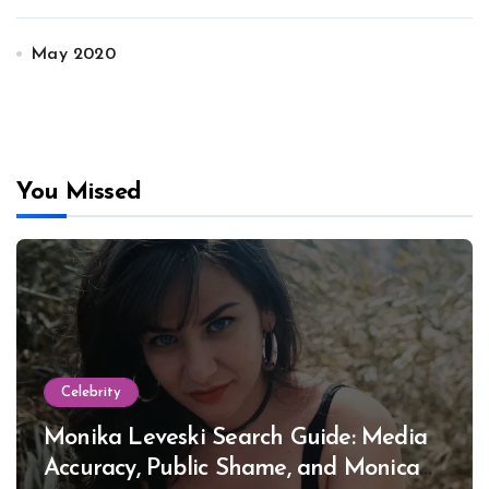
May 2020
You Missed
Celebrity
Monika Leveski Search Guide: Media
Accuracy, Public Shame, and Monica