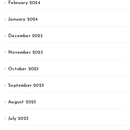
February 2024
January 2024
December 2023
November 2023
October 2023
September 2023
August 2023
July 2023