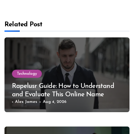
Related Post
Technology
Rapelusr Guide: How to Understand
and Evaluate This Online Name
Alex James
Aug 4, 2026