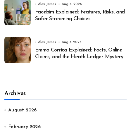
Alex James
Aug 4, 2026
Facebim Explained: Features, Risks, and
Safer Streaming Choices
Alex James
Aug 3, 2026
Emma Corrica Explained: Facts, Online
Claims, and the Heath Ledger Mystery
Archives
August 2026
February 2026