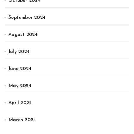
October 2024
September 2024
August 2024
July 2024
June 2024
May 2024
April 2024
March 2024