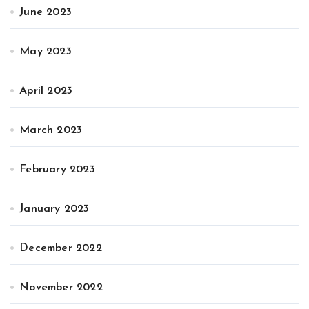
June 2023
May 2023
April 2023
March 2023
February 2023
January 2023
December 2022
November 2022