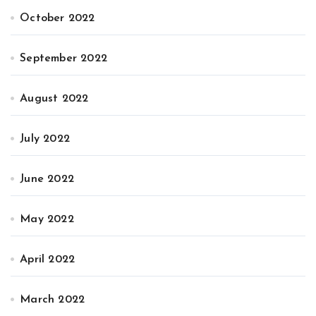
October 2022
September 2022
August 2022
July 2022
June 2022
May 2022
April 2022
March 2022