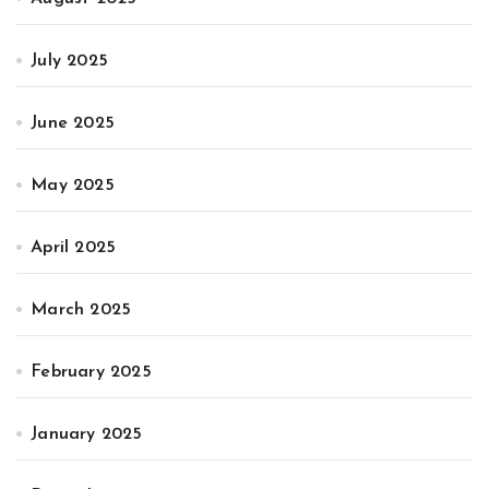
July 2025
June 2025
May 2025
April 2025
March 2025
February 2025
January 2025