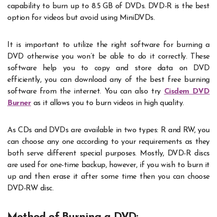
capability to burn up to 8.5 GB of DVDs. DVD-R is the best
option for videos but avoid using MiniDVDs.
It is important to utilize the right software for burning a
DVD otherwise you won’t be able to do it correctly. These
software help you to copy and store data on DVD
efficiently, you can download any of the best free burning
software from the internet. You can also try
Cisdem DVD
Burner
as it allows you to burn videos in high quality.
As CDs and DVDs are available in two types: R and RW, you
can choose any one according to your requirements as they
both serve different special purposes. Mostly, DVD-R discs
are used for one-time backup, however, if you wish to burn it
up and then erase it after some time then you can choose
DVD-RW disc.