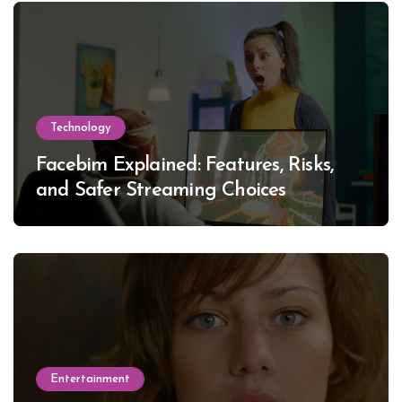
Technology
Facebim Explained: Features, Risks,
and Safer Streaming Choices
Entertainment