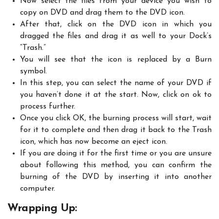
Now select the files from your device you wish to
copy on DVD and drag them to the DVD icon.
After that, click on the DVD icon in which you
dragged the files and drag it as well to your Dock’s
“Trash.”
You will see that the icon is replaced by a Burn
symbol.
In this step, you can select the name of your DVD if
you haven’t done it at the start. Now, click on ok to
process further.
Once you click OK, the burning process will start, wait
for it to complete and then drag it back to the Trash
icon, which has now become an eject icon.
If you are doing it for the first time or you are unsure
about following this method, you can confirm the
burning of the DVD by inserting it into another
computer.
Wrapping Up: