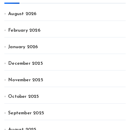
August 2026
February 2026
January 2026
December 2025
November 2025
October 2025
September 2025
August 2025