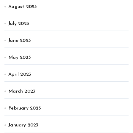
August 2023
July 2023
June 2023
May 2023
April 2023
March 2023
February 2023
January 2023