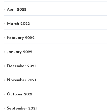
April 2022
March 2022
February 2022
January 2022
December 2021
November 2021
October 2021
September 2021