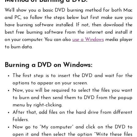
Method of Burning a DVD:
We’ll show you a basic DVD burning method for both Mac
and PC, so follow the steps below but first make sure you
have burning software installed. If not, then download the
best free burning software from the internet and install it
on your computer. You can also
use a Windows
media player
to burn data.
Burning a DVD on Windows:
The first step is to insert the DVD and wait for the
options to appear on your screen.
Now, you will be required to select the files you want
to burn and then send them to DVD from the popup
menu by right-clicking.
After that, add files on the hard drive from different
folders.
Now go to “My computer” and click on the DVD to
open it and then select the option “Write these files