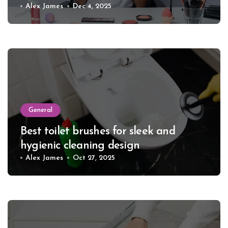
Alex James
Dec 4, 2025
General
Best toilet brushes for sleek and
hygienic cleaning design
Alex James
Oct 27, 2025