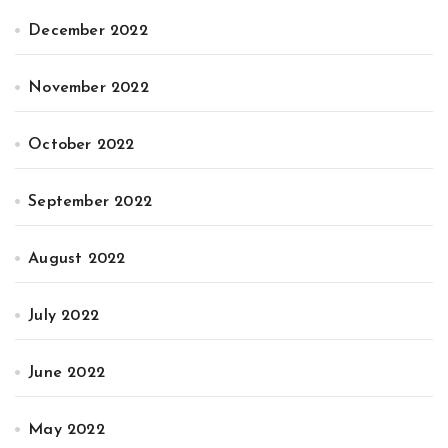
December 2022
November 2022
October 2022
September 2022
August 2022
July 2022
June 2022
May 2022