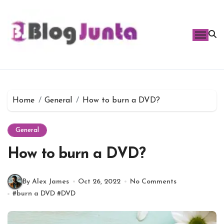
Skip
to
content
Home
General
How to burn a DVD?
General
How to burn a DVD?
By Alex James
Oct 26, 2022
No Comments
#
burn a DVD
#
DVD