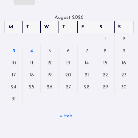
August 2026
M
T
W
T
F
S
S
1
2
3
4
5
6
7
8
9
10
11
12
13
14
15
16
17
18
19
20
21
22
23
24
25
26
27
28
29
30
31
« Feb