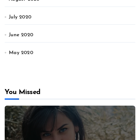
July 2020
June 2020
May 2020
You Missed