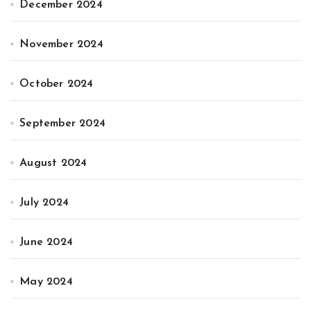
December 2024
November 2024
October 2024
September 2024
August 2024
July 2024
June 2024
May 2024