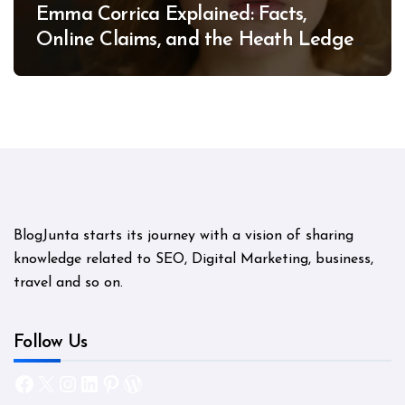
Emma Corrica Explained: Facts,
Online Claims, and the Heath Ledger
Mystery
BlogJunta starts its journey with a vision of sharing
knowledge related to SEO, Digital Marketing, business,
travel and so on.
Follow Us
Facebook
X
Instagram
LinkedIn
Pinterest
WordPress