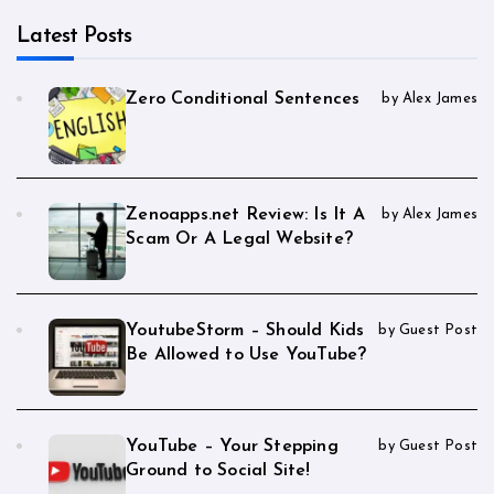
Latest Posts
Zero Conditional Sentences
by Alex James
Zenoapps.net Review: Is It A
by Alex James
Scam Or A Legal Website?
YoutubeStorm – Should Kids
by Guest Post
Be Allowed to Use YouTube?
YouTube – Your Stepping
by Guest Post
Ground to Social Site!