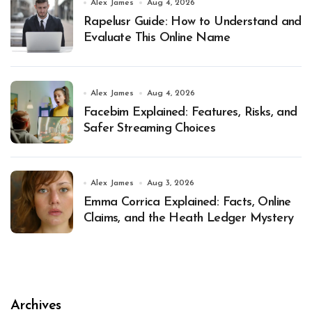
Alex James
Aug 4, 2026
Rapelusr Guide: How to Understand and
Evaluate This Online Name
Alex James
Aug 4, 2026
Facebim Explained: Features, Risks, and
Safer Streaming Choices
Alex James
Aug 3, 2026
Emma Corrica Explained: Facts, Online
Claims, and the Heath Ledger Mystery
Archives