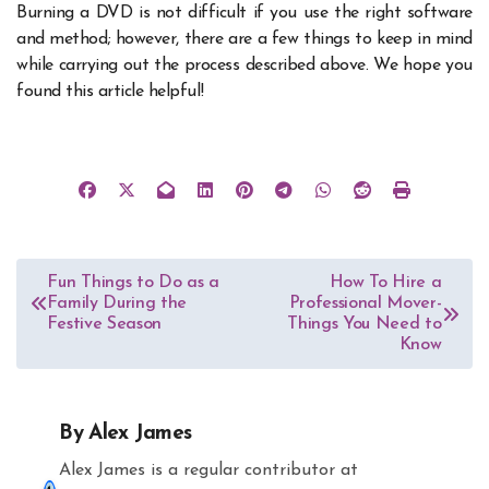
Burning a DVD is not difficult if you use the right software
and method; however, there are a few things to keep in mind
while carrying out the process described above. We hope you
found this article helpful!
Post
Fun Things to Do as a
How To Hire a
Family During the
Professional Mover-
navigation
Festive Season
Things You Need to
Know
By
Alex James
Alex James is a regular contributor at