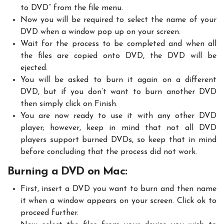
to DVD” from the file menu.
Now you will be required to select the name of your
DVD when a window pop up on your screen.
Wait for the process to be completed and when all
the files are copied onto DVD, the DVD will be
ejected.
You will be asked to burn it again on a different
DVD, but if you don’t want to burn another DVD
then simply click on Finish.
You are now ready to use it with any other DVD
player; however, keep in mind that not all DVD
players support burned DVDs, so keep that in mind
before concluding that the process did not work.
Burning a DVD on Mac:
First, insert a DVD you want to burn and then name
it when a window appears on your screen. Click ok to
proceed further.