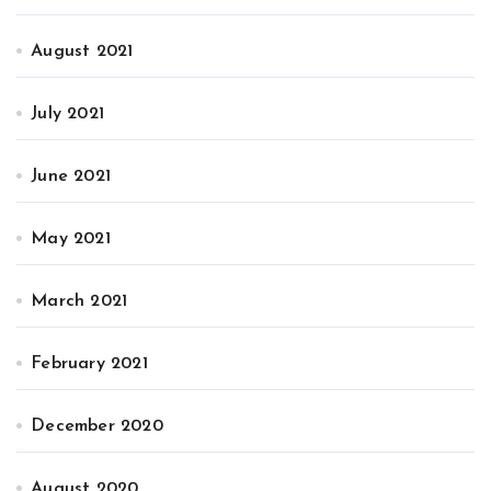
August 2021
July 2021
June 2021
May 2021
March 2021
February 2021
December 2020
August 2020