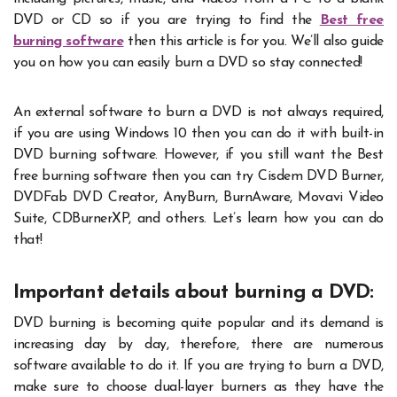
DVD or CD so if you are trying to find the
Best free
burning software
then this article is for you. We’ll also guide
you on how you can easily burn a DVD so stay connected!
An external software to burn a DVD is not always required,
if you are using Windows 10 then you can do it with built-in
DVD burning software. However, if you still want the Best
free burning software then you can try Cisdem DVD Burner,
DVDFab DVD Creator, AnyBurn, BurnAware, Movavi Video
Suite, CDBurnerXP, and others. Let’s learn how you can do
that!
Important details about burning a DVD:
DVD burning is becoming quite popular and its demand is
increasing day by day, therefore, there are numerous
software available to do it. If you are trying to burn a DVD,
make sure to choose dual-layer burners as they have the