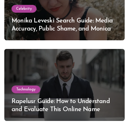
Celebrity
Monika Leveski Search Guide: Media
Accuracy, Public Shame, and Monica
Lewinsky
Technology
Rapelusr Guide: How to Understand
and Evaluate This Online Name