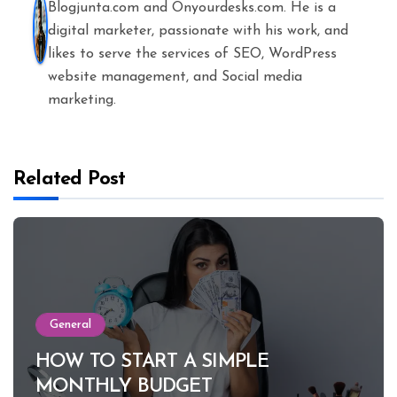
Blogjunta.com and Onyourdesks.com. He is a
digital marketer, passionate with his work, and
likes to serve the services of SEO, WordPress
website management, and Social media
marketing.
Related Post
General
HOW TO START A SIMPLE
MONTHLY BUDGET