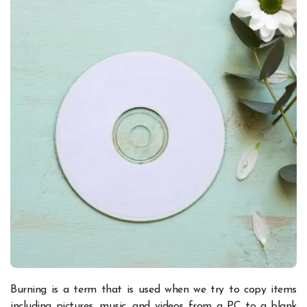
Burning is a term that is used when we try to copy items
including pictures, music, and videos from a PC to a blank