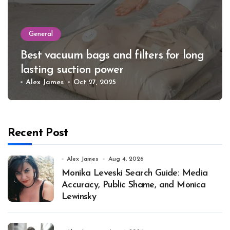
General
Best vacuum bags and filters for long
lasting suction power
Alex James
Oct 27, 2025
Recent Post
Alex James
Aug 4, 2026
Monika Leveski Search Guide: Media
Accuracy, Public Shame, and Monica
Lewinsky