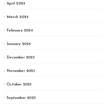
April 2024
March 2024
February 2024
January 2024
December 2023
November 2023
October 2023
September 2023