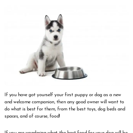
If you have got yourself your first puppy or dog as a new
and welcome companion, then any good owner will want to
do what is best for them, from the best toys, dog beds and
spaces, and of course, food!