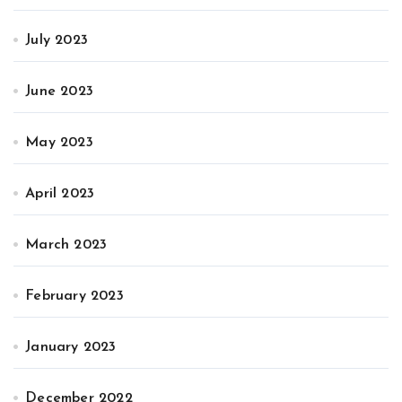
July 2023
June 2023
May 2023
April 2023
March 2023
February 2023
January 2023
December 2022