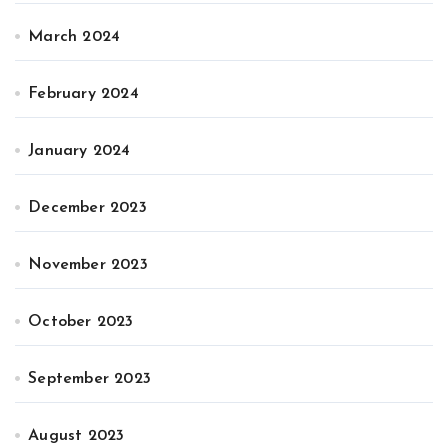
March 2024
February 2024
January 2024
December 2023
November 2023
October 2023
September 2023
August 2023