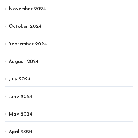
November 2024
October 2024
September 2024
August 2024
July 2024
June 2024
May 2024
April 2024