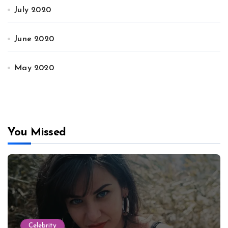
July 2020
June 2020
May 2020
You Missed
Celebrity