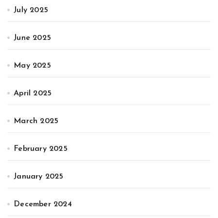
July 2025
June 2025
May 2025
April 2025
March 2025
February 2025
January 2025
December 2024