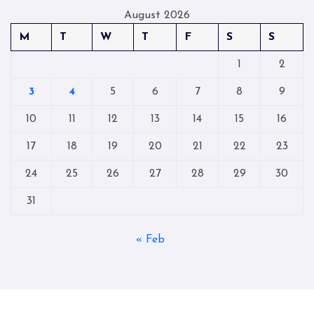
August 2026
M
T
W
T
F
S
S
1
2
3
4
5
6
7
8
9
10
11
12
13
14
15
16
17
18
19
20
21
22
23
24
25
26
27
28
29
30
31
« Feb