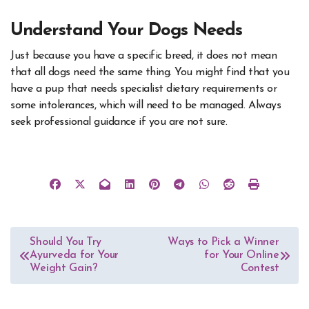
Understand Your Dogs Needs
Just because you have a specific breed, it does not mean
that all dogs need the same thing. You might find that you
have a pup that needs specialist dietary requirements or
some intolerances, which will need to be managed. Always
seek professional guidance if you are not sure.
Post
Should You Try
Ways to Pick a Winner
Ayurveda for Your
for Your Online
navigation
Weight Gain?
Contest