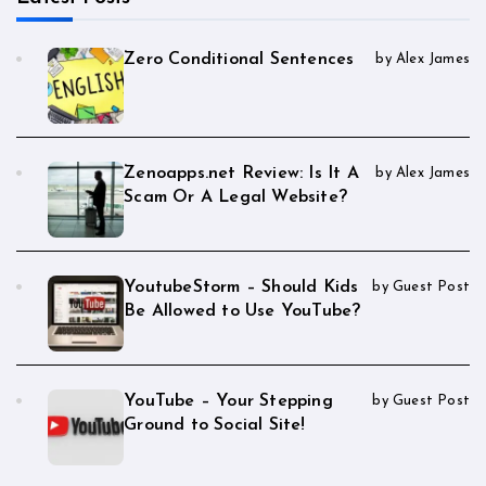
Zero Conditional Sentences
by Alex James
Zenoapps.net Review: Is It A
by Alex James
Scam Or A Legal Website?
YoutubeStorm – Should Kids
by Guest Post
Be Allowed to Use YouTube?
YouTube – Your Stepping
by Guest Post
Ground to Social Site!