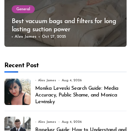
General
Best vacuum bags and filters for long
lasting suction power
Alex James
Oct 27, 2025
Recent Post
Alex James
Aug 4, 2026
Monika Leveski Search Guide: Media
Accuracy, Public Shame, and Monica
Lewinsky
Alex James
Aug 4, 2026
Rapelusr Guide: How to Understand and