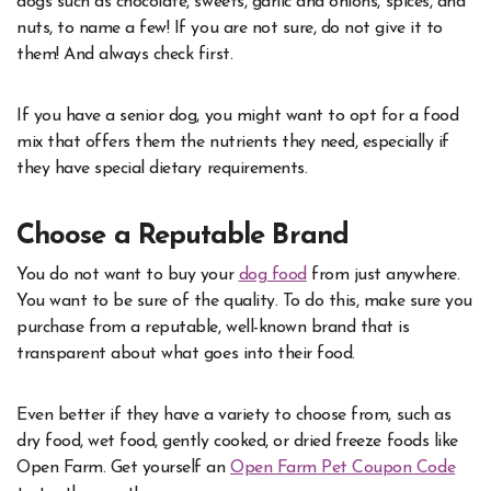
dogs such as chocolate, sweets, garlic and onions, spices, and
nuts, to name a few! If you are not sure, do not give it to
them! And always check first.
If you have a senior dog, you might want to opt for a food
mix that offers them the nutrients they need, especially if
they have special dietary requirements.
Choose a Reputable Brand
You do not want to buy your
dog food
from just anywhere.
You want to be sure of the quality. To do this, make sure you
purchase from a reputable, well-known brand that is
transparent about what goes into their food.
Even better if they have a variety to choose from, such as
dry food, wet food, gently cooked, or dried freeze foods like
Open Farm. Get yourself an
Open Farm Pet Coupon Code