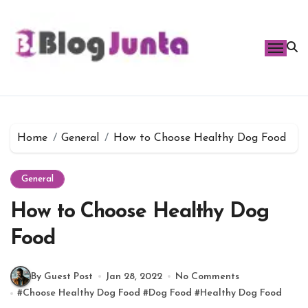
Skip
to
content
Home
General
How to Choose Healthy Dog Food
General
How to Choose Healthy Dog
Food
By Guest Post
Jan 28, 2022
No Comments
#
Choose Healthy Dog Food
#
Dog Food
#
Healthy Dog Food