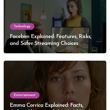
Technology
Facebim Explained: Features, Risks,
and Safer Streaming Choices
Entertainment
Emma Corrica Explained: Facts,