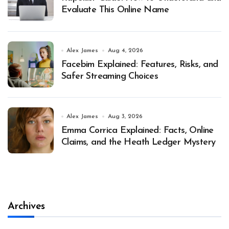
Evaluate This Online Name
Alex James
Aug 4, 2026
Facebim Explained: Features, Risks, and
Safer Streaming Choices
Alex James
Aug 3, 2026
Emma Corrica Explained: Facts, Online
Claims, and the Heath Ledger Mystery
Archives