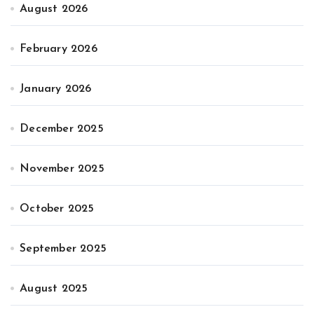
August 2026
February 2026
January 2026
December 2025
November 2025
October 2025
September 2025
August 2025