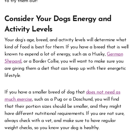
to try them out!
Consider Your Dogs Energy and
Activity Levels
Your dog’s age, breed, and activity levels will determine what
kind of food is best for them. If you have a breed that is well
known to expend a lot of energy, such as a Husky,
German
Shepard
, or a Border Collie, you will want to make sure you
are giving them a diet that can keep up with their energetic
lifestyle.
If you have a smaller breed of dog that
does not need as
much exercise
,
such as a Pug or a Daschund, you will find
that their portion sizes should be smaller, and they might
have different nutritional requirements. If you are not sure,
always check with a vet, and make sure to have regular
weight checks, so you know your dog is healthy.