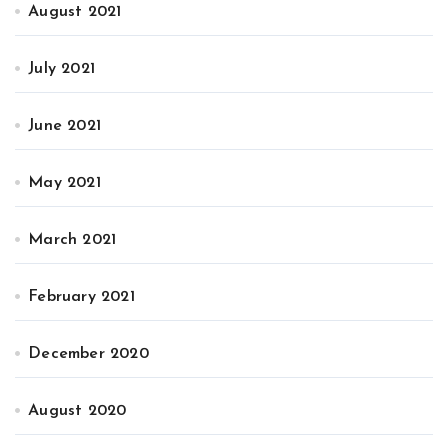
August 2021
July 2021
June 2021
May 2021
March 2021
February 2021
December 2020
August 2020