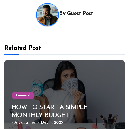
By
Guest Post
Related Post
General
HOW TO START A SIMPLE
MONTHLY BUDGET
Alex James
Dec 4, 2025