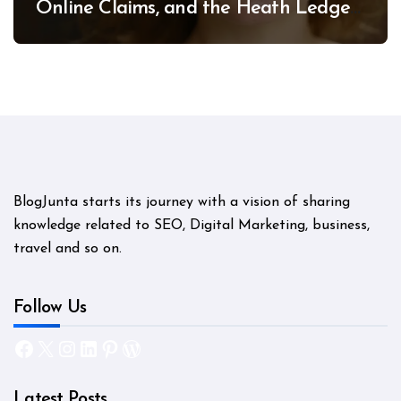
Online Claims, and the Heath Ledger
Mystery
BlogJunta starts its journey with a vision of sharing
knowledge related to SEO, Digital Marketing, business,
travel and so on.
Follow Us
Facebook
X
Instagram
LinkedIn
Pinterest
WordPress
Latest Posts