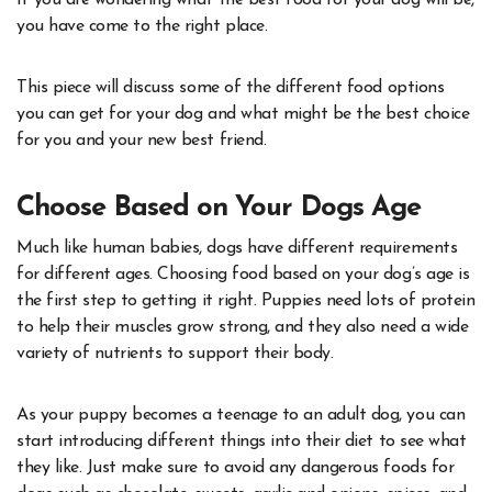
If you are wondering what the best food for your dog will be,
you have come to the right place.
This piece will discuss some of the different food options
you can get for your dog and what might be the best choice
for you and your new best friend.
Choose Based on Your Dogs Age
Much like human babies, dogs have different requirements
for different ages. Choosing food based on your dog’s age is
the first step to getting it right. Puppies need lots of protein
to help their muscles grow strong, and they also need a wide
variety of nutrients to support their body.
As your puppy becomes a teenage to an adult dog, you can
start introducing different things into their diet to see what
they like. Just make sure to avoid any dangerous foods for