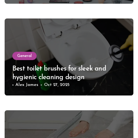
General
Best toilet brushes for sleek and
hygienic cleaning design
Alex James
Oct 27, 2025