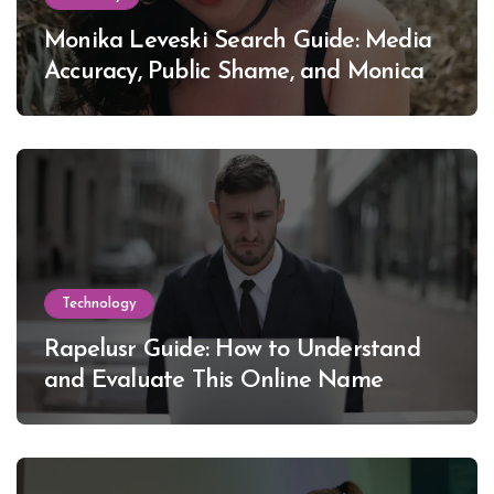
Monika Leveski Search Guide: Media
Accuracy, Public Shame, and Monica
Lewinsky
Technology
Rapelusr Guide: How to Understand
and Evaluate This Online Name