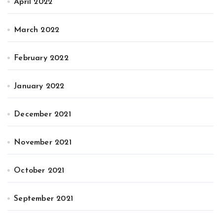
April 2022
March 2022
February 2022
January 2022
December 2021
November 2021
October 2021
September 2021