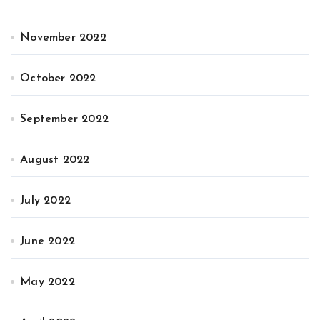
November 2022
October 2022
September 2022
August 2022
July 2022
June 2022
May 2022