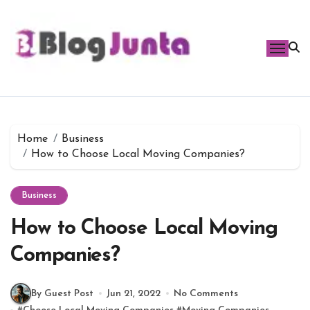
Skip
to
content
Home
Business
How to Choose Local Moving Companies?
Business
How to Choose Local Moving
Companies?
By Guest Post
Jun 21, 2022
No Comments