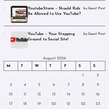
YoutubeStorm – Should Kids
by Guest Post
Be Allowed to Use YouTube?
YouTube – Your Stepping
by Guest Post
Ground to Social Site!
August 2026
M
T
W
T
F
S
S
1
2
3
4
5
6
7
8
9
10
11
12
13
14
15
16
17
18
19
20
21
22
23