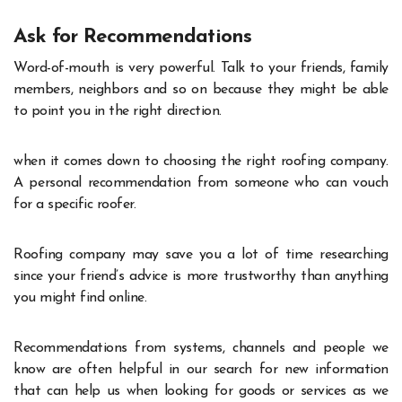
Ask for Recommendations
Word-of-mouth is very powerful. Talk to your friends, family
members, neighbors and so on because they might be able
to point you in the right direction.
when it comes down to choosing the right roofing company.
A personal recommendation from someone who can vouch
for a specific roofer.
Roofing company may save you a lot of time researching
since your friend’s advice is more trustworthy than anything
you might find online.
Recommendations from systems, channels and people we
know are often helpful in our search for new information
that can help us when looking for goods or services as we