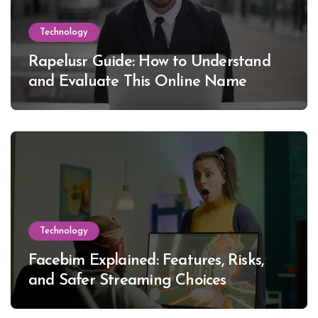
Technology
Rapelusr Guide: How to Understand
and Evaluate This Online Name
Technology
Facebim Explained: Features, Risks,
and Safer Streaming Choices