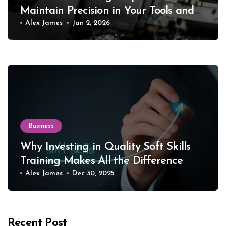
Maintain Precision in Your Tools and
Equipment
Alex James
Jan 2, 2026
Business
Why Investing in Quality Soft Skills
Training Makes All the Difference
Alex James
Dec 30, 2025
Recent Post