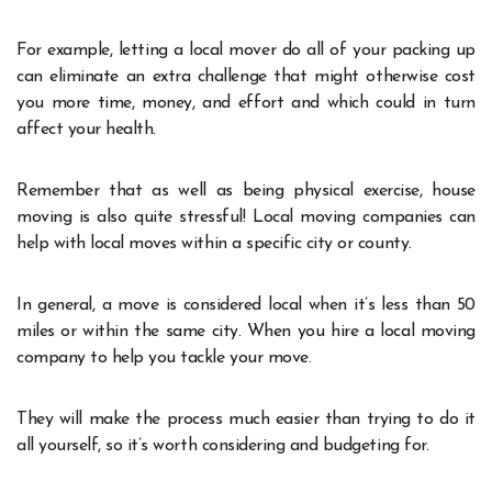
For example, letting a local mover do all of your packing up
can eliminate an extra challenge that might otherwise cost
you more time, money, and effort and which could in turn
affect your health.
Remember that as well as being physical exercise, house
moving is also quite stressful! Local moving companies can
help with local moves within a specific city or county.
In general, a move is considered local when it’s less than 50
miles or within the same city. When you hire a local moving
company to help you tackle your move.
They will make the process much easier than trying to do it
all yourself, so it’s worth considering and budgeting for.