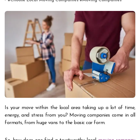
#
Choose Local Moving Companies
#
Moving Companies
Is your move within the local area taking up a lot of time,
energy, and stress from you? Moving companies come in all
formats, from huge vans to the basic car form.