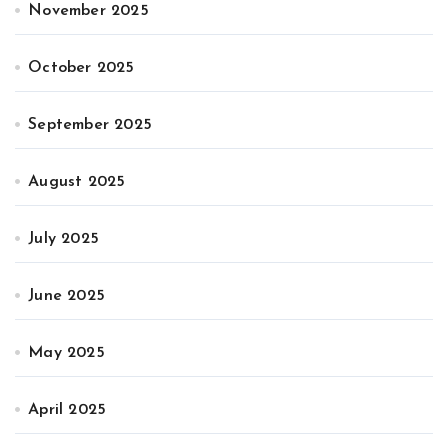
November 2025
October 2025
September 2025
August 2025
July 2025
June 2025
May 2025
April 2025