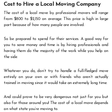
Cost to Hire a Local Moving Company
The cost of a local move by professional movers will range
from $800 to $2,150 on average. This price is high in large
part because of how many people are involved.
So be prepared to spend for their services. A good way for
you to save money and time is by hiring professionals and
having them do the majority of the work while you help on
the side.
Whatever you do, don’t try to handle a full-fledged move
entirely on your own or with friends who aren’t actually
trained in moving since it would take an extremely long time.
And could prove to be very dangerous not just for you but
also for those around you! The cost of a local move depends
on what state you’re moving to.