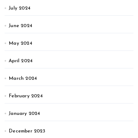
July 2024
June 2024
May 2024
April 2024
March 2024
February 2024
January 2024
December 2023