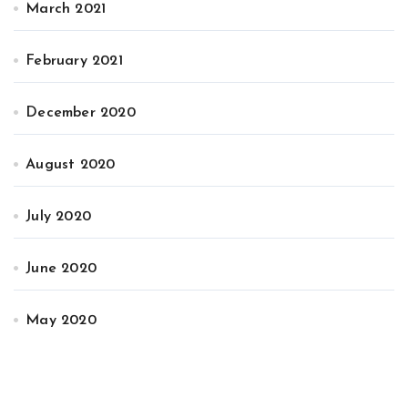
March 2021
February 2021
December 2020
August 2020
July 2020
June 2020
May 2020