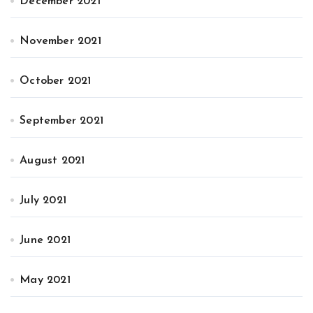
December 2021
November 2021
October 2021
September 2021
August 2021
July 2021
June 2021
May 2021