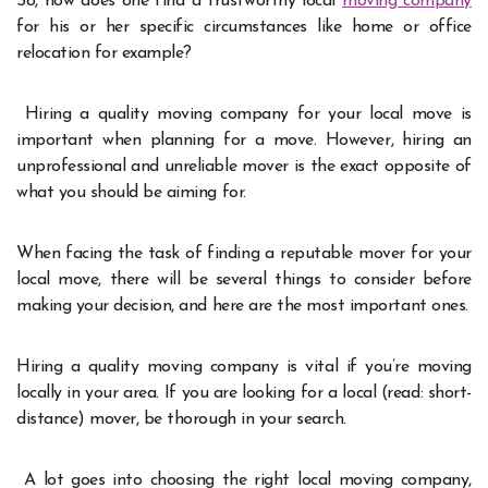
So, how does one find a trustworthy local
moving company
for his or her specific circumstances like home or office
relocation for example?
Hiring a quality moving company for your local move is
important when planning for a move. However, hiring an
unprofessional and unreliable mover is the exact opposite of
what you should be aiming for.
When facing the task of finding a reputable mover for your
local move, there will be several things to consider before
making your decision, and here are the most important ones.
Hiring a quality moving company is vital if you’re moving
locally in your area. If you are looking for a local (read: short-
distance) mover, be thorough in your search.
A lot goes into choosing the right local moving company,