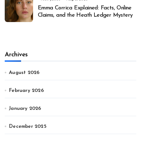
Emma Corrica Explained: Facts, Online
Claims, and the Heath Ledger Mystery
Archives
August 2026
February 2026
January 2026
December 2025