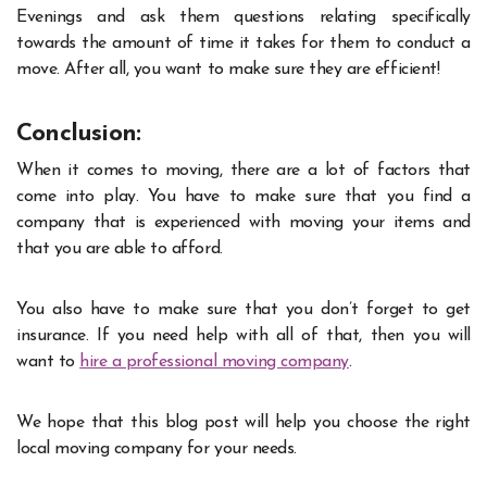
Evenings and ask them questions relating specifically
towards the amount of time it takes for them to conduct a
move. After all, you want to make sure they are efficient!
Conclusion:
When it comes to moving, there are a lot of factors that
come into play. You have to make sure that you find a
company that is experienced with moving your items and
that you are able to afford.
You also have to make sure that you don’t forget to get
insurance. If you need help with all of that, then you will
want to
hire a professional moving company
.
We hope that this blog post will help you choose the right
local moving company for your needs.