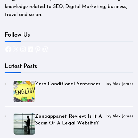
knowledge related to SEO, Digital Marketing, business,
travel and so on.
Follow Us
Facebook
X
Instagram
LinkedIn
Pinterest
WordPress
Latest Posts
Zero Conditional Sentences
by Alex James
Zenoapps.net Review: Is It A
by Alex James
Scam Or A Legal Website?