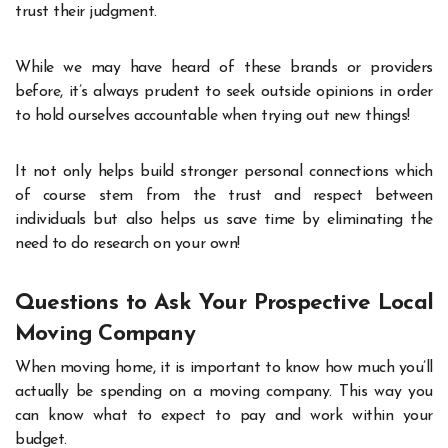
trust their judgment.
While we may have heard of these brands or providers
before, it’s always prudent to seek outside opinions in order
to hold ourselves accountable when trying out new things!
It not only helps build stronger personal connections which
of course stem from the trust and respect between
individuals but also helps us save time by eliminating the
need to do research on your own!
Questions to Ask Your Prospective Local
Moving Company
When moving home, it is important to know how much you’ll
actually be spending on a moving company. This way you
can know what to expect to pay and work within your
budget.