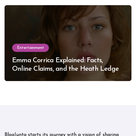
Entertainment
Emma Corrica Explained: Facts,
Online Claims, and the Heath Ledger
Mystery
BlogJunta starts its journey with a vision of sharing