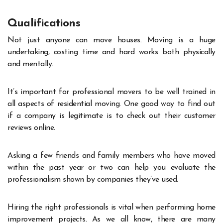
Qualifications
Not just anyone can move houses. Moving is a huge
undertaking, costing time and hard works both physically
and mentally.
It’s important for professional movers to be well trained in
all aspects of residential moving. One good way to find out
if a company is legitimate is to check out their customer
reviews online.
Asking a few friends and family members who have moved
within the past year or two can help you evaluate the
professionalism shown by companies they’ve used.
Hiring the right professionals is vital when performing home
improvement projects. As we all know, there are many