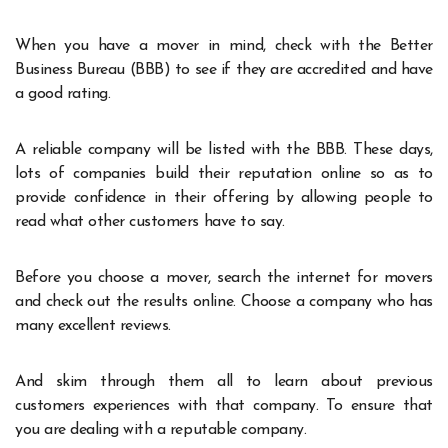
When you have a mover in mind, check with the Better
Business Bureau (BBB) to see if they are accredited and have
a good rating.
A reliable company will be listed with the BBB. These days,
lots of companies build their reputation online so as to
provide confidence in their offering by allowing people to
read what other customers have to say.
Before you choose a mover, search the internet for movers
and check out the results online. Choose a company who has
many excellent reviews.
And skim through them all to learn about previous
customers experiences with that company. To ensure that
you are dealing with a reputable company.