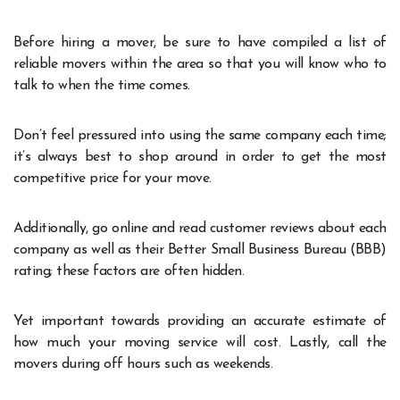
Before hiring a mover, be sure to have compiled a list of
reliable movers within the area so that you will know who to
talk to when the time comes.
Don’t feel pressured into using the same company each time;
it’s always best to shop around in order to get the most
competitive price for your move.
Additionally, go online and read customer reviews about each
company as well as their Better Small Business Bureau (BBB)
rating; these factors are often hidden.
Yet important towards providing an accurate estimate of
how much your moving service will cost. Lastly, call the
movers during off hours such as weekends.