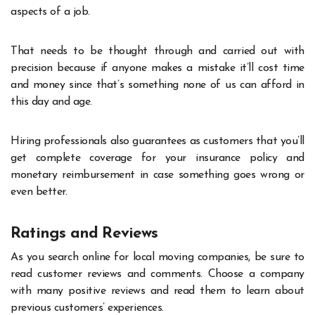
aspects of a job.
That needs to be thought through and carried out with
precision because if anyone makes a mistake it’ll cost time
and money since that’s something none of us can afford in
this day and age.
Hiring professionals also guarantees as customers that you’ll
get complete coverage for your insurance policy and
monetary reimbursement in case something goes wrong or
even better.
Ratings and Reviews
As you search online for local moving companies, be sure to
read customer reviews and comments. Choose a company
with many positive reviews and read them to learn about
previous customers’ experiences.