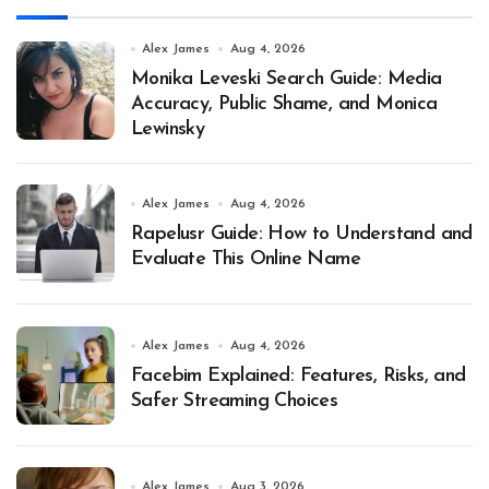
Alex James
Aug 4, 2026
Monika Leveski Search Guide: Media
Accuracy, Public Shame, and Monica
Lewinsky
Alex James
Aug 4, 2026
Rapelusr Guide: How to Understand and
Evaluate This Online Name
Alex James
Aug 4, 2026
Facebim Explained: Features, Risks, and
Safer Streaming Choices
Alex James
Aug 3, 2026