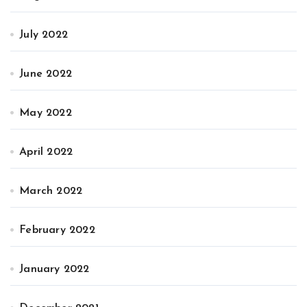
July 2022
June 2022
May 2022
April 2022
March 2022
February 2022
January 2022