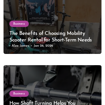
Business
The Benefits of Choosing Mobility
Scooter Rental for Short-Term Needs
Alex James
Jan 26, 2026
Business
How Shaft Turning Helps You