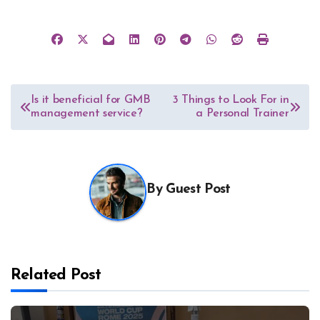
Post
Is it beneficial for GMB
3 Things to Look For in
management service?
a Personal Trainer
navigation
By
Guest Post
Related Post