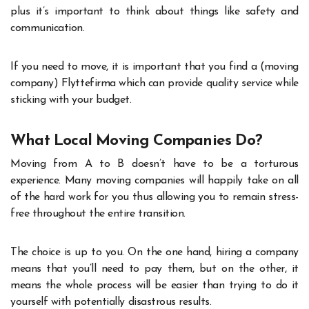
plus it’s important to think about things like safety and
communication.
If you need to move, it is important that you find a (moving
company)
Flyttefirma
which can provide quality service while
sticking with your budget.
What Local Moving Companies Do?
Moving from A to B doesn’t have to be a torturous
experience. Many moving companies will happily take on all
of the hard work for you thus allowing you to remain stress-
free throughout the entire transition.
The choice is up to you. On the one hand, hiring a company
means that you’ll need to pay them, but on the other, it
means the whole process will be easier than trying to do it
yourself with potentially disastrous results.