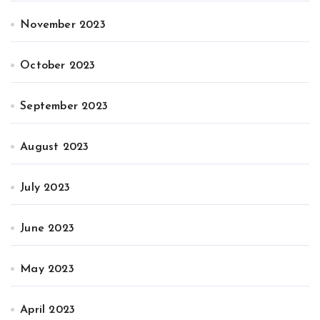
November 2023
October 2023
September 2023
August 2023
July 2023
June 2023
May 2023
April 2023