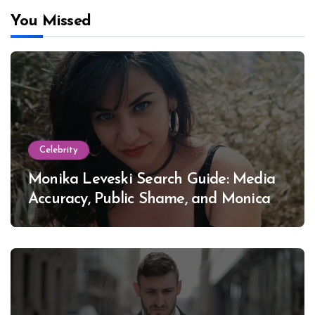
You Missed
Celebrity
Monika Leveski Search Guide: Media
Accuracy, Public Shame, and Monica
Lewinsky