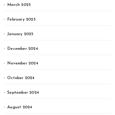
March 2025
February 2025
January 2025
December 2024
November 2024
October 2024
September 2024
August 2024