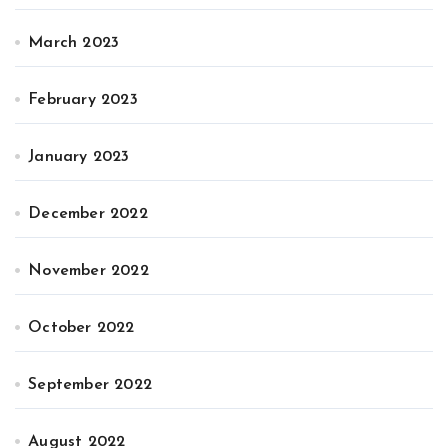
March 2023
February 2023
January 2023
December 2022
November 2022
October 2022
September 2022
August 2022