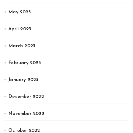
May 2023
April 2023
March 2023
February 2023
January 2023
December 2022
November 2022
October 2022