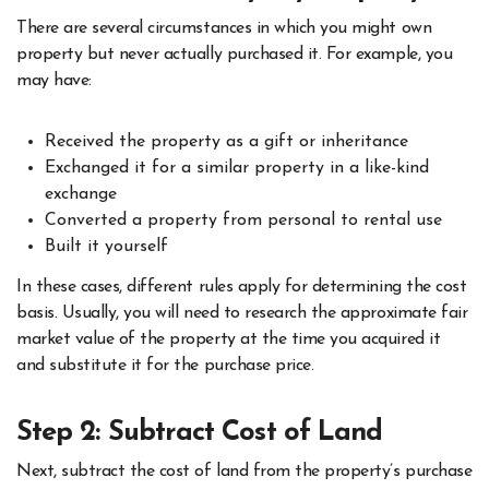
There are several circumstances in which you might own
property but never actually purchased it. For example, you
may have:
Received the property as a gift or inheritance
Exchanged it for a similar property in a like-kind
exchange
Converted a property from personal to rental use
Built it yourself
In these cases, different rules apply for determining the cost
basis. Usually, you will need to research the approximate fair
market value of the property at the time you acquired it
and substitute it for the purchase price.
Step 2: Subtract Cost of Land
Next, subtract the cost of land from the property’s purchase