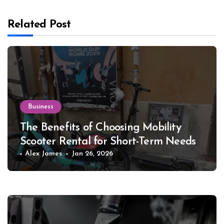
Related Post
Business
The Benefits of Choosing Mobility
Scooter Rental for Short-Term Needs
Alex James
Jan 26, 2026