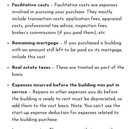
Facilitative costs
– Facilitative costs are expenses
involved in pursuing your purchase. They mostly
include transaction costs: application fees, appraisal
costs, professional tax advice, inspection fees,
broker’s commissions (if you paid them), etc.
Remaining mortgage
– If you purchased a building
with an amount still left to be paid on its mortgage,
include this cost.
Real estate taxes
– These are treated as part of the
basis.
Expenses incurred before the building was put in
service
– Repairs or other expenses you do before
the building is ready to rent must be depreciated, so
add them to the cost basis. Note: You can’t use the
start-up expense deduction for expenses related to
the building purchase.