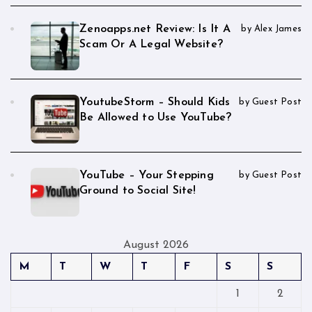
Zenoapps.net Review: Is It A
by Alex James
Scam Or A Legal Website?
YoutubeStorm – Should Kids
by Guest Post
Be Allowed to Use YouTube?
YouTube – Your Stepping
by Guest Post
Ground to Social Site!
August 2026
M
T
W
T
F
S
S
1
2