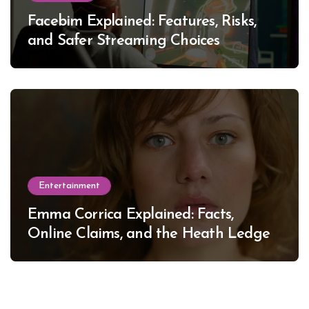
Facebim Explained: Features, Risks,
and Safer Streaming Choices
Entertainment
Emma Corrica Explained: Facts,
Online Claims, and the Heath Ledger
Mystery