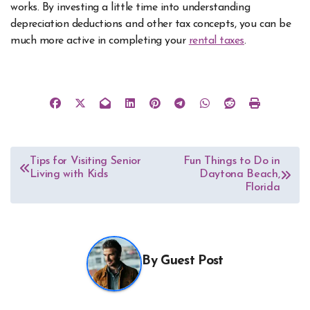
works. By investing a little time into understanding
depreciation deductions and other tax concepts, you can be
much more active in completing your
rental taxes
.
Post
Tips for Visiting Senior
Fun Things to Do in
Living with Kids
Daytona Beach,
navigation
Florida
By
Guest Post