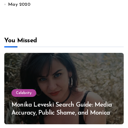
May 2020
You Missed
Celebrity
Monika Leveski Search Guide: Media
Accuracy, Public Shame, and Monica
Lewinsky