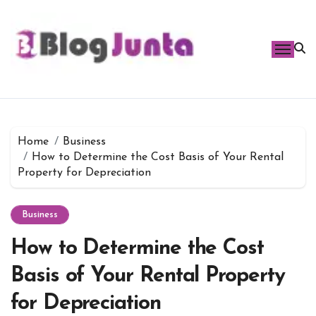
Skip
to
content
Home
Business
How to Determine the Cost Basis of Your Rental
Property for Depreciation
Business
How to Determine the Cost
Basis of Your Rental Property
for Depreciation