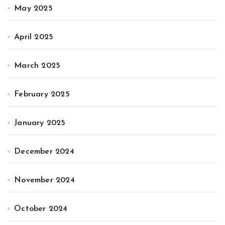
May 2025
April 2025
March 2025
February 2025
January 2025
December 2024
November 2024
October 2024