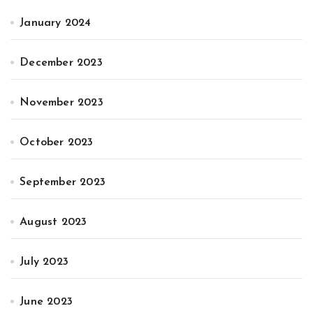
January 2024
December 2023
November 2023
October 2023
September 2023
August 2023
July 2023
June 2023