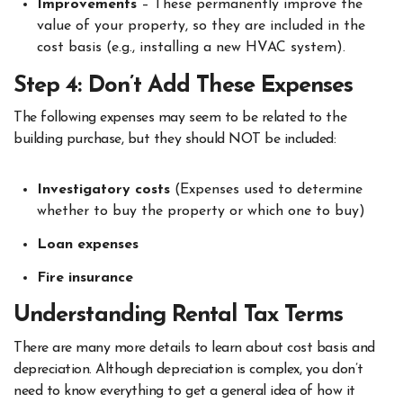
Improvements
– These permanently improve the
value of your property, so they are included in the
cost basis (e.g., installing a new HVAC system).
Step 4: Don’t Add These Expenses
The following expenses may seem to be related to the
building purchase, but they should NOT be included:
Investigatory costs
(Expenses used to determine
whether to buy the property or which one to buy)
Loan expenses
Fire insurance
Understanding Rental Tax Terms
There are many more details to learn about cost basis and
depreciation. Although depreciation is complex, you don’t
need to know everything to get a general idea of how it