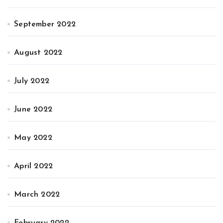
September 2022
August 2022
July 2022
June 2022
May 2022
April 2022
March 2022