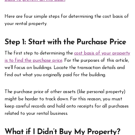
Here are four simple steps for determining the cost basis of
your rental property.
Step 1: Start with the Purchase Price
The first step to determining the
cost basis of your property
is to find the purchase price
. For the purposes of this article,
we’ll focus on buildings. Locate the transaction details and
find out what you originally paid for the building.
The purchase price of other assets (like personal property)
might be harder to track down. For this reason, you must
keep careful records and hold onto receipts for all purchases
related to your rental business.
What if I Didn’t Buy My Property?