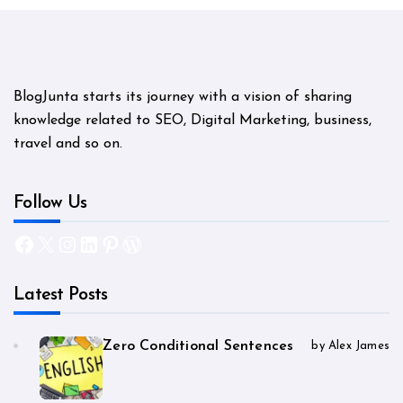
BlogJunta starts its journey with a vision of sharing
knowledge related to SEO, Digital Marketing, business,
travel and so on.
Follow Us
Facebook
X
Instagram
LinkedIn
Pinterest
WordPress
Latest Posts
Zero Conditional Sentences
by Alex James