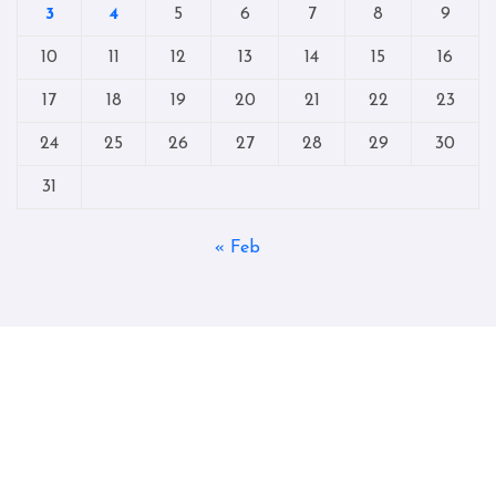
3
4
5
6
7
8
9
10
11
12
13
14
15
16
17
18
19
20
21
22
23
24
25
26
27
28
29
30
31
« Feb