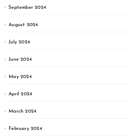
September 2024
August 2024
July 2024
June 2024
May 2024
April 2024
March 2024
February 2024