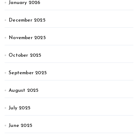
January 2026
December 2025
November 2025
October 2025
September 2025
August 2025
July 2025
June 2025