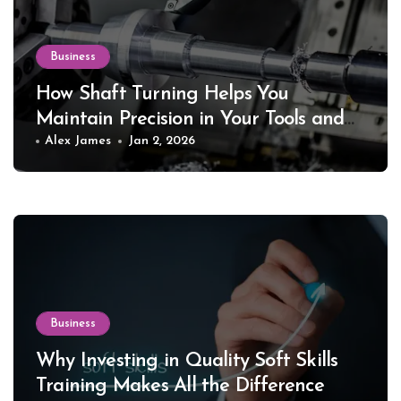
Business
How Shaft Turning Helps You
Maintain Precision in Your Tools and
Equipment
Alex James
Jan 2, 2026
Business
Why Investing in Quality Soft Skills
Training Makes All the Difference