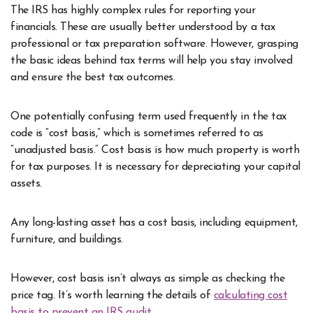
The IRS has highly complex rules for reporting your
financials. These are usually better understood by a tax
professional or tax preparation software. However, grasping
the basic ideas behind tax terms will help you stay involved
and ensure the best tax outcomes.
One potentially confusing term used frequently in the tax
code is “cost basis,” which is sometimes referred to as
“unadjusted basis.” Cost basis is how much property is worth
for tax purposes. It is necessary for depreciating your capital
assets.
Any long-lasting asset has a cost basis, including equipment,
furniture, and buildings.
However, cost basis isn’t always as simple as checking the
price tag. It’s worth learning the details of
calculating cost
basis to prevent an IRS audit
.