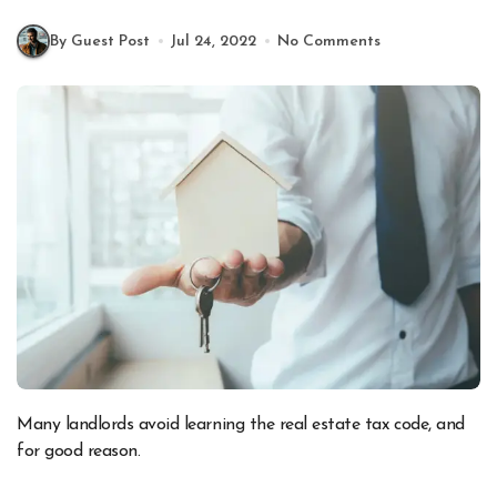
By Guest Post
Jul 24, 2022
No Comments
Many landlords avoid learning the real estate tax code, and
for good reason.