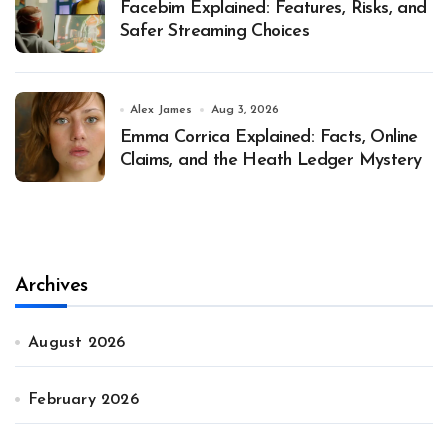
Facebim Explained: Features, Risks, and
Safer Streaming Choices
Alex James
Aug 3, 2026
Emma Corrica Explained: Facts, Online
Claims, and the Heath Ledger Mystery
Archives
August 2026
February 2026