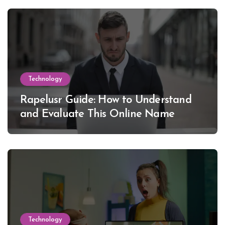
Technology
Rapelusr Guide: How to Understand
and Evaluate This Online Name
Technology