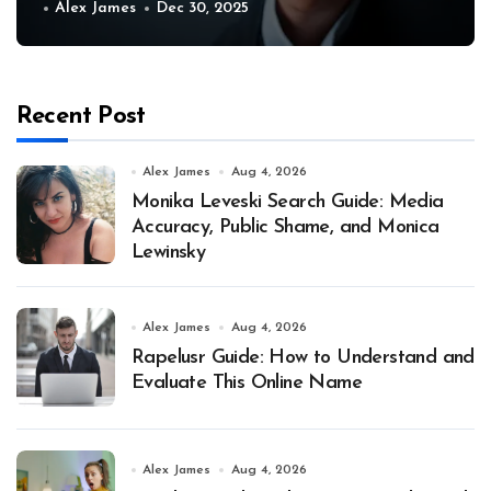
Alex James
Dec 30, 2025
Recent Post
Alex James
Aug 4, 2026
Monika Leveski Search Guide: Media
Accuracy, Public Shame, and Monica
Lewinsky
Alex James
Aug 4, 2026
Rapelusr Guide: How to Understand and
Evaluate This Online Name
Alex James
Aug 4, 2026