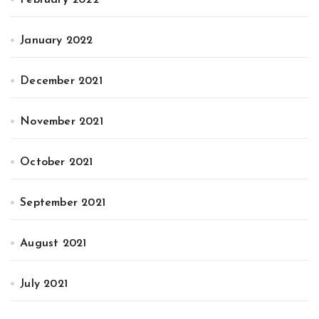
February 2022
January 2022
December 2021
November 2021
October 2021
September 2021
August 2021
July 2021