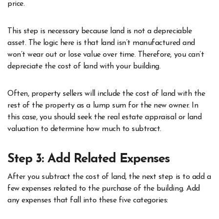
price.
This step is necessary because land is not a depreciable
asset. The logic here is that land isn’t manufactured and
won’t wear out or lose value over time. Therefore, you can’t
depreciate the cost of land with your building.
Often, property sellers will include the cost of land with the
rest of the property as a lump sum for the new owner. In
this case, you should seek the real estate appraisal or land
valuation to determine how much to subtract.
Step 3: Add Related Expenses
After you subtract the cost of land, the next step is to add a
few expenses related to the purchase of the building. Add
any expenses that fall into these five categories: