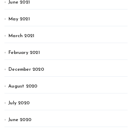
June 2021
May 2021
March 2021
February 2021
December 2020
August 2020
July 2020
June 2020