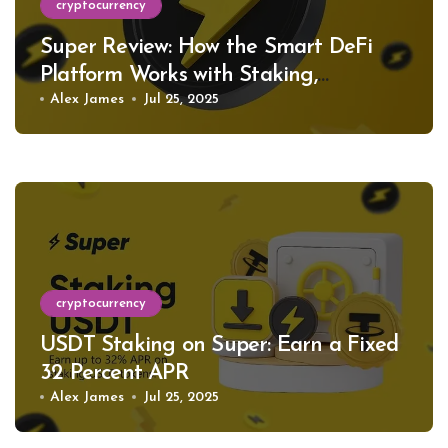
cryptocurrency
Super Review: How the Smart DeFi
Platform Works with Staking,
Restaking, and Support for Hundreds
Alex James
Jul 25, 2025
of Tokens
cryptocurrency
USDT Staking on Super: Earn a Fixed
32 Percent APR
Alex James
Jul 25, 2025