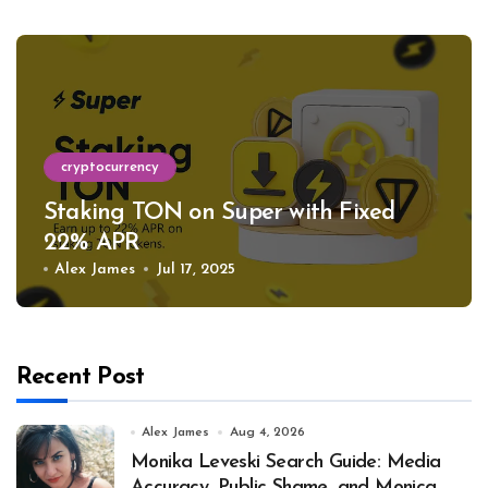
cryptocurrency
Staking TON on Super with Fixed
22% APR
Alex James
Jul 17, 2025
Recent Post
Alex James
Aug 4, 2026
Monika Leveski Search Guide: Media
Accuracy, Public Shame, and Monica