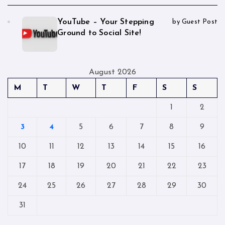
YouTube – Your Stepping
by Guest Post
Ground to Social Site!
August 2026
M
T
W
T
F
S
S
1
2
3
4
5
6
7
8
9
10
11
12
13
14
15
16
17
18
19
20
21
22
23
24
25
26
27
28
29
30
31