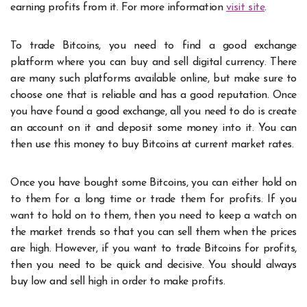
earning profits from it. For more information
visit site
.
To trade Bitcoins, you need to find a good exchange
platform where you can buy and sell digital currency. There
are many such platforms available online, but make sure to
choose one that is reliable and has a good reputation. Once
you have found a good exchange, all you need to do is create
an account on it and deposit some money into it. You can
then use this money to buy Bitcoins at current market rates.
Once you have bought some Bitcoins, you can either hold on
to them for a long time or trade them for profits. If you
want to hold on to them, then you need to keep a watch on
the market trends so that you can sell them when the prices
are high. However, if you want to trade Bitcoins for profits,
then you need to be quick and decisive. You should always
buy low and sell high in order to make profits.