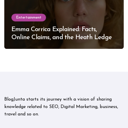
Entertainment
Emma Corrica Explained: Facts,
Online Claims, and the Heath Ledger
Mystery
BlogJunta starts its journey with a vision of sharing
knowledge related to SEO, Digital Marketing, business,
travel and so on.