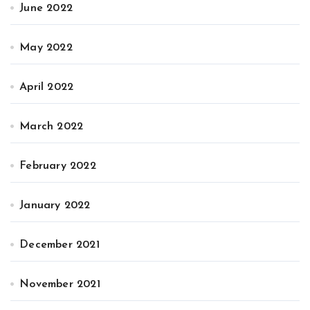
June 2022
May 2022
April 2022
March 2022
February 2022
January 2022
December 2021
November 2021