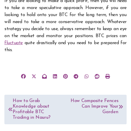
If you are looking to make a quick profit, then you will need
to take a more speculative approach. However, if you are
looking to hold onto your BTC for the long term, then you
will need to take a more conservative approach.
Whatever
strategy you decide to use, always remember to keep an eye
on the market and monitor your positions. BTC prices can
fluctuate
quite drastically and you need to be prepared for
this.
Post
How to Grab
How Composite Fences
Knowledge about
Can Improve Your
navigation
Profitable BTC
Garden
Trading in Nauru?