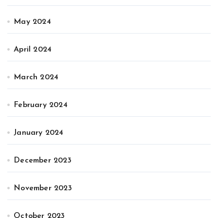
May 2024
April 2024
March 2024
February 2024
January 2024
December 2023
November 2023
October 2023