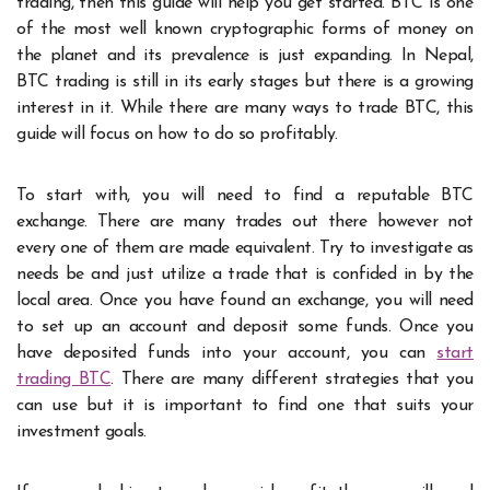
trading, then this guide will help you get started. BTC is one
of the most well known cryptographic forms of money on
the planet and its prevalence is just expanding. In Nepal,
BTC trading is still in its early stages but there is a growing
interest in it. While there are many ways to trade BTC, this
guide will focus on how to do so profitably.
To start with, you will need to find a reputable BTC
exchange. There are many trades out there however not
every one of them are made equivalent. Try to investigate as
needs be and just utilize a trade that is confided in by the
local area. Once you have found an exchange, you will need
to set up an account and deposit some funds.
Once you
have deposited funds into your account, you can
start
trading BTC
. There are many different strategies that you
can use but it is important to find one that suits your
investment goals.