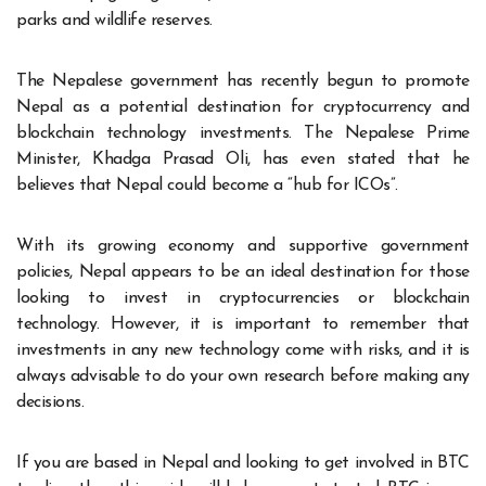
parks and wildlife reserves.
The Nepalese government has recently begun to promote
Nepal as a potential destination for cryptocurrency and
blockchain technology investments. The Nepalese Prime
Minister, Khadga Prasad Oli, has even stated that he
believes that Nepal could become a “hub for ICOs”.
With its growing economy and supportive government
policies, Nepal appears to be an ideal destination for those
looking to invest in cryptocurrencies or blockchain
technology. However, it is important to remember that
investments in any new technology come with risks, and it is
always advisable to do your own research before making any
decisions.
If you are based in Nepal and looking to get involved in
BTC