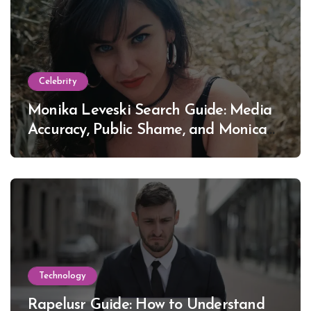
Celebrity
Monika Leveski Search Guide: Media
Accuracy, Public Shame, and Monica
Lewinsky
Technology
Rapelusr Guide: How to Understand