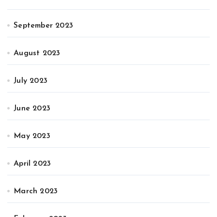
September 2023
August 2023
July 2023
June 2023
May 2023
April 2023
March 2023