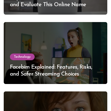
and Evaluate This Online Name
Technology
Facebim Explained: Features, Risks,
and Safer Streaming Choices