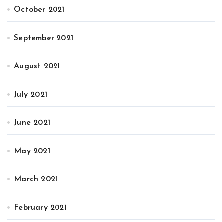
October 2021
September 2021
August 2021
July 2021
June 2021
May 2021
March 2021
February 2021