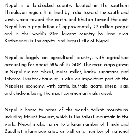
Nepal is a landlocked country located in the southern
Himalayan region. It is lined by India toward the south and
west, China toward the north, and Bhutan toward the east.
Nepal has a population of approximately 27 million people
and is the world’s 93rd largest country by land area.
Kathmandu is the capital and largest city of Nepal.
Nepal is largely an agricultural country, with agriculture
accounting for about 38% of its GDP. The main crops grown
in Nepal are rice, wheat, maize, millet, barley, sugarcane, and
tobacco. livestock farming is also an important part of the
Nepalese economy, with cattle, buffalo, goats, sheep, pigs,
and chickens being the most common animals raised.
Nepal is home to some of the world’s tallest mountains,
including Mount Everest, which is the tallest mountain in the
world. Nepal is also home to a large number of Hindu and
Buddhist pilgrimage sites, as well as a number of national