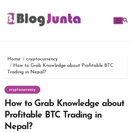
Skip
to
content
Home
cryptocurrency
How to Grab Knowledge about Profitable BTC
Trading in Nepal?
cryptocurrency
How to Grab Knowledge about
Profitable BTC Trading in
Nepal?