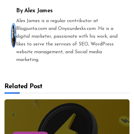
By
Alex James
Alex James is a regular contributor at
Blogjunta.com and Onyourdesks.com. He is a
digital marketer, passionate with his work, and
likes to serve the services of SEO, WordPress
website management, and Social media
marketing.
Related Post