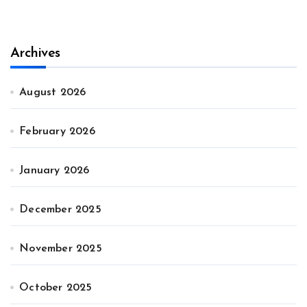
Archives
August 2026
February 2026
January 2026
December 2025
November 2025
October 2025