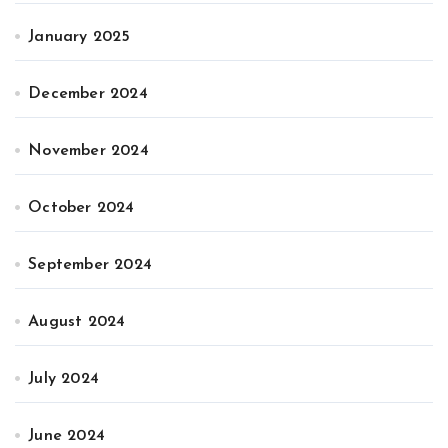
January 2025
December 2024
November 2024
October 2024
September 2024
August 2024
July 2024
June 2024