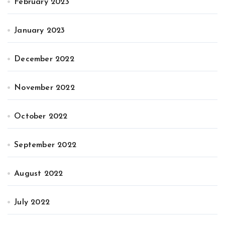
February 2023
January 2023
December 2022
November 2022
October 2022
September 2022
August 2022
July 2022