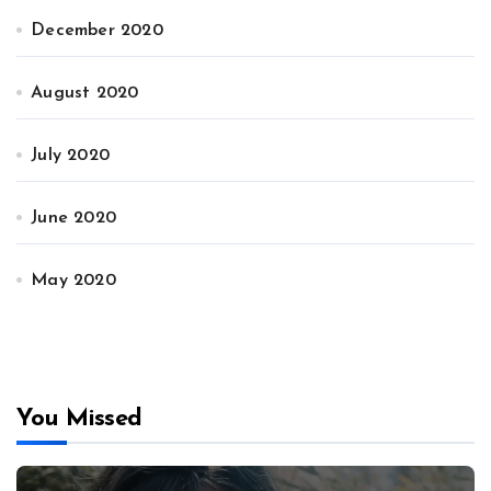
December 2020
August 2020
July 2020
June 2020
May 2020
You Missed