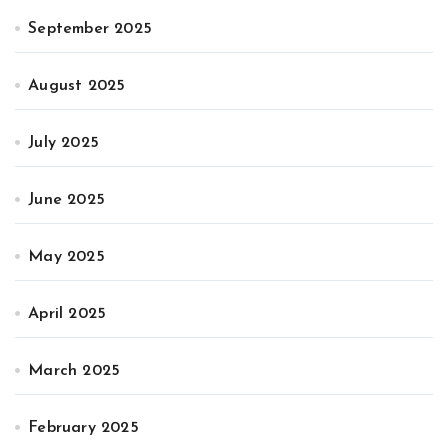
September 2025
August 2025
July 2025
June 2025
May 2025
April 2025
March 2025
February 2025