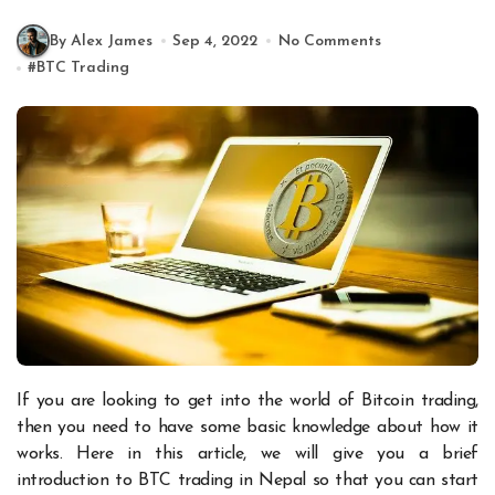
By Alex James
Sep 4, 2022
No Comments
#
BTC Trading
If you are looking to get into the world of Bitcoin trading,
then you need to have some basic knowledge about how it
works. Here in this article, we will give you a brief
introduction to BTC trading in Nepal so that you can start