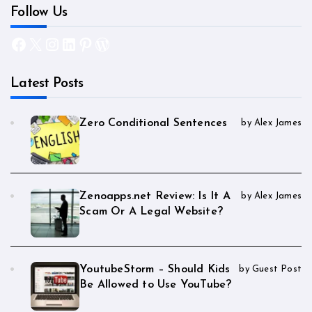
Follow Us
Facebook
X
Instagram
LinkedIn
Pinterest
WordPress
Latest Posts
Zero Conditional Sentences
by Alex James
Zenoapps.net Review: Is It A
by Alex James
Scam Or A Legal Website?
YoutubeStorm – Should Kids
by Guest Post
Be Allowed to Use YouTube?