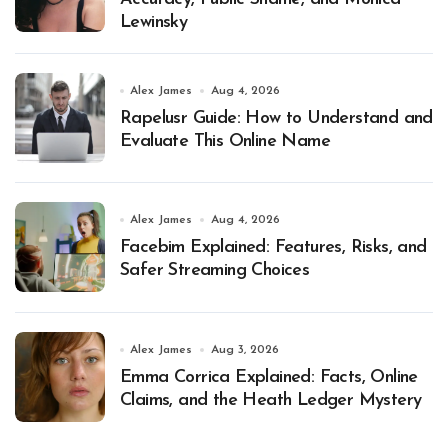
Lewinsky
Alex James
Aug 4, 2026
Rapelusr Guide: How to Understand and
Evaluate This Online Name
Alex James
Aug 4, 2026
Facebim Explained: Features, Risks, and
Safer Streaming Choices
Alex James
Aug 3, 2026
Emma Corrica Explained: Facts, Online
Claims, and the Heath Ledger Mystery