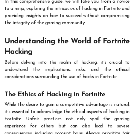
In this comprehensive guide, we will take you from a novice
to a ninja, exploring the intricacies of hacking in Fortnite and
providing insights on how to succeed without compromising
the integrity of the gaming community.
Understanding the World of Fortnite
Hacking
Before delving into the realm of hacking, it’s crucial to
understand the implications, risks, and the ethical
considerations surrounding the use of hacks in Fortnite.
The Ethics of Hacking in Fortnite
While the desire to gain a competitive advantage is natural,
it’s essential to acknowledge the ethical aspects of hacking in
Fortnite. Unfair practices not only spoil the gaming
experience for others but can also lead to severe
consequences, including account bans. Always prioritize fair