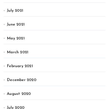
July 2021
June 2021
May 2021
March 2021
February 2021
December 2020
August 2020
July 2020