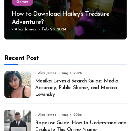
Games
How to Download Hailey’s Treasure
Adventure?
Alex James
Feb 28, 2024
Recent Post
Alex James
Aug 4, 2026
Monika Leveski Search Guide: Media
Accuracy, Public Shame, and Monica
Lewinsky
Alex James
Aug 4, 2026
Rapelusr Guide: How to Understand and
Evaluate This Online Name