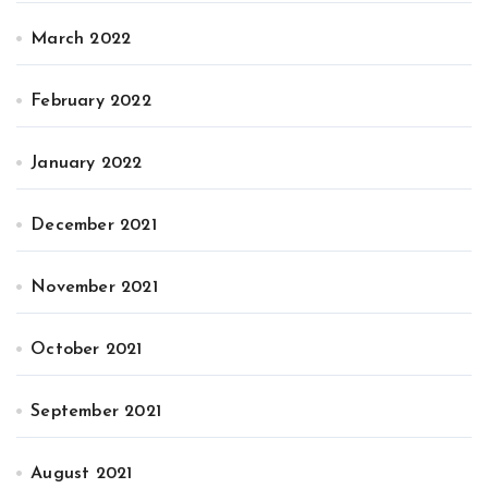
March 2022
February 2022
January 2022
December 2021
November 2021
October 2021
September 2021
August 2021