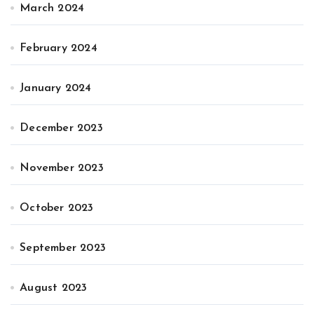
March 2024
February 2024
January 2024
December 2023
November 2023
October 2023
September 2023
August 2023