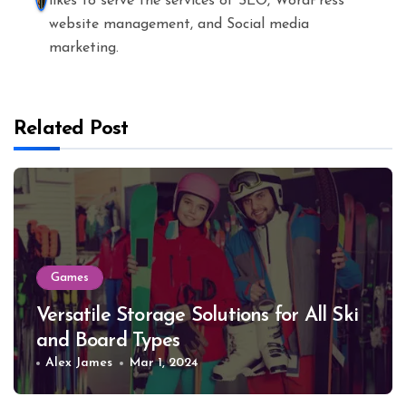
likes to serve the services of SEO, WordPress
website management, and Social media
marketing.
Related Post
Games
Versatile Storage Solutions for All Ski
and Board Types
Alex James
Mar 1, 2024