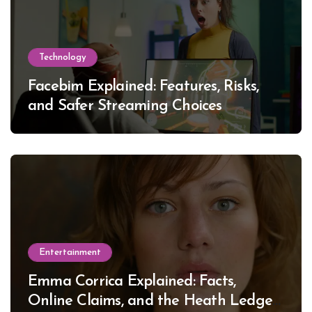
Technology
Facebim Explained: Features, Risks,
and Safer Streaming Choices
Entertainment
Emma Corrica Explained: Facts,
Online Claims, and the Heath Ledger