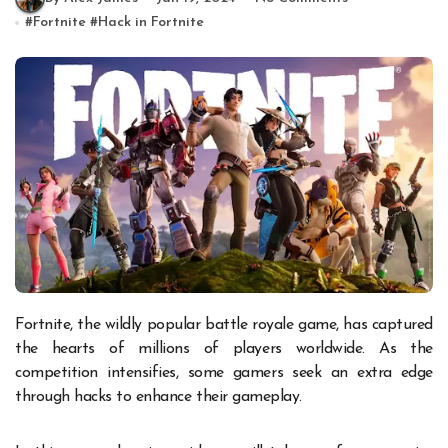
#
Fortnite
#
Hack in Fortnite
Fortnite, the wildly popular battle royale game, has captured
the hearts of millions of players worldwide. As the
competition intensifies, some gamers seek an extra edge
through hacks to enhance their gameplay.