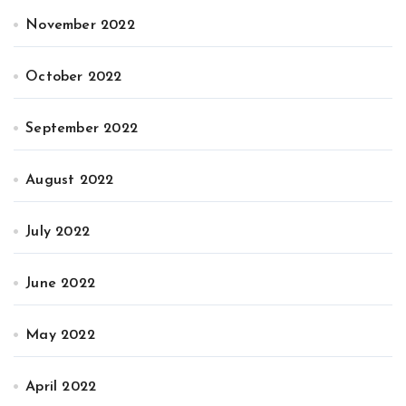
November 2022
October 2022
September 2022
August 2022
July 2022
June 2022
May 2022
April 2022