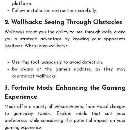
platform.
Follow installation instructions carefully.
2. Wallhacks: Seeing Through Obstacles
Wallhacks grant you the ability to see through walls, giving
you a strategic advantage by knowing your opponents’
positions. When using wallhacks:
Use this tool judiciously to avoid detection.
Be aware of the game’s updates, as they may
counteract wallhacks.
3. Fortnite Mods: Enhancing the Gaming
Experience
Mods offer a variety of enhancements, from visual changes
to gameplay tweaks. Explore mods that suit your
preferences while considering the potential impact on your
gaming experience.