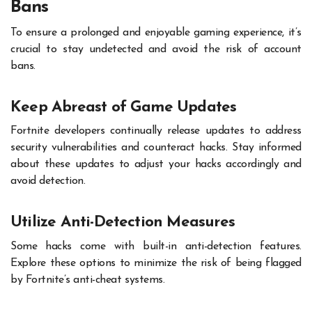
Bans
To ensure a prolonged and enjoyable gaming experience, it’s
crucial to stay undetected and avoid the risk of account
bans.
Keep Abreast of Game Updates
Fortnite developers continually release updates to address
security vulnerabilities and counteract hacks. Stay informed
about these updates to adjust your hacks accordingly and
avoid detection.
Utilize Anti-Detection Measures
Some hacks come with built-in anti-detection features.
Explore these options to minimize the risk of being flagged
by Fortnite’s anti-cheat systems.