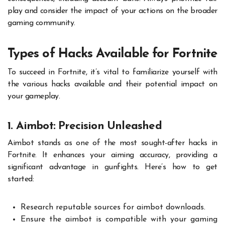
play and consider the impact of your actions on the broader
gaming community.
Types of Hacks Available for Fortnite
To succeed in Fortnite, it’s vital to familiarize yourself with
the various hacks available and their potential impact on
your gameplay.
1. Aimbot: Precision Unleashed
Aimbot stands as one of the most sought-after hacks in
Fortnite. It enhances your aiming accuracy, providing a
significant advantage in gunfights. Here’s how to get
started:
Research reputable sources for aimbot downloads.
Ensure the aimbot is compatible with your gaming