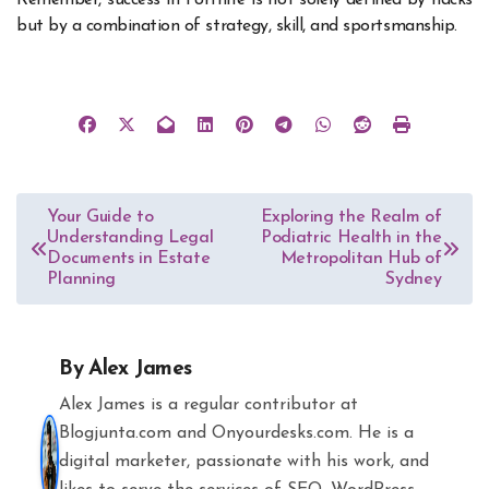
Remember, success in Fortnite is not solely defined by hacks
but by a combination of strategy, skill, and sportsmanship.
Post
Your Guide to
Exploring the Realm of
Understanding Legal
Podiatric Health in the
navigation
Documents in Estate
Metropolitan Hub of
Planning
Sydney
By
Alex James
Alex James is a regular contributor at
Blogjunta.com and Onyourdesks.com. He is a
digital marketer, passionate with his work, and