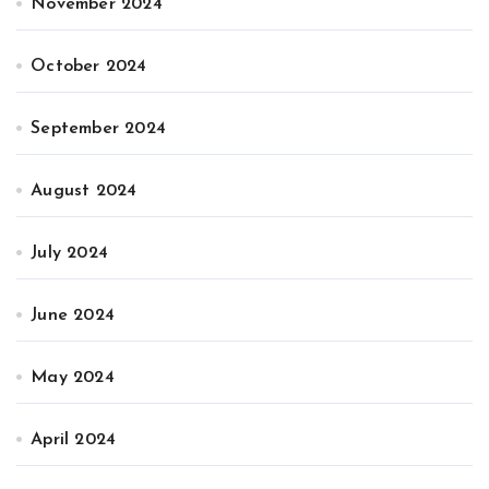
November 2024
October 2024
September 2024
August 2024
July 2024
June 2024
May 2024
April 2024