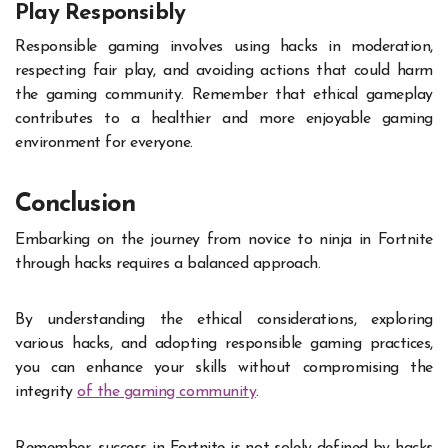
Play Responsibly
Responsible gaming involves using hacks in moderation,
respecting fair play, and avoiding actions that could harm
the gaming community. Remember that ethical gameplay
contributes to a healthier and more enjoyable gaming
environment for everyone.
Conclusion
Embarking on the journey from novice to ninja in Fortnite
through hacks requires a balanced approach.
By understanding the ethical considerations, exploring
various hacks, and adopting responsible gaming practices,
you can enhance your skills without compromising the
integrity
of the gaming community
.