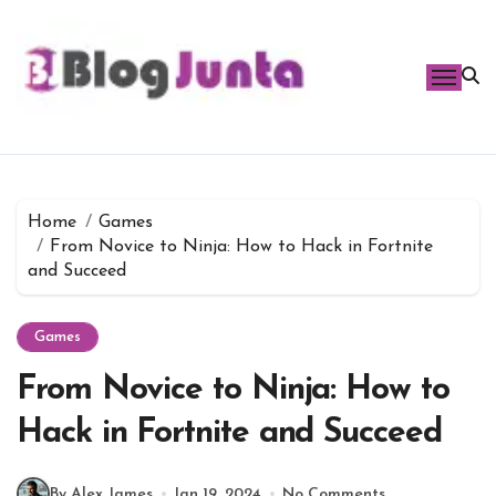
Skip
to
content
Home
Games
From Novice to Ninja: How to Hack in Fortnite
and Succeed
Games
From Novice to Ninja: How to
Hack in Fortnite and Succeed
By Alex James
Jan 19, 2024
No Comments