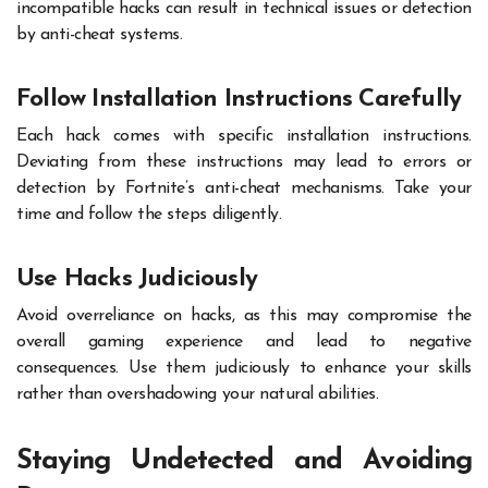
incompatible hacks can result in technical issues or detection
by anti-cheat systems.
Follow Installation Instructions Carefully
Each hack comes with specific installation instructions.
Deviating from these instructions may lead to errors or
detection by Fortnite’s anti-cheat mechanisms. Take your
time and follow the steps diligently.
Use Hacks Judiciously
Avoid overreliance on hacks, as this may compromise the
overall gaming experience and lead to negative
consequences. Use them judiciously to enhance your skills
rather than overshadowing your natural abilities.
Staying Undetected and Avoiding