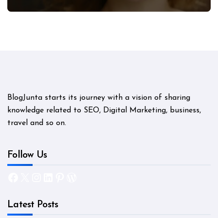
Mystery
BlogJunta starts its journey with a vision of sharing
knowledge related to SEO, Digital Marketing, business,
travel and so on.
Follow Us
Facebook
X
Instagram
LinkedIn
Pinterest
WordPress
Latest Posts