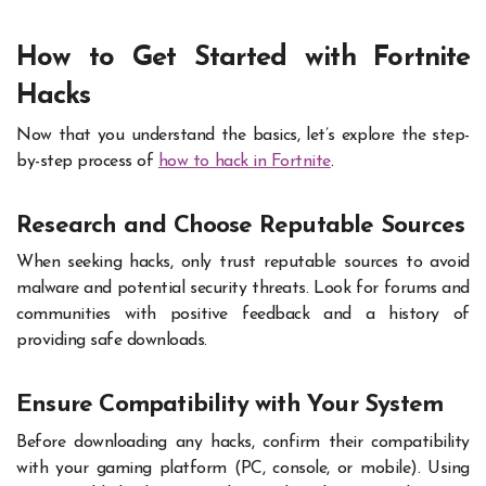
How to Get Started with Fortnite
Hacks
Now that you understand the basics, let’s explore the step-
by-step process of
how to hack in Fortnite
.
Research and Choose Reputable Sources
When seeking hacks, only trust reputable sources to avoid
malware and potential security threats. Look for forums and
communities with positive feedback and a history of
providing safe downloads.
Ensure Compatibility with Your System
Before downloading any hacks, confirm their compatibility
with your gaming platform (PC, console, or mobile). Using