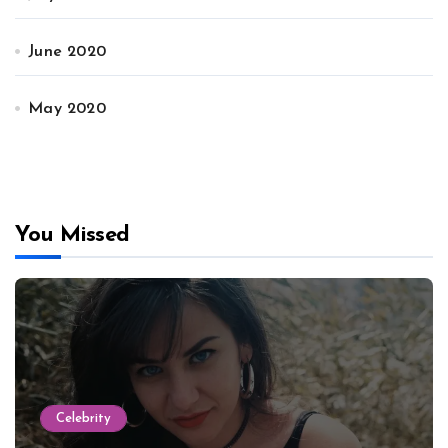
June 2020
May 2020
You Missed
Celebrity