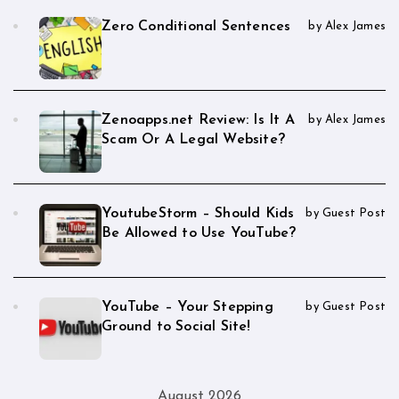
Zero Conditional Sentences
by Alex James
Zenoapps.net Review: Is It A
by Alex James
Scam Or A Legal Website?
YoutubeStorm – Should Kids
by Guest Post
Be Allowed to Use YouTube?
YouTube – Your Stepping
by Guest Post
Ground to Social Site!
August 2026