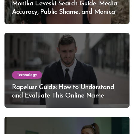
Monika Leveski Search Guide: Media
Accuracy, Public Shame, and Monica
Lewinsky
Technology
Rapelusr Guide: How to Understand
and Evaluate This Online Name