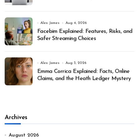
Alex James
Aug 4, 2026
Facebim Explained: Features, Risks, and
Safer Streaming Choices
Alex James
Aug 3, 2026
Emma Corrica Explained: Facts, Online
Claims, and the Heath Ledger Mystery
Archives
August 2026