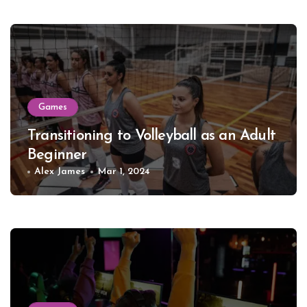
Games
Transitioning to Volleyball as an Adult
Beginner
Alex James
Mar 1, 2024