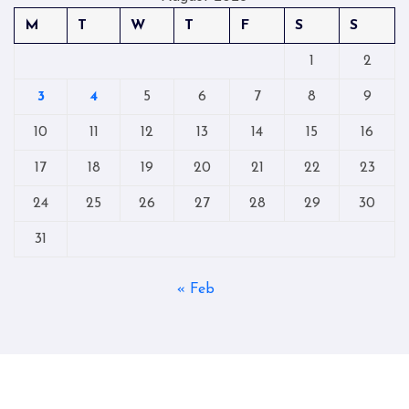
M
T
W
T
F
S
S
1
2
3
4
5
6
7
8
9
10
11
12
13
14
15
16
17
18
19
20
21
22
23
24
25
26
27
28
29
30
31
« Feb