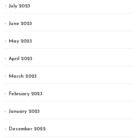
July 2023
June 2023
May 2023
April 2023
March 2023
February 2023
January 2023
December 2022