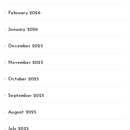
February 2026
January 2026
December 2025
November 2025
October 2025
September 2025
August 2025
July 2025