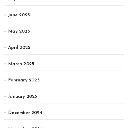
June 2025
May 2025
April 2025
March 2025
February 2025
January 2025
December 2024