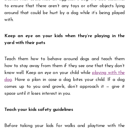
to ensure that there aren’t any toys or other objects lying
around that could be hurt by a dog while it’s being played
with.
Keep an eye on your kids when they’re playing in the
yard with their pets
Teach them how to behave around dogs and teach them
how to stay away from them if they see one that they don’t
know well. Keep an eye on your child while
playing with the
dog
. Have a plan in case a dog bites your child. If a dog
comes up to you and growls, don’t approach it — give it
space until it loses interest in you.
Teach your kids safety guidelines
Before taking your kids for walks and playtime with the