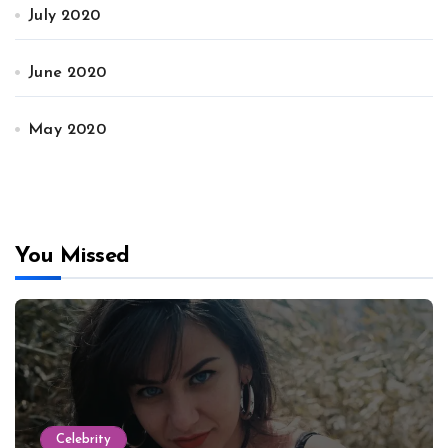
July 2020
June 2020
May 2020
You Missed
Celebrity