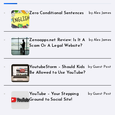
Zero Conditional Sentences
by Alex James
Zenoapps.net Review: Is It A
by Alex James
Scam Or A Legal Website?
YoutubeStorm – Should Kids
by Guest Post
Be Allowed to Use YouTube?
YouTube – Your Stepping
by Guest Post
Ground to Social Site!