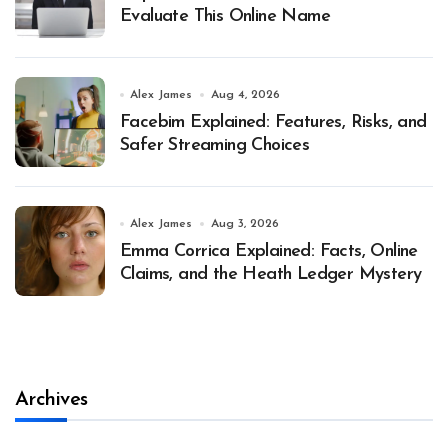
Evaluate This Online Name
Alex James
Aug 4, 2026
Facebim Explained: Features, Risks, and
Safer Streaming Choices
Alex James
Aug 3, 2026
Emma Corrica Explained: Facts, Online
Claims, and the Heath Ledger Mystery
Archives