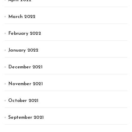
April 2022
March 2022
February 2022
January 2022
December 2021
November 2021
October 2021
September 2021