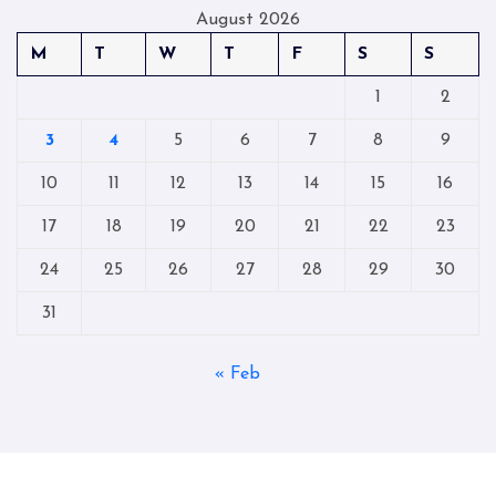
August 2026
M
T
W
T
F
S
S
1
2
3
4
5
6
7
8
9
10
11
12
13
14
15
16
17
18
19
20
21
22
23
24
25
26
27
28
29
30
31
« Feb