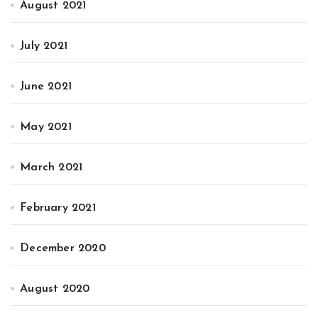
August 2021
July 2021
June 2021
May 2021
March 2021
February 2021
December 2020
August 2020