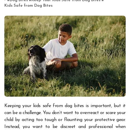
#
Dog Bites
#
Keep Your Kids Safe from Dog Bites
#
Kids Safe from Dog Bites
Keeping your kids safe from dog bites is important, but it
can be a challenge. You don’t want to overreact or scare your
child by acting too tough or flaunting your protective gear.
Instead, you want to be discreet and professional when