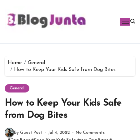
Skip
to
content
Home
General
How to Keep Your Kids Safe from Dog Bites
General
How to Keep Your Kids Safe
from Dog Bites
By Guest Post
Jul 4, 2022
No Comments