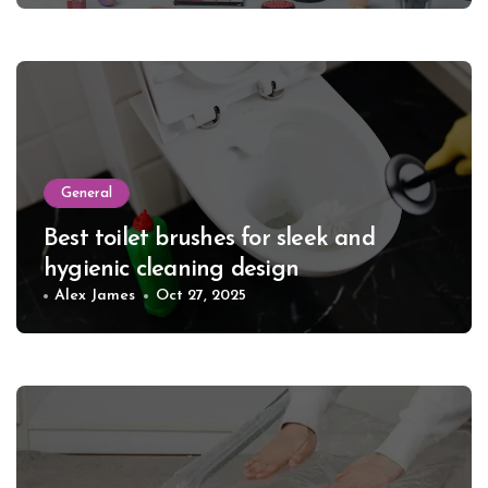
General
Best toilet brushes for sleek and
hygienic cleaning design
Alex James
Oct 27, 2025