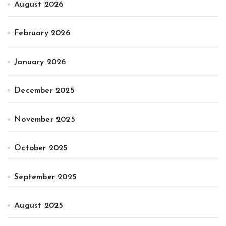
August 2026
February 2026
January 2026
December 2025
November 2025
October 2025
September 2025
August 2025