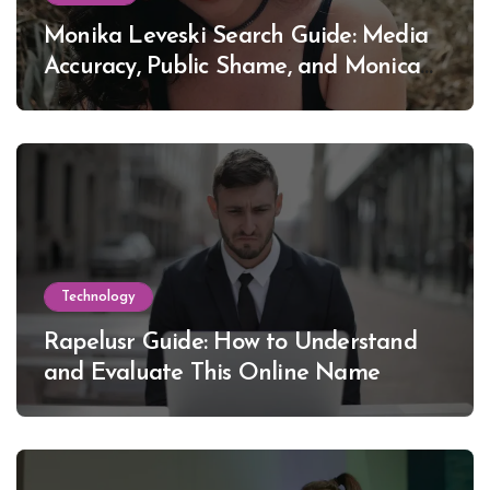
Monika Leveski Search Guide: Media
Accuracy, Public Shame, and Monica
Lewinsky
Technology
Rapelusr Guide: How to Understand
and Evaluate This Online Name