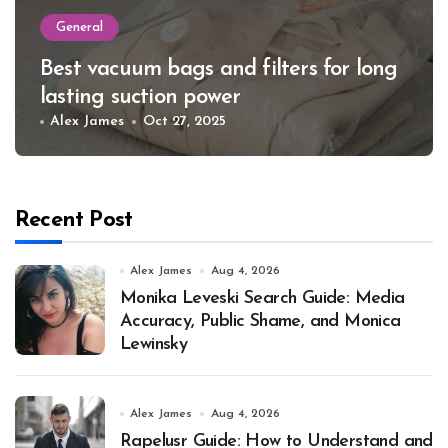
General
Best vacuum bags and filters for long
lasting suction power
Alex James
Oct 27, 2025
Recent Post
Alex James
Aug 4, 2026
Monika Leveski Search Guide: Media
Accuracy, Public Shame, and Monica
Lewinsky
Alex James
Aug 4, 2026
Rapelusr Guide: How to Understand and