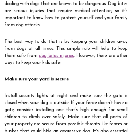
dealing with dogs that are known to be dangerous. Dog bites
are serious injuries that require medical attention, so it’s
important to know how to protect yourself and your family
from dog attacks.
The best way to do that is by keeping your children away
from dogs at all times. This simple rule will help to keep
them safe from
dog bites injuries
. However, there are other
ways to keep your kids safe:
Make sure your yard is secure
Install security lights at night and make sure the gate is
closed when your dog is outside. If your fence doesn’t have a
gate, consider installing one that’s high enough for small
children to climb over safely. Make sure that all parts of
your property are secure from possible threats like fences or
bushes that could hide an aggressive dog. It’s also essential