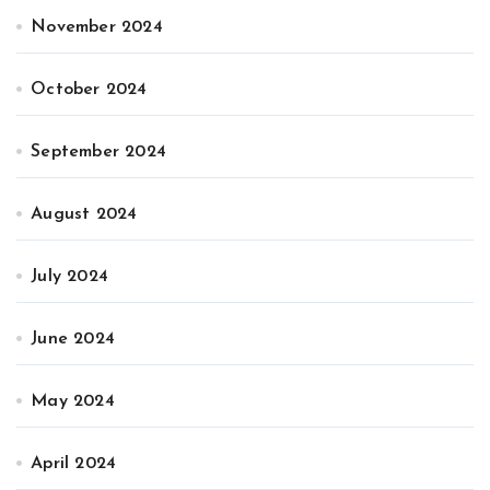
November 2024
October 2024
September 2024
August 2024
July 2024
June 2024
May 2024
April 2024