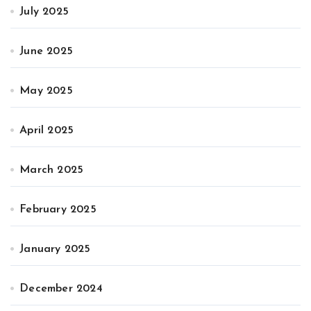
July 2025
June 2025
May 2025
April 2025
March 2025
February 2025
January 2025
December 2024