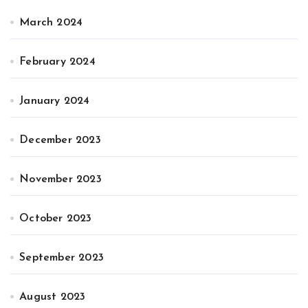
March 2024
February 2024
January 2024
December 2023
November 2023
October 2023
September 2023
August 2023