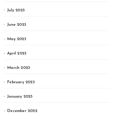
July 2023
June 2023
May 2023
April 2023
March 2023
February 2023
January 2023
December 2022