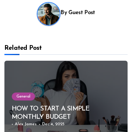
By
Guest Post
Related Post
General
HOW TO START A SIMPLE
MONTHLY BUDGET
Alex James
Dec 4, 2025