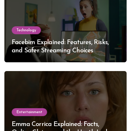
Technology
Facebim Explained: Features, Risks,
and Safer Streaming Choices
Entertainment
Emma Corrica Explained: Facts,