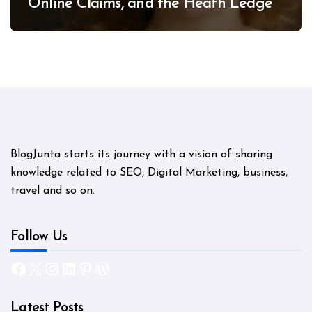
Online Claims, and the Heath Ledger
Mystery
BlogJunta starts its journey with a vision of sharing
knowledge related to SEO, Digital Marketing, business,
travel and so on.
Follow Us
Facebook
X
Instagram
LinkedIn
Pinterest
WordPress
Latest Posts