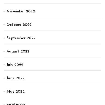
November 2022
October 2022
September 2022
August 2022
July 2022
June 2022
May 2022