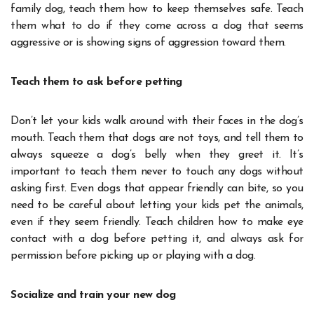
family dog, teach them how to keep themselves safe. Teach
them what to do if they come across a dog that seems
aggressive or is showing signs of aggression toward them.
Teach them to ask before petting
Don’t let your kids walk around with their faces in the dog’s
mouth. Teach them that dogs are not toys, and tell them to
always squeeze a dog’s belly when they greet it. It’s
important to teach them never to touch any dogs without
asking first. Even dogs that appear friendly can bite, so you
need to be careful about letting your kids pet the animals,
even if they seem friendly. Teach children how to make eye
contact with a dog before petting it, and always ask for
permission before picking up or playing with a dog.
Socialize and train your new dog