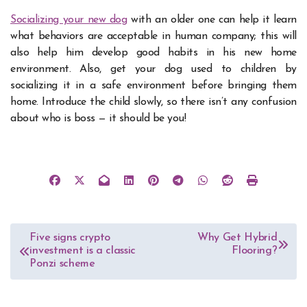
Socializing your new dog
with an older one can help it learn
what behaviors are acceptable in human company; this will
also help him develop good habits in his new home
environment. Also, get your dog used to children by
socializing it in a safe environment before bringing them
home. Introduce the child slowly, so there isn’t any confusion
about who is boss — it should be you!
Post
Five signs crypto
Why Get Hybrid
investment is a classic
Flooring?
navigation
Ponzi scheme