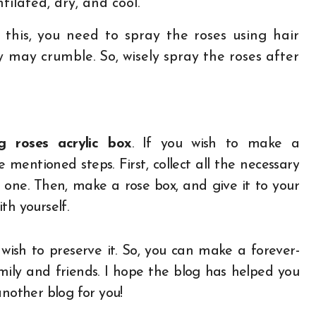
ilated, dry, and cool.
 this, you need to spray the roses using hair
y may crumble. So, wisely spray the roses after
ng roses acrylic box
. If you wish to make a
 mentioned steps. First, collect all the necessary
one. Then, make a rose box, and give it to your
th yourself.
sh to preserve it. So, you can make a forever-
amily and friends. I hope the blog has helped you
another blog for you!