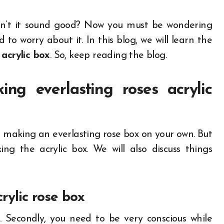
sn’t it sound good? Now you must be wondering
o worry about it. In this blog, we will learn the
 acrylic box
. So, keep reading the blog.
ng everlasting roses acrylic
o making an everlasting rose box on your own. But
ng the acrylic box. We will also discuss things
rylic rose box
es. Secondly, you need to be very conscious while