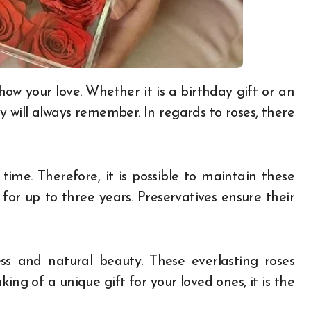
y will always remember. In regards to roses, there
time. Therefore, it is possible to maintain these
 for up to three years. Preservatives ensure their
ss and natural beauty. These everlasting roses
king of a unique gift for your loved ones, it is the