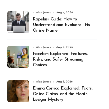
Alex James
Aug 4, 2026
Rapelusr Guide: How to
Understand and Evaluate This
Online Name
Alex James
Aug 4, 2026
Facebim Explained: Features,
Risks, and Safer Streaming
Choices
Alex James
Aug 3, 2026
Emma Corrica Explained: Facts,
Online Claims, and the Heath
Ledger Mystery