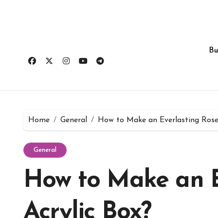
Skip
to
content
Bu
Home
General
How to Make an Everlasting Roses
General
How to Make an E
Acrylic Box?