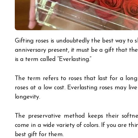
Gifting roses is undoubtedly the best way to show your love. Whether it is a birthday gift or an
anniversary present, it must be a gift that the
is a term called “Everlasting.”
The term refers to roses that last for a long 
roses at a low cost. Everlasting roses may live
longevity.
The preservative method keeps their softne
come in a wide variety of colors. If you are thin
best gift for them.