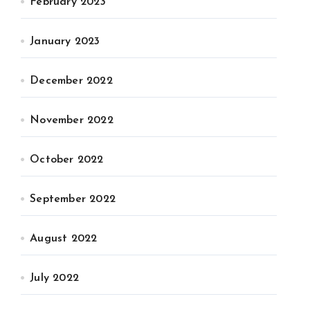
February 2023
January 2023
December 2022
November 2022
October 2022
September 2022
August 2022
July 2022