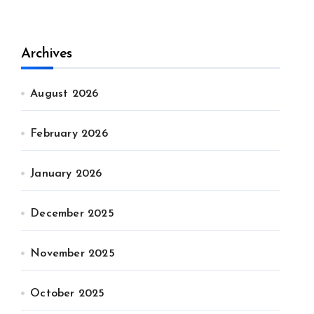
Archives
August 2026
February 2026
January 2026
December 2025
November 2025
October 2025