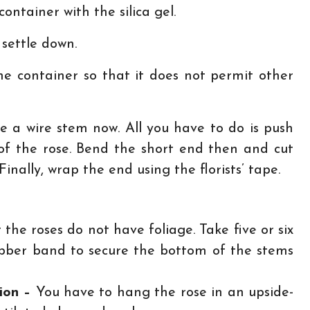
container with the silica gel.
 settle down.
e container so that it does not permit other
e a wire stem now. All you have to do is push
of the rose. Bend the short end then and cut
inally, wrap the end using the florists’ tape.
 the roses do not have foliage. Take five or six
ubber band to secure the bottom of the stems
tion –
You have to hang the rose in an upside-