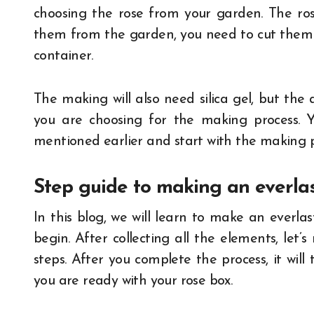
choosing the rose from your garden. The rose
them from the garden, you need to cut them i
container.
The making will also need silica gel, but the
you are choosing for the making process. Yo
mentioned earlier and start with the making p
Step guide to making an everlas
In this blog, we will learn to make an everla
begin. After collecting all the elements, let
steps. After you complete the process, it will 
you are ready with your rose box.