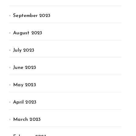
September 2023
August 2023
July 2023
June 2023
May 2023
April 2023
March 2023