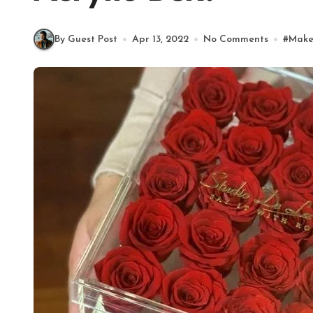
By Guest Post
Apr 13, 2022
No Comments
#
Make 