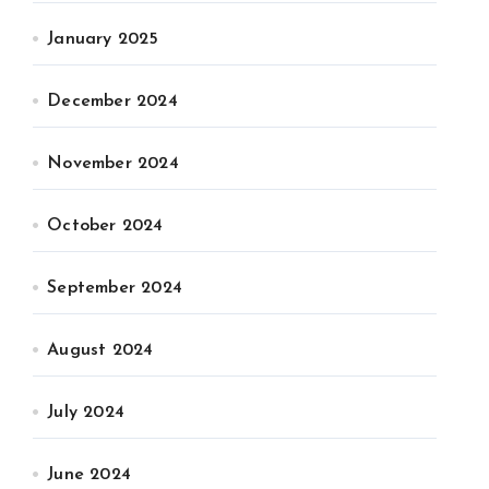
January 2025
December 2024
November 2024
October 2024
September 2024
August 2024
July 2024
June 2024