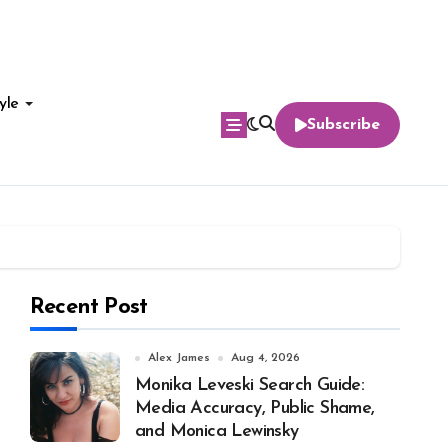
yle
Subscribe
Recent Post
Alex James
Aug 4, 2026
Monika Leveski Search Guide:
Media Accuracy, Public Shame,
and Monica Lewinsky