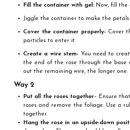
Fill the container with gel:
Now, fill the 
Jiggle the container to make the petals
Cover the container properly-
Cover th
particles to enter it.
Create a wire stem-
You need to creat
the end of the rose through the base 
out the remaining wire, the longer one. F
Way 2
Put all the roses together
– Ensure that
roses and remove the foliage. Use a r
together.
Hang the rose in an upside-down posi