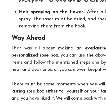
down place. The room should be well vent
Hair spraying on the flower-
After all
spray. The roses must be dried, and the
removing them from the hook.
Way Ahead
That was all about making an
everlasti
personalized rose box
, you can use the above
items and follow the mentioned steps one by 
near and dear ones, or you can even keep it wi
There must be some moments when you will wi
lasting rose box either for yourself or your f
and you have liked it. We will come back with 