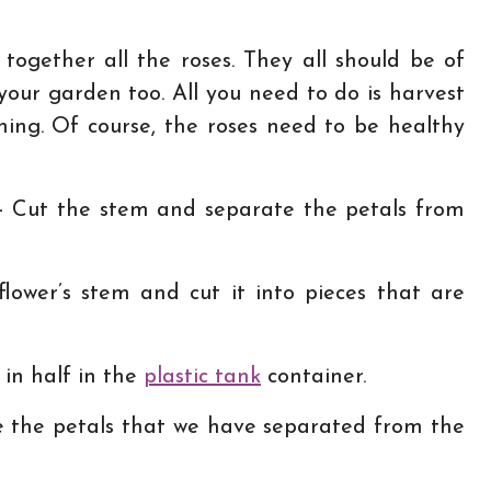
 together all the roses. They all should be of
your garden too. All you need to do is harvest
ing. Of course, the roses need to be healthy
– Cut the stem and separate the petals from
lower’s stem and cut it into pieces that are
l in half in the
plastic tank
container.
 the petals that we have separated from the