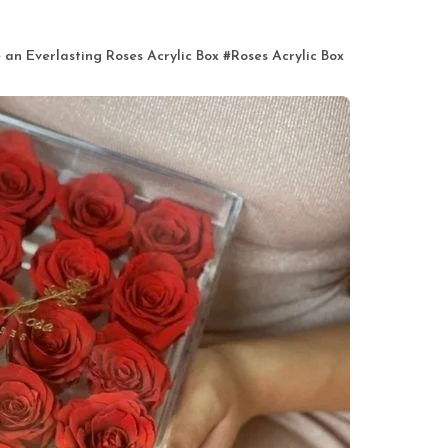
an Everlasting Roses Acrylic Box
#
Roses Acrylic Box