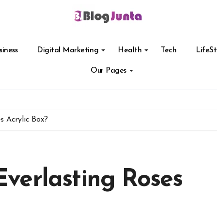
siness
Digital Marketing
Health
Tech
LifeSt
Our Pages
 Acrylic Box?
verlasting Roses