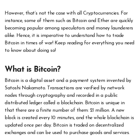
However, that’s not the case with all Cryptocurrencies. For
instance, some of them such as Bitcoin and Ether are quickly
becoming popular among speculators and money launderers
alike. Hence, it is imperative to understand how to trade
Bitcoin in times of war! Keep reading for everything you need
to know about doing so!
What is Bitcoin?
Bitcoin is a digital asset and a payment system invented by
Satoshi Nakamoto. Transactions are verified by network
nodes through cryptography and recorded in a public
distributed ledger called a blockchain. Bitcoin is unique in
that there are a finite number of them: 21 million. A new
block is created every 10 minutes, and the whole blockchain is
updated once per day. Bitcoin is traded on decentralized
exchanges and can be used to purchase goods and services.