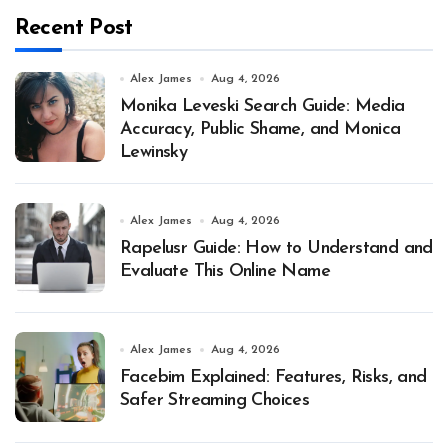
Recent Post
Alex James
Aug 4, 2026
Monika Leveski Search Guide: Media
Accuracy, Public Shame, and Monica
Lewinsky
Alex James
Aug 4, 2026
Rapelusr Guide: How to Understand and
Evaluate This Online Name
Alex James
Aug 4, 2026
Facebim Explained: Features, Risks, and
Safer Streaming Choices