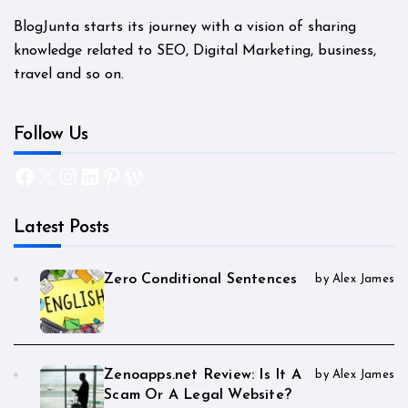
BlogJunta starts its journey with a vision of sharing
knowledge related to SEO, Digital Marketing, business,
travel and so on.
Follow Us
Facebook
X
Instagram
LinkedIn
Pinterest
WordPress
Latest Posts
Zero Conditional Sentences
by Alex James
Zenoapps.net Review: Is It A
by Alex James
Scam Or A Legal Website?