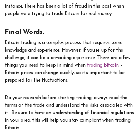
instance, there has been a lot of fraud in the past when
people were trying to trade Bitcoin for real money.
Final Words.
Bitcoin trading is a complex process that requires some
knowledge and experience. However, if you’re up for the
challenge, it can be a rewarding experience. There are a few
things you need to keep in mind when
trading Bitcoin
: -
Bitcoin prices can change quickly, so it’s important to be
prepared for the fluctuations.
Do your research before starting trading; always read the
terms of the trade and understand the risks associated with
it. -Be sure to have an understanding of financial regulations
in your area; this will help you stay compliant when trading
Bitcoin