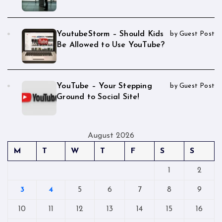
YoutubeStorm – Should Kids
by Guest Post
Be Allowed to Use YouTube?
YouTube – Your Stepping
by Guest Post
Ground to Social Site!
August 2026
M
T
W
T
F
S
S
1
2
3
4
5
6
7
8
9
10
11
12
13
14
15
16