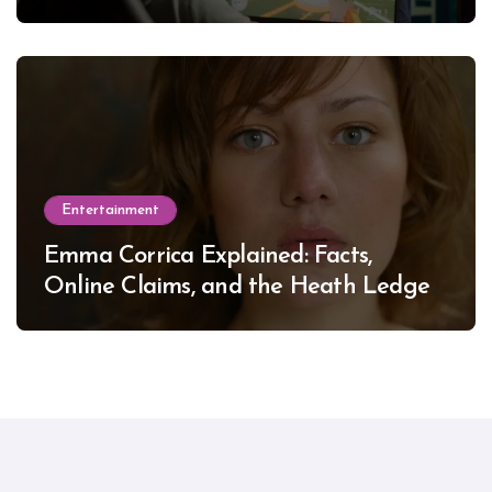
Entertainment
Emma Corrica Explained: Facts,
Online Claims, and the Heath Ledger
Mystery