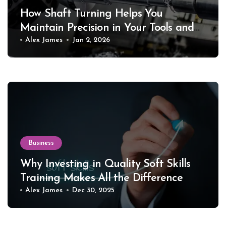
How Shaft Turning Helps You
Maintain Precision in Your Tools and
Equipment
Alex James
Jan 2, 2026
Business
Why Investing in Quality Soft Skills
Training Makes All the Difference
Alex James
Dec 30, 2025