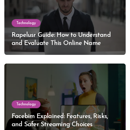
Technology
Rapelusr Guide: How to Understand
and Evaluate This Online Name
Technology
Facebim Explained: Features, Risks,
and Safer Streaming Choices