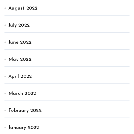
August 2022
July 2022
June 2022
May 2022
April 2022
March 2022
February 2022
January 2022