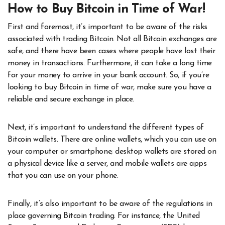
How to Buy Bitcoin in Time of War!
First and foremost, it’s important to be aware of the risks
associated with trading Bitcoin. Not all Bitcoin exchanges are
safe, and there have been cases where people have lost their
money in transactions. Furthermore, it can take a long time
for your money to arrive in your bank account. So, if you’re
looking to buy Bitcoin in time of war, make sure you have a
reliable and secure exchange in place.
Next, it’s important to understand the different types of
Bitcoin wallets. There are online wallets, which you can use on
your computer or smartphone; desktop wallets are stored on
a physical device like a server, and mobile wallets are apps
that you can use on your phone.
Finally, it’s also important to be aware of the regulations in
place governing Bitcoin trading. For instance, the United