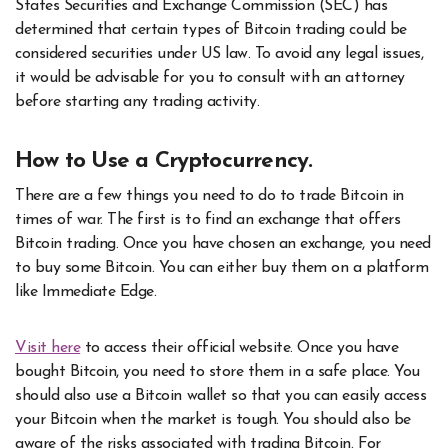
States Securities and Exchange Commission (SEC) has
determined that certain types of Bitcoin trading could be
considered securities under US law. To avoid any legal issues,
it would be advisable for you to consult with an attorney
before starting any trading activity.
How to Use a Cryptocurrency.
There are a few things you need to do to trade Bitcoin in
times of war. The first is to find an exchange that offers
Bitcoin trading. Once you have chosen an exchange, you need
to buy some Bitcoin. You can either buy them on a platform
like Immediate Edge.
Visit here
to access their official website. Once you have
bought Bitcoin, you need to store them in a safe place. You
should also use a Bitcoin wallet so that you can easily access
your Bitcoin when the market is tough. You should also be
aware of the risks associated with trading Bitcoin. For