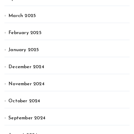
March 2025
February 2025
January 2025
December 2024
November 2024
October 2024
September 2024