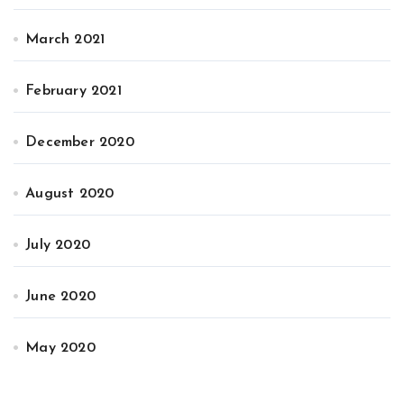
March 2021
February 2021
December 2020
August 2020
July 2020
June 2020
May 2020