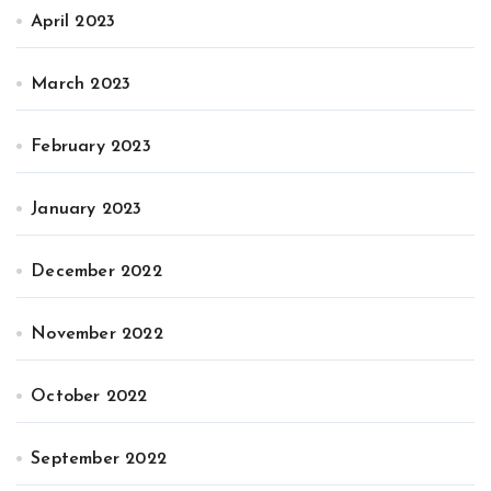
April 2023
March 2023
February 2023
January 2023
December 2022
November 2022
October 2022
September 2022