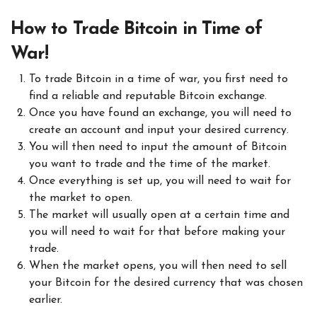
How to Trade Bitcoin in Time of
War!
To trade Bitcoin in a time of war, you first need to
find a reliable and reputable Bitcoin exchange.
Once you have found an exchange, you will need to
create an account and input your desired currency.
You will then need to input the amount of Bitcoin
you want to trade and the time of the market.
Once everything is set up, you will need to wait for
the market to open.
The market will usually open at a certain time and
you will need to wait for that before making your
trade.
When the market opens, you will then need to sell
your Bitcoin for the desired currency that was chosen
earlier.