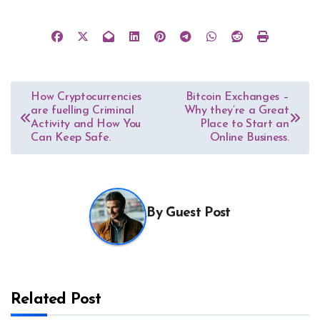
Post
How Cryptocurrencies
Bitcoin Exchanges –
are fuelling Criminal
Why they’re a Great
navigation
Activity and How You
Place to Start an
Can Keep Safe.
Online Business.
By
Guest Post
Related Post