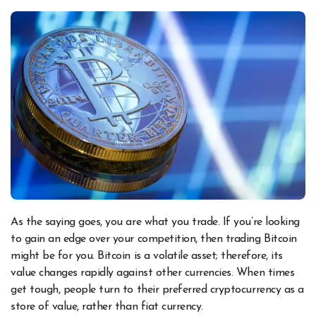
As the saying goes, you are what you trade. If you’re looking
to gain an edge over your competition, then trading Bitcoin
might be for you. Bitcoin is a volatile asset; therefore, its
value changes rapidly against other currencies. When times
get tough, people turn to their preferred cryptocurrency as a
store of value, rather than fiat currency.