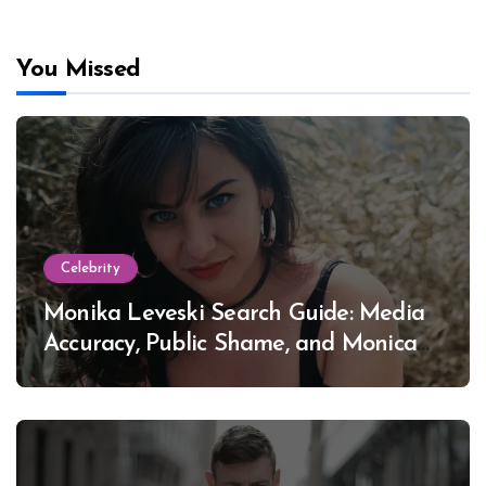
You Missed
Celebrity
Monika Leveski Search Guide: Media
Accuracy, Public Shame, and Monica
Lewinsky