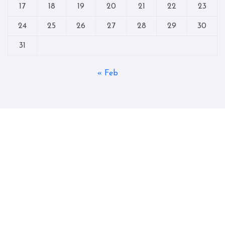
17
18
19
20
21
22
23
24
25
26
27
28
29
30
31
« Feb
Copyright © All rights reserved
|
Blogtag
by
Themeansar
.