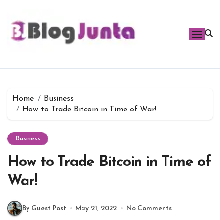
Skip
to
content
Home
Business
How to Trade Bitcoin in Time of War!
Business
How to Trade Bitcoin in Time of
War!
By Guest Post
May 21, 2022
No Comments