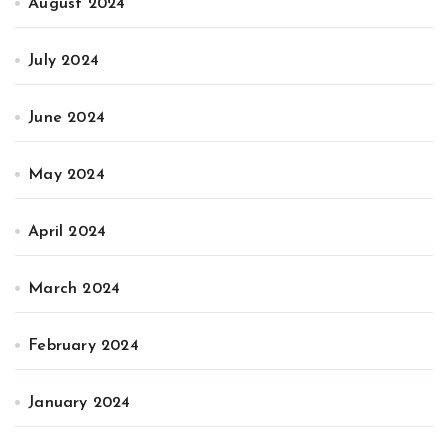
August 2024
July 2024
June 2024
May 2024
April 2024
March 2024
February 2024
January 2024