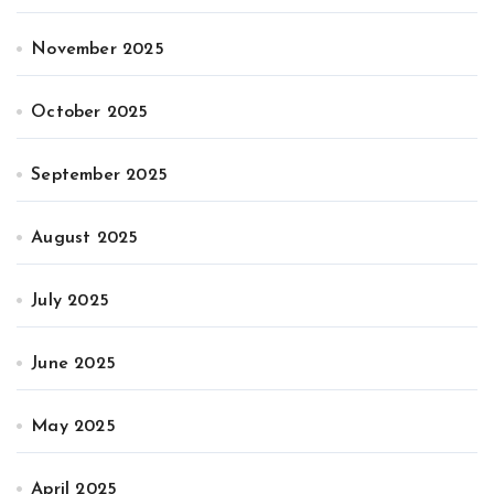
November 2025
October 2025
September 2025
August 2025
July 2025
June 2025
May 2025
April 2025