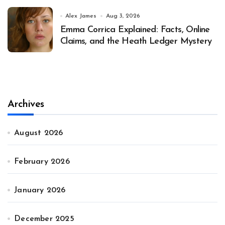
Alex James
Aug 3, 2026
Emma Corrica Explained: Facts, Online
Claims, and the Heath Ledger Mystery
Archives
August 2026
February 2026
January 2026
December 2025