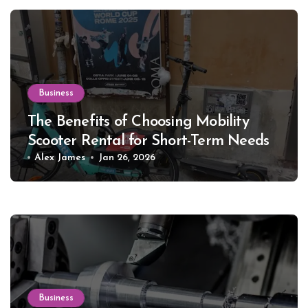
Business
The Benefits of Choosing Mobility
Scooter Rental for Short-Term Needs
Alex James
Jan 26, 2026
Business