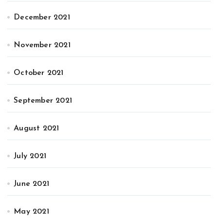
December 2021
November 2021
October 2021
September 2021
August 2021
July 2021
June 2021
May 2021