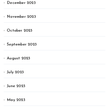
December 2023
November 2023
October 2023
September 2023
August 2023
July 2023
June 2023
May 2023