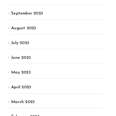
September 2023
August 2023
July 2023
June 2023
May 2023
April 2023
March 2023