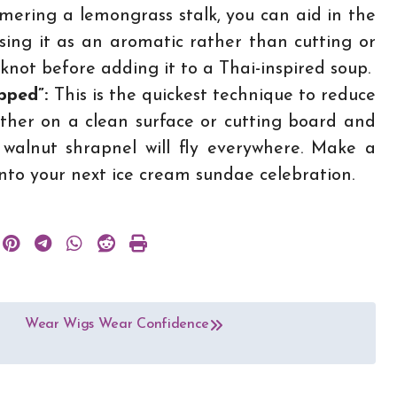
ring a lemongrass stalk, you can aid in the
e using it as an aromatic rather than cutting or
a knot before adding it to a Thai-inspired soup.
opped”:
This is the quickest technique to reduce
ther on a clean surface or cutting board and
 walnut shrapnel will fly everywhere. Make a
into your next ice cream sundae celebration.
Wear Wigs Wear Confidence