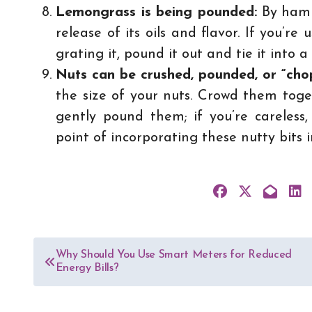
Lemongrass is being pounded:
By hamme
release of its oils and flavor. If you’r
grating it, pound it out and tie it into 
Nuts can be crushed, pounded, or “ch
the size of your nuts. Crowd them toge
gently pound them; if you’re careless,
point of incorporating these nutty bits 
Post
Why Should You Use Smart Meters for Reduced
Energy Bills?
navigation