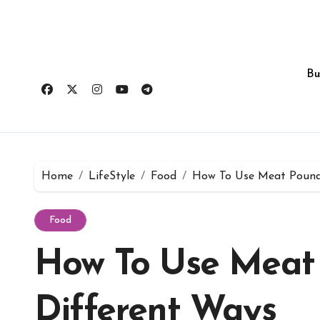
Skip
to
content
Bu
Home
LifeStyle
Food
How To Use Meat Pounde
Food
How To Use Meat
Different Ways