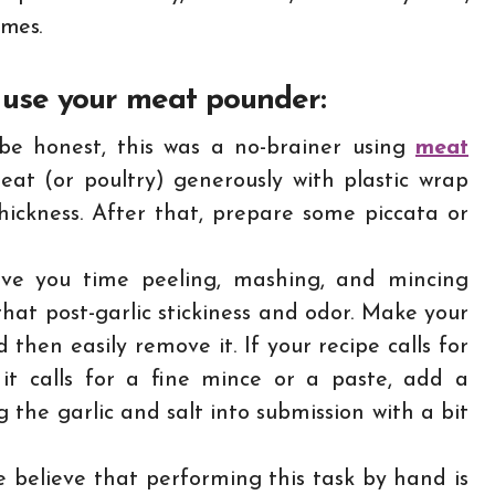
umes.
 use your meat pounder:
e honest, this was a no-brainer using
meat
eat (or poultry) generously with plastic wrap
hickness. After that, prepare some piccata or
ve you time peeling, mashing, and mincing
that post-garlic stickiness and odor. Make your
and then easily remove it. If your recipe calls for
 it calls for a fine mince or a paste, add a
 the garlic and salt into submission with a bit
 believe that performing this task by hand is