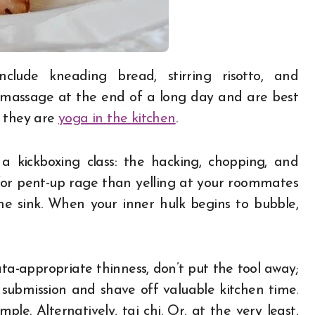
a massage at the end of a long day and are best
; they are
yoga in the kitchen
.
a kickboxing class: the hacking, chopping, and
for pent-up rage than yelling at your roommates
he sink. When your inner hulk begins to bubble,
a-appropriate thinness, don’t put the tool away;
submission and shave off valuable kitchen time.
le. Alternatively, tai chi. Or, at the very least,