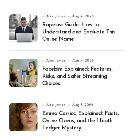
Alex James
Aug 4, 2026
Rapelusr Guide: How to
Understand and Evaluate This
Online Name
Alex James
Aug 4, 2026
Facebim Explained: Features,
Risks, and Safer Streaming
Choices
Alex James
Aug 3, 2026
Emma Corrica Explained: Facts,
Online Claims, and the Heath
Ledger Mystery