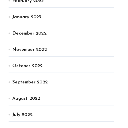
February 2023
January 2023
December 2022
November 2022
October 2022
September 2022
August 2022
July 2022