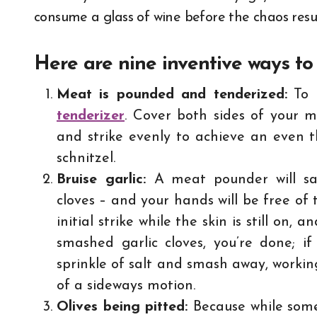
consume a glass of wine before the chaos res
Here are nine inventive ways to
Meat is pounded and tenderized:
To b
tenderizer
. Cover both sides of your m
and strike evenly to achieve an even t
schnitzel.
Bruise garlic:
A meat pounder will sa
cloves – and your hands will be free of 
initial strike while the skin is still on, 
smashed garlic cloves, you’re done; if
sprinkle of salt and smash away, working
of a sideways motion.
Olives being pitted:
Because while some