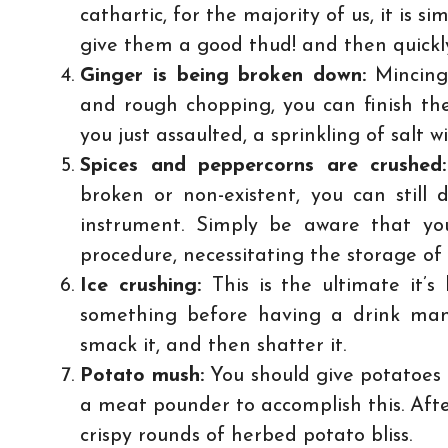
cathartic, for the majority of us, it is si
give them a good thud! and then quickly
Ginger is being broken down:
Mincing 
and rough chopping, you can finish the
you just assaulted, a sprinkling of salt w
Spices and peppercorns are crushed
broken or non-existent, you can still
instrument. Simply be aware that you
procedure, necessitating the storage of 
Ice crushing:
This is the ultimate it
something before having a drink man
smack it, and then shatter it.
Potato mush:
You should give potatoes a
a meat pounder to accomplish this. After 
crispy rounds of herbed potato bliss.