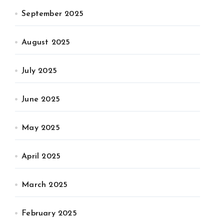
September 2025
August 2025
July 2025
June 2025
May 2025
April 2025
March 2025
February 2025