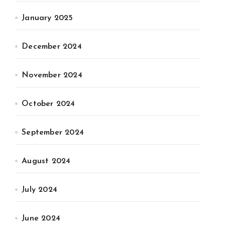
January 2025
December 2024
November 2024
October 2024
September 2024
August 2024
July 2024
June 2024