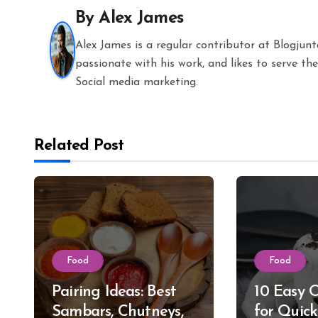
By
Alex James
Alex James is a regular contributor at Blogjun
passionate with his work, and likes to serve 
Social media marketing.
Related Post
Food
Food
Pairing Ideas: Best
10 Easy 
Sambars, Chutneys,
for Quic