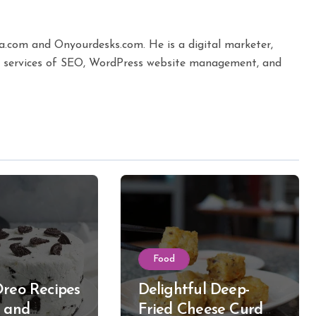
ta.com and Onyourdesks.com. He is a digital marketer,
the services of SEO, WordPress website management, and
Food
Oreo Recipes
Delightful Deep-
k and
Fried Cheese Curd