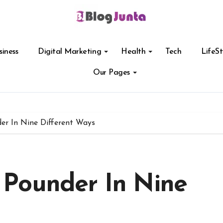
siness
Digital Marketing
Health
Tech
LifeSt
Our Pages
r In Nine Different Ways
 Pounder In Nine