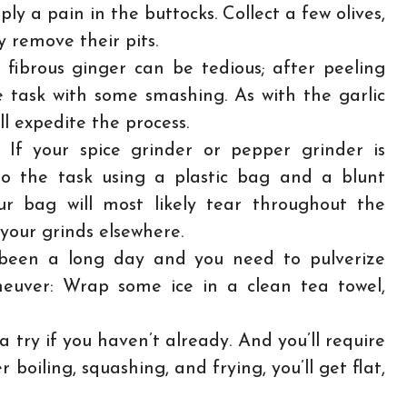
mply a pain in the buttocks. Collect a few olives,
 remove their pits.
fibrous ginger can be tedious; after peeling
 task with some smashing. As with the garlic
ill expedite the process.
:
If your spice grinder or pepper grinder is
 do the task using a plastic bag and a blunt
r bag will most likely tear throughout the
your grinds elsewhere.
’s been a long day and you need to pulverize
euver: Wrap some ice in a clean tea towel,
 try if you haven’t already. And you’ll require
boiling, squashing, and frying, you’ll get flat,