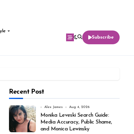
yle
Subscribe
Recent Post
Alex James
Aug 4, 2026
Monika Leveski Search Guide:
Media Accuracy, Public Shame,
and Monica Lewinsky