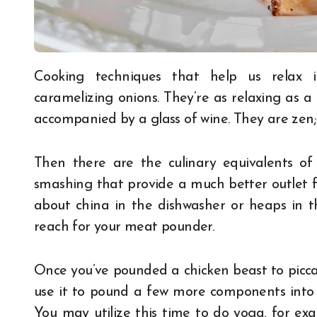
Cooking techniques that help us relax include kneading bread, stirring risotto, and
caramelizing onions. They’re as relaxing as 
accompanied by a glass of wine. They are zen
Then there are the culinary equivalents of 
smashing that provide a much better outlet 
about china in the dishwasher or heaps in t
reach for your meat pounder.
Once you’ve pounded a chicken beast to piccat
use it to pound a few more components into 
You may utilize this time to do yoga, for examp