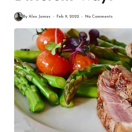
By Alex James
Feb 9, 2022
No Comments