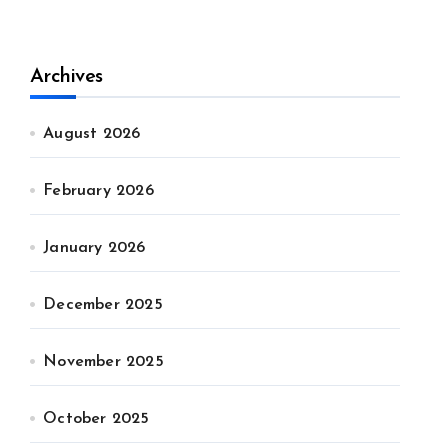
Archives
August 2026
February 2026
January 2026
December 2025
November 2025
October 2025