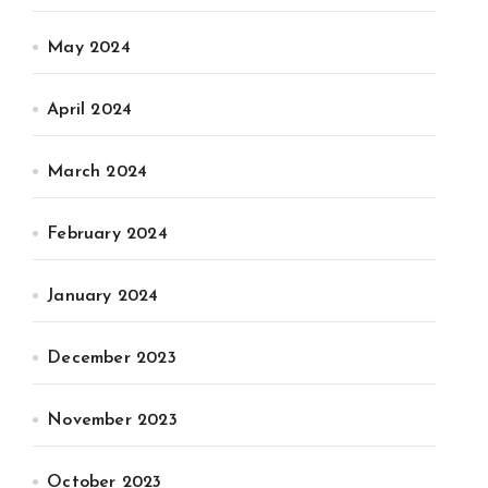
May 2024
April 2024
March 2024
February 2024
January 2024
December 2023
November 2023
October 2023