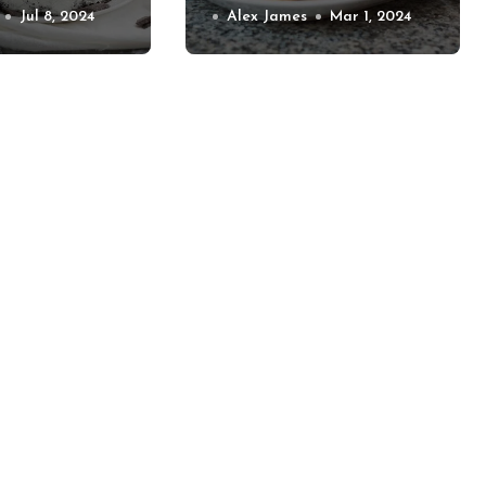
 Treats
Jul 8, 2024
for Special Diets
Alex James
Mar 1, 2024