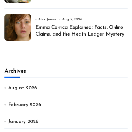
Alex James
Aug 3, 2026
Emma Corrica Explained: Facts, Online
Claims, and the Heath Ledger Mystery
Archives
August 2026
February 2026
January 2026