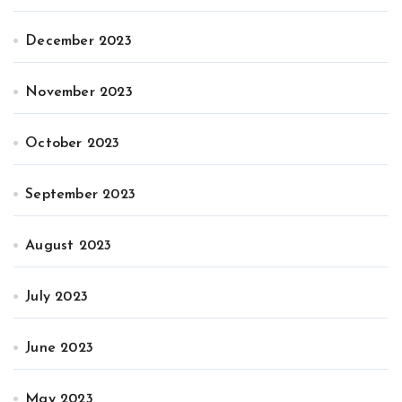
December 2023
November 2023
October 2023
September 2023
August 2023
July 2023
June 2023
May 2023