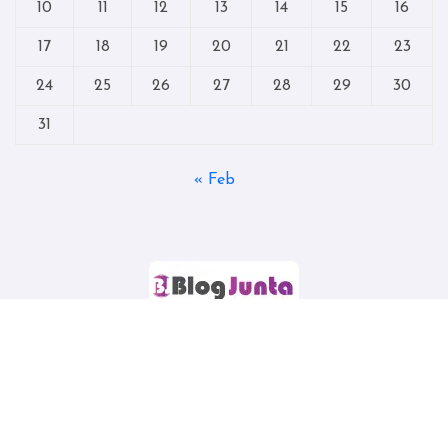
10
11
12
13
14
15
16
17
18
19
20
21
22
23
24
25
26
27
28
29
30
31
« Feb
Copyright © All rights reserved
|
Blogtag
by