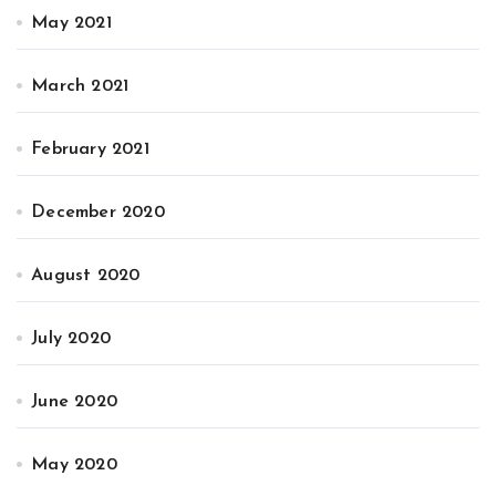
May 2021
March 2021
February 2021
December 2020
August 2020
July 2020
June 2020
May 2020