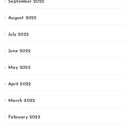
September 2022
August 2022
July 2022
June 2022
May 2022
April 2022
March 2022
February 2022