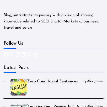
BlogJunta starts its journey with a vision of sharing
knowledge related to SEO, Digital Marketing, business,
travel and so on.
Follow Us
Facebook
X
Instagram
LinkedIn
Pinterest
WordPress
Latest Posts
Zero Conditional Sentences
by Alex James
Zenoapps.net Review: Is It A
by Alex James