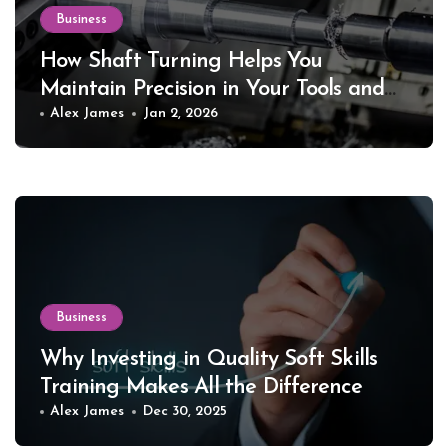
Business
How Shaft Turning Helps You
Maintain Precision in Your Tools and
Equipment
Alex James
Jan 2, 2026
Business
Why Investing in Quality Soft Skills
Training Makes All the Difference
Alex James
Dec 30, 2025