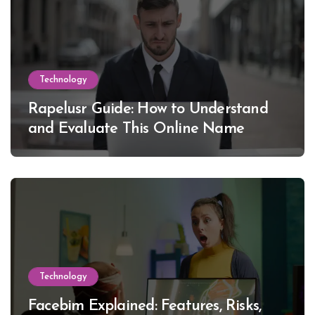
Technology
Rapelusr Guide: How to Understand
and Evaluate This Online Name
Technology
Facebim Explained: Features, Risks,