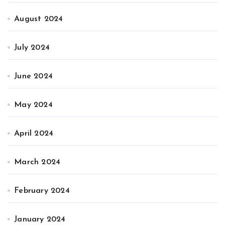
August 2024
July 2024
June 2024
May 2024
April 2024
March 2024
February 2024
January 2024