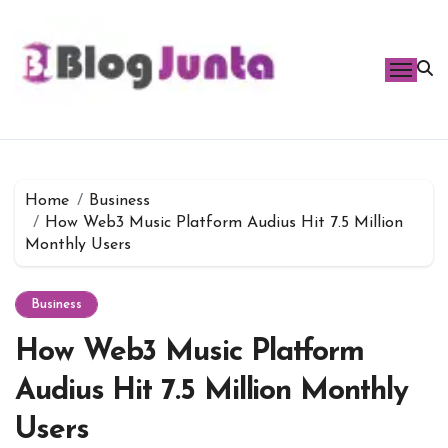
Skip
to
content
Home
Business
How Web3 Music Platform Audius Hit 7.5 Million
Monthly Users
Business
How Web3 Music Platform
Audius Hit 7.5 Million Monthly
Users