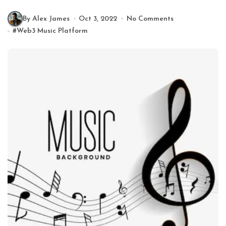
By Alex James
Oct 3, 2022
No Comments
#
Web3 Music Platform