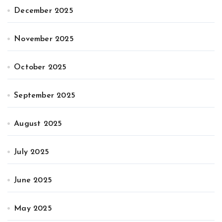
December 2025
November 2025
October 2025
September 2025
August 2025
July 2025
June 2025
May 2025