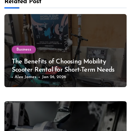
Related Post
Business
The Benefits of Choosing Mobility
Scooter Rental for Short-Term Needs
Alex James
Jan 26, 2026