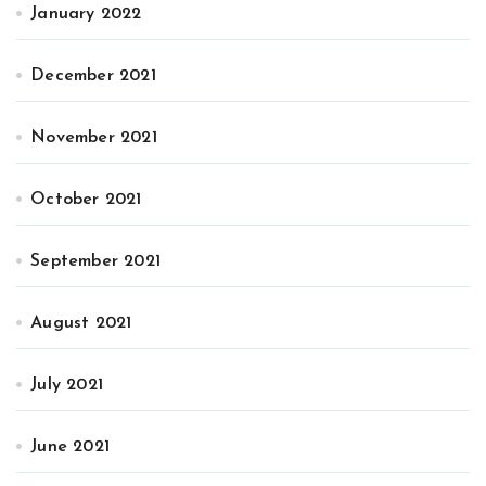
January 2022
December 2021
November 2021
October 2021
September 2021
August 2021
July 2021
June 2021