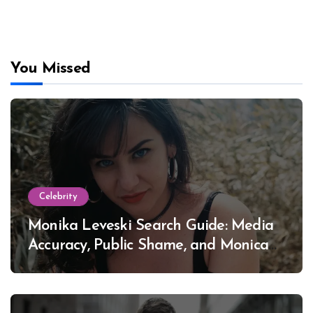
You Missed
Celebrity
Monika Leveski Search Guide: Media
Accuracy, Public Shame, and Monica
Lewinsky