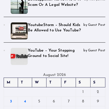
Scam Or A Legal Website?
YoutubeStorm – Should Kids
by Guest Post
Be Allowed to Use YouTube?
YouTube – Your Stepping
by Guest Post
Ground to Social Site!
August 2026
M
T
W
T
F
S
S
1
2
3
4
5
6
7
8
9