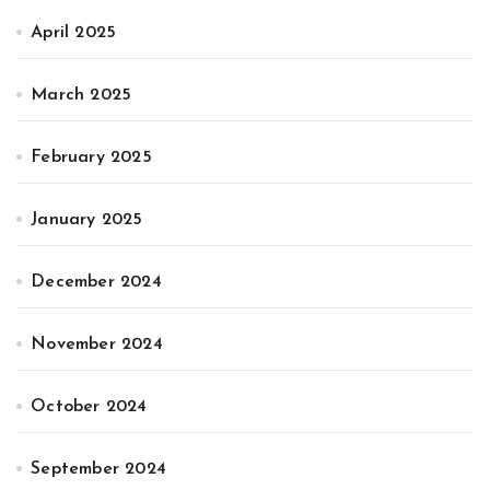
April 2025
March 2025
February 2025
January 2025
December 2024
November 2024
October 2024
September 2024