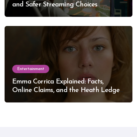
and Safer Streaming Choices
Entertainment
Emma Corrica Explained: Facts,
Online Claims, and the Heath Ledger
Mystery