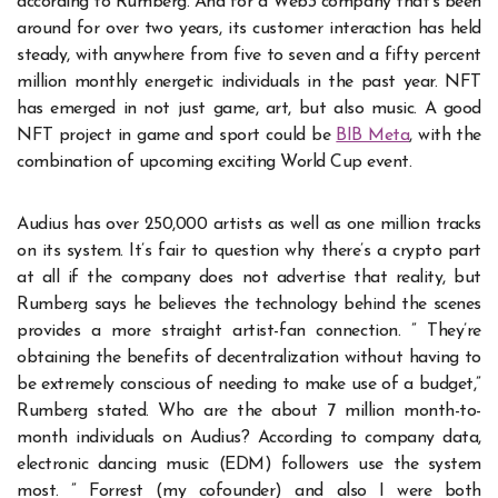
according to Rumberg. And for a Web3 company that’s been
around for over two years, its customer interaction has held
steady, with anywhere from five to seven and a fifty percent
million monthly energetic individuals in the past year. NFT
has emerged in not just game, art, but also music. A good
NFT project in game and sport could be
BIB Meta
, with the
combination of upcoming exciting World Cup event.
Audius has over 250,000 artists as well as one million tracks
on its system. It’s fair to question why there’s a crypto part
at all if the company does not advertise that reality, but
Rumberg says he believes the technology behind the scenes
provides a more straight artist-fan connection. ” They’re
obtaining the benefits of decentralization without having to
be extremely conscious of needing to make use of a budget,”
Rumberg stated. Who are the about 7 million month-to-
month individuals on Audius? According to company data,
electronic dancing music (EDM) followers use the system
most. ” Forrest (my cofounder) and also I were both