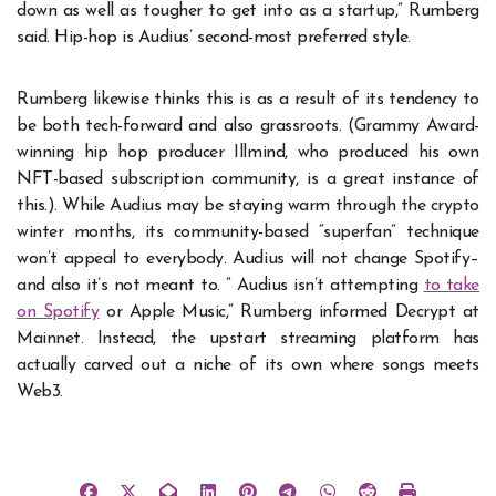
down as well as tougher to get into as a startup,” Rumberg
said. Hip-hop is Audius’ second-most preferred style.
Rumberg likewise thinks this is as a result of its tendency to
be both tech-forward and also grassroots. (Grammy Award-
winning hip hop producer Illmind, who produced his own
NFT-based subscription community, is a great instance of
this.). While Audius may be staying warm through the crypto
winter months, its community-based “superfan” technique
won’t appeal to everybody. Audius will not change Spotify–
and also it’s not meant to. ” Audius isn’t attempting
to take
on Spotify
or Apple Music,” Rumberg informed Decrypt at
Mainnet. Instead, the upstart streaming platform has
actually carved out a niche of its own where songs meets
Web3.