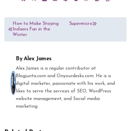
Post
How to Make Staying
Supermicro
Indoors Fun in the
navigation
Winter
By
Alex James
Alex James is a regular contributor at
Blogjunta.com and Onyourdesks.com. He is a
digital marketer, passionate with his work, and
likes to serve the services of SEO, WordPress
website management, and Social media
marketing.