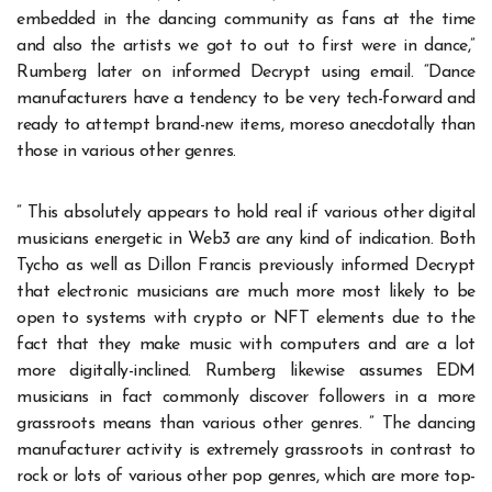
embedded in the dancing community as fans at the time
and also the artists we got to out to first were in dance,”
Rumberg later on informed Decrypt using email. “Dance
manufacturers have a tendency to be very tech-forward and
ready to attempt brand-new items, moreso anecdotally than
those in various other genres.
” This absolutely appears to hold real if various other digital
musicians energetic in Web3 are any kind of indication. Both
Tycho as well as Dillon Francis previously informed Decrypt
that electronic musicians are much more most likely to be
open to systems with crypto or NFT elements due to the
fact that they make music with computers and are a lot
more digitally-inclined. Rumberg likewise assumes EDM
musicians in fact commonly discover followers in a more
grassroots means than various other genres. ” The dancing
manufacturer activity is extremely grassroots in contrast to
rock or lots of various other pop genres, which are more top-