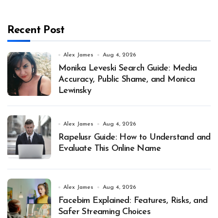
Recent Post
Alex James
Aug 4, 2026
Monika Leveski Search Guide: Media
Accuracy, Public Shame, and Monica
Lewinsky
Alex James
Aug 4, 2026
Rapelusr Guide: How to Understand and
Evaluate This Online Name
Alex James
Aug 4, 2026
Facebim Explained: Features, Risks, and
Safer Streaming Choices