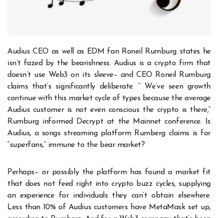
Audius CEO as well as EDM fan Roneil Rumburg states he
isn’t fazed by the bearishness. Audius is a crypto firm that
doesn’t use Web3 on its sleeve– and CEO Roneil Rumburg
claims that’s significantly deliberate. ” We’ve seen growth
continue with this market cycle of types because the average
Audius customer is not even conscious the crypto is there,”
Rumburg informed Decrypt at the Mainnet conference. Is
Audius, a songs streaming platform Rumberg claims is for
“superfans,” immune to the bear market?
Perhaps– or possibly the platform has found a market fit
that does not feed right into crypto buzz cycles, supplying
an experience for individuals they can’t obtain elsewhere.
Less than 10% of Audius customers have MetaMask set up,