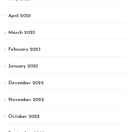
April 2023
March 2023
February 2023
January 2023
December 2022
November 2022
October 2022