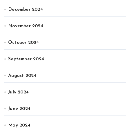
December 2024
November 2024
October 2024
September 2024
August 2024
July 2024
June 2024
May 2024