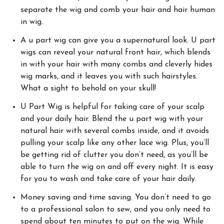
separate the wig and comb your hair and hair human
in wig.
A u part wig can give you a supernatural look. U part
wigs can reveal your natural front hair, which blends
in with your hair with many combs and cleverly hides
wig marks, and it leaves you with such hairstyles.
What a sight to behold on your skull!
U Part Wig is helpful for taking care of your scalp
and your daily hair. Blend the u part wig with your
natural hair with several combs inside, and it avoids
pulling your scalp like any other lace wig. Plus, you’ll
be getting rid of clutter you don’t need, as you’ll be
able to turn the wig on and off every night. It is easy
for you to wash and take care of your hair daily.
Money saving and time saving. You don’t need to go
to a professional salon to sew, and you only need to
spend about ten minutes to put on the wig. While