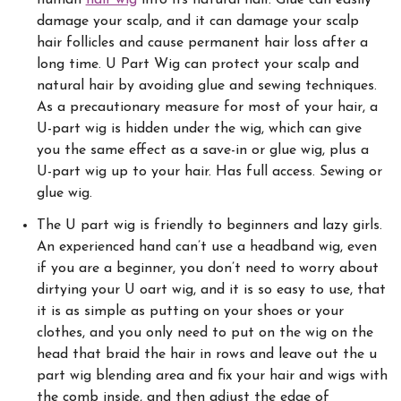
damage your scalp, and it can damage your scalp
hair follicles and cause permanent hair loss after a
long time.
U Part Wig can protect your scalp and
natural hair by avoiding glue and sewing techniques.
As a precautionary measure for most of your hair, a
U-part wig is hidden under the wig, which can give
you the same effect as a save-in or glue wig, plus a
U-part wig up to your hair. Has full access. Sewing or
glue wig.
The U part wig is friendly to beginners and lazy girls.
An experienced hand can’t use a headband wig, even
if you are a beginner, you don’t need to worry about
dirtying your U oart wig, and it is so easy to use, that
it is as simple as putting on your shoes or your
clothes, and you only need to put on the wig on the
head that braid the hair in rows and leave out the u
part wig blending area and fix your hair and wigs with
the comb inside, and then adjust the edge of