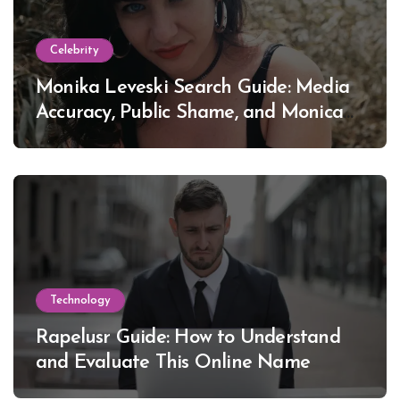
Celebrity
Monika Leveski Search Guide: Media
Accuracy, Public Shame, and Monica
Lewinsky
Technology
Rapelusr Guide: How to Understand
and Evaluate This Online Name