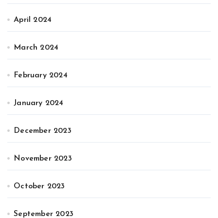
April 2024
March 2024
February 2024
January 2024
December 2023
November 2023
October 2023
September 2023