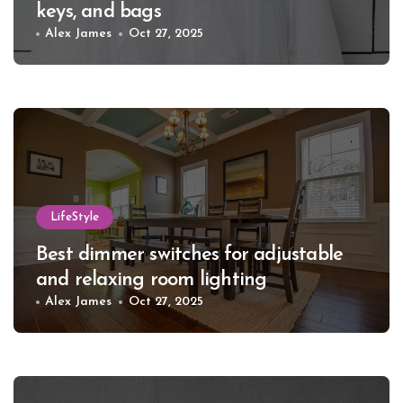
keys, and bags
Alex James
Oct 27, 2025
LifeStyle
Best dimmer switches for adjustable
and relaxing room lighting
Alex James
Oct 27, 2025