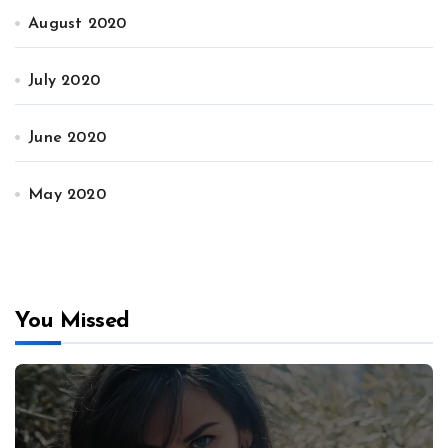
August 2020
July 2020
June 2020
May 2020
You Missed