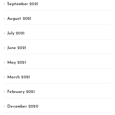
September 2021
August 2021
July 2021
June 2021
May 2021
March 2021
February 2021
December 2020