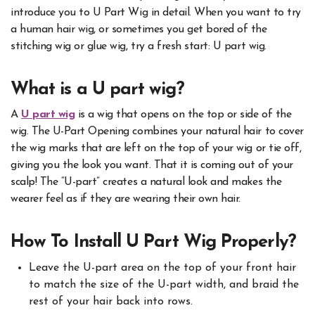
introduce you to U Part Wig in detail. When you want to try
a human hair wig, or sometimes you get bored of the
stitching wig or glue wig, try a fresh start: U part wig.
What is a U part wig?
A
U part wig
is a wig that opens on the top or side of the
wig. The U-Part Opening combines your natural hair to cover
the wig marks that are left on the top of your wig or tie off,
giving you the look you want. That it is coming out of your
scalp! The “U-part” creates a natural look and makes the
wearer feel as if they are wearing their own hair.
How To Install U Part Wig Properly?
Leave the U-part area on the top of your front hair
to match the size of the U-part width, and braid the
rest of your hair back into rows.