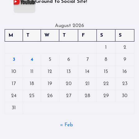
Ground to Social Site!
August 2026
M
T
W
T
F
S
S
1
2
3
4
5
6
7
8
9
10
11
12
13
14
15
16
17
18
19
20
21
22
23
24
25
26
27
28
29
30
31
« Feb