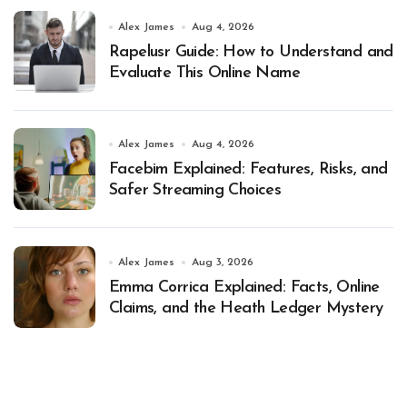
Alex James
Aug 4, 2026
Rapelusr Guide: How to Understand and
Evaluate This Online Name
Alex James
Aug 4, 2026
Facebim Explained: Features, Risks, and
Safer Streaming Choices
Alex James
Aug 3, 2026
Emma Corrica Explained: Facts, Online
Claims, and the Heath Ledger Mystery