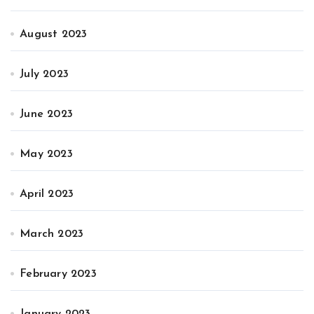
August 2023
July 2023
June 2023
May 2023
April 2023
March 2023
February 2023
January 2023