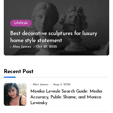
LifeStyle
Best decorative sculptures for luxury
home style statement
Alex James
Oct 27, 2025
Recent Post
Alex James
Aug 4, 2026
Monika Leveski Search Guide: Media
Accuracy, Public Shame, and Monica
Lewinsky