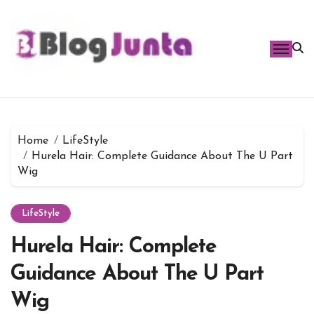
Skip
to
content
Home
LifeStyle
Hurela Hair: Complete Guidance About The U Part
Wig
LifeStyle
Hurela Hair: Complete
Guidance About The U Part
Wig