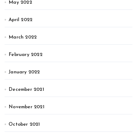
May 2022
April 2022
March 2022
February 2022
January 2022
December 2021
November 2021
October 2021