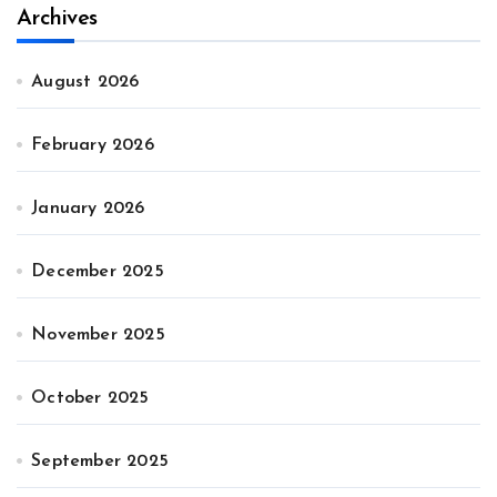
Archives
August 2026
February 2026
January 2026
December 2025
November 2025
October 2025
September 2025