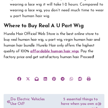
wearing a lace wig it will take 1-2 hours. Compared to
wearing a lace wig, you don’t need much time to wear
u part human hair wig.
Where to Buy Real A U Part Wig
Hurela Hair Official Web Store is the best online store to
buy real human hair wig, u part wig, virgin human hair and
human hair bundle. Hurela Hair only offers the highest
quality of 100%
affordable human hair wigs
. Pay the
factory price and get satisfactory human hair. Proceed!
Post
Do Electric Vehicles
5 essential things to
Use Oil?
have when you own a
navigation