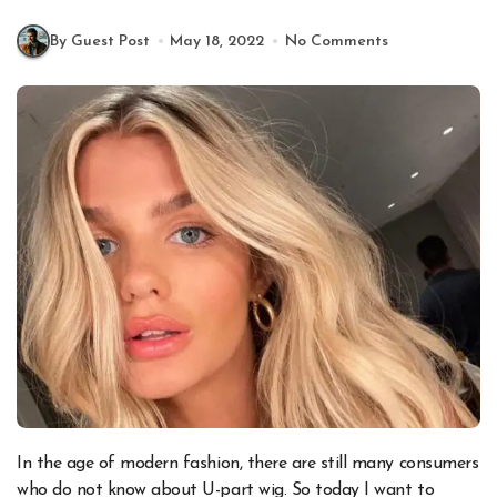
By Guest Post
May 18, 2022
No Comments
In the age of modern fashion, there are still many consumers
who do not know about U-part wig. So today I want to