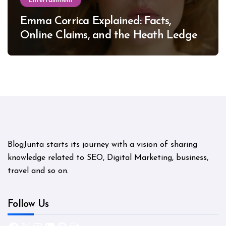
Entertainment
Emma Corrica Explained: Facts,
Online Claims, and the Heath Ledger
Mystery
BlogJunta starts its journey with a vision of sharing
knowledge related to SEO, Digital Marketing, business,
travel and so on.
Follow Us