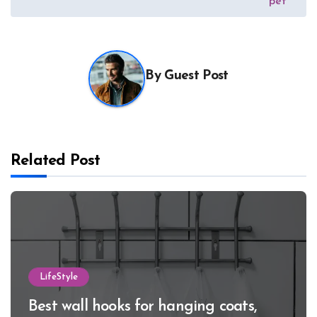
pet
By
Guest Post
Related Post
LifeStyle
Best wall hooks for hanging coats,