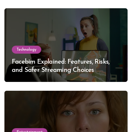
Technology
Facebim Explained: Features, Risks,
and Safer Streaming Choices