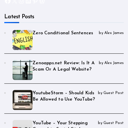
Facebook
X
Instagram
LinkedIn
Pinterest
WordPress
Latest Posts
Zero Conditional Sentences
by Alex James
Zenoapps.net Review: Is It A
by Alex James
Scam Or A Legal Website?
YoutubeStorm – Should Kids
by Guest Post
Be Allowed to Use YouTube?
YouTube – Your Stepping
by Guest Post