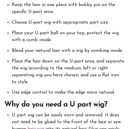
Keep the hair in one place with bobby pin on the
specific U-part area.
Choose U-part wig with appropriate part size.
Place your U-part ball on your top, protect the wig
with a comb inside.
Blend your natural hair with a wig by combing inside.
Place the hair down on the U-part area, and separate
the wig according to the medium, left or right
separating wig you have chosen, and use a flat iron
to style.
Use edge control to make the edge more natural.
Why do you need a U part wig?
U part wig can be easily worn and removed. It does
not need to be glued to the front of the lace or sew
human
hair wig
into its natural hair. Glue can easily