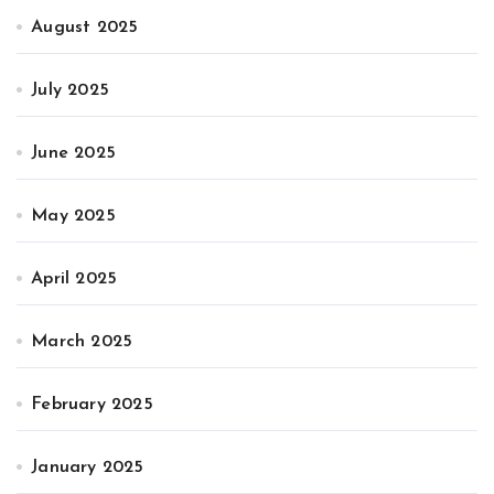
August 2025
July 2025
June 2025
May 2025
April 2025
March 2025
February 2025
January 2025