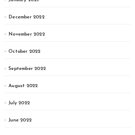
December 2022
November 2022
October 2022
September 2022
August 2022
July 2022
June 2022