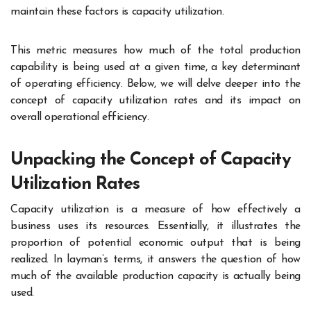
maintain these factors is capacity utilization.
This metric measures how much of the total production
capability is being used at a given time, a key determinant
of operating efficiency. Below, we will delve deeper into the
concept of capacity utilization rates and its impact on
overall operational efficiency.
Unpacking the Concept of Capacity
Utilization Rates
Capacity utilization is a measure of how effectively a
business uses its resources. Essentially, it illustrates the
proportion of potential economic output that is being
realized. In layman’s terms, it answers the question of how
much of the available production capacity is actually being
used.