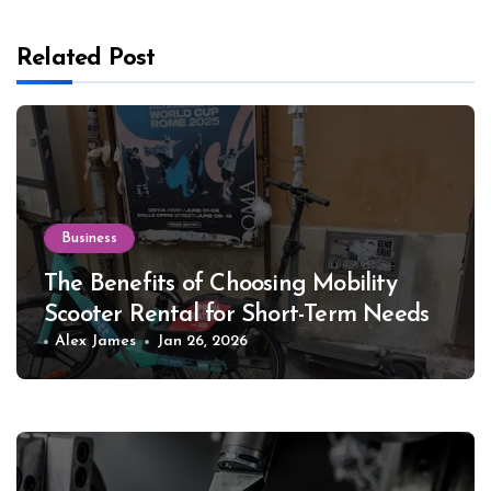
Related Post
Business
The Benefits of Choosing Mobility
Scooter Rental for Short-Term Needs
Alex James
Jan 26, 2026