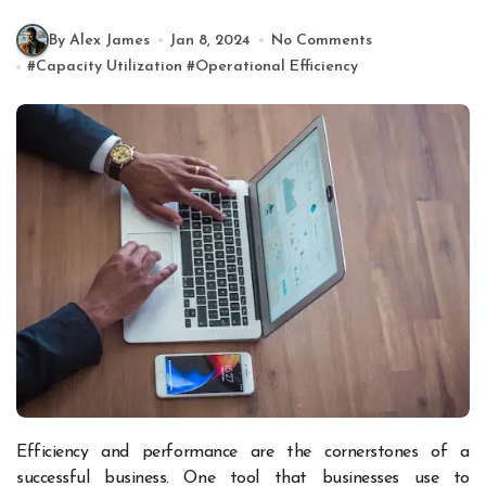
By Alex James
Jan 8, 2024
No Comments
#
Capacity Utilization
#
Operational Efficiency
Efficiency and performance are the cornerstones of a
successful business. One tool that businesses use to