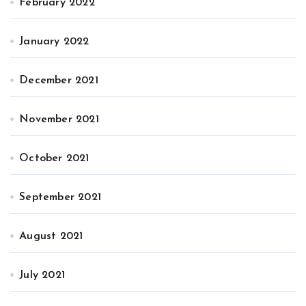
February 2022
January 2022
December 2021
November 2021
October 2021
September 2021
August 2021
July 2021