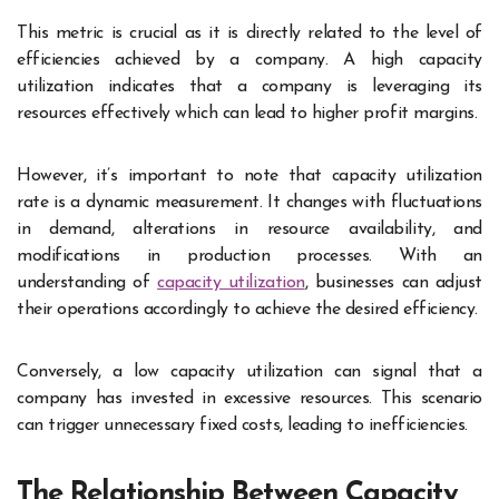
This metric is crucial as it is directly related to the level of
efficiencies achieved by a company. A high capacity
utilization indicates that a company is leveraging its
resources effectively which can lead to higher profit margins.
However, it’s important to note that capacity utilization
rate is a dynamic measurement. It changes with fluctuations
in demand, alterations in resource availability, and
modifications in production processes. With an
understanding of
capacity utilization
, businesses can adjust
their operations accordingly to achieve the desired efficiency.
Conversely, a low capacity utilization can signal that a
company has invested in excessive resources. This scenario
can trigger unnecessary fixed costs, leading to inefficiencies.
The Relationship Between Capacity