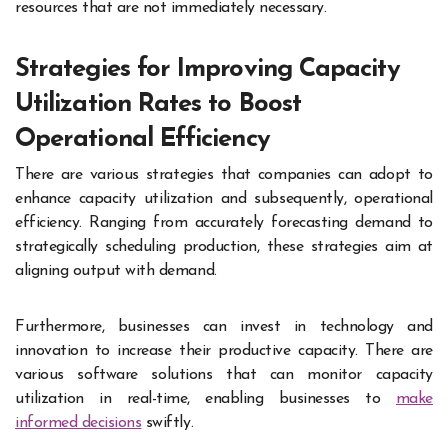
resources that are not immediately necessary.
Strategies for Improving Capacity
Utilization Rates to Boost
Operational Efficiency
There are various strategies that companies can adopt to
enhance capacity utilization and subsequently, operational
efficiency. Ranging from accurately forecasting demand to
strategically scheduling production, these strategies aim at
aligning output with demand.
Furthermore, businesses can invest in technology and
innovation to increase their productive capacity. There are
various software solutions that can monitor capacity
utilization in real-time, enabling businesses to
make
informed decisions
swiftly.