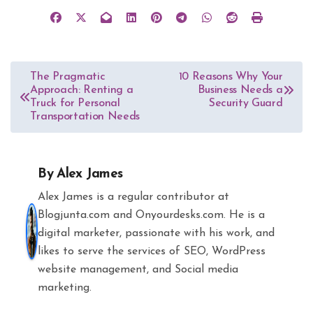
Post
The Pragmatic
10 Reasons Why Your
Approach: Renting a
Business Needs a
navigation
Truck for Personal
Security Guard
Transportation Needs
By
Alex James
Alex James is a regular contributor at
Blogjunta.com and Onyourdesks.com. He is a
digital marketer, passionate with his work, and
likes to serve the services of SEO, WordPress
website management, and Social media
marketing.