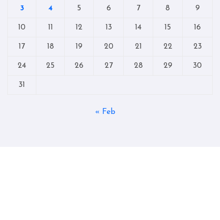
3
4
5
6
7
8
9
10
11
12
13
14
15
16
17
18
19
20
21
22
23
24
25
26
27
28
29
30
31
« Feb