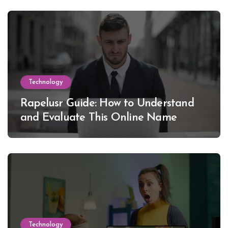
Technology
Rapelusr Guide: How to Understand
and Evaluate This Online Name
Technology