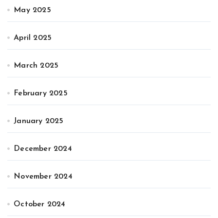
May 2025
April 2025
March 2025
February 2025
January 2025
December 2024
November 2024
October 2024