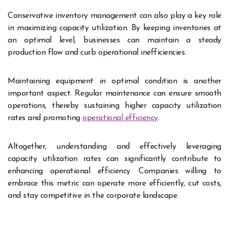
Conservative inventory management can also play a key role
in maximizing capacity utilization. By keeping inventories at
an optimal level, businesses can maintain a steady
production flow and curb operational inefficiencies.
Maintaining equipment in optimal condition is another
important aspect. Regular maintenance can ensure smooth
operations, thereby sustaining higher capacity utilization
rates and promoting
operational efficiency
.
Altogether, understanding and effectively leveraging
capacity utilization rates can significantly contribute to
enhancing operational efficiency. Companies willing to
embrace this metric can operate more efficiently, cut costs,
and stay competitive in the corporate landscape.