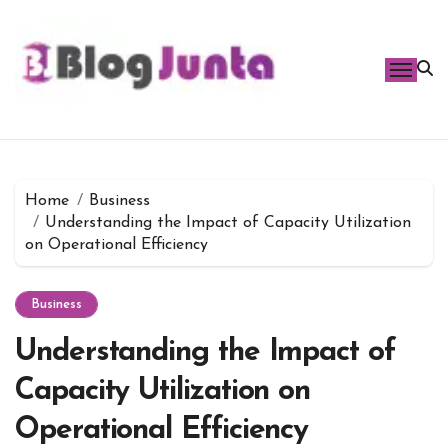
Skip
to
content
Home
Business
Understanding the Impact of Capacity Utilization
on Operational Efficiency
Business
Understanding the Impact of
Capacity Utilization on
Operational Efficiency