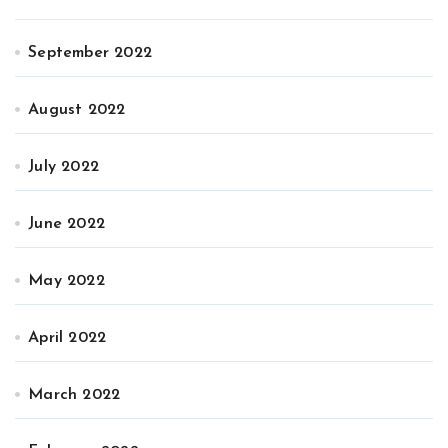
September 2022
August 2022
July 2022
June 2022
May 2022
April 2022
March 2022