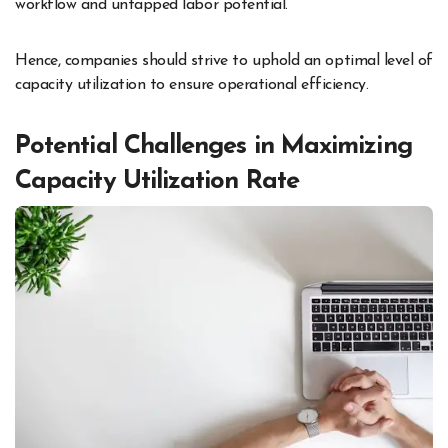
workflow and untapped labor potential.
Hence, companies should strive to uphold an optimal level of
capacity utilization to ensure operational efficiency.
Potential Challenges in Maximizing
Capacity Utilization Rate