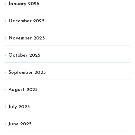
January 2026
December 2025
November 2025
October 2025
September 2025
August 2025
July 2025
June 2025