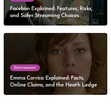
Facebim Explained: Features, Risks,
and Safer Streaming Choices
Entertainment
Emma Corrica Explained: Facts,
Online Claims, and the Heath Ledger
Mystery