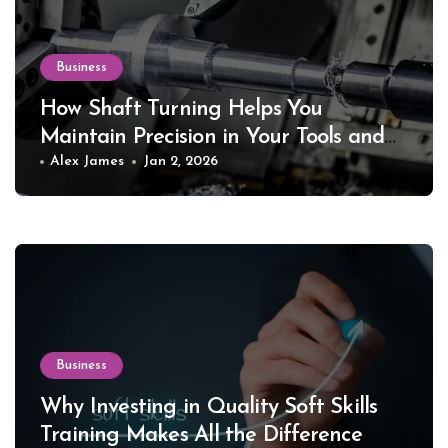
Business
How Shaft Turning Helps You
Maintain Precision in Your Tools and
Equipment
Alex James
Jan 2, 2026
Business
Why Investing in Quality Soft Skills
Training Makes All the Difference