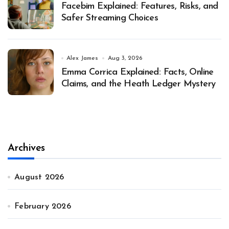
Facebim Explained: Features, Risks, and
Safer Streaming Choices
Alex James
Aug 3, 2026
Emma Corrica Explained: Facts, Online
Claims, and the Heath Ledger Mystery
Archives
August 2026
February 2026