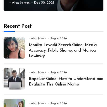
Alex James
Dec 30, 2025
Recent Post
Alex James
Aug 4, 2026
Monika Leveski Search Guide: Media
Accuracy, Public Shame, and Monica
Lewinsky
Alex James
Aug 4, 2026
Rapelusr Guide: How to Understand and
Evaluate This Online Name
Alex James
Aug 4, 2026