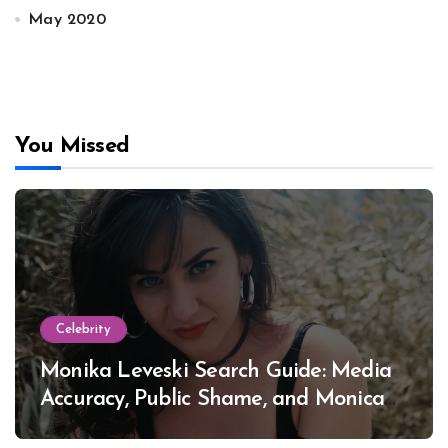
May 2020
You Missed
Celebrity
Monika Leveski Search Guide: Media
Accuracy, Public Shame, and Monica
Lewinsky