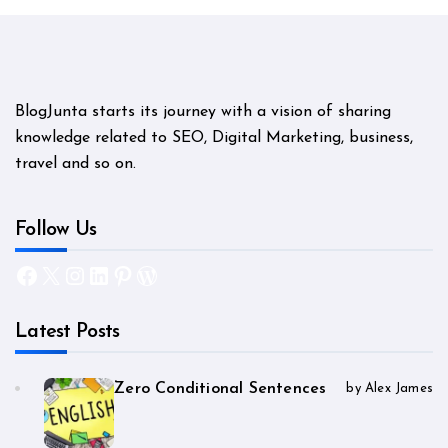
BlogJunta starts its journey with a vision of sharing
knowledge related to SEO, Digital Marketing, business,
travel and so on.
Follow Us
Facebook
X
Instagram
LinkedIn
Pinterest
WordPress
Latest Posts
Zero Conditional Sentences
by Alex James