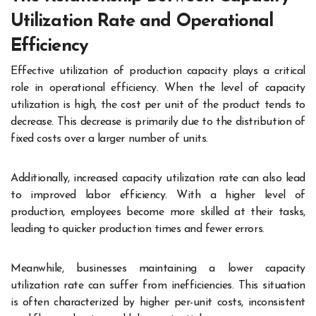
Utilization Rate and Operational
Efficiency
Effective utilization of production capacity plays a critical
role in operational efficiency. When the level of capacity
utilization is high, the cost per unit of the product tends to
decrease. This decrease is primarily due to the distribution of
fixed costs over a larger number of units.
Additionally, increased capacity utilization rate can also lead
to improved labor efficiency. With a higher level of
production, employees become more skilled at their tasks,
leading to quicker production times and fewer errors.
Meanwhile, businesses maintaining a lower capacity
utilization rate can suffer from inefficiencies. This situation
is often characterized by higher per-unit costs, inconsistent