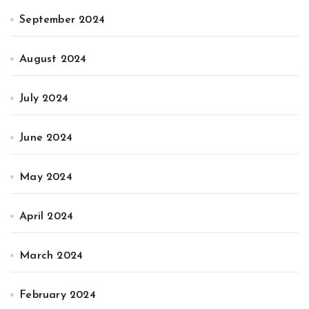
September 2024
August 2024
July 2024
June 2024
May 2024
April 2024
March 2024
February 2024