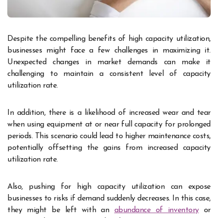
Despite the compelling benefits of high capacity utilization,
businesses might face a few challenges in maximizing it.
Unexpected changes in market demands can make it
challenging to maintain a consistent level of capacity
utilization rate.
In addition, there is a likelihood of increased wear and tear
when using equipment at or near full capacity for prolonged
periods. This scenario could lead to higher maintenance costs,
potentially offsetting the gains from increased capacity
utilization rate.
Also, pushing for high capacity utilization can expose
businesses to risks if demand suddenly decreases. In this case,
they might be left with an
abundance of inventory
or