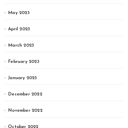
May 2023
April 2023
March 2023
February 2023
January 2023
December 2022
November 2022
October 2022