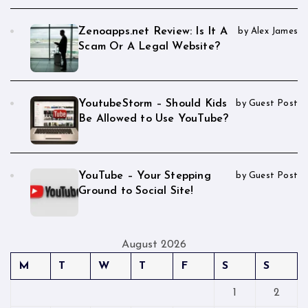
Zenoapps.net Review: Is It A
by Alex James
Scam Or A Legal Website?
YoutubeStorm – Should Kids
by Guest Post
Be Allowed to Use YouTube?
YouTube – Your Stepping
by Guest Post
Ground to Social Site!
August 2026
M
T
W
T
F
S
S
1
2