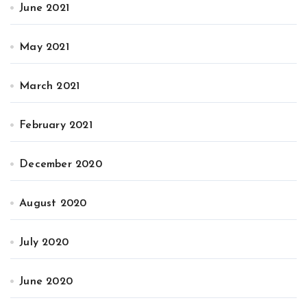
June 2021
May 2021
March 2021
February 2021
December 2020
August 2020
July 2020
June 2020