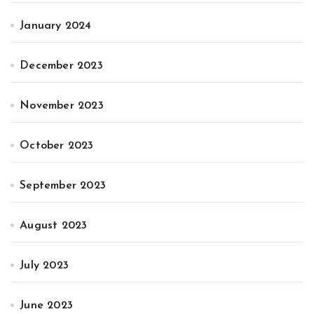
January 2024
December 2023
November 2023
October 2023
September 2023
August 2023
July 2023
June 2023