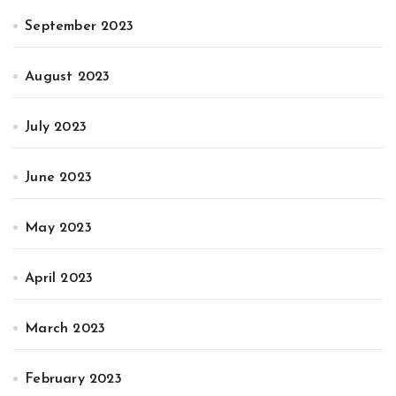
September 2023
August 2023
July 2023
June 2023
May 2023
April 2023
March 2023
February 2023