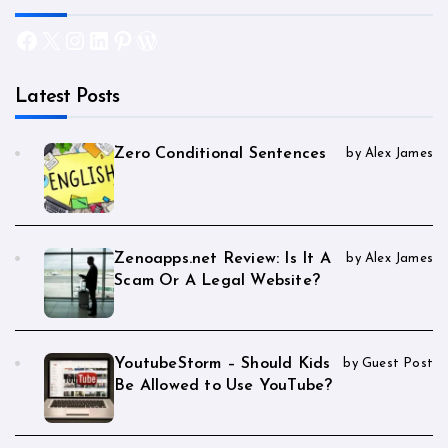
Facebook
X
Instagram
LinkedIn
Pinterest
WordPress
Latest Posts
Zero Conditional Sentences
by Alex James
Zenoapps.net Review: Is It A
by Alex James
Scam Or A Legal Website?
YoutubeStorm – Should Kids
by Guest Post
Be Allowed to Use YouTube?