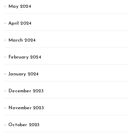
May 2024
April 2024
March 2024
February 2024
January 2024
December 2023
November 2023
October 2023