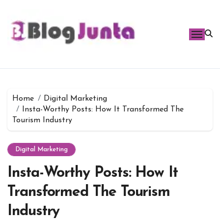
Skip
to
content
Home
Digital Marketing
Insta-Worthy Posts: How It Transformed The
Tourism Industry
Digital Marketing
Insta-Worthy Posts: How It
Transformed The Tourism
Industry