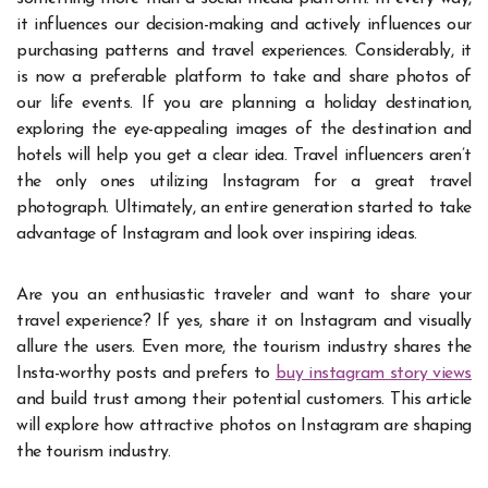
it influences our decision-making and actively influences our
purchasing patterns and travel experiences. Considerably, it
is now a preferable platform to take and share photos of
our life events. If you are planning a holiday destination,
exploring the eye-appealing images of the destination and
hotels will help you get a clear idea. Travel influencers aren’t
the only ones utilizing Instagram for a great travel
photograph. Ultimately, an entire generation started to take
advantage of Instagram and look over inspiring ideas.
Are you an enthusiastic traveler and want to share your
travel experience? If yes, share it on Instagram and visually
allure the users. Even more, the tourism industry shares the
Insta-worthy posts and prefers to
buy instagram story views
and build trust among their potential customers. This article
will explore how attractive photos on Instagram are shaping
the tourism industry.