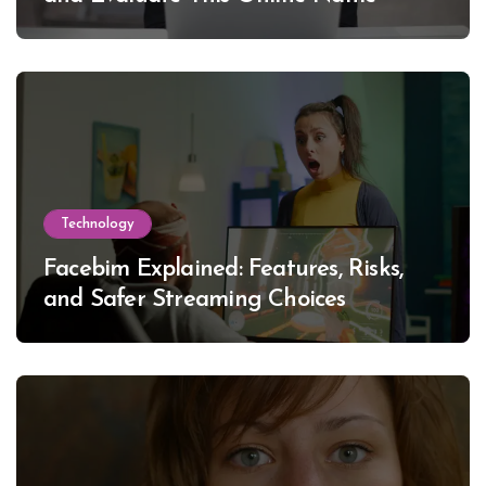
Technology
Facebim Explained: Features, Risks,
and Safer Streaming Choices