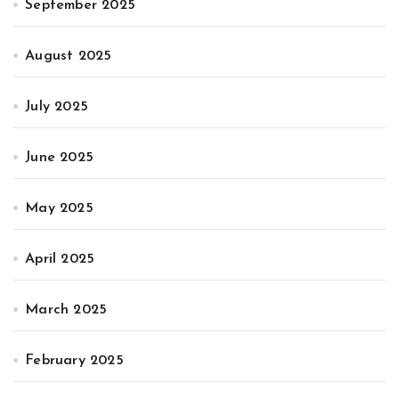
September 2025
August 2025
July 2025
June 2025
May 2025
April 2025
March 2025
February 2025