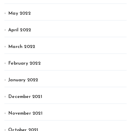
May 2022
April 2022
March 2022
February 2022
January 2022
December 2021
November 2021
October 2021