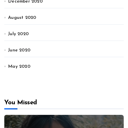
December 2020
August 2020
July 2020
June 2020
May 2020
You Missed