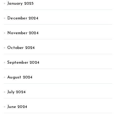
January 2025
December 2024
November 2024
October 2024
September 2024
August 2024
July 2024
June 2024