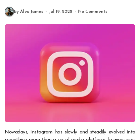
By Alex James
Jul 19, 2022
No Comments
Nowadays, Instagram has slowly and steadily evolved into
something more than a social media platform. In every way,