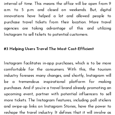
interval of time. This means the office will be open from 9
a.m. to 5 p.m. and closed on weekends. But, digital
innovations have helped a lot and allowed people to
purchase travel tickets from their location. More travel
agencies are taking advantage of this and utilizing
Instagram to sell tickets to potential customers.
#3 Helping Users Travel The Most Cost-Efficient
Instagram facilitates in-app purchases, which is to be more
comfortable for the consumers. With this, the tourism
industry foresees many changes, and shortly, Instagram will
be a tremendous inspirational platform for making
purchases. And if you’re a travel brand already promoting an
upcoming event, partner with potential influencers to sell
more tickets. The Instagram features, including poll stickers
and swipe-up links on Instagram Stories, have the power to
reshape the travel industry. It defines that it will involve as