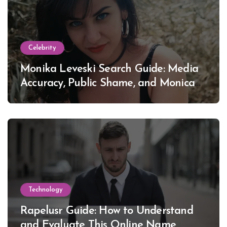
Celebrity
Monika Leveski Search Guide: Media
Accuracy, Public Shame, and Monica
Lewinsky
Technology
Rapelusr Guide: How to Understand
and Evaluate This Online Name