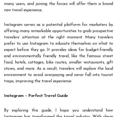
many users, and joining the forces will offer them a brand
new travel experience.
Instagram serves as a potential platform for marketers by
offering many remarkable opportunities to grab prospective
travelers’ attention at the right moment. Many travelers
prefer to use Instagram to educate themselves on what to
expect before they go. It provides ideas for budget-friendly
and environmentally friendly travel, like the famous street
food, hotels, cottages, bike routes, smaller restaurants, gift
stores, and more. As a result, travelers will explore the local
environment to avoid overpaying and never fall into tourist
traps, improving the travel experience.
Instagram – Perfect Travel Guide
By exploring this guide, I hope you understand how
Instagram has transformed the travel industry. With clever