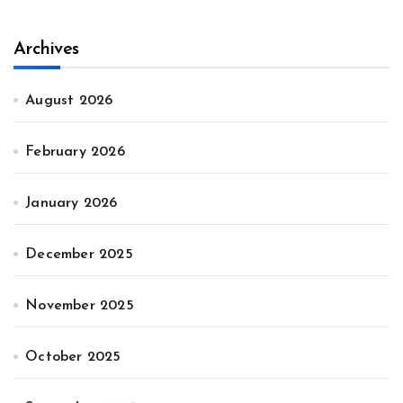
Archives
August 2026
February 2026
January 2026
December 2025
November 2025
October 2025