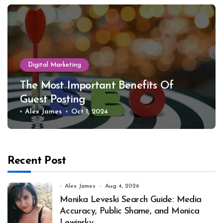
Digital Marketing
The Most Important Benefits Of
Guest Posting
Alex James
Oct 1, 2024
Recent Post
Alex James
Aug 4, 2026
Monika Leveski Search Guide: Media
Accuracy, Public Shame, and Monica
Lewinsky