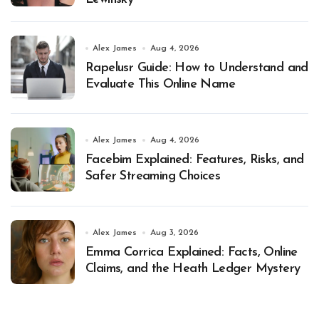
Alex James
Aug 4, 2026
Rapelusr Guide: How to Understand and
Evaluate This Online Name
Alex James
Aug 4, 2026
Facebim Explained: Features, Risks, and
Safer Streaming Choices
Alex James
Aug 3, 2026
Emma Corrica Explained: Facts, Online
Claims, and the Heath Ledger Mystery