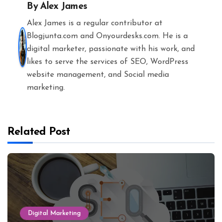
By
Alex James
Alex James is a regular contributor at
Blogjunta.com and Onyourdesks.com. He is a
digital marketer, passionate with his work, and
likes to serve the services of SEO, WordPress
website management, and Social media
marketing.
Related Post
Digital Marketing