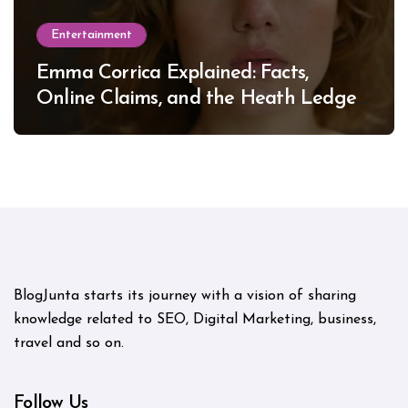
Entertainment
Emma Corrica Explained: Facts,
Online Claims, and the Heath Ledger
Mystery
BlogJunta starts its journey with a vision of sharing
knowledge related to SEO, Digital Marketing, business,
travel and so on.
Follow Us