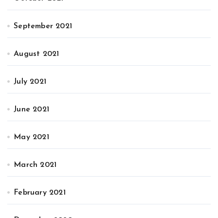
September 2021
August 2021
July 2021
June 2021
May 2021
March 2021
February 2021