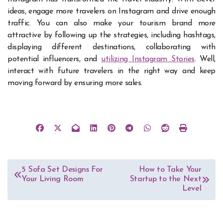
ideas, engage more travelers on Instagram and drive enough
traffic. You can also make your tourism brand more
attractive by following up the strategies, including hashtags,
displaying different destinations, collaborating with
potential influencers, and
utilizing Instagram Stories
. Well,
interact with future travelers in the right way and keep
moving forward by ensuring more sales.
Post
5 Sofa Set Designs For
How to Take Your
Your Living Room
Startup to the Next
navigation
Level