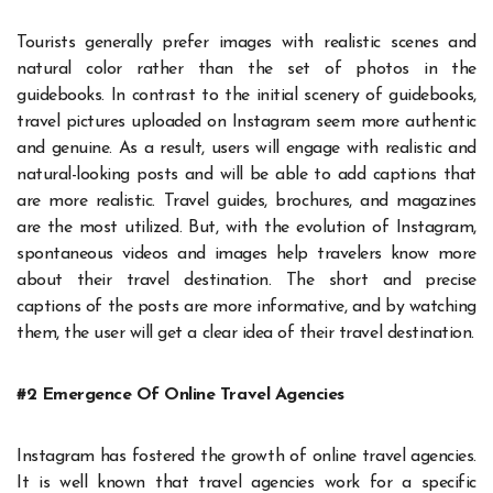
Tourists generally prefer images with realistic scenes and
natural color rather than the set of photos in the
guidebooks. In contrast to the initial scenery of guidebooks,
travel pictures uploaded on Instagram seem more authentic
and genuine. As a result, users will engage with realistic and
natural-looking posts and will be able to add captions
that
are more realistic. Travel guides, brochures, and magazines
are the most utilized. But, with the evolution of Instagram,
spontaneous videos and images help travelers know more
about their travel destination. The short and precise
captions
of the posts are more informative, and by watching
them, the user will get a clear idea of their travel destination.
#2 Emergence Of Online Travel Agencies
Instagram has fostered the growth of online travel agencies.
It is well known that travel agencies work for a specific