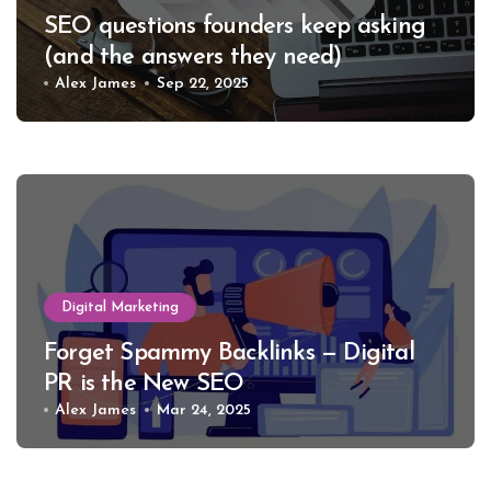
SEO questions founders keep asking
(and the answers they need)
Alex James
Sep 22, 2025
Digital Marketing
Forget Spammy Backlinks — Digital
PR is the New SEO
Alex James
Mar 24, 2025