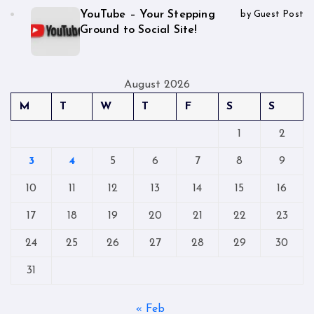
YouTube – Your Stepping
by Guest Post
Ground to Social Site!
August 2026
M
T
W
T
F
S
S
1
2
3
4
5
6
7
8
9
10
11
12
13
14
15
16
17
18
19
20
21
22
23
24
25
26
27
28
29
30
31
« Feb