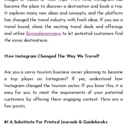
become the place to discover a destination and book a trip.
It explores many new ideas and concepts, and the platform
has changed the travel industry with fresh ideas. If you are a
travel brand, share the exciting travel deals and offerings
and utilize
Buyrealgramviews
to let potential customers find
the iconic destinations.
How Instagram Changed The Way We Travel?
Are you a savvy tourism business owner planning to become
a top player on Instagram? If yes, understand how
Instagram changed the tourism sector. If you know this, it is
easy for you to meet the requirements of your potential
customers by offering them engaging content. Here are a
few points.
#1 A Substitute For Printed Journals & Guidebooks