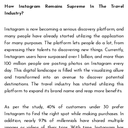
How Instagram Remains Supreme In The Travel
Industry?
Instagram is now becoming a serious discovery platform, and
many people have already started utilizing the application
for many purposes. The platform lets people do a lot, from
expressing their talents to discovering new things. Currently,
Instagram users have surpassed over 1 billion, and more than
100 million people are posting photos on Instagram every
day. This digital landscape is filled with the visualizing allure
and transformed into an avenue to discover potential
destinations. The travel industry has started utilizing this
platform to expand its brand name and reap more benefits.
As per the study, 40% of customers under 30 prefer
Instagram to find the right spot while making purchases. In
addition, nearly 97% of millennials have shared multiple
images or videos of their trips. With time, Instagram has