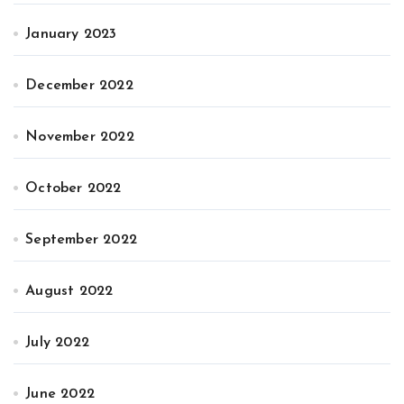
January 2023
December 2022
November 2022
October 2022
September 2022
August 2022
July 2022
June 2022