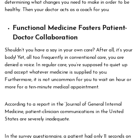
determining what changes you need to make in order to be
healthy. Then your doctor acts as a coach for you.
Functional Medicine Fosters Patient-
Doctor Collaboration
Shouldn’t you have a say in your own care? After all, it’s your
body! Yet, all too frequently in conventional care, you are
denied a voice. In regular care, you’re supposed to quiet up
and accept whatever medicine is supplied to you.
Furthermore, it is not uncommon for you to wait an hour or
more for a ten-minute medical appointment.
According to a report in the ‘Journal of General Internal
Medicine, patient-clinician communications in the United
States are severely inadequate.
In the survey questionnaire, a patient had only 11 seconds on