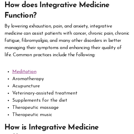
How does Integrative Medicine
Function?
By lowering exhaustion, pain, and anxiety, integrative
medicine can assist patients with cancer, chronic pain, chronic
fatigue, fibromyalgia, and many other disorders in better
managing their symptoms and enhancing their quality of
life. Common practices include the following:
Meditation
Aromatherapy
Acupuncture
Veterinary-assisted treatment
Supplements for the diet
Therapeutic massage
Therapeutic music
How is Integrative Medicine