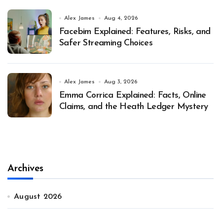
Alex James
Aug 4, 2026
Facebim Explained: Features, Risks, and
Safer Streaming Choices
Alex James
Aug 3, 2026
Emma Corrica Explained: Facts, Online
Claims, and the Heath Ledger Mystery
Archives
August 2026