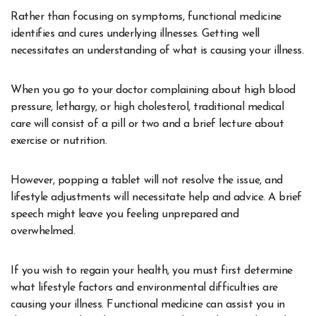
Rather than focusing on symptoms, functional medicine
identifies and cures underlying illnesses. Getting well
necessitates an understanding of what is causing your illness.
When you go to your doctor complaining about high blood
pressure, lethargy, or high cholesterol, traditional medical
care will consist of a pill or two and a brief lecture about
exercise or nutrition.
However, popping a tablet will not resolve the issue, and
lifestyle adjustments will necessitate help and advice. A brief
speech might leave you feeling unprepared and
overwhelmed.
If you wish to regain your health, you must first determine
what lifestyle factors and environmental difficulties are
causing your illness. Functional medicine can assist you in