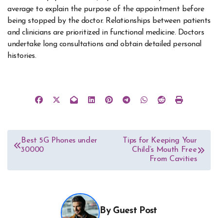
average to explain the purpose of the appointment before
being stopped by the doctor. Relationships between patients
and clinicians are prioritized in functional medicine. Doctors
undertake long consultations and obtain detailed personal
histories.
Post
Best 5G Phones under
Tips for Keeping Your
30000
Child’s Mouth Free
navigation
From Cavities
By
Guest Post