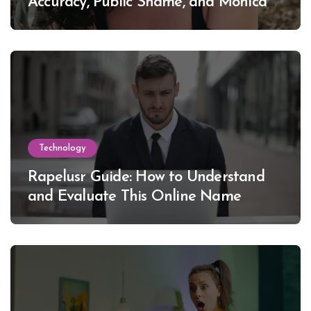
Accuracy, Public Shame, and Monica
Lewinsky
Technology
Rapelusr Guide: How to Understand
and Evaluate This Online Name