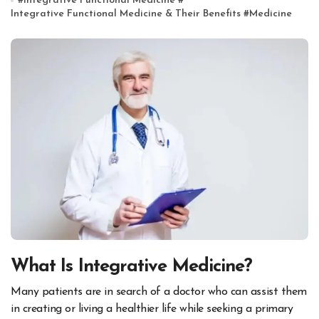
#
Integrative Functional Medicine
#
Integrative Functional Medicine & Their Benefits
#
Medicine
What Is Integrative Medicine?
Many patients are in search of a doctor who can assist them
in creating or living a healthier life while seeking a primary