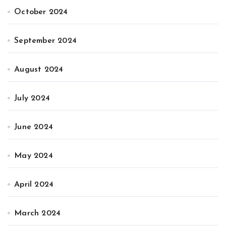
October 2024
September 2024
August 2024
July 2024
June 2024
May 2024
April 2024
March 2024