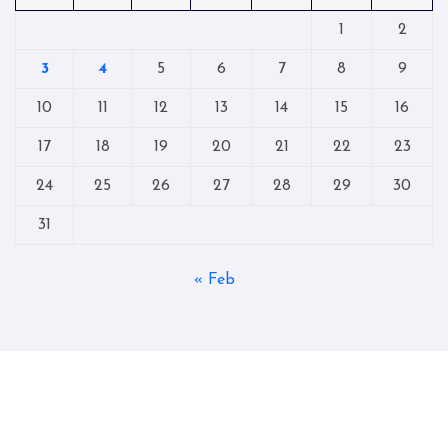
1
2
3
4
5
6
7
8
9
10
11
12
13
14
15
16
17
18
19
20
21
22
23
24
25
26
27
28
29
30
31
« Feb