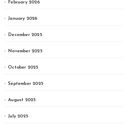
February 2026
January 2026
December 2025
November 2025
October 2025
September 2025
August 2025
July 2025