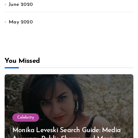
June 2020
May 2020
You Missed
Celebrity
Monika Leveski Search Guide: Media