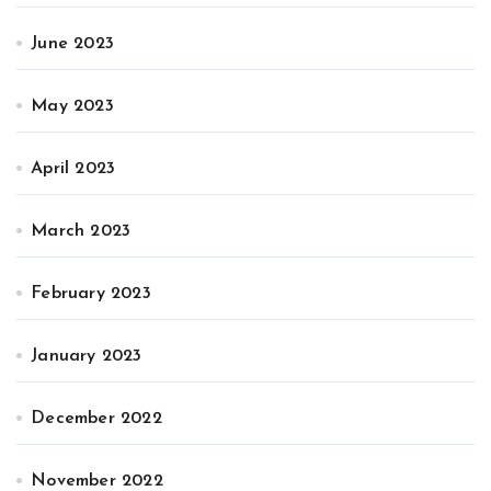
June 2023
May 2023
April 2023
March 2023
February 2023
January 2023
December 2022
November 2022