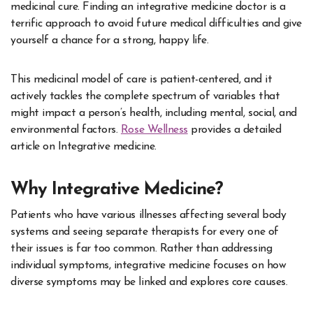
medicinal cure. Finding an integrative medicine doctor is a
terrific approach to avoid future medical difficulties and give
yourself a chance for a strong, happy life.
This medicinal model of care is patient-centered, and it
actively tackles the complete spectrum of variables that
might impact a person’s health, including mental, social, and
environmental factors.
Rose Wellness
provides a detailed
article on Integrative medicine.
Why Integrative Medicine?
Patients who have various illnesses affecting several body
systems and seeing separate therapists for every one of
their issues is far too common. Rather than addressing
individual symptoms, integrative medicine focuses on how
diverse symptoms may be linked and explores core causes.