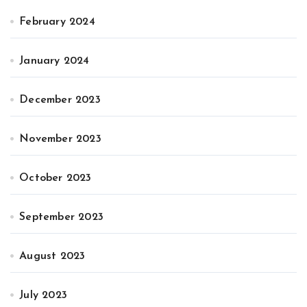
February 2024
January 2024
December 2023
November 2023
October 2023
September 2023
August 2023
July 2023