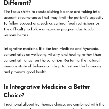
Different?
The focus shifts to reestablishing balance and taking into
account circumstances that may limit the patient’s capacity
to follow suggestions, such as cultural food restrictions or
the difficulty to follow an exercise program due to job
responsibilities.
Integrative medicine, like Eastern Medicine and Ayurveda,
concentrates on wellbeing, vitality, and healing rather than
concentrating just on the condition. Restoring the natural
immune state of balance can help to restore this harmony
and promote good health.
Is Integrative Medicine a Better
Choice?
Traditional allopathic therapy choices are combined with the