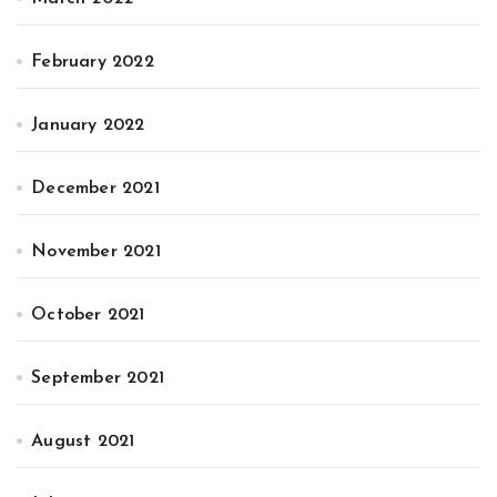
February 2022
January 2022
December 2021
November 2021
October 2021
September 2021
August 2021