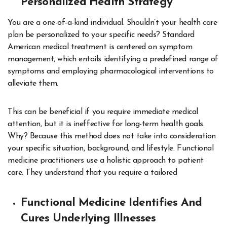
Personalized Health Strategy
You are a one-of-a-kind individual. Shouldn’t your health care
plan be personalized to your specific needs? Standard
American medical treatment is centered on symptom
management, which entails identifying a predefined range of
symptoms and employing pharmacological interventions to
alleviate them.
This can be beneficial if you require immediate medical
attention, but it is ineffective for long-term health goals.
Why? Because this method does not take into consideration
your specific situation, background, and lifestyle. Functional
medicine practitioners use a holistic approach to patient
care. They understand that you require a tailored
Functional Medicine Identifies And
Cures Underlying Illnesses