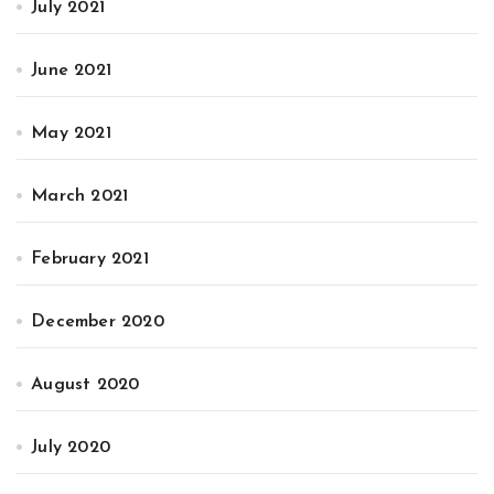
July 2021
June 2021
May 2021
March 2021
February 2021
December 2020
August 2020
July 2020