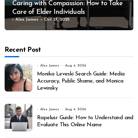
Caring with Compassion: How to Take
Care of Elder Individuals
Alex James
Oct 27, 2025
Recent Post
Alex James
Aug 4, 2026
Monika Leveski Search Guide: Media
Accuracy, Public Shame, and Monica
Lewinsky
Alex James
Aug 4, 2026
Rapelusr Guide: How to Understand and
Evaluate This Online Name