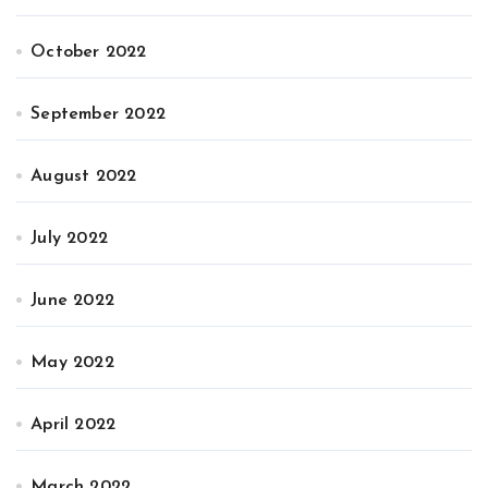
October 2022
September 2022
August 2022
July 2022
June 2022
May 2022
April 2022
March 2022