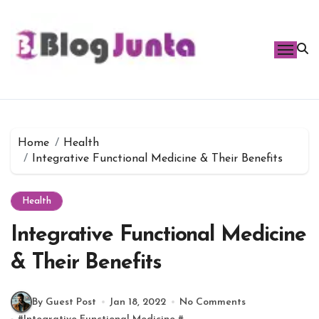
Skip
to
content
Home
Health
Integrative Functional Medicine & Their Benefits
Health
Integrative Functional Medicine
& Their Benefits
By Guest Post
Jan 18, 2022
No Comments