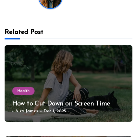
Related Post
Health
How to Cut Down on Screen Time
Alex James
Dec 1, 2025