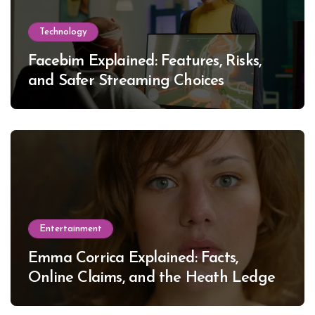
Technology
Facebim Explained: Features, Risks,
and Safer Streaming Choices
Entertainment
Emma Corrica Explained: Facts,
Online Claims, and the Heath Ledger
Mystery