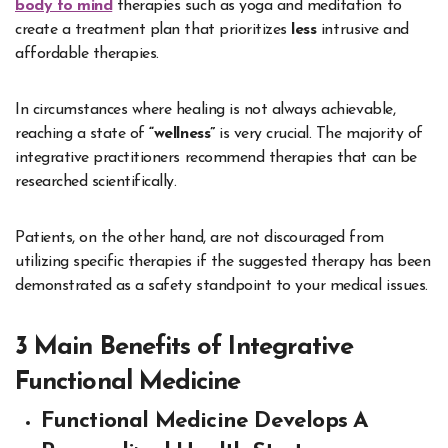
body to mind
therapies such as yoga and meditation to
create a treatment plan that prioritizes
less
intrusive and
affordable therapies.
In circumstances where healing is not always achievable,
reaching a state of
“wellness”
is very crucial
. The majority of
integrative practitioners recommend therapies that can be
researched scientifically.
Patients, on the other hand, are not discouraged from
utilizing specific therapies if the suggested therapy has been
demonstrated as a safety standpoint to your medical issues.
3 Main Benefits of Integrative
Functional Medicine
Functional Medicine Develops A