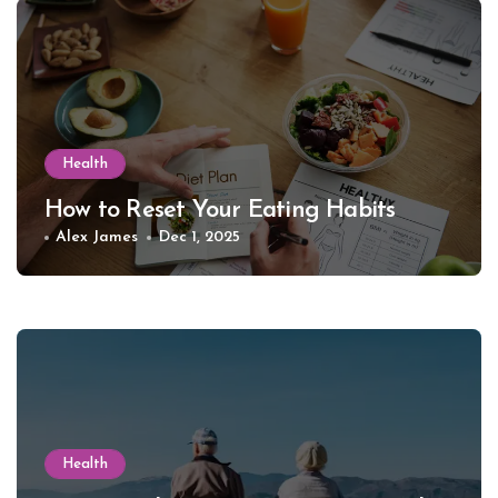
Health
How to Reset Your Eating Habits
Alex James
Dec 1, 2025
Health