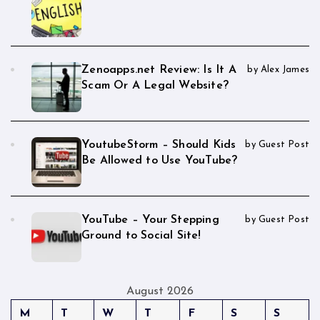
Zenoapps.net Review: Is It A
by Alex James
Scam Or A Legal Website?
YoutubeStorm – Should Kids
by Guest Post
Be Allowed to Use YouTube?
YouTube – Your Stepping
by Guest Post
Ground to Social Site!
August 2026
M
T
W
T
F
S
S