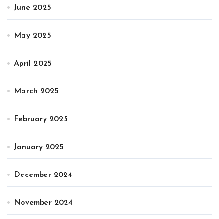
June 2025
May 2025
April 2025
March 2025
February 2025
January 2025
December 2024
November 2024