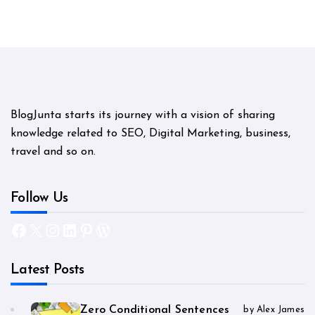
BlogJunta starts its journey with a vision of sharing
knowledge related to SEO, Digital Marketing, business,
travel and so on.
Follow Us
Facebook
X
Instagram
LinkedIn
Pinterest
WordPress
Latest Posts
Zero Conditional Sentences
by Alex James