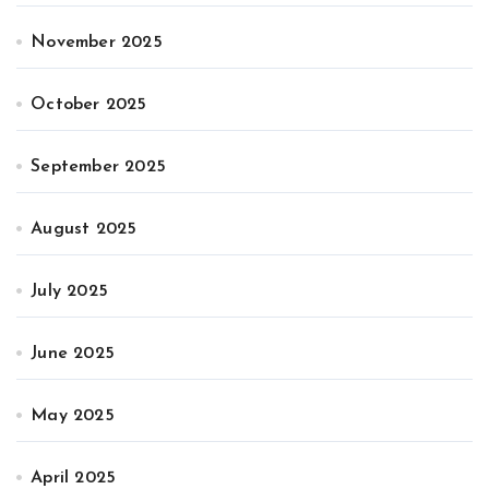
November 2025
October 2025
September 2025
August 2025
July 2025
June 2025
May 2025
April 2025