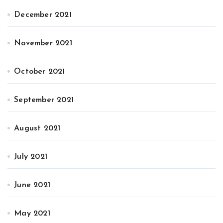
December 2021
November 2021
October 2021
September 2021
August 2021
July 2021
June 2021
May 2021