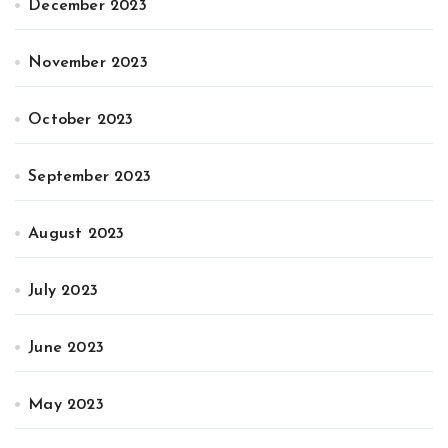
December 2023
November 2023
October 2023
September 2023
August 2023
July 2023
June 2023
May 2023