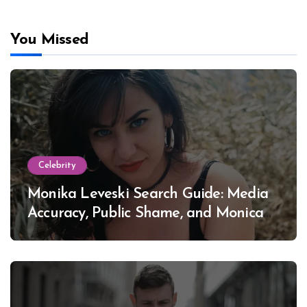
You Missed
Celebrity
Monika Leveski Search Guide: Media
Accuracy, Public Shame, and Monica
Lewinsky