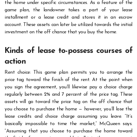
the home under specific circumstances. As a feature of the
game plan, the landowner takes a part of your lease
installment or a lease credit and stores it in an escrow
account. These assets can later be utilized towards the initial
investment on the off chance that you buy the home.
Kinds of lease to-possess courses of
action
Rent choice: This game plan permits you to arrange the
price tag toward the finish of the rent. At the point when
you sign the agreement, you’ll likewise pay a choice charge
regularly between 2% and 7 percent of the price tag. These
assets will go toward the price tag on the off chance that
you choose to purchase the home — however, you’ll lose the
lease credits and choice charge assuming you leave. “It’s
basically impossible to time the market,” McQueen says.
“Assuming that you choose to purchase the home toward