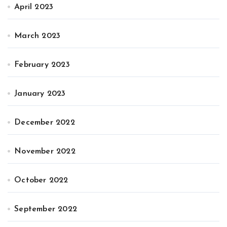
April 2023
March 2023
February 2023
January 2023
December 2022
November 2022
October 2022
September 2022