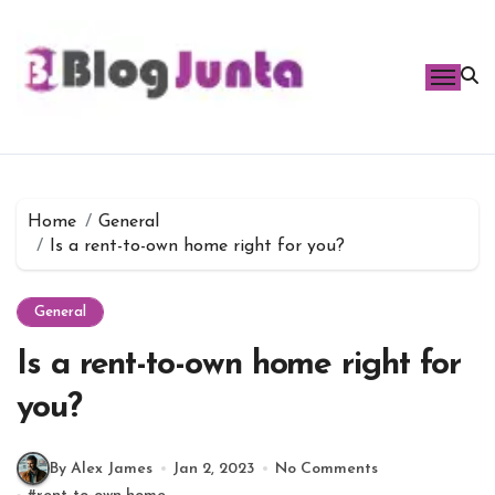
Skip
to
content
Home
General
Is a rent-to-own home right for you?
General
Is a rent-to-own home right for
you?
By Alex James
Jan 2, 2023
No Comments