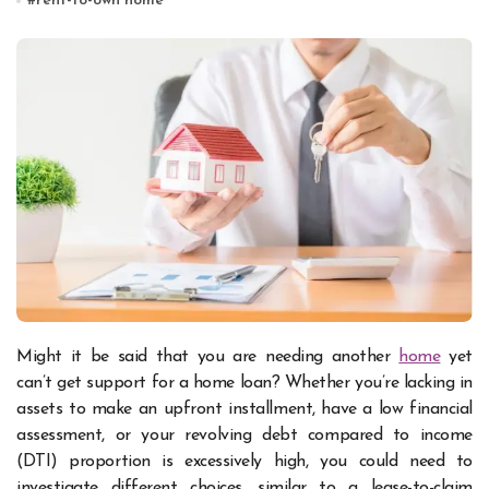
#
rent-to-own home
Might it be said that you are needing another
home
yet
can’t get support for a home loan? Whether you’re lacking in
assets to make an upfront installment, have a low financial
assessment, or your revolving debt compared to income
(DTI) proportion is excessively high, you could need to
investigate different choices, similar to a lease-to-claim