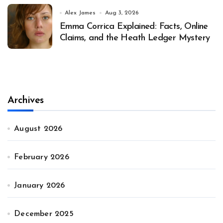
Alex James
Aug 3, 2026
Emma Corrica Explained: Facts, Online
Claims, and the Heath Ledger Mystery
Archives
August 2026
February 2026
January 2026
December 2025