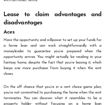
with cutthroat terms.
Lease to claim advantages and
disadvantages
Aces
Have the opportunity and willpower to set up your funds for
a home loan and can work straightforwardly with a
moneylender to guarantee you’re prepared when the
opportunity arrives. You might actually be residing in your
fantasy home, despite the fact that you’re leasing it, which
keeps one more purchaser from buying it when the rent
closes.
On the off chance that you’re in a rent choice game plan,
you’re not committed to purchasing the home when the rent
terminates. You can discover what it resembles to be a
property holder without focusing on a home loan