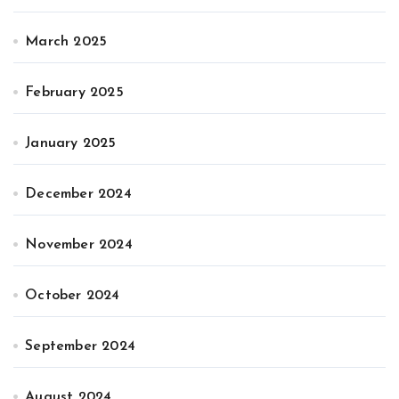
March 2025
February 2025
January 2025
December 2024
November 2024
October 2024
September 2024
August 2024