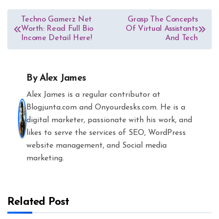
Post
Techno Gamerz Net
Grasp The Concepts
Worth: Read Full Bio
Of Virtual Assistants
navigation
Income Detail Here!
And Tech
By
Alex James
Alex James is a regular contributor at
Blogjunta.com and Onyourdesks.com. He is a
digital marketer, passionate with his work, and
likes to serve the services of SEO, WordPress
website management, and Social media
marketing.
Related Post