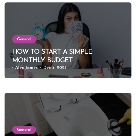
General
HOW TO START A SIMPLE
MONTHLY BUDGET
Alex James
Dec 4, 2025
General