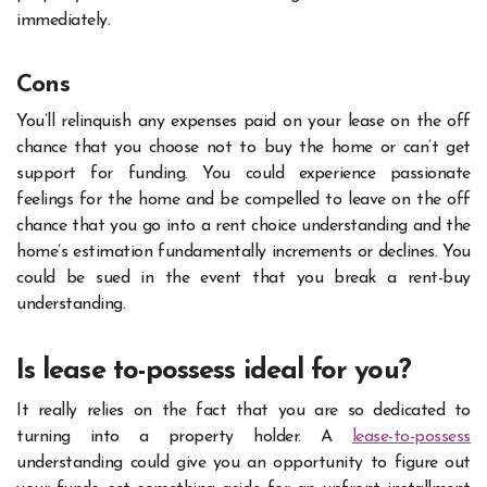
immediately.
Cons
You’ll relinquish any expenses paid on your lease on the off
chance that you choose not to buy the home or can’t get
support for funding. You could experience passionate
feelings for the home and be compelled to leave on the off
chance that you go into a rent choice understanding and the
home’s estimation fundamentally increments or declines. You
could be sued in the event that you break a rent-buy
understanding.
Is lease to-possess ideal for you?
It really relies on the fact that you are so dedicated to
turning into a property holder. A
lease-to-possess
understanding could give you an opportunity to figure out