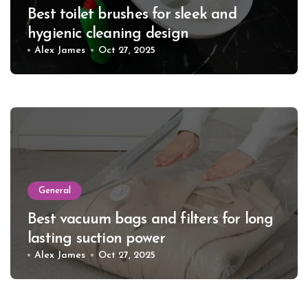
Best toilet brushes for sleek and
hygienic cleaning design
Alex James
Oct 27, 2025
General
Best vacuum bags and filters for long
lasting suction power
Alex James
Oct 27, 2025