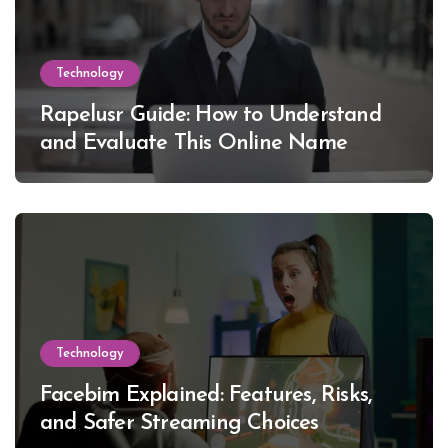
Technology
Rapelusr Guide: How to Understand
and Evaluate This Online Name
Technology
Facebim Explained: Features, Risks,
and Safer Streaming Choices