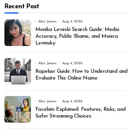
Recent Post
Alex James
Aug 4, 2026
Monika Leveski Search Guide: Media
Accuracy, Public Shame, and Monica
Lewinsky
Alex James
Aug 4, 2026
Rapelusr Guide: How to Understand and
Evaluate This Online Name
Alex James
Aug 4, 2026
Facebim Explained: Features, Risks, and
Safer Streaming Choices