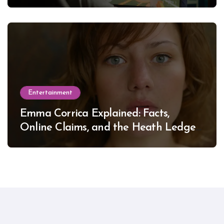
Entertainment
Emma Corrica Explained: Facts,
Online Claims, and the Heath Ledger
Mystery