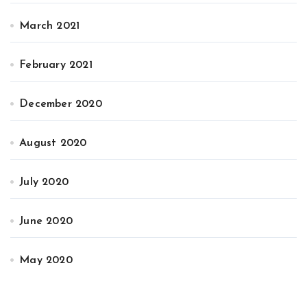
March 2021
February 2021
December 2020
August 2020
July 2020
June 2020
May 2020