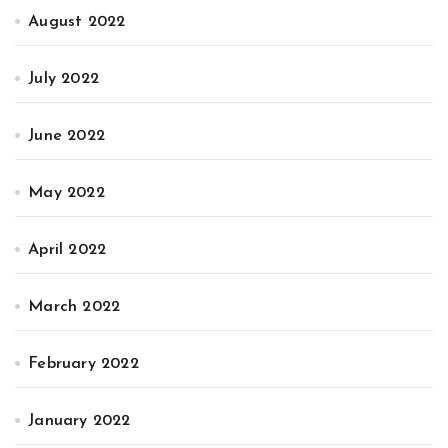
August 2022
July 2022
June 2022
May 2022
April 2022
March 2022
February 2022
January 2022