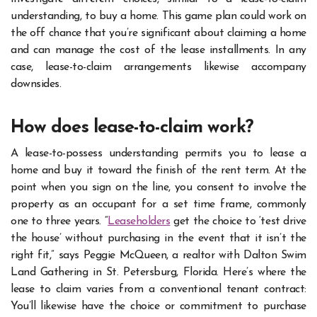
understanding, to buy a home. This game plan could work on
the off chance that you’re significant about claiming a home
and can manage the cost of the lease installments. In any
case, lease-to-claim arrangements likewise accompany
downsides.
How does lease-to-claim work?
A lease-to-possess understanding permits you to lease a
home and buy it toward the finish of the rent term. At the
point when you sign on the line, you consent to involve the
property as an occupant for a set time frame, commonly
one to three years. “
Leaseholders
get the choice to ‘test drive
the house’ without purchasing in the event that it isn’t the
right fit,” says Peggie McQueen, a realtor with Dalton Swim
Land Gathering in St. Petersburg, Florida. Here’s where the
lease to claim varies from a conventional tenant contract:
You’ll likewise have the choice or commitment to purchase