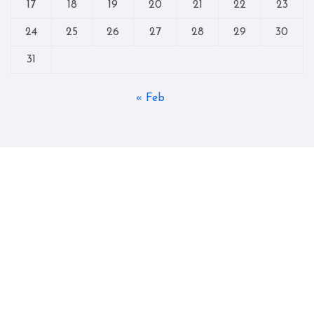
17
18
19
20
21
22
23
24
25
26
27
28
29
30
31
« Feb
Copyright © All rights reserved
|
Blogtag
by
Themeansar
.