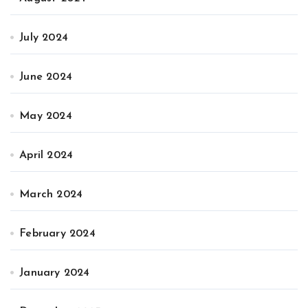
July 2024
June 2024
May 2024
April 2024
March 2024
February 2024
January 2024