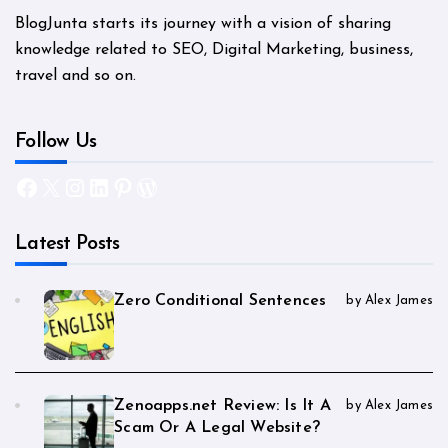
BlogJunta starts its journey with a vision of sharing
knowledge related to SEO, Digital Marketing, business,
travel and so on.
Follow Us
Facebook
X
Instagram
LinkedIn
Pinterest
WordPress
Latest Posts
Zero Conditional Sentences
by Alex James
Zenoapps.net Review: Is It A
by Alex James
Scam Or A Legal Website?