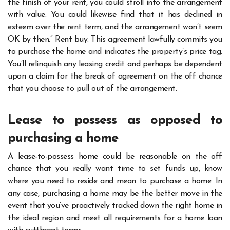
the finish of your rent, you could stroll into the arrangement
with value. You could likewise find that it has declined in
esteem over the rent term, and the arrangement won’t seem
OK by then.” Rent buy: This agreement lawfully commits you
to purchase the home and indicates the property’s price tag.
You’ll relinquish any leasing credit and perhaps be dependent
upon a claim for the break of agreement on the off chance
that you choose to pull out of the arrangement.
Lease to possess as opposed to
purchasing a home
A lease-to-possess home could be reasonable on the off
chance that you really want time to set funds up, know
where you need to reside and mean to purchase a home. In
any case, purchasing a home may be the better move in the
event that you’ve proactively tracked down the right home in
the ideal region and meet all requirements for a home loan