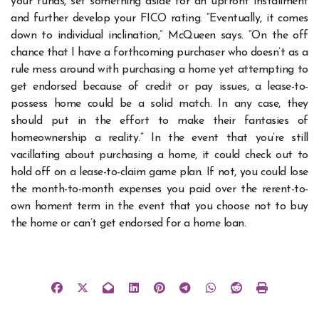
your funds, set something aside for an upfront installment
and further develop your FICO rating. “Eventually, it comes
down to individual inclination,” McQueen says. “On the off
chance that I have a forthcoming purchaser who doesn’t as a
rule mess around with purchasing a home yet attempting to
get endorsed because of credit or pay issues, a lease-to-
possess home could be a solid match. In any case, they
should put in the effort to make their fantasies of
homeownership a reality.” In the event that you’re still
vacillating about purchasing a home, it could check out to
hold off on a lease-to-claim game plan. If not, you could lose
the month-to-month expenses you paid over the rerent-to-
own homent term in the event that you choose not to buy
the home or can’t get endorsed for a home loan.