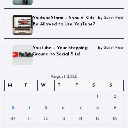
YoutubeStorm – Should Kids
by Guest Post
Be Allowed to Use YouTube?
YouTube – Your Stepping
by Guest Post
Ground to Social Site!
August 2026
M
T
W
T
F
S
S
1
2
3
4
5
6
7
8
9
10
11
12
13
14
15
16