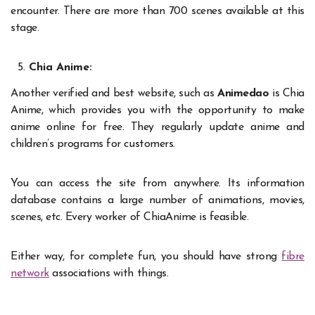
encounter. There are more than 700 scenes available at this
stage.
Chia Anime:
Another verified and best website, such as
Animedao
is Chia
Anime, which provides you with the opportunity to make
anime online for free. They regularly update anime and
children’s programs for customers.
You can access the site from anywhere. Its information
database contains a large number of animations, movies,
scenes, etc. Every worker of ChiaAnime is feasible.
Either way, for complete fun, you should have strong
fibre
network
associations with things.