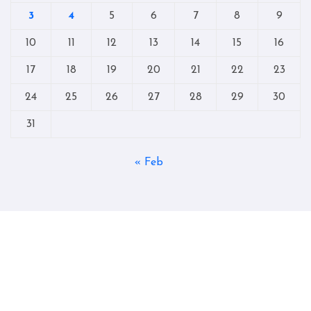
3
4
5
6
7
8
9
10
11
12
13
14
15
16
17
18
19
20
21
22
23
24
25
26
27
28
29
30
31
« Feb