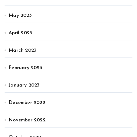
May 2023
April 2023
March 2023
February 2023
January 2023
December 2022
November 2022