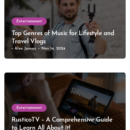
Entertainment
Top Genres of Music for Lifestyle and
Travel Vlogs
Alex James
Nov 14, 2024
Entertainment
RusticoTV – A Comprehensive Guide
to Learn All About It!