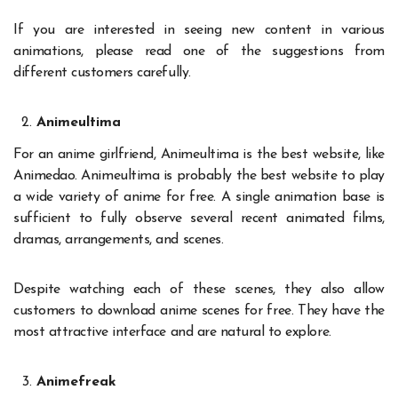
If you are interested in seeing new content in various
animations, please read one of the suggestions from
different customers carefully.
Animeultima
For an anime girlfriend, Animeultima is the best website, like
Animedao. Animeultima is probably the best website to play
a wide variety of anime for free. A single animation base is
sufficient to fully observe several recent animated films,
dramas, arrangements, and scenes.
Despite watching each of these scenes, they also allow
customers to download anime scenes for free. They have the
most attractive interface and are natural to explore.
Animefreak