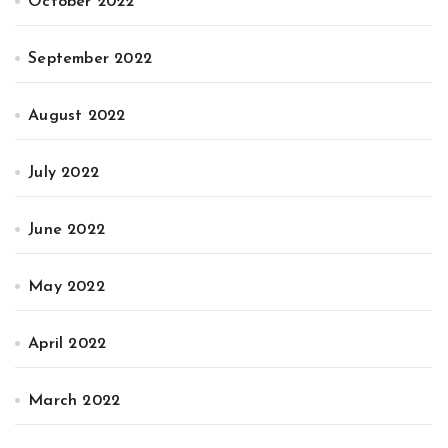
October 2022
September 2022
August 2022
July 2022
June 2022
May 2022
April 2022
March 2022