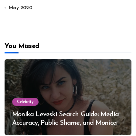
May 2020
You Missed
Celebrity
Monika Leveski Search Guide: Media
Accuracy, Public Shame, and Monica
Lewinsky