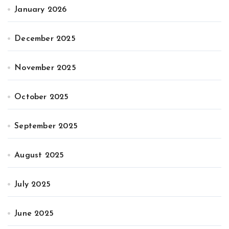
January 2026
December 2025
November 2025
October 2025
September 2025
August 2025
July 2025
June 2025