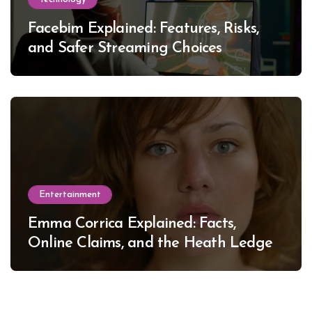
Facebim Explained: Features, Risks,
and Safer Streaming Choices
Entertainment
Emma Corrica Explained: Facts,
Online Claims, and the Heath Ledger
Mystery