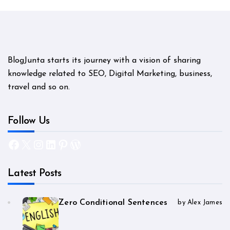
BlogJunta starts its journey with a vision of sharing
knowledge related to SEO, Digital Marketing, business,
travel and so on.
Follow Us
Facebook
X
Instagram
LinkedIn
Pinterest
WordPress
Latest Posts
Zero Conditional Sentences
by Alex James