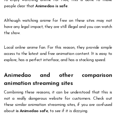
to enjoy watching anime for free, this is done to make
people clear that
Animedao is safe
.
Although watching anime for free on these sites may not
have any legal impact, they are still illegal and you can watch
the show.
Local online anime fan. For this reason, they provide simple
access to the latest and free animation content. It is easy to
explore, has a perfect interface, and has a stacking speed.
Animedao and other comparison
animation streaming sites
Combining these reasons, it can be understood that this is
not a really dangerous website for customers. Check out
these similar animation streaming sites, if you are confused
about
is Animedao safe
, to see if it is dizzying.