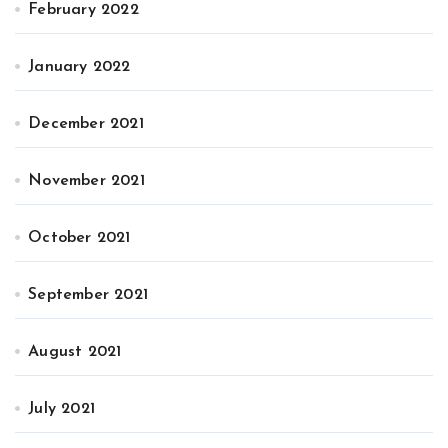
February 2022
January 2022
December 2021
November 2021
October 2021
September 2021
August 2021
July 2021