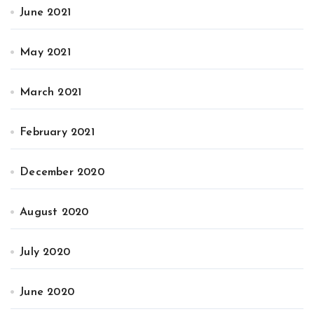
June 2021
May 2021
March 2021
February 2021
December 2020
August 2020
July 2020
June 2020