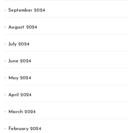
September 2024
August 2024
July 2024
June 2024
May 2024
April 2024
March 2024
February 2024