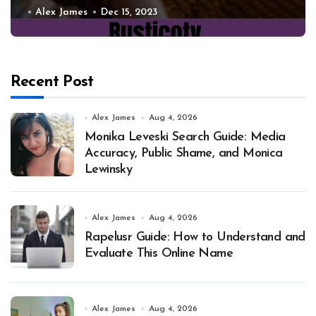
Alex James
Dec 15, 2023
Recent Post
Alex James
Aug 4, 2026
Monika Leveski Search Guide: Media
Accuracy, Public Shame, and Monica
Lewinsky
Alex James
Aug 4, 2026
Rapelusr Guide: How to Understand and
Evaluate This Online Name
Alex James
Aug 4, 2026