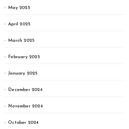
May 2025
April 2025
March 2025
February 2025
January 2025
December 2024
November 2024
October 2024