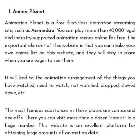
Anime Planet
Animation Planet is a free first-class animation streaming
site, such as
Animedao
. You can play more than 40,000 legal
and industry-supported animation scenes online for free. The
important element of this website is that you can make your
own anime list on this website, and they will stay in place
when you are eager to see them.
It will lead to the animation arrangement of the things you
have watched, need to watch, not watched, dropped, slowed
down, etc.
The most famous substances in these places are comics and
one-offs. There you can visit more than a dozen “comics” in a
huge number. This website is an excellent platform for
obtaining large amounts of animation data.