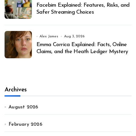
Facebim Explained: Features, Risks, and
Safer Streaming Choices
Alex James
Aug 3, 2026
Emma Corrica Explained: Facts, Online
Claims, and the Heath Ledger Mystery
Archives
August 2026
February 2026