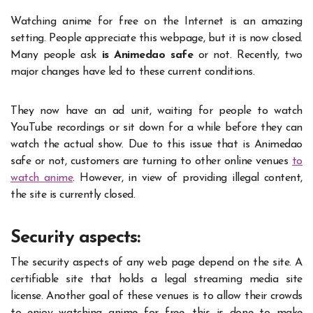
Watching anime for free on the Internet is an amazing
setting. People appreciate this webpage, but it is now closed.
Many people ask
is Animedao safe
or not. Recently, two
major changes have led to these current conditions.
They now have an ad unit, waiting for people to watch
YouTube recordings or sit down for a while before they can
watch the actual show. Due to this issue that is Animedao
safe or not, customers are turning to other online venues
to
watch anime
. However, in view of providing illegal content,
the site is currently closed.
Security aspects:
The security aspects of any web page depend on the site. A
certifiable site that holds a legal streaming media site
license. Another goal of these venues is to allow their crowds