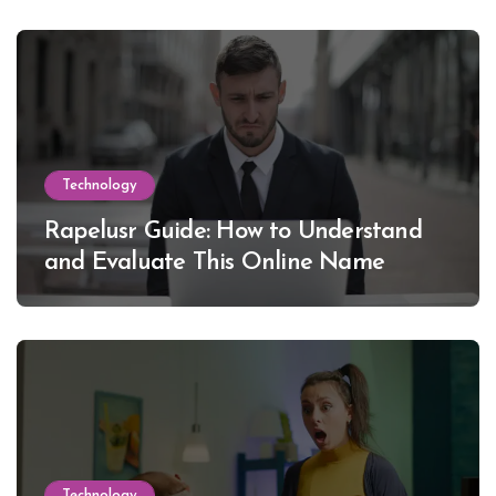
Technology
Rapelusr Guide: How to Understand
and Evaluate This Online Name
Technology