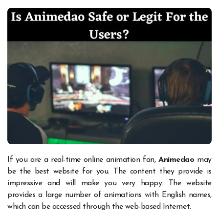
If you are a real-time online animation fan,
Animedao
may
be the best website for you. The content they provide is
impressive and will make you very happy. The website
provides a large number of animations with English names,
which can be accessed through the web-based Internet.