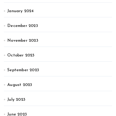
January 2024
December 2023
November 2023
October 2023
September 2023
August 2023
July 2023
June 2023