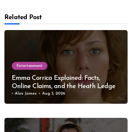
Related Post
Entertainment
Emma Corrica Explained: Facts,
Online Claims, and the Heath Ledger
Mystery
Alex James
Aug 3, 2026