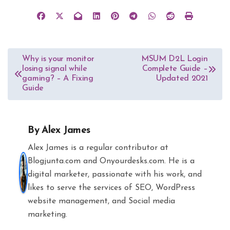
Post
Why is your monitor
MSUM D2L Login
losing signal while
Complete Guide –
navigation
gaming? – A Fixing
Updated 2021
Guide
By
Alex James
Alex James is a regular contributor at
Blogjunta.com and Onyourdesks.com. He is a
digital marketer, passionate with his work, and
likes to serve the services of SEO, WordPress
website management, and Social media
marketing.