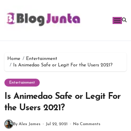
Skip
to
content
Home
Entertainment
Is Animedao Safe or Legit For the Users 2021?
Entertainment
Is Animedao Safe or Legit For
the Users 2021?
By Alex James
Jul 22, 2021
No Comments