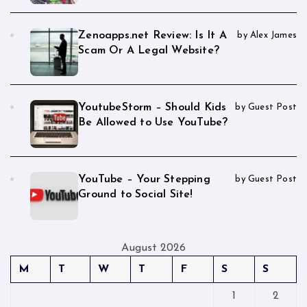
Zenoapps.net Review: Is It A
by Alex James
Scam Or A Legal Website?
YoutubeStorm – Should Kids
by Guest Post
Be Allowed to Use YouTube?
YouTube – Your Stepping
by Guest Post
Ground to Social Site!
August 2026
M
T
W
T
F
S
S
1
2