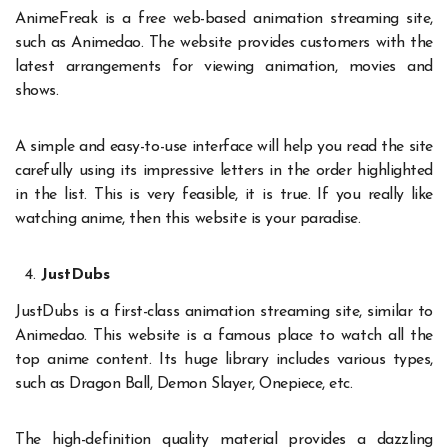
AnimeFreak is a free web-based animation streaming site,
such as Animedao. The website provides customers with the
latest arrangements for viewing animation, movies and
shows.
A simple and easy-to-use interface will help you read the site
carefully using its impressive letters in the order highlighted
in the list. This is very feasible, it is true. If you really like
watching anime, then this website is your paradise.
JustDubs
JustDubs is a first-class animation streaming site, similar to
Animedao. This website is a famous place to watch all the
top anime content. Its huge library includes various types,
such as Dragon Ball, Demon Slayer, Onepiece, etc.
The high-definition quality material provides a dazzling