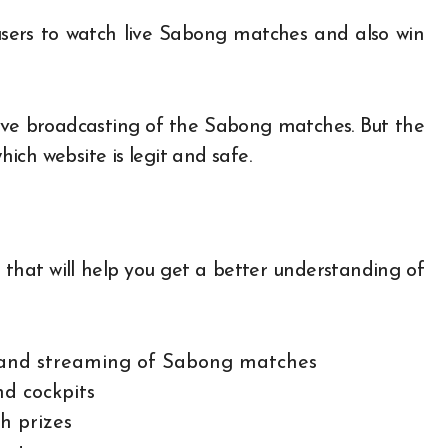
users to watch live Sabong matches and also win
ive broadcasting of the Sabong matches. But the
ich website is legit and safe.
that will help you get a better understanding of
g and streaming of Sabong matches
nd cockpits
sh prizes