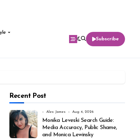
yle
Subscribe
Recent Post
Alex James
Aug 4, 2026
Monika Leveski Search Guide:
Media Accuracy, Public Shame,
and Monica Lewinsky