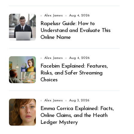
Alex James
Aug 4, 2026
Rapelusr Guide: How to
Understand and Evaluate This
Online Name
Alex James
Aug 4, 2026
Facebim Explained: Features,
Risks, and Safer Streaming
Choices
Alex James
Aug 3, 2026
Emma Corrica Explained: Facts,
Online Claims, and the Heath
Ledger Mystery