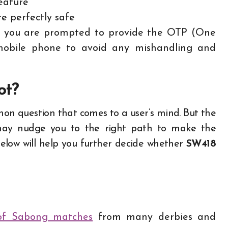
feature
re perfectly safe
 you are prompted to provide the OTP (One
mobile phone to avoid any mishandling and
ot?
on question that comes to a user’s mind. But the
 may nudge you to the right path to make the
below will help you further decide whether
SW418
of Sabong matches
from many derbies and