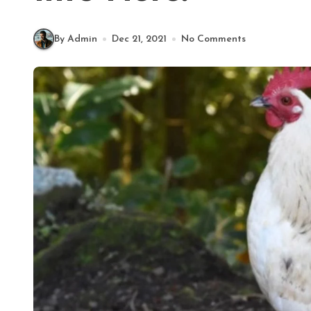
By Admin
Dec 21, 2021
No Comments