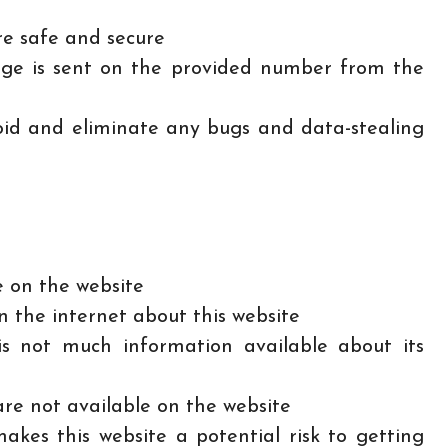
re safe and secure
age is sent on the provided number from the
oid and eliminate any bugs and data-stealing
le on the website
n the internet about this website
s not much information available about its
are not available on the website
es this website a potential risk to getting