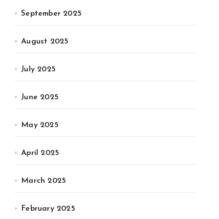
September 2025
August 2025
July 2025
June 2025
May 2025
April 2025
March 2025
February 2025