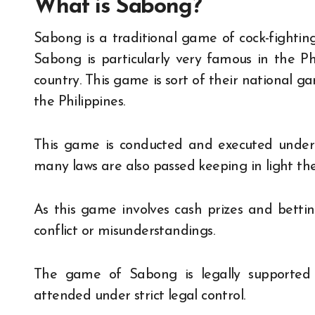
What is Sabong?
Sabong is a traditional game of cock-fightin
Sabong is particularly very famous in the Ph
country. This game is sort of their national ga
the Philippines.
This game is conducted and executed under 
many laws are also passed keeping in light th
As this game involves cash prizes and bettin
conflict or misunderstandings.
The game of Sabong is legally supported 
attended under strict legal control.