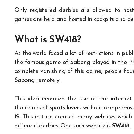
Only registered derbies are allowed to ho
games are held and hosted in cockpits and derb
What is SW418?
As the world faced a lot of restrictions in pub
the famous game of Sabong played in the Phil
complete vanishing of this game, people foun
Sabong remotely.
This idea invented the use of the intern
thousands of sports lovers without compromisi
19. This in turn created many websites whic
different derbies. One such website is
SW418
.