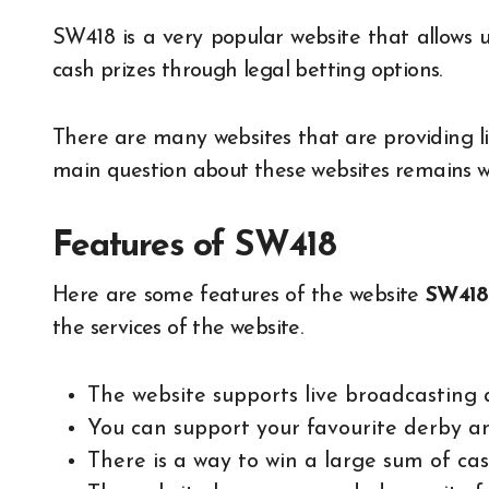
SW418 is a very popular website that allows 
cash prizes through legal betting options.
There are many websites that are providing l
main question about these websites remains wh
Features of SW418
Here are some features of the website
SW418
the services of the website.
The website supports live broadcastin
You can support your favourite derby a
There is a way to win a large sum of ca