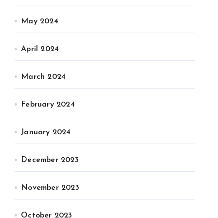
May 2024
April 2024
March 2024
February 2024
January 2024
December 2023
November 2023
October 2023