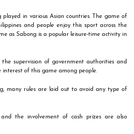
g played in various Asian countries. The game of
ilippines and people enjoy this sport across the
me as Sabong is a popular leisure-time activity in
the supervision of government authorities and
e interest of this game among people.
g, many rules are laid out to avoid any type of
and the involvement of cash prizes are also