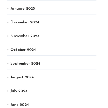
January 2025
December 2024
November 2024
October 2024
September 2024
August 2024
July 2024
June 2024