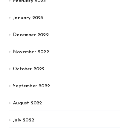
February 2023
January 2023
December 2022
November 2022
October 2022
September 2022
August 2022
July 2022