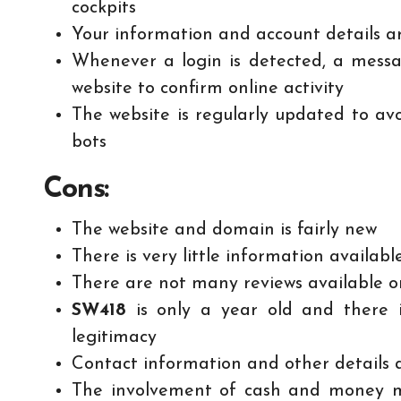
cockpits
Your information and account details a
Whenever a login is detected, a mess
website to confirm online activity
The website is regularly updated to av
bots
Cons:
The website and domain is fairly new
There is very little information availab
There are not many reviews available o
SW418
is only a year old and there i
legitimacy
Contact information and other details 
The involvement of cash and money mak