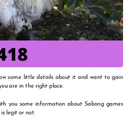
u are in the right place.
e with you some information about Sabong games
s legit or not.