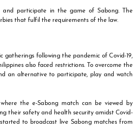
st and participate in the game of Sabong. The
ies that fulfil the requirements of the law.
lic gatherings following the pandemic of Covid-19,
ippines also faced restrictions. To overcome the
d an alternative to participate, play and watch
et where the e-Sabong match can be viewed by
ng their safety and health security amidst Covid-
h started to broadcast live Sabong matches from