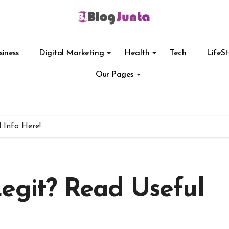
siness
Digital Marketing
Health
Tech
LifeSt
Our Pages
 Info Here!
egit? Read Useful