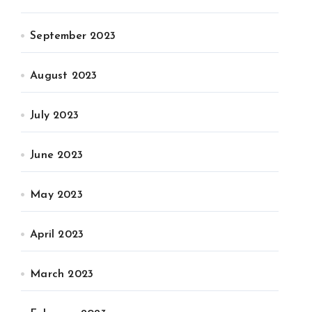
September 2023
August 2023
July 2023
June 2023
May 2023
April 2023
March 2023