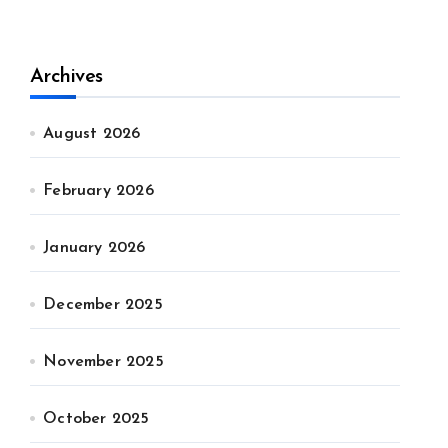
Archives
August 2026
February 2026
January 2026
December 2025
November 2025
October 2025