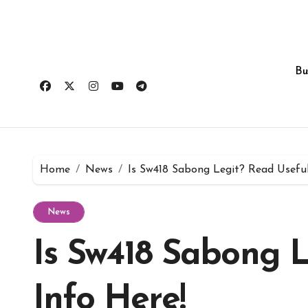
Skip
to
content
Bu
Home
News
Is Sw418 Sabong Legit? Read Useful
News
Is Sw418 Sabong L
Info Here!