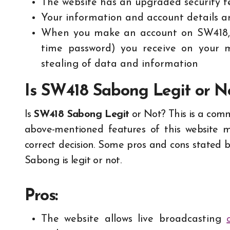
The website has an upgraded security 
Your information and account details a
When you make an account on SW418,
time password) you receive on your 
stealing of data and information
Is SW418 Sabong Legit or N
Is
SW418 Sabong Legit
or Not? This is a comm
above-mentioned features of this website
correct decision. Some pros and cons stated 
Sabong is legit or not.
Pros:
The website allows live broadcasting