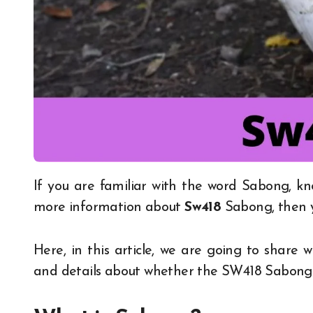
If you are familiar with the word Sabong, know some little details about it and want to gain
more information about
Sw418
Sabong, then yo
Here, in this article, we are going to shar
and details about whether the SW418 Sabong i