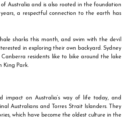
 of Australia and is also rooted in the foundation
years, a respectful connection to the earth has
hale sharks this month, and swim with the devil
interested in exploring their own backyard. Sydney
; Canberra residents like to bike around the lake
n King Park.
d impact on Australia’s way of life today, and
inal Australians and Torres Strait Islanders. They
ries, which have become the oldest culture in the