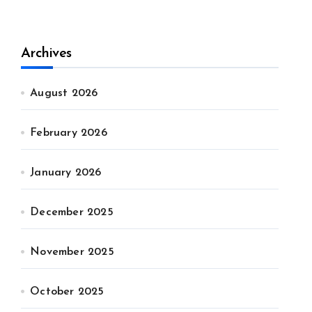
Archives
August 2026
February 2026
January 2026
December 2025
November 2025
October 2025