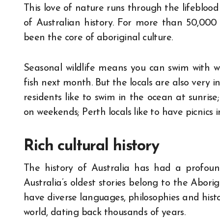
This love of nature runs through the lifeblood
of Australian history. For more than 50,000 
been the core of aboriginal culture.
Seasonal wildlife means you can swim with w
fish next month. But the locals are also very 
residents like to swim in the ocean at sunrise
on weekends; Perth locals like to have picnics i
Rich cultural history
The history of Australia has had a profoun
Australia’s oldest stories belong to the Aborig
have diverse languages, philosophies and histo
world, dating back thousands of years.