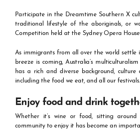
Participate in the Dreamtime Southern X cult
traditional lifestyle of the aboriginals, or
Competition held at the Sydney Opera House
As immigrants from all over the world settle in
breeze is coming, Australia’s multiculturalism
has a rich and diverse background, culture 
including the food we eat, and all our festivals.
Enjoy food and drink togeth
Whether it’s wine or food, sitting around
community to enjoy it has become an important