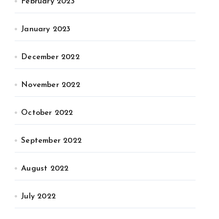
February 2023
January 2023
December 2022
November 2022
October 2022
September 2022
August 2022
July 2022