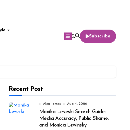
yle
Subscribe
Recent Post
Alex James
Aug 4, 2026
Monika Leveski Search Guide:
Media Accuracy, Public Shame,
and Monica Lewinsky