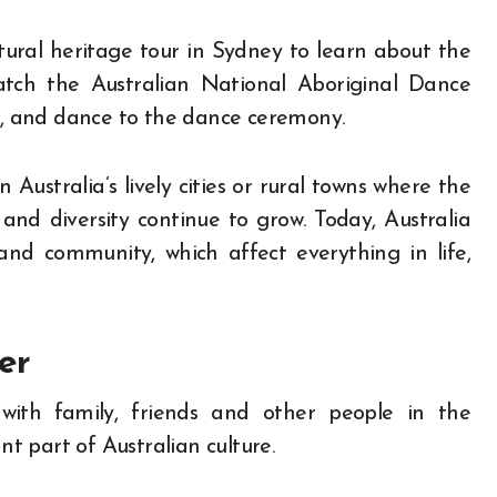
ural heritage tour in Sydney to learn about the
 watch the Australian National Aboriginal Dance
, and dance to the dance ceremony.
 Australia’s lively cities or rural towns where the
 and diversity continue to grow. Today, Australia
and community, which affect everything in life,
er
 with family, friends and other people in the
 part of Australian culture.