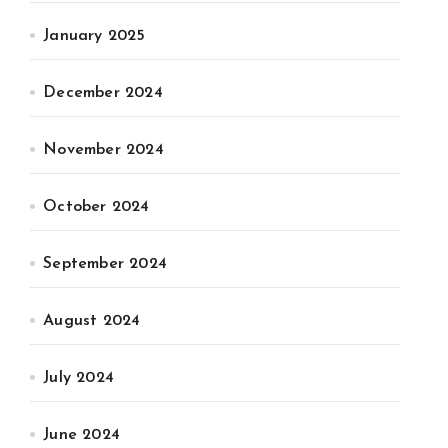
January 2025
December 2024
November 2024
October 2024
September 2024
August 2024
July 2024
June 2024