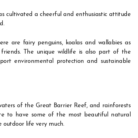
s cultivated a cheerful and enthusiastic attitude
d.
e are fairy penguins, koalas and wallabies as
friends. The unique wildlife is also part of the
pport environmental protection and sustainable
waters of the Great Barrier Reef, and rainforests
nate to have some of the most beautiful natural
e outdoor life very much.