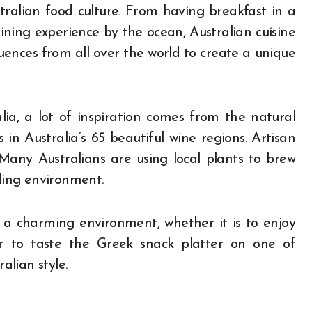
ralian food culture. From having breakfast in a
ning experience by the ocean, Australian cuisine
uences from all over the world to create a unique
lia, a lot of inspiration comes from the natural
in Australia’s 65 beautiful wine regions. Artisan
 Many Australians are using local plants to brew
nding environment.
n a charming environment, whether it is to enjoy
or to taste the Greek snack platter on one of
alian style.