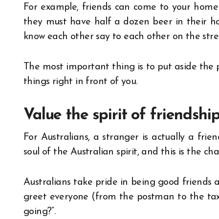
For example, friends can come to your home 
they must have half a dozen beer in their ha
know each other say to each other on the stree
The most important thing is to put aside the 
things right in front of you.
Value the spirit of friendshi
For Australians, a stranger is actually a fri
soul of the Australian spirit, and this is the cha
Australians take pride in being good friends 
greet everyone (from the postman to the taxi 
going?”.