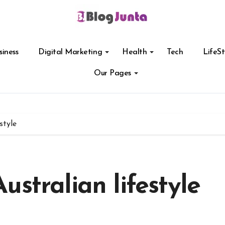
siness
Digital Marketing
Health
Tech
LifeSt
Our Pages
style
stralian lifestyle