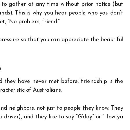
to gather at any time without prior notice (but
nds). This is why you hear people who you don’t
t, “No problem, friend.”
pressure so that you can appreciate the beautiful
p
end they have never met before. Friendship is the
racteristic of Australians.
and neighbors, not just to people they know. They
driver), and they like to say “G’day” or “How ya