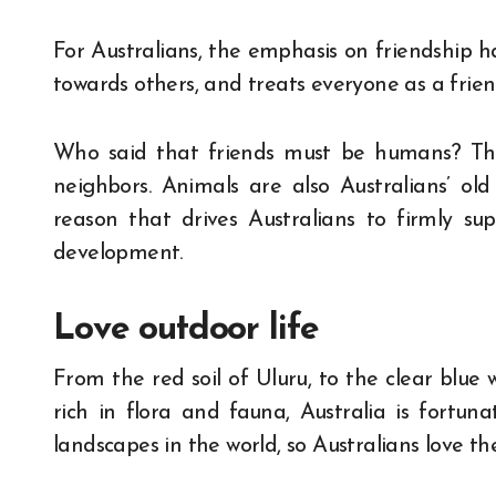
For Australians, the emphasis on friendship ha
towards others, and treats everyone as a frien
Who said that friends must be humans? Ther
neighbors. Animals are also Australians’ old 
reason that drives Australians to firmly su
development.
Love outdoor life
From the red soil of Uluru, to the clear blue 
rich in flora and fauna, Australia is fortu
landscapes in the world, so Australians love th