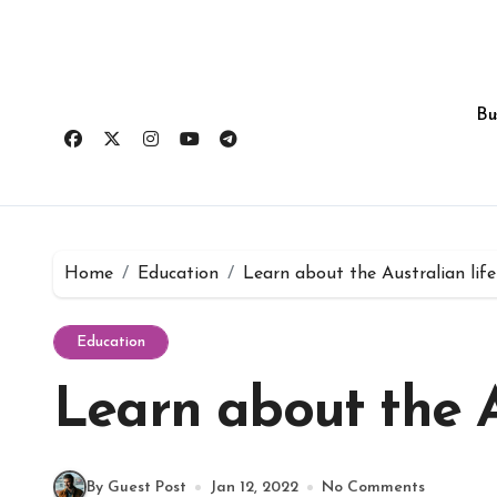
Skip
to
content
Bu
Home
Education
Learn about the Australian life
Education
Learn about the Au
By Guest Post
Jan 12, 2022
No Comments