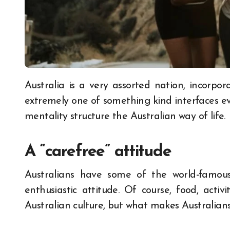
Australia is a very assorted nation, incorporating various brilliant societies and networks. An
extremely one of something kind interfaces e
mentality structure the Australian way of life.
A “carefree” attitude
Australians have some of the world-famous q
enthusiastic attitude. Of course, food, activ
Australian culture, but what makes Australians 