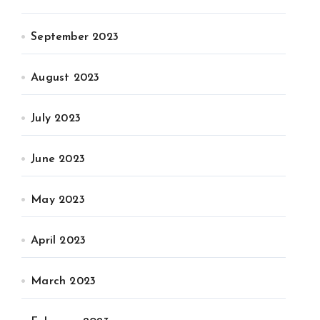
September 2023
August 2023
July 2023
June 2023
May 2023
April 2023
March 2023