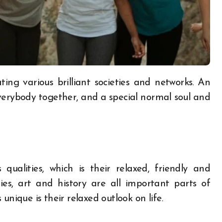
verybody together, and a special normal soul and
ualities, which is their relaxed, friendly and
ities, art and history are all important parts of
unique is their relaxed outlook on life.