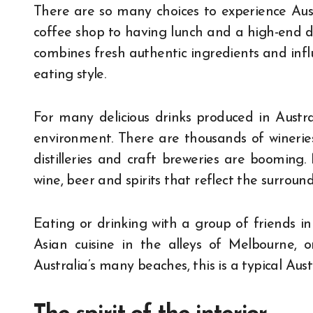
There are so many choices to experience Aust
coffee shop to having lunch and a high-end di
combines fresh authentic ingredients and infl
eating style.
For many delicious drinks produced in Austra
environment. There are thousands of wineries 
distilleries and craft breweries are booming.
wine, beer and spirits that reflect the surrou
Eating or drinking with a group of friends i
Asian cuisine in the alleys of Melbourne, 
Australia’s many beaches, this is a typical Austr