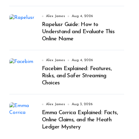
Alex James
Aug 4, 2026
Rapelusr Guide: How to
Understand and Evaluate This
Online Name
Alex James
Aug 4, 2026
Facebim Explained: Features,
Risks, and Safer Streaming
Choices
Alex James
Aug 3, 2026
Emma Corrica Explained: Facts,
Online Claims, and the Heath
Ledger Mystery