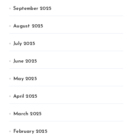
September 2025
August 2025
July 2025
June 2025
May 2025
April 2025
March 2025
February 2025