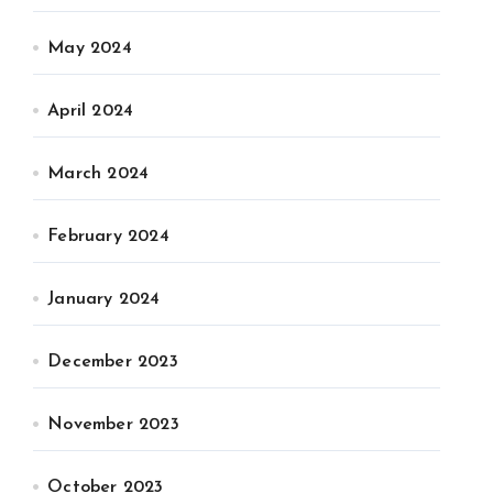
May 2024
April 2024
March 2024
February 2024
January 2024
December 2023
November 2023
October 2023