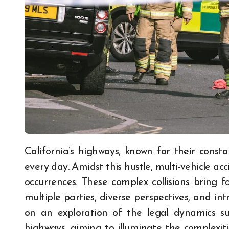
California’s highways, known for their constant activity, witness a myriad of traffic scenarios
every day. Amidst this hustle, multi-vehicle 
occurrences. These complex collisions bring f
multiple parties, diverse perspectives, and intr
on an exploration of the legal dynamics sur
highways, aiming to illuminate the complexiti