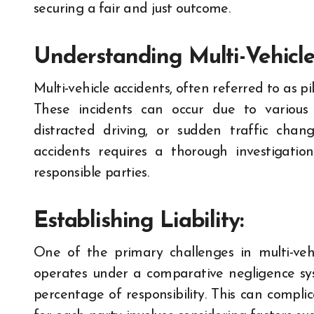
securing a fair and just outcome.
Understanding Multi-Vehicle
Multi-vehicle accidents, often referred to as pil
These incidents can occur due to various f
distracted driving, or sudden traffic change
accidents requires a thorough investigati
responsible parties.
Establishing Liability:
One of the primary challenges in multi-vehicl
operates under a comparative negligence s
percentage of responsibility. This can compli