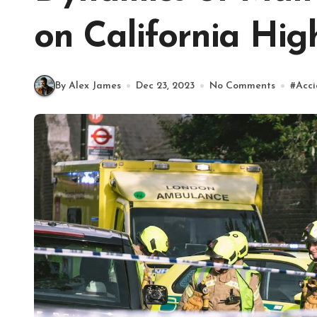
on California Hi
By Alex James
Dec 23, 2023
No Comments
#
Acci