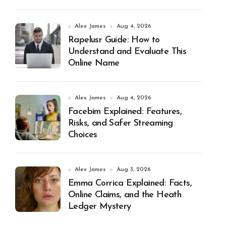
Alex James
Aug 4, 2026
Rapelusr Guide: How to
Understand and Evaluate This
Online Name
Alex James
Aug 4, 2026
Facebim Explained: Features,
Risks, and Safer Streaming
Choices
Alex James
Aug 3, 2026
Emma Corrica Explained: Facts,
Online Claims, and the Heath
Ledger Mystery