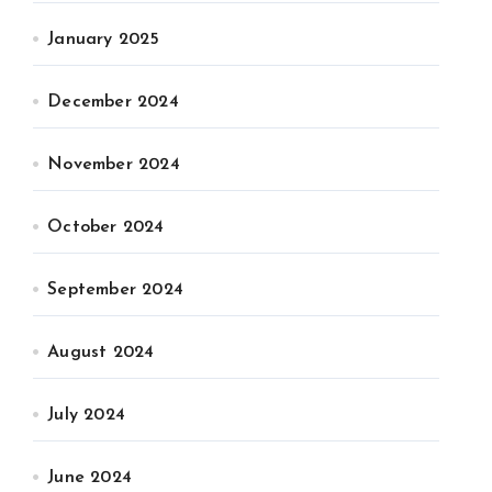
January 2025
December 2024
November 2024
October 2024
September 2024
August 2024
July 2024
June 2024