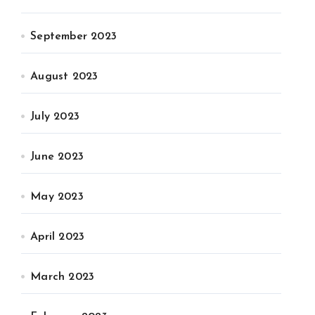
September 2023
August 2023
July 2023
June 2023
May 2023
April 2023
March 2023