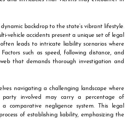
dynamic backdrop to the state’s vibrant lifestyle.
i-vehicle accidents present a unique set of legal
ften leads to intricate liability scenarios where
Factors such as speed, following distance, and
 web that demands thorough investigation and
selves navigating a challenging landscape where
h party involved may carry a percentage of
er a comparative negligence system. This legal
ocess of establishing liability, emphasizing the