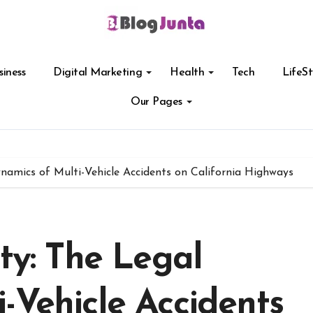
siness
Digital Marketing
Health
Tech
LifeSt
Our Pages
ynamics of Multi-Vehicle Accidents on California Highways
ity: The Legal
-Vehicle Accidents