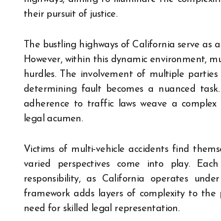
their pursuit of justice.
The bustling highways of California serve as a 
However, within this dynamic environment, mult
hurdles. The involvement of multiple parties o
determining fault becomes a nuanced task. 
adherence to traffic laws weave a complex
legal acumen.
Victims of multi-vehicle accidents find them
varied perspectives come into play. Eac
responsibility, as California operates und
framework adds layers of complexity to the pr
need for skilled legal representation.