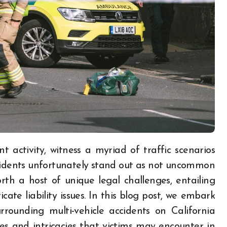
accidents unfortunately stand out as not uncommon
orth a host of unique legal challenges, entailing
icate liability issues. In this blog post, we embark
rounding multi-vehicle accidents on California
es and intricacies that victims may encounter in