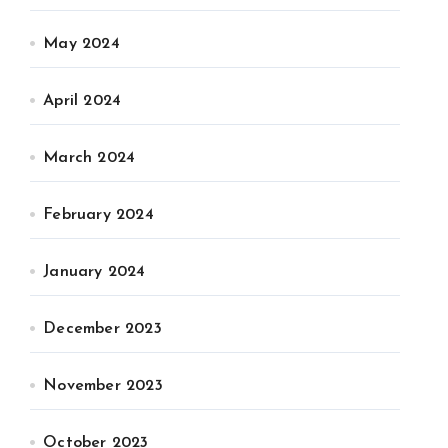
May 2024
April 2024
March 2024
February 2024
January 2024
December 2023
November 2023
October 2023