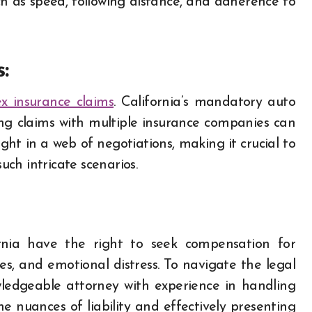
ch as speed, following distance, and adherence to
:
x insurance claims
. California’s mandatory auto
ing claims with multiple insurance companies can
ht in a web of negotiations, making it crucial to
ch intricate scenarios.
fornia have the right to seek compensation for
s, and emotional distress. To navigate the legal
owledgeable attorney with experience in handling
e nuances of liability and effectively presenting