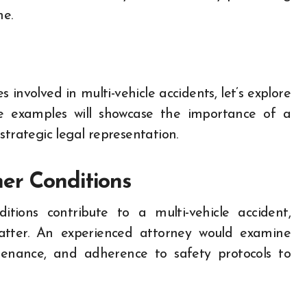
me.
s involved in multi-vehicle accidents, let’s explore
se examples will showcase the importance of a
strategic legal representation.
er Conditions
tions contribute to a multi-vehicle accident,
matter. An experienced attorney would examine
tenance, and adherence to safety protocols to