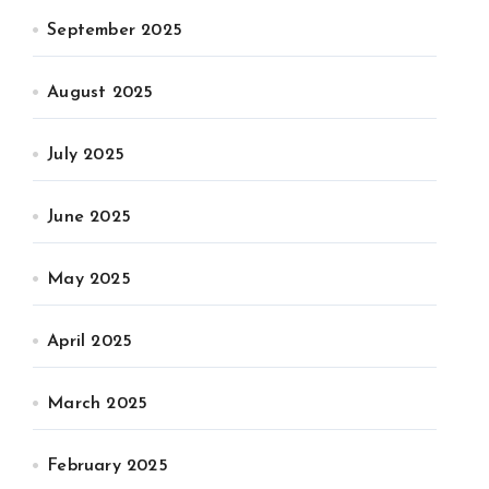
September 2025
August 2025
July 2025
June 2025
May 2025
April 2025
March 2025
February 2025