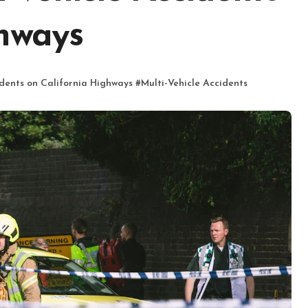
ghways
dents on California Highways
#
Multi-Vehicle Accidents