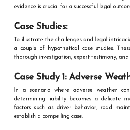
evidence is crucial for a successful legal outco
Case Studies:
To illustrate the challenges and legal intricacie
a couple of hypothetical case studies. The
thorough investigation, expert testimony, and 
Case Study 1: Adverse Weath
In a scenario where adverse weather condi
determining liability becomes a delicate 
factors such as driver behavior, road main
establish a compelling case.