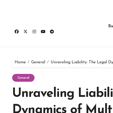
Skip
to
content
Bu
Home
General
Unraveling Liability: The Legal D
General
Unraveling Liabil
Dynamics of Multi