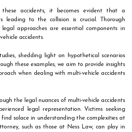
f these accidents, it becomes evident that a
leading to the collision is crucial. Thorough
ic legal approaches are essential components in
vehicle accidents.
studies, shedding light on hypothetical scenarios
hrough these examples, we aim to provide insights
proach when dealing with multi-vehicle accidents
rough the legal nuances of multi-vehicle accidents
erienced legal representation. Victims seeking
 find solace in understanding the complexities at
ttorney, such as those at Ness Law, can play in