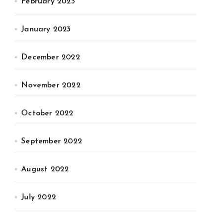
February 2023
January 2023
December 2022
November 2022
October 2022
September 2022
August 2022
July 2022