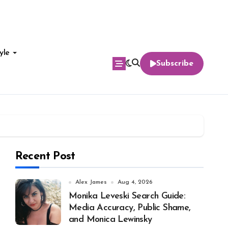
yle
Subscribe
Recent Post
Alex James
Aug 4, 2026
Monika Leveski Search Guide:
Media Accuracy, Public Shame,
and Monica Lewinsky