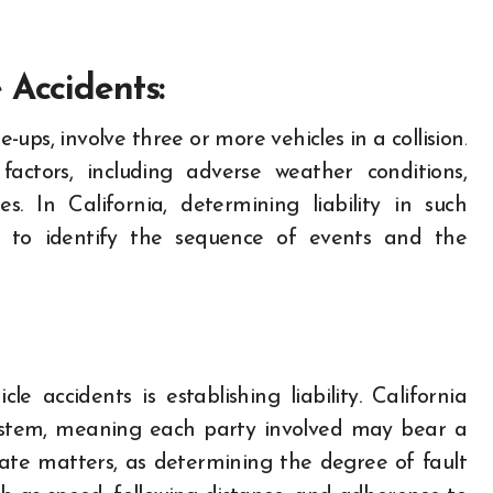
 Accidents:
e-ups, involve three or more vehicles in a collision.
actors, including adverse weather conditions,
s. In California, determining liability in such
on to identify the sequence of events and the
e accidents is establishing liability. California
ystem, meaning each party involved may bear a
cate matters, as determining the degree of fault