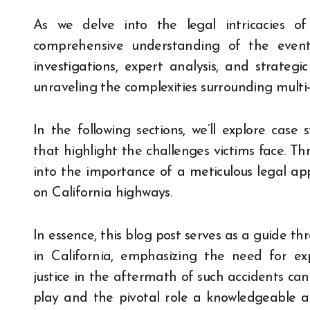
As we delve into the legal intricacies o
comprehensive understanding of the events 
investigations, expert analysis, and strateg
unraveling the complexities surrounding multi-
In the following sections, we’ll explore case 
that highlight the challenges victims face. T
into the importance of a meticulous legal ap
on California highways.
In essence, this blog post serves as a guide th
in California, emphasizing the need for exp
justice in the aftermath of such accidents can
play and the pivotal role a knowledgeable a