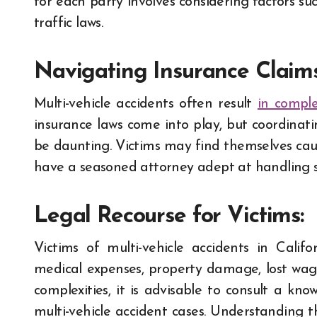
for each party involves considering factors su
traffic laws.
Navigating Insurance Claims
Multi-vehicle accidents often result
in comple
insurance laws come into play, but coordinat
be daunting. Victims may find themselves caug
have a seasoned attorney adept at handling su
Legal Recourse for Victims:
Victims of multi-vehicle accidents in Cali
medical expenses, property damage, lost wage
complexities, it is advisable to consult a kn
multi-vehicle accident cases. Understanding th