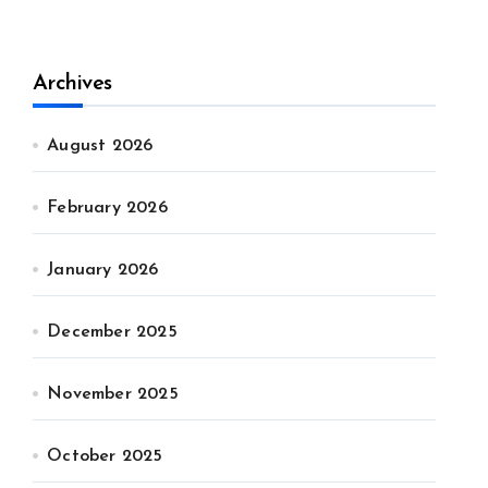
Archives
August 2026
February 2026
January 2026
December 2025
November 2025
October 2025