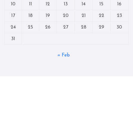
10
11
12
13
14
15
16
17
18
19
20
21
22
23
24
25
26
27
28
29
30
31
« Feb
Copyright © All rights reserved
|
Blogtag
by