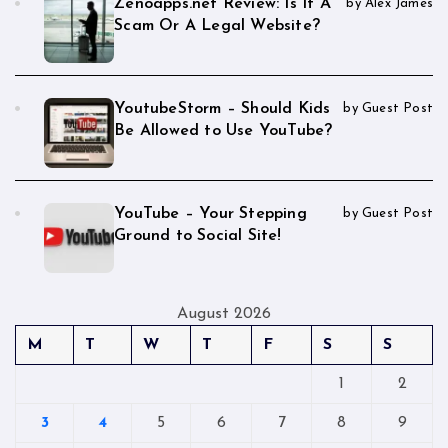
Zenoapps.net Review: Is It A
by Alex James
Scam Or A Legal Website?
YoutubeStorm – Should Kids
by Guest Post
Be Allowed to Use YouTube?
YouTube – Your Stepping
by Guest Post
Ground to Social Site!
August 2026
M
T
W
T
F
S
S
1
2
3
4
5
6
7
8
9