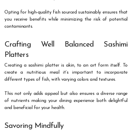
Opting for high-quality fish sourced sustainably ensures that
you receive benefits while minimizing the risk of potential
contaminants.
Crafting Well Balanced Sashimi
Platters
Creating a sashimi platter is akin, to an art form itself. To
create a nutritious meal it’s important to incorporate
different types of fish, with varying colors and textures.
This not only adds appeal but also ensures a diverse range
of nutrients making your dining experience both delightful
and beneficial for your health.
Savoring Mindfully