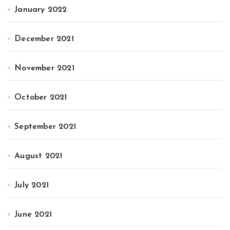
January 2022
December 2021
November 2021
October 2021
September 2021
August 2021
July 2021
June 2021