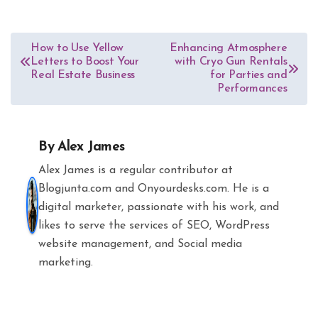
Post
How to Use Yellow
Enhancing Atmosphere
Letters to Boost Your
with Cryo Gun Rentals
navigation
Real Estate Business
for Parties and
Performances
By
Alex James
Alex James is a regular contributor at
Blogjunta.com and Onyourdesks.com. He is a
digital marketer, passionate with his work, and
likes to serve the services of SEO, WordPress
website management, and Social media
marketing.