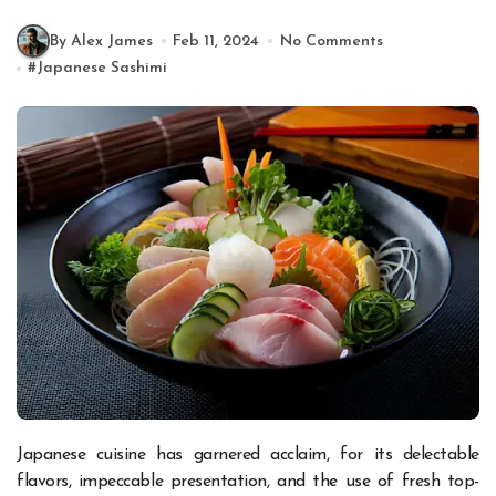
By Alex James
Feb 11, 2024
No Comments
#
Japanese Sashimi
Japanese cuisine has garnered acclaim, for its delectable
flavors, impeccable presentation, and the use of fresh top-