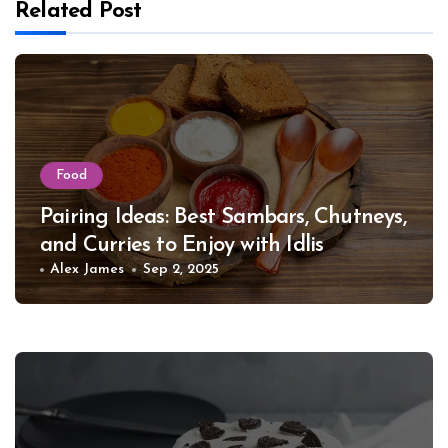
Related Post
Food
Pairing Ideas: Best Sambars, Chutneys,
and Curries to Enjoy with Idlis
Alex James
Sep 2, 2025