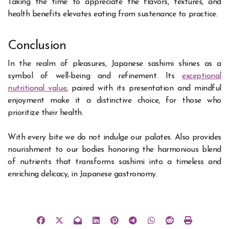
Taking the time to appreciate the flavors, textures, and
health benefits elevates eating from sustenance to practice.
Conclusion
In the realm of pleasures, Japanese sashimi shines as a
symbol of well-being and refinement. Its
exceptional
nutritional value
, paired with its presentation and mindful
enjoyment make it a distinctive choice, for those who
prioritize their health.
With every bite we do not indulge our palates. Also provides
nourishment to our bodies honoring the harmonious blend
of nutrients that transforms sashimi into a timeless and
enriching delicacy, in Japanese gastronomy.