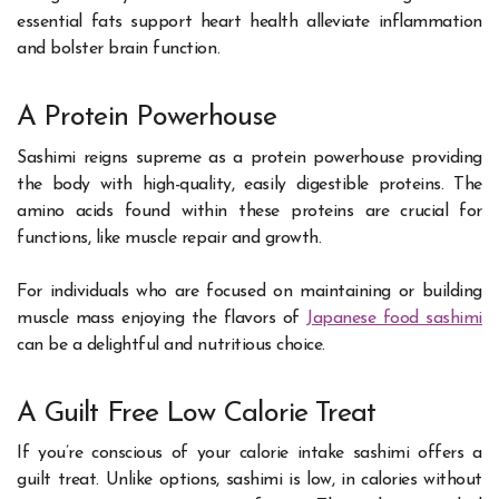
essential fats support heart health alleviate inflammation
and bolster brain function.
A Protein Powerhouse
Sashimi reigns supreme as a protein powerhouse providing
the body with high-quality, easily digestible proteins. The
amino acids found within these proteins are crucial for
functions, like muscle repair and growth.
For individuals who are focused on maintaining or building
muscle mass enjoying the flavors of
Japanese food sashimi
can be a delightful and nutritious choice.
A Guilt Free Low Calorie Treat
If you’re conscious of your calorie intake sashimi offers a
guilt treat. Unlike options, sashimi is low, in calories without