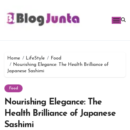
Skip
to
content
Home
LifeStyle
Food
Nourishing Elegance: The Health Brilliance of
Japanese Sashimi
Food
Nourishing Elegance: The
Health Brilliance of Japanese
Sashimi