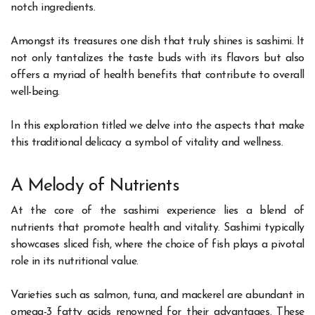
notch ingredients.
Amongst its treasures one dish that truly shines is sashimi. It
not only tantalizes the taste buds with its flavors but also
offers a myriad of health benefits that contribute to overall
well-being.
In this exploration titled we delve into the aspects that make
this traditional delicacy a symbol of vitality and wellness.
A Melody of Nutrients
At the core of the sashimi experience lies a blend of
nutrients that promote health and vitality. Sashimi typically
showcases sliced fish, where the choice of fish plays a pivotal
role in its nutritional value.
Varieties such as salmon, tuna, and mackerel are abundant in
omega-3 fatty acids renowned for their advantages. These