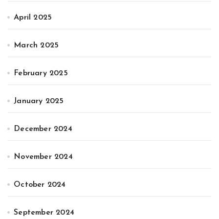
April 2025
March 2025
February 2025
January 2025
December 2024
November 2024
October 2024
September 2024