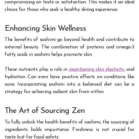
compromising on taste or satisfaction. This makes it an ideal
choice for those who seek a healthy dining experience.
Enhancing Skin Wellness
The benefits of sashimi go beyond health and contribute to
external beauty. The combination of proteins and omega-3
fatty acids in sashimi helps promote skin.
These nutrients play a role in
maintaining skin elasticity
, and
hydration. Can even have positive effects on conditions like
acne. Incorporating sashimi into a balanced diet can be a
strategy for achieving radiant skin from within.
The Art of Sourcing Zen
To fully unlock the health benefits of sashimi, the sourcing of
ingredients holds importance. Freshness is not crucial for
taste but for food safety.