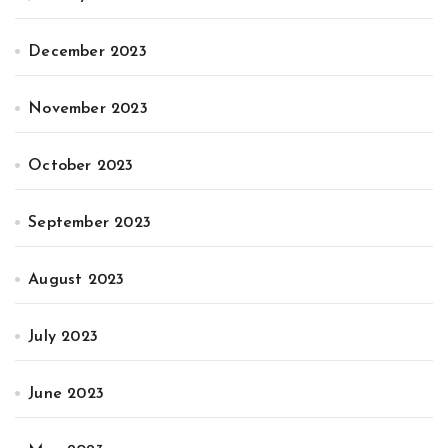
December 2023
November 2023
October 2023
September 2023
August 2023
July 2023
June 2023