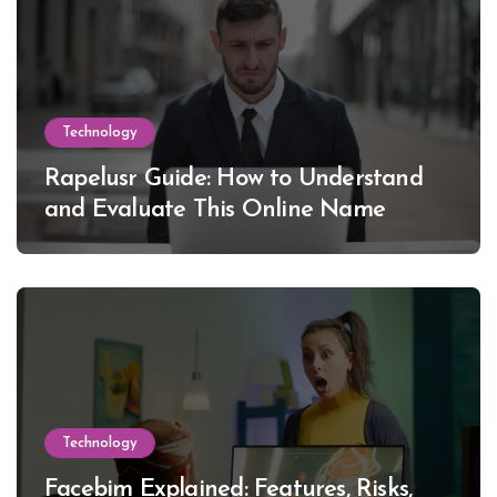
Technology
Rapelusr Guide: How to Understand
and Evaluate This Online Name
Technology
Facebim Explained: Features, Risks,