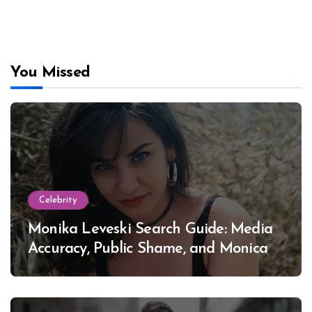
You Missed
Celebrity
Monika Leveski Search Guide: Media
Accuracy, Public Shame, and Monica
Lewinsky