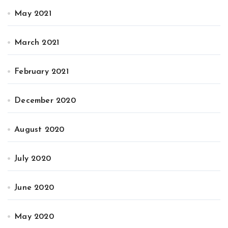
May 2021
March 2021
February 2021
December 2020
August 2020
July 2020
June 2020
May 2020