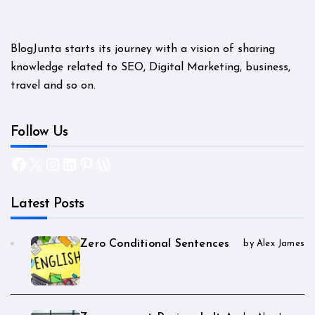
BlogJunta starts its journey with a vision of sharing
knowledge related to SEO, Digital Marketing, business,
travel and so on.
Follow Us
Facebook
X
Instagram
LinkedIn
Pinterest
WordPress
Latest Posts
Zero Conditional Sentences
by Alex James