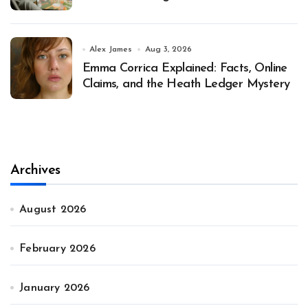
Alex James
Aug 3, 2026
Emma Corrica Explained: Facts, Online
Claims, and the Heath Ledger Mystery
Archives
August 2026
February 2026
January 2026