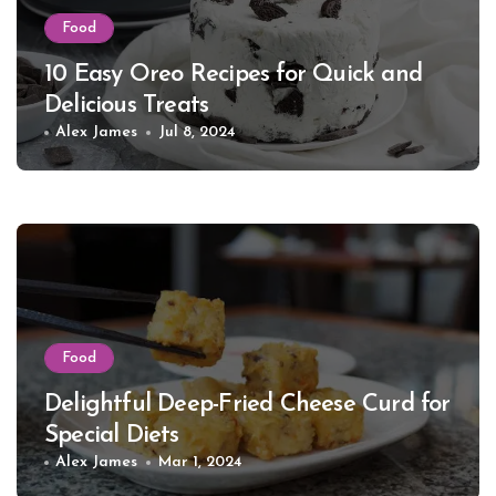
Food
10 Easy Oreo Recipes for Quick and
Delicious Treats
Alex James
Jul 8, 2024
Food
Delightful Deep-Fried Cheese Curd for
Special Diets
Alex James
Mar 1, 2024