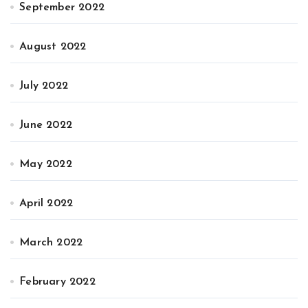
September 2022
August 2022
July 2022
June 2022
May 2022
April 2022
March 2022
February 2022