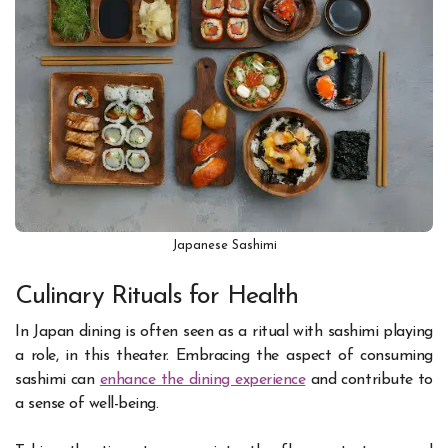
Japanese Sashimi
Culinary Rituals for Health
In Japan dining is often seen as a ritual with sashimi playing
a role, in this theater. Embracing the aspect of consuming
sashimi can
enhance the dining experience
and contribute to
a sense of well-being.