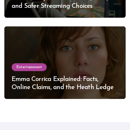
and Safer Streaming Choices
Entertainment
Emma Corrica Explained: Facts,
Online Claims, and the Heath Ledger
Mystery