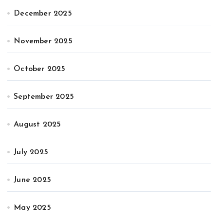
December 2025
November 2025
October 2025
September 2025
August 2025
July 2025
June 2025
May 2025