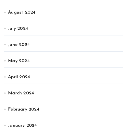
August 2024
July 2024
June 2024
May 2024
April 2024
March 2024
February 2024
January 2024