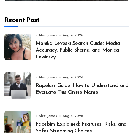
Recent Post
Alex James
Aug 4, 2026
Monika Leveski Search Guide: Media
Accuracy, Public Shame, and Monica
Lewinsky
Alex James
Aug 4, 2026
Rapelusr Guide: How to Understand and
Evaluate This Online Name
Alex James
Aug 4, 2026
Facebim Explained: Features, Risks, and
Safer Streaming Choices