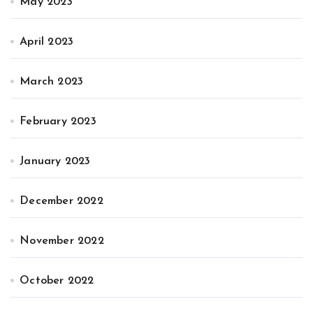
May 2023
April 2023
March 2023
February 2023
January 2023
December 2022
November 2022
October 2022