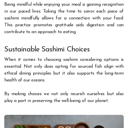
Being mindful while enjoying your meal is gaining recognition
in our paced lives. Taking the time to savor each piece of
sashimi mindfully allows for a connection with your food.
This practice promotes gratitude aids digestion and can
contribute to an approach to eating.
Sustainable Sashimi Choices
When it comes to choosing sashimi considering options is
essential. Not only does opting for sourced fish align with
ethical dining principles but it also supports the long-term
health of our oceans.
By making choices we not only nourish ourselves but also
play a part in preserving the well-being of our planet.