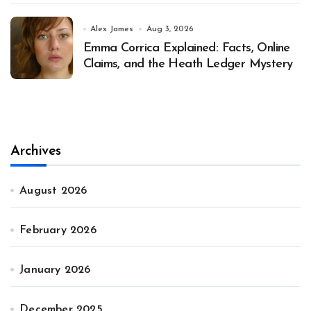
Alex James
Aug 3, 2026
Emma Corrica Explained: Facts, Online
Claims, and the Heath Ledger Mystery
Archives
August 2026
February 2026
January 2026
December 2025