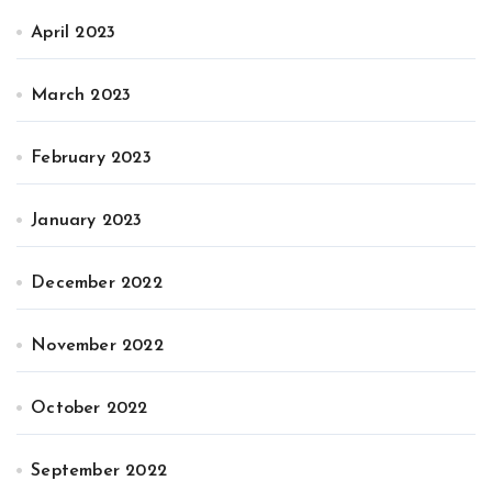
April 2023
March 2023
February 2023
January 2023
December 2022
November 2022
October 2022
September 2022