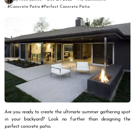
#
Concrete Patio
#
Perfect Concrete Patio
Are you ready to create the ultimate summer gathering spot
in your backyard? Look no further than designing the
perfect concrete patio.