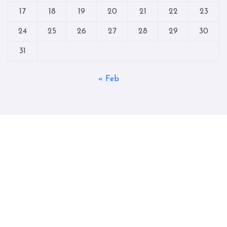
17
18
19
20
21
22
23
24
25
26
27
28
29
30
31
« Feb
Copyright © All rights reserved
|
Blogtag
by
Themeansar
.