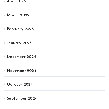
April 2025
March 2025
February 2025
January 2025
December 2024
November 2024
October 2024
September 2024