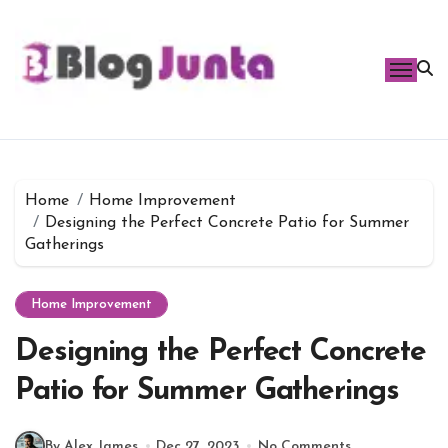
Skip
to
content
Home
Home Improvement
Designing the Perfect Concrete Patio for Summer
Gatherings
Home Improvement
Designing the Perfect Concrete
Patio for Summer Gatherings
By Alex James
Dec 27, 2023
No Comments