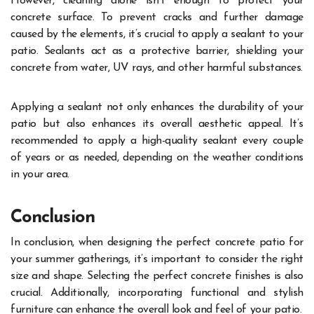
However, cleaning alone isn’t enough to protect your
concrete surface. To prevent cracks and further damage
caused by the elements, it’s crucial to apply a sealant to your
patio. Sealants act as a protective barrier, shielding your
concrete from water, UV rays, and other harmful substances.
Applying a sealant not only enhances the durability of your
patio but also enhances its overall aesthetic appeal. It’s
recommended to apply a high-quality sealant every couple
of years or as needed, depending on the weather conditions
in your area.
Conclusion
In conclusion, when designing the perfect concrete patio for
your summer gatherings, it’s important to consider the right
size and shape. Selecting the perfect concrete finishes is also
crucial. Additionally, incorporating functional and stylish
furniture can enhance the overall look and feel of your patio.