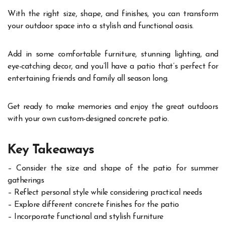
With the right size, shape, and finishes, you can transform
your outdoor space into a stylish and functional oasis.
Add in some comfortable furniture, stunning lighting, and
eye-catching decor, and you’ll have a patio that’s perfect for
entertaining friends and family all season long.
Get ready to make memories and enjoy the great outdoors
with your own custom-designed concrete patio.
Key Takeaways
– Consider the size and shape of the patio for summer
gatherings
– Reflect personal style while considering practical needs
– Explore different concrete finishes for the patio
– Incorporate functional and stylish furniture