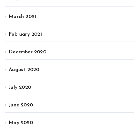
March 2021
February 2021
December 2020
August 2020
July 2020
June 2020
May 2020