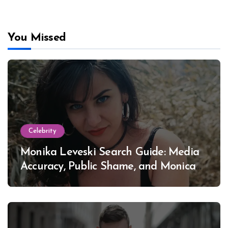
You Missed
Celebrity
Monika Leveski Search Guide: Media
Accuracy, Public Shame, and Monica
Lewinsky