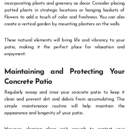
incorporating plants and greenery as decor. Consider placing
potted plants in strategic locations or hanging baskets of
flowers to add a touch of color and freshness. You can also
create a vertical garden by mounting planters on the walls.
These natural elements will bring life and vibrancy to your
patio, making it the perfect place for relaxation and
enjoyment.
Maintaining and Protecting Your
Concrete Patio
Regularly sweep and rinse your concrete patio to keep it
clean and prevent dirt and debris from accumulating. This
simple maintenance routine will help maintain the
appearance and longevity of your patio.