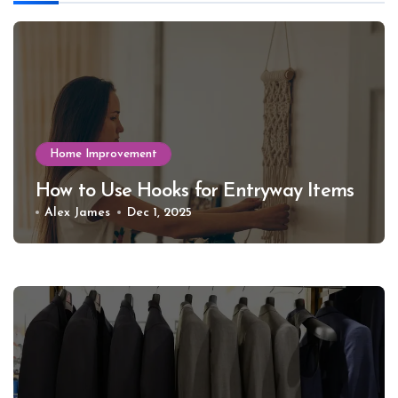
Home Improvement
How to Use Hooks for Entryway Items
Alex James
Dec 1, 2025