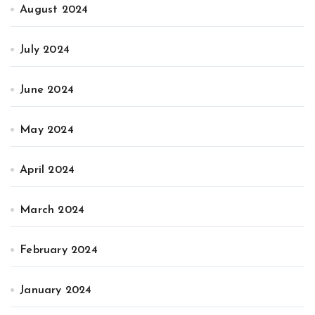
August 2024
July 2024
June 2024
May 2024
April 2024
March 2024
February 2024
January 2024