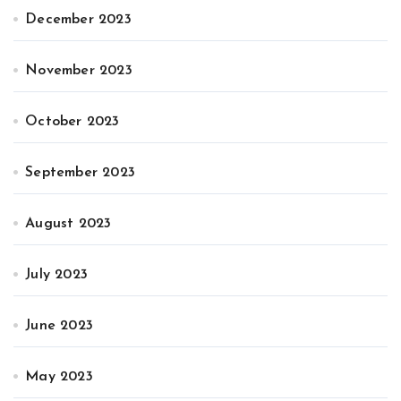
December 2023
November 2023
October 2023
September 2023
August 2023
July 2023
June 2023
May 2023