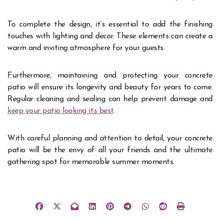
To complete the design, it’s essential to add the finishing
touches with lighting and decor. These elements can create a
warm and inviting atmosphere for your guests.
Furthermore, maintaining and protecting your concrete
patio will ensure its longevity and beauty for years to come.
Regular cleaning and sealing can help prevent damage and
keep your patio looking its best
.
With careful planning and attention to detail, your concrete
patio will be the envy of all your friends and the ultimate
gathering spot for memorable summer moments.