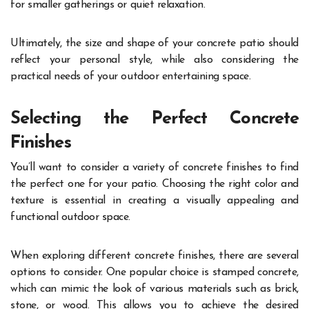
for smaller gatherings or quiet relaxation.
Ultimately, the size and shape of your concrete patio should
reflect your personal style, while also considering the
practical needs of your outdoor entertaining space.
Selecting the Perfect Concrete
Finishes
You’ll want to consider a variety of concrete finishes to find
the perfect one for your patio. Choosing the right color and
texture is essential in creating a visually appealing and
functional outdoor space.
When exploring different concrete finishes, there are several
options to consider. One popular choice is stamped concrete,
which can mimic the look of various materials such as brick,
stone, or wood. This allows you to achieve the desired