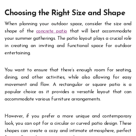
Choosing the Right Size and Shape
When planning your outdoor space, consider the size and
shape of the
concrete patio
that will best accommodate
your summer gatherings. The patio layout plays a crucial role
in creating an inviting and functional space for outdoor
entertaining.
You want to ensure that there’s enough room for seating,
dining, and other activities, while also allowing for easy
movement and flow. A rectangular or square patio is a
popular choice as it provides a versatile layout that can
accommodate various furniture arrangements.
However, if you prefer a more unique and contemporary
look, you can opt for a circular or curved patio design. These
shapes can create a cozy and intimate atmosphere, perfect