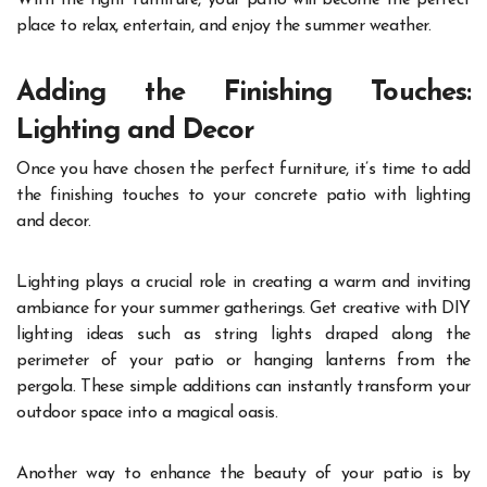
place to relax, entertain, and enjoy the summer weather.
Adding the Finishing Touches:
Lighting and Decor
Once you have chosen the perfect furniture, it’s time to add
the finishing touches to your concrete patio with lighting
and decor.
Lighting plays a crucial role in creating a warm and inviting
ambiance for your summer gatherings. Get creative with DIY
lighting ideas such as string lights draped along the
perimeter of your patio or hanging lanterns from the
pergola. These simple additions can instantly transform your
outdoor space into a magical oasis.
Another way to enhance the beauty of your patio is by