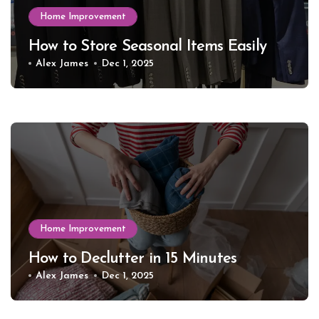
Home Improvement
How to Store Seasonal Items Easily
Alex James
Dec 1, 2025
Home Improvement
How to Declutter in 15 Minutes
Alex James
Dec 1, 2025