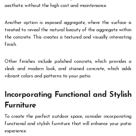
aesthetic without the high cost and maintenance.
Another option is exposed aggregate, where the surface is
treated to reveal the natural beauty of the aggregate within
the concrete. This creates a textured and visually interesting
finish.
Other finishes include polished concrete, which provides a
sleek and modern look, and stained concrete, which adds
vibrant colors and patterns to your patio.
Incorporating Functional and Stylish
Furniture
To create the perfect outdoor space, consider incorporating
functional and stylish furniture that will enhance your patio
experience.