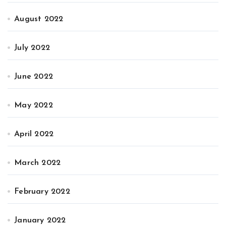
August 2022
July 2022
June 2022
May 2022
April 2022
March 2022
February 2022
January 2022