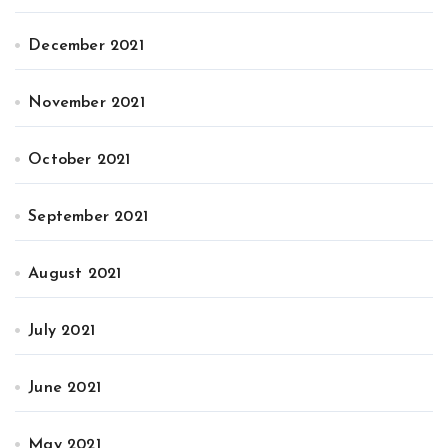
December 2021
November 2021
October 2021
September 2021
August 2021
July 2021
June 2021
May 2021