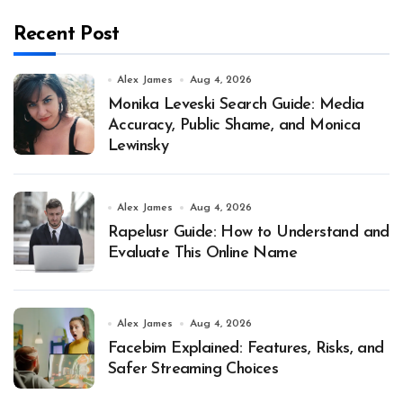
Recent Post
Alex James
Aug 4, 2026
Monika Leveski Search Guide: Media
Accuracy, Public Shame, and Monica
Lewinsky
Alex James
Aug 4, 2026
Rapelusr Guide: How to Understand and
Evaluate This Online Name
Alex James
Aug 4, 2026
Facebim Explained: Features, Risks, and
Safer Streaming Choices