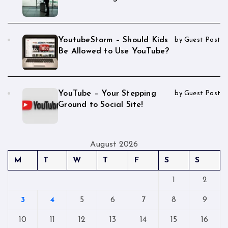
YoutubeStorm – Should Kids
by Guest Post
Be Allowed to Use YouTube?
YouTube – Your Stepping
by Guest Post
Ground to Social Site!
August 2026
M
T
W
T
F
S
S
1
2
3
4
5
6
7
8
9
10
11
12
13
14
15
16