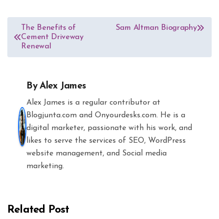
Post
The Benefits of
Sam Altman Biography
Cement Driveway
navigation
Renewal
By
Alex James
Alex James is a regular contributor at
Blogjunta.com and Onyourdesks.com. He is a
digital marketer, passionate with his work, and
likes to serve the services of SEO, WordPress
website management, and Social media
marketing.
Related Post