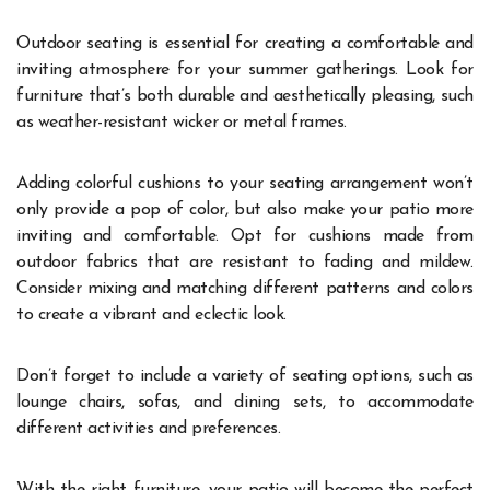
Outdoor seating is essential for creating a comfortable and
inviting atmosphere for your summer gatherings. Look for
furniture that’s both durable and aesthetically pleasing, such
as weather-resistant wicker or metal frames.
Adding colorful cushions to your seating arrangement won’t
only provide a pop of color, but also make your patio more
inviting and comfortable. Opt for cushions made from
outdoor fabrics that are resistant to fading and mildew.
Consider mixing and matching different patterns and colors
to create a vibrant and eclectic look.
Don’t forget to include a variety of seating options, such as
lounge chairs, sofas, and dining sets, to accommodate
different activities and preferences.
With the right furniture, your patio will become the perfect