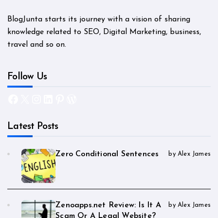
BlogJunta starts its journey with a vision of sharing
knowledge related to SEO, Digital Marketing, business,
travel and so on.
Follow Us
Facebook
X
Instagram
LinkedIn
Pinterest
WordPress
Latest Posts
Zero Conditional Sentences
by Alex James
Zenoapps.net Review: Is It A
by Alex James
Scam Or A Legal Website?