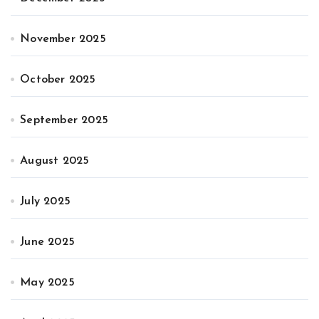
November 2025
October 2025
September 2025
August 2025
July 2025
June 2025
May 2025