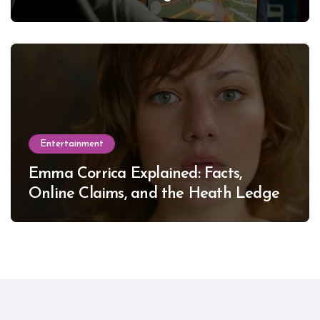
Entertainment
Emma Corrica Explained: Facts,
Online Claims, and the Heath Ledger
Mystery