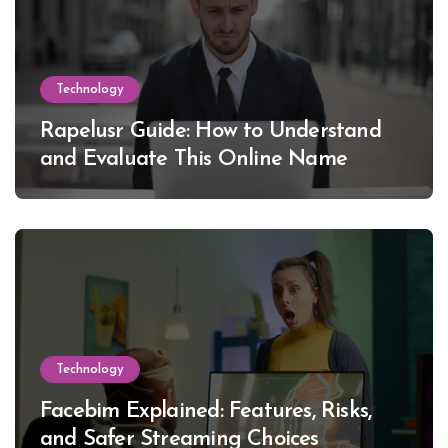
Technology
Rapelusr Guide: How to Understand
and Evaluate This Online Name
Technology
Facebim Explained: Features, Risks,
and Safer Streaming Choices