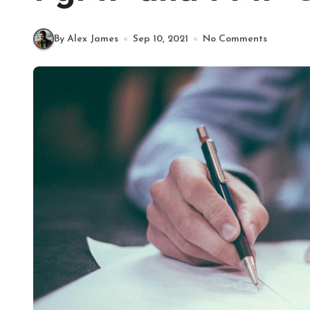
By Alex James
Sep 10, 2021
No Comments