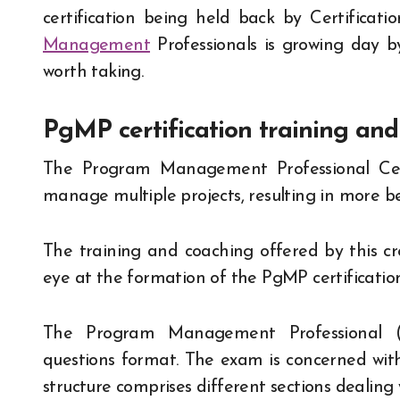
certification being held back by Certifica
Management
Professionals is growing day by
worth taking.
PgMP certification training an
The Program Management Professional Cert
manage multiple projects, resulting in more be
The training and coaching offered by this cr
eye at the formation of the PgMP certification
The Program Management Professional (P
questions format. The exam is concerned wit
structure comprises different sections dealing 