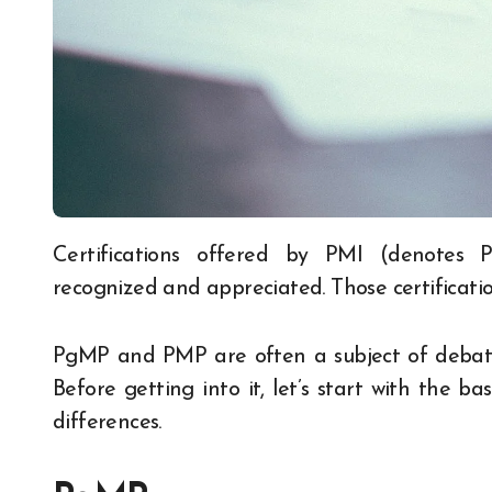
Certifications offered by PMI (denotes Program Management Institute) are globally
recognized and appreciated. Those certificatio
PgMP and PMP are often a subject of debate
Before getting into it, let’s start with the 
differences.