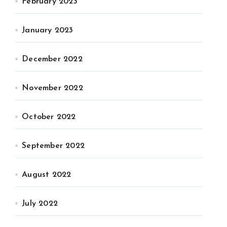
February 2023
January 2023
December 2022
November 2022
October 2022
September 2022
August 2022
July 2022