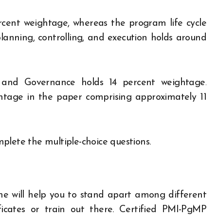
ent weightage, whereas the program life cycle
 planning, controlling, and execution holds around
and Governance holds 14 percent weightage.
htage in the paper comprising approximately 11
plete the multiple-choice questions.
 one will help you to stand apart among different
cates or train out there. Certified PMI-PgMP