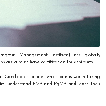
ns are a must-have certification for aspirants.
. Candidates ponder which one is worth taking.
basics, understand PMP and PgMP, and learn their