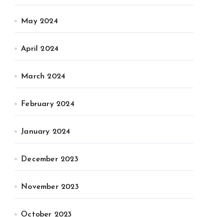
May 2024
April 2024
March 2024
February 2024
January 2024
December 2023
November 2023
October 2023