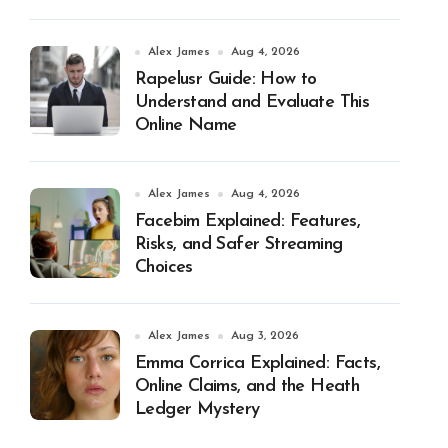
Alex James
Aug 4, 2026
Rapelusr Guide: How to
Understand and Evaluate This
Online Name
Alex James
Aug 4, 2026
Facebim Explained: Features,
Risks, and Safer Streaming
Choices
Alex James
Aug 3, 2026
Emma Corrica Explained: Facts,
Online Claims, and the Heath
Ledger Mystery