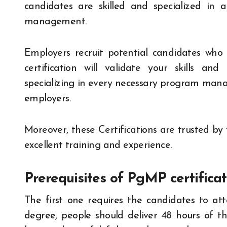
candidates are skilled and specialized in 
management.
Employers recruit potential candidates who a
certification will validate your skills and
specializing in every necessary program mana
employers.
Moreover, these Certifications are trusted by
excellent training and experience.
Prerequisites of PgMP certificat
The first one requires the candidates to a
degree, people should deliver 48 hours of the