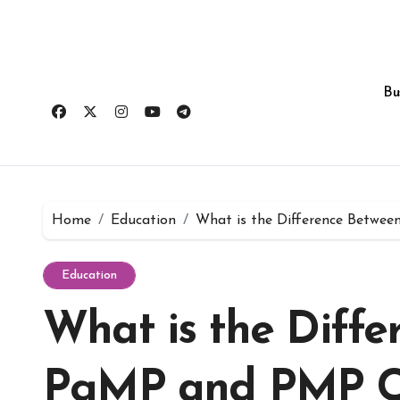
Skip
to
content
Bu
Home
Education
What is the Difference Betwee
Education
What is the Diffe
PgMP and PMP Cer