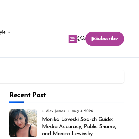
yle
Subscribe
Recent Post
Alex James
Aug 4, 2026
Monika Leveski Search Guide:
Media Accuracy, Public Shame,
and Monica Lewinsky