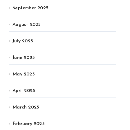
September 2025
August 2025
July 2025
June 2025
May 2025
April 2025
March 2025
February 2025