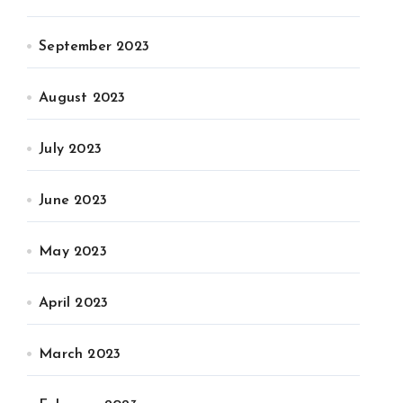
September 2023
August 2023
July 2023
June 2023
May 2023
April 2023
March 2023