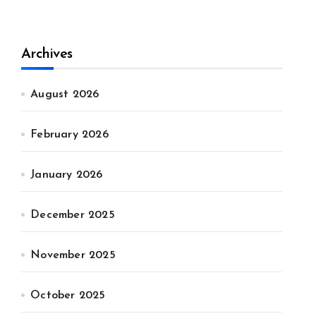
Archives
August 2026
February 2026
January 2026
December 2025
November 2025
October 2025