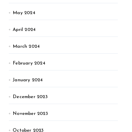
May 2024
April 2024
March 2024
February 2024
January 2024
December 2023
November 2023
October 2023