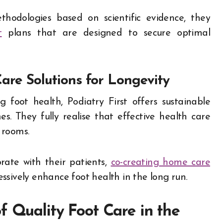
ethodologies based on scientific evidence, they
t
plans that are designed to secure optimal
are Solutions for Longevity
ng foot health, Podiatry First offers sustainable
es. They fully realise that effective health care
 rooms.
rate with their patients,
co-creating home care
ssively enhance foot health in the long run.
f Quality Foot Care in the