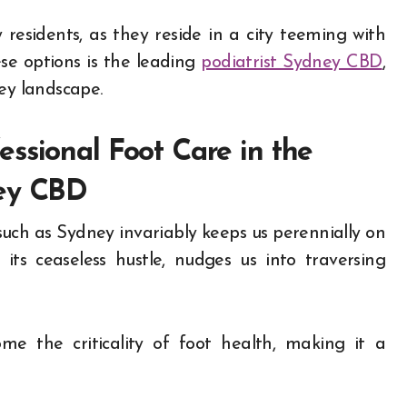
 residents, as they reside in a city teeming with
se options is the leading
podiatrist Sydney CBD
,
ey landscape.
ssional Foot Care in the
ney CBD
such as Sydney invariably keeps us perennially on
ts ceaseless hustle, nudges us into traversing
me the criticality of foot health, making it a