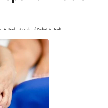
atric Health
#
Realm of Podiatric Health