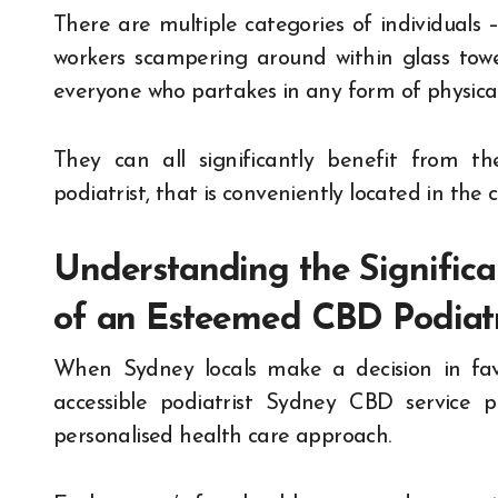
There are multiple categories of individuals –
workers scampering around within glass towe
everyone who partakes in any form of physical 
They can all significantly benefit from t
podiatrist, that is conveniently located in the 
Understanding the Significa
of an Esteemed CBD Podiatr
When Sydney locals make a decision in fav
accessible podiatrist Sydney CBD service pr
personalised health care approach.