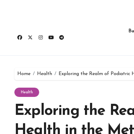
Skip
to
content
Bu
Home
Health
Exploring the Realm of Podiatric 
Health
Exploring the Rea
Health in the Me