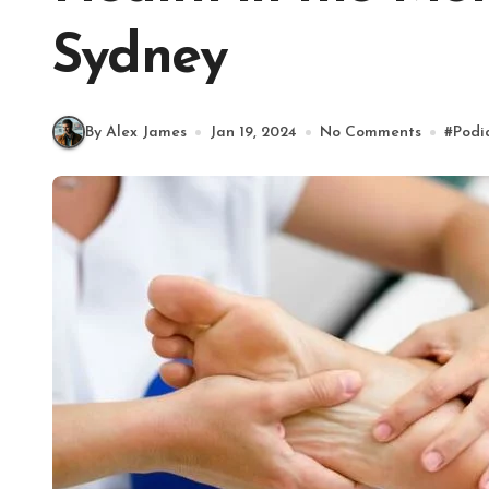
Sydney
By Alex James
Jan 19, 2024
No Comments
#
Podi