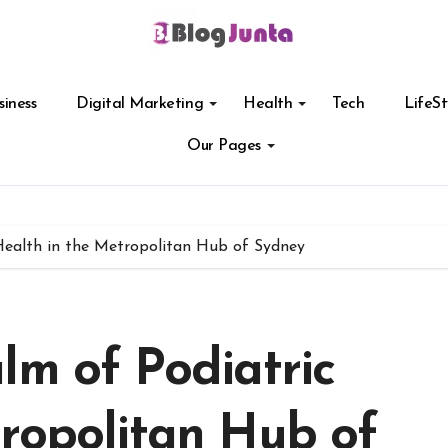
siness
Digital Marketing
Health
Tech
LifeSt
Our Pages
Health in the Metropolitan Hub of Sydney
lm of Podiatric
tropolitan Hub of