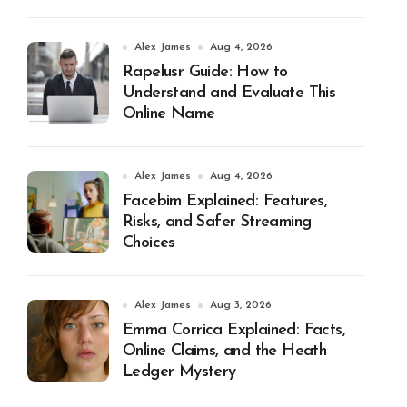
Alex James
Aug 4, 2026
Rapelusr Guide: How to
Understand and Evaluate This
Online Name
Alex James
Aug 4, 2026
Facebim Explained: Features,
Risks, and Safer Streaming
Choices
Alex James
Aug 3, 2026
Emma Corrica Explained: Facts,
Online Claims, and the Heath
Ledger Mystery