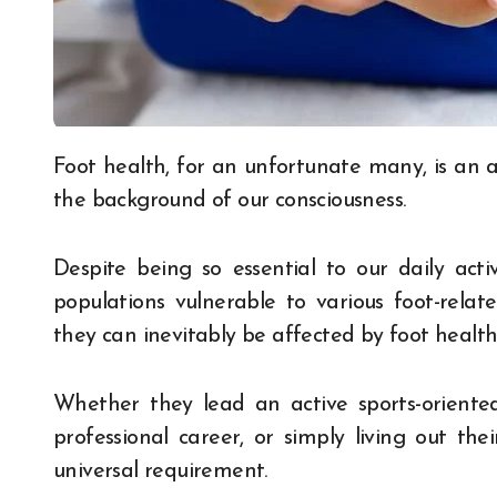
Foot health, for an unfortunate many, is an aspect of overall wellness that typically fades into
the background of our consciousness.
Despite being so essential to our daily activ
populations vulnerable to various foot-relate
they can inevitably be affected by foot health
Whether they lead an active sports-oriente
professional career, or simply living out the
universal requirement.