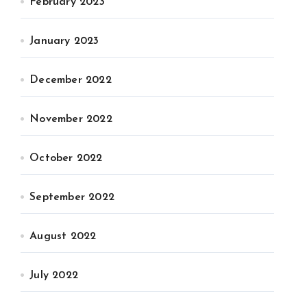
February 2023
January 2023
December 2022
November 2022
October 2022
September 2022
August 2022
July 2022