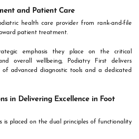
ment and Patient Care
diatric health care provider from rank-and-file
toward patient treatment.
rategic emphasis they place on the critical
d overall wellbeing, Podiatry First delivers
y of advanced diagnostic tools and a dedicated
ns in Delivering Excellence in Foot
s is placed on the dual principles of functionality