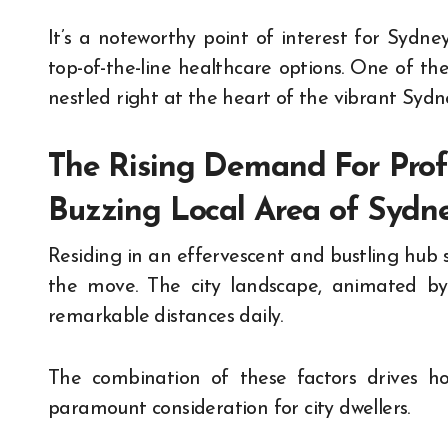
It’s a noteworthy point of interest for Sydney
top-of-the-line healthcare options. One of the
nestled right at the heart of the vibrant Sydn
The Rising Demand For Profe
Buzzing Local Area of Syd
Residing in an effervescent and bustling hub 
the move. The city landscape, animated by i
remarkable distances daily.
The combination of these factors drives ho
paramount consideration for city dwellers.