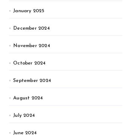
January 2025
December 2024
November 2024
October 2024
September 2024
August 2024
July 2024
June 2024