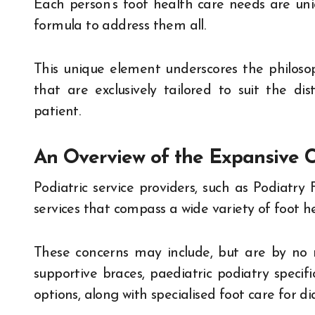
Each person’s foot health care needs are uniqu
formula to address them all.
This unique element underscores the philosoph
that are exclusively tailored to suit the dis
patient.
An Overview of the Expansive C
Podiatric service providers, such as Podiatry F
services that compass a wide variety of foot h
These concerns may include, but are by no m
supportive braces, paediatric podiatry specifi
options, along with specialised foot care for di