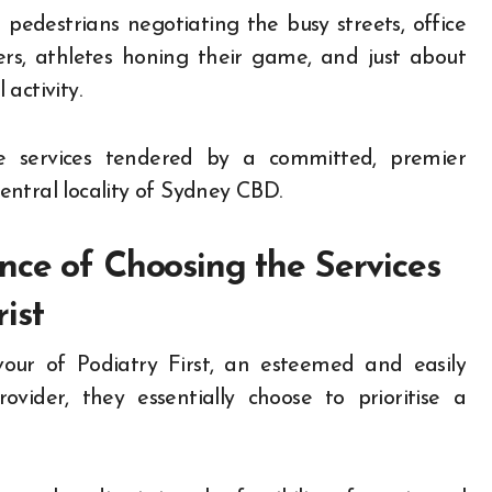
 pedestrians negotiating the busy streets, office
rs, athletes honing their game, and just about
activity.
he services tendered by a committed, premier
central locality of Sydney CBD.
nce of Choosing the Services
ist
our of Podiatry First, an esteemed and easily
ovider, they essentially choose to prioritise a