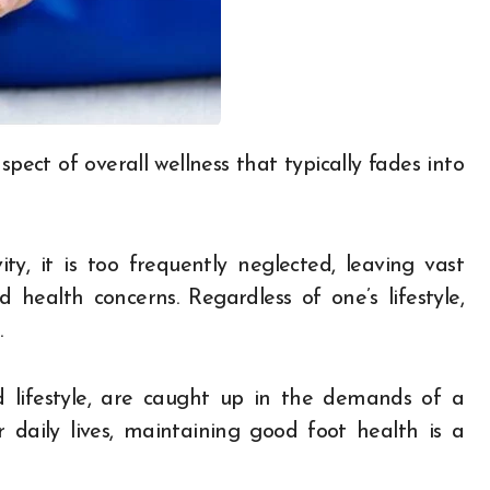
ity, it is too frequently neglected, leaving vast
d health concerns. Regardless of one’s lifestyle,
.
d lifestyle, are caught up in the demands of a
ir daily lives, maintaining good foot health is a