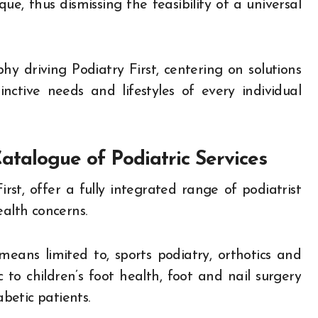
e, thus dismissing the feasibility of a universal
y driving Podiatry First, centering on solutions
tinctive needs and lifestyles of every individual
atalogue of Podiatric Services
irst, offer a fully integrated range of podiatrist
ealth concerns.
eans limited to, sports podiatry, orthotics and
c to children’s foot health, foot and nail surgery
abetic patients.