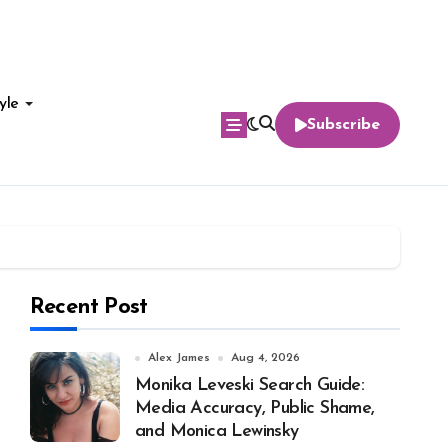
yle
Subscribe
Recent Post
Alex James
Aug 4, 2026
Monika Leveski Search Guide:
Media Accuracy, Public Shame,
and Monica Lewinsky