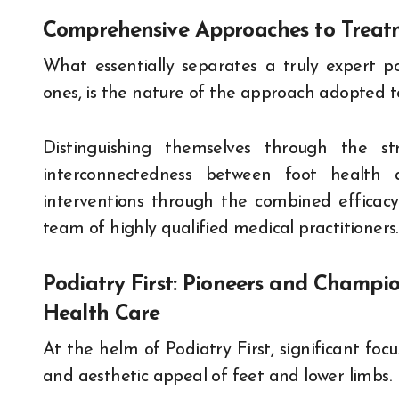
Comprehensive Approaches to Treat
What essentially separates a truly expert po
ones, is the nature of the approach adopted 
Distinguishing themselves through the st
interconnectedness between foot health an
interventions through the combined efficac
team of highly qualified medical practitioners.
Podiatry First: Pioneers and Champio
Health Care
At the helm of Podiatry First, significant focu
and aesthetic appeal of feet and lower limbs.