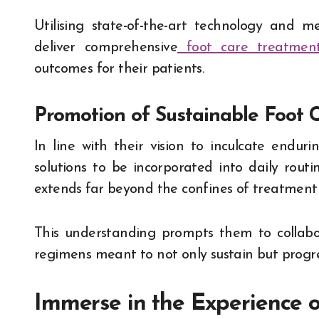
Utilising state-of-the-art technology and m
deliver comprehensive
foot care treatmen
outcomes for their patients.
Promotion of Sustainable Foot C
In line with their vision to inculcate enduri
solutions to be incorporated into daily routin
extends far beyond the confines of treatment
This understanding prompts them to collabo
regimens meant to not only sustain but progre
Immerse in the Experience o