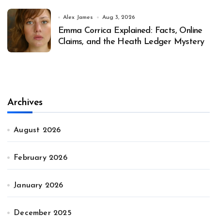
Alex James
Aug 3, 2026
Emma Corrica Explained: Facts, Online
Claims, and the Heath Ledger Mystery
Archives
August 2026
February 2026
January 2026
December 2025