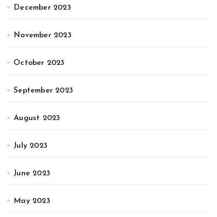
December 2023
November 2023
October 2023
September 2023
August 2023
July 2023
June 2023
May 2023