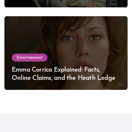
Entertainment
Emma Corrica Explained: Facts,
Online Claims, and the Heath Ledger
Mystery