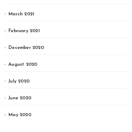
March 2021
February 2021
December 2020
August 2020
July 2020
June 2020
May 2020