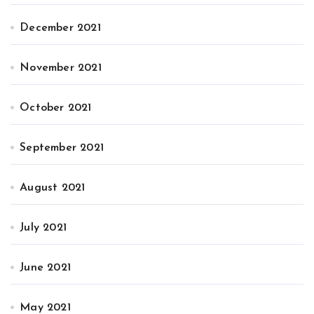
December 2021
November 2021
October 2021
September 2021
August 2021
July 2021
June 2021
May 2021