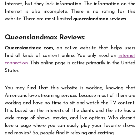
Internet, but they lack information. The information on the
Internet is also incomplete. There is no rating for this
website. There are most limited
queenslandmax reviews.
Queenslandmax Reviews:
Queenslandmax com
, an active website that helps users
find all kinds of content online. You only need an
internet
connection
. This online page is active primarily in the United
States.
You may find that this website is working, knowing that
Americans love streaming services because most of them are
working and have no time to sit and watch the TV content.
It is based on the interests of the clients and the site has a
wide range of shows, movies, and live options. Who doesn’t
love a page where you can easily play your favorite shows
and movies? So, people find it relaxing and exciting.