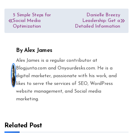
Post
5 Simple Steps for
Danielle Breezy
Social Media
Leadership: Get a
navigation
Optimization
Detailed Information
By
Alex James
Alex James is a regular contributor at
Blogjunta.com and Onyourdesks.com. He is a
digital marketer, passionate with his work, and
likes to serve the services of SEO, WordPress
website management, and Social media
marketing.
Related Post