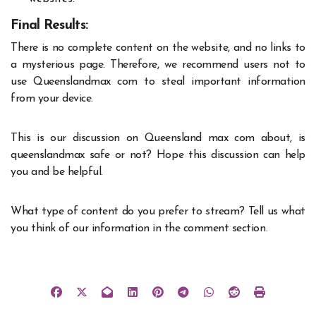
Final Results:
There is no complete content on the website, and no links to
a mysterious page. Therefore, we recommend users not to
use Queenslandmax com to steal important information
from your device.
This is our discussion on Queensland max com about, is
queenslandmax safe or not? Hope this discussion can help
you and be helpful.
What type of content do you prefer to stream? Tell us what
you think of our information in the comment section.