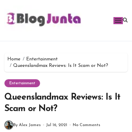
Skip
to
content
Home
Entertainment
Queenslandmax Reviews: Is It Scam or Not?
Entertainment
Queenslandmax Reviews: Is It
Scam or Not?
By Alex James
Jul 16, 2021
No Comments