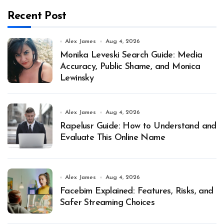
Recent Post
Alex James
Aug 4, 2026
Monika Leveski Search Guide: Media
Accuracy, Public Shame, and Monica
Lewinsky
Alex James
Aug 4, 2026
Rapelusr Guide: How to Understand and
Evaluate This Online Name
Alex James
Aug 4, 2026
Facebim Explained: Features, Risks, and
Safer Streaming Choices