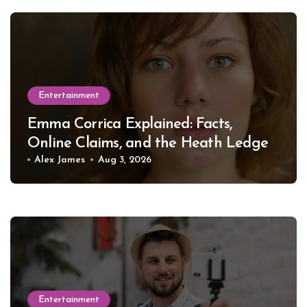
Entertainment
Emma Corrica Explained: Facts,
Online Claims, and the Heath Ledger
Mystery
Alex James
Aug 3, 2026
Entertainment