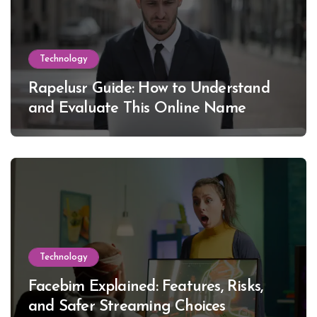
Technology
Rapelusr Guide: How to Understand
and Evaluate This Online Name
Technology
Facebim Explained: Features, Risks,
and Safer Streaming Choices