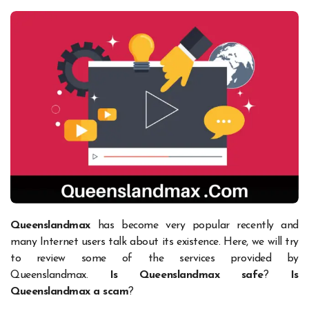
Queenslandmax
has become very popular recently and
many Internet users talk about its existence. Here, we will try
to review some of the services provided by
Queenslandmax.
Is Queenslandmax safe
?
Is
Queenslandmax a scam
?