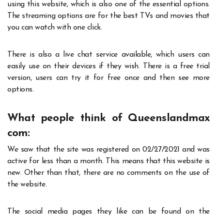
using this website, which is also one of the essential options.
The streaming options are for the best TVs and movies that
you can watch with one click.
There is also a live chat service available, which users can
easily use on their devices if they wish. There is a free trial
version, users can try it for free once and then see more
options.
What people think of Queenslandmax
com:
We saw that the site was registered on 02/27/2021 and was
active for less than a month. This means that this website is
new. Other than that, there are no comments on the use of
the website.
The social media pages they like can be found on the