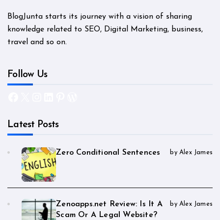
BlogJunta starts its journey with a vision of sharing
knowledge related to SEO, Digital Marketing, business,
travel and so on.
Follow Us
Facebook
X
Instagram
LinkedIn
Pinterest
WordPress
Latest Posts
Zero Conditional Sentences
by Alex James
Zenoapps.net Review: Is It A
by Alex James
Scam Or A Legal Website?