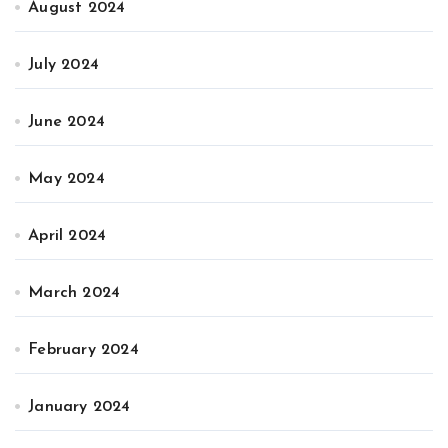
August 2024
July 2024
June 2024
May 2024
April 2024
March 2024
February 2024
January 2024