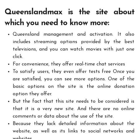
Queenslandmax is the site about
which you need to know more:
Queensland management and activation. It also
includes streaming options provided by the best
televisions, and you can watch movies with just one
click.
For convenience, they offer real-time chat services
To satisfy users, they even offer tests free Once you
are satisfied, you can see more options. One of the
basic options on the site is the online donation
option they offer.
But the fact that this site needs to be considered is
that it is a very new site. And there are no online
comments or data about the use of the site.
Because they lack detailed information about the
website, as well as its links to social networks and
websites.