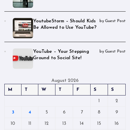
YoutubeStorm – Should Kids
by Guest Post
Be Allowed to Use YouTube?
YouTube – Your Stepping
by Guest Post
Ground to Social Site!
August 2026
M
T
W
T
F
S
S
1
2
3
4
5
6
7
8
9
10
11
12
13
14
15
16