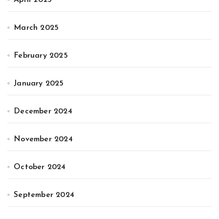
March 2025
February 2025
January 2025
December 2024
November 2024
October 2024
September 2024