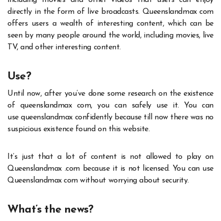
including movies and other videos that users can enjoy
directly in the form of live broadcasts. Queenslandmax com
offers users a wealth of interesting content, which can be
seen by many people around the world, including movies, live
TV, and other interesting content.
Use?
Until now, after you’ve done some research on the existence
of queenslandmax com, you can safely use it. You can
use queenslandmax confidently because till now there was no
suspicious existence found on this website.
It’s just that a lot of content is not allowed to play on
Queenslandmax .com because it is not licensed. You can use
Queenslandmax com without worrying about security.
What’s the news?