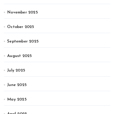
November 2025
October 2025
September 2025
August 2025
July 2025
June 2025
May 2025
April 2025