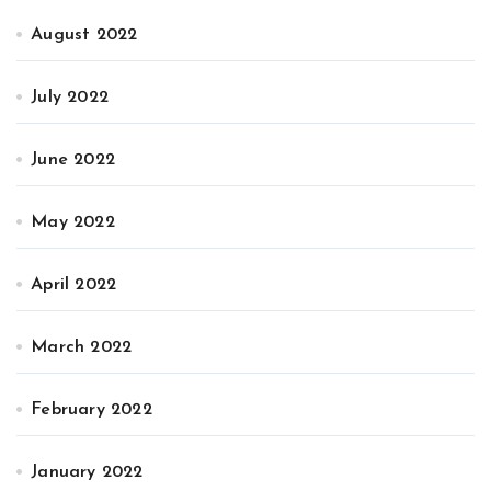
August 2022
July 2022
June 2022
May 2022
April 2022
March 2022
February 2022
January 2022