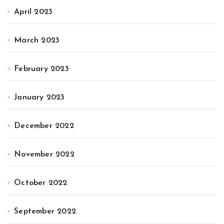
April 2023
March 2023
February 2023
January 2023
December 2022
November 2022
October 2022
September 2022