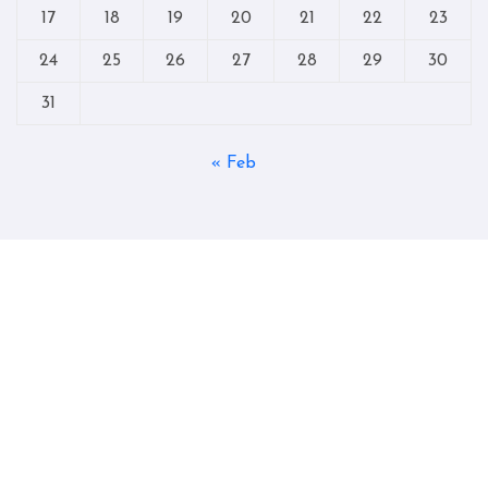
17
18
19
20
21
22
23
24
25
26
27
28
29
30
31
« Feb
Copyright © All rights reserved
|
Blogtag
by
Themeansar
.