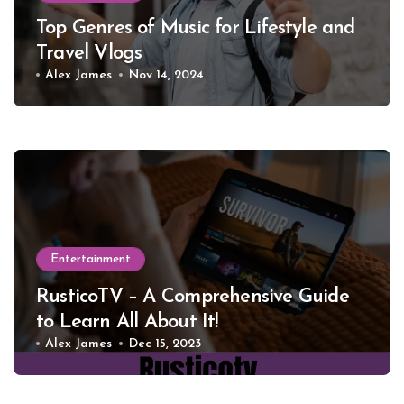
Top Genres of Music for Lifestyle and
Travel Vlogs
Alex James
Nov 14, 2024
Entertainment
RusticoTV – A Comprehensive Guide
to Learn All About It!
Alex James
Dec 15, 2023