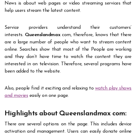
News is about web pages or video streaming services that
help users stream the latest content.
Service providers understand their customers’
interests.
Queenslandmax
com, therefore, knows that there
are a large number of people who want to stream content
online. Searches show that most of the People are working
and they don’t have time to watch the content they are
interested in on television. Therefore, several programs have
been added to the website.
Also, people find it exciting and relaxing to
watch play shows
and movies
easily on one page.
Highlights about Queenslandmax com:
There are several options on the page. This includes device
activation and management. Users can easily donate online