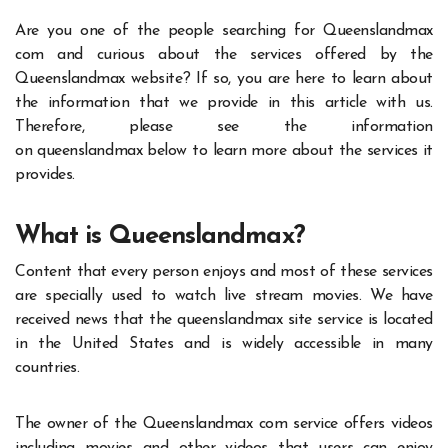
Are you one of the people searching for Queenslandmax
com and curious about the services offered by the
Queenslandmax website? If so, you are here to learn about
the information that we provide in this article with us.
Therefore, please see the information
on queenslandmax below to learn more about the services it
provides.
What is Queenslandmax?
Content that every person enjoys and most of these services
are specially used to watch live stream movies. We have
received news that the queenslandmax site service is located
in the United States and is widely accessible in many
countries.
The owner of the Queenslandmax com service offers videos