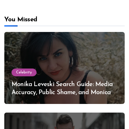
You Missed
Celebrity
Monika Leveski Search Guide: Media
Accuracy, Public Shame, and Monica
Lewinsky