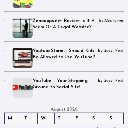
Zenoapps.net Review: Is It A
by Alex James
Scam Or A Legal Website?
YoutubeStorm – Should Kids
by Guest Post
Be Allowed to Use YouTube?
YouTube – Your Stepping
by Guest Post
Ground to Social Site!
August 2026
M
T
W
T
F
S
S