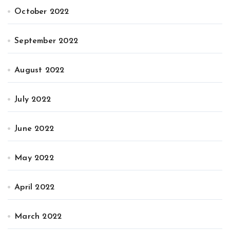
October 2022
September 2022
August 2022
July 2022
June 2022
May 2022
April 2022
March 2022