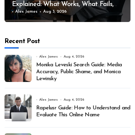
Explained: What Works, What Fails,
and Why
Alex James
Aug 3, 2026
Recent Post
Alex James
Aug 4, 2026
Monika Leveski Search Guide: Media
Accuracy, Public Shame, and Monica
Lewinsky
Alex James
Aug 4, 2026
Rapelusr Guide: How to Understand and
Evaluate This Online Name