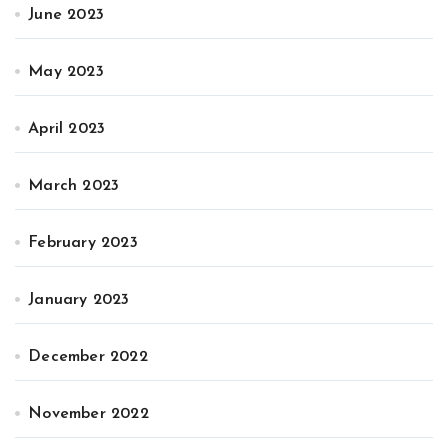
June 2023
May 2023
April 2023
March 2023
February 2023
January 2023
December 2022
November 2022