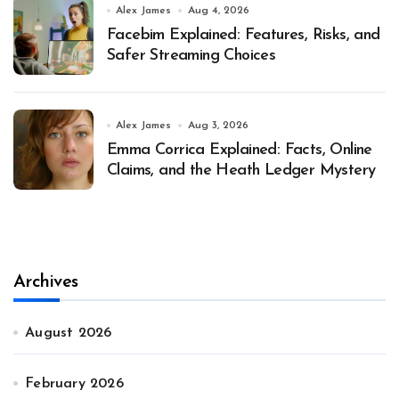
Alex James
Aug 4, 2026
Facebim Explained: Features, Risks, and
Safer Streaming Choices
Alex James
Aug 3, 2026
Emma Corrica Explained: Facts, Online
Claims, and the Heath Ledger Mystery
Archives
August 2026
February 2026