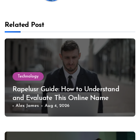
Related Post
Technology
Rapelusr Guide: How to Understand
and Evaluate This Online Name
Alex James
Aug 4, 2026