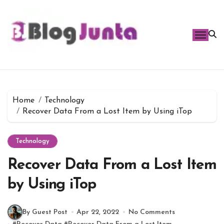
Skip
to
content
Home
Technology
Recover Data From a Lost Item by Using iTop
Technology
Recover Data From a Lost Item
by Using iTop
By Guest Post
Apr 22, 2022
No Comments