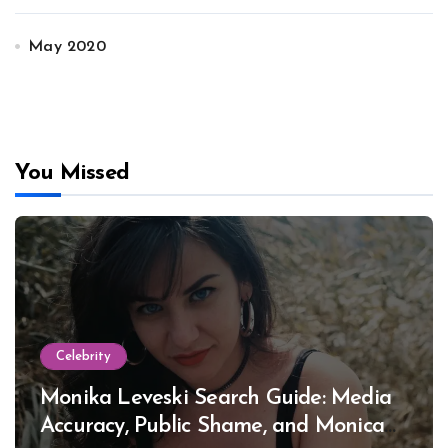
May 2020
You Missed
Celebrity
Monika Leveski Search Guide: Media
Accuracy, Public Shame, and Monica