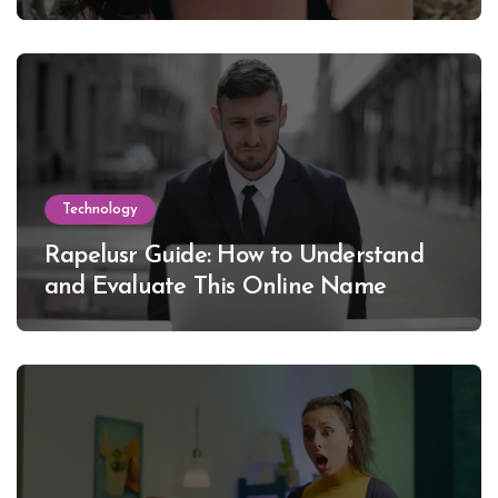
Lewinsky
Technology
Rapelusr Guide: How to Understand
and Evaluate This Online Name