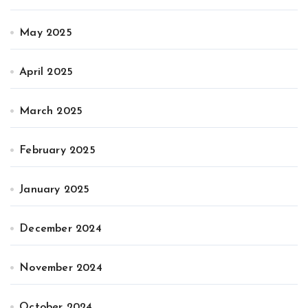
May 2025
April 2025
March 2025
February 2025
January 2025
December 2024
November 2024
October 2024