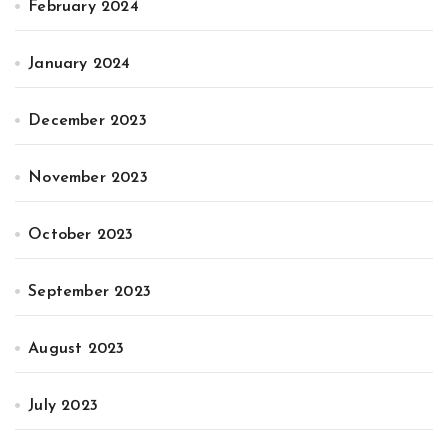
February 2024
January 2024
December 2023
November 2023
October 2023
September 2023
August 2023
July 2023