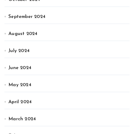
September 2024
August 2024
July 2024
June 2024
May 2024
April 2024
March 2024