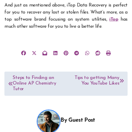
And just as mentioned above, iTop Data Recovery is perfect
for you to recover any lost or stolen files. What’s more, as a
top software brand focusing on system utilities,
iTop
has
much other software for you to live a better life.
Post
Steps to Finding an
Tips to getting Many
Online AP Chemistry
You YouTube Likes
navigation
Tutor
By
Guest Post