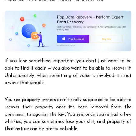
#
Recover Data
#
Recover Data From a Lost Item
If you lose something important, you don’t just want to be
able to find it again — you also want to be able to recover it.
Unfortunately, when something of value is involved, it’s not
always that simple.
You see property owners aren’t really supposed to be able to
recover their property once it’s been removed from the
premises. It’s against the law. You see, once you’ve had a few
whiskies, you can sometimes lose your shit, and property of
that nature can be pretty valuable.