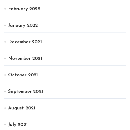
February 2022
January 2022
December 2021
November 2021
October 2021
September 2021
August 2021
July 2021