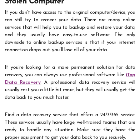
Stolen Computer
If you don’t have access to the original computer/device, you
can still try to recover your data. There are many online
services that will help you to backup and restore your data,
and they usually have easy-to-use software. The only
downside to online backup services is that if your internet
connection drops out, you’ll lose all of your data.
If you’re looking for a more permanent solution for data
recovery, you can always use professional software like
iTop
Data Recovery
. A professional data recovery service will
usually cost you a little bit more, but they will usually get the
data back to you much faster.
Find a data recovery service that offers a 24/7/365 service.
These services usually have large, well-trained teams that are
ready to handle any situation. Make sure they have the
proper equipment to get your data back to you securely.