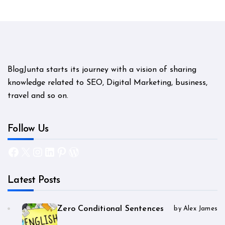
BlogJunta starts its journey with a vision of sharing
knowledge related to SEO, Digital Marketing, business,
travel and so on.
Follow Us
Facebook
X
Instagram
LinkedIn
Pinterest
WordPress
Latest Posts
Zero Conditional Sentences
by Alex James