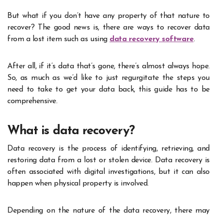
But what if you don’t have any property of that nature to
recover? The good news is, there are ways to recover data
from a lost item such as using
data recovery software
.
After all, if it’s data that’s gone, there’s almost always hope.
So, as much as we’d like to just regurgitate the steps you
need to take to get your data back, this guide has to be
comprehensive.
What is data recovery?
Data recovery is the process of identifying, retrieving, and
restoring data from a lost or stolen device. Data recovery is
often associated with digital investigations, but it can also
happen when physical property is involved.
Depending on the nature of the data recovery, there may