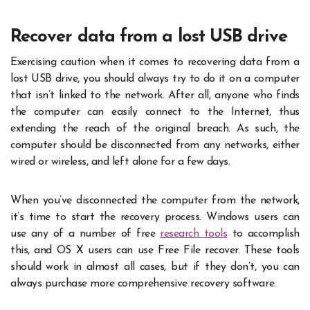
Recover data from a lost USB drive
Exercising caution when it comes to recovering data from a
lost USB drive, you should always try to do it on a computer
that isn’t linked to the network. After all, anyone who finds
the computer can easily connect to the Internet, thus
extending the reach of the original breach. As such, the
computer should be disconnected from any networks, either
wired or wireless, and left alone for a few days.
When you’ve disconnected the computer from the network,
it’s time to start the recovery process. Windows users can
use any of a number of free
research tools
to accomplish
this, and OS X users can use Free File recover. These tools
should work in almost all cases, but if they don’t, you can
always purchase more comprehensive recovery software.