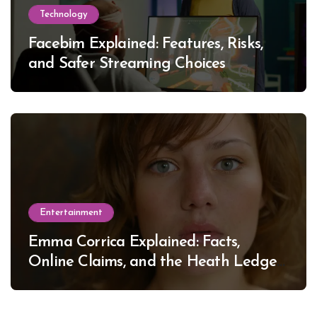
Technology
Facebim Explained: Features, Risks,
and Safer Streaming Choices
Entertainment
Emma Corrica Explained: Facts,
Online Claims, and the Heath Ledger
Mystery