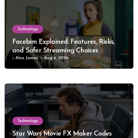
Technology
Facebim Explained: Features, Risks,
and Safer Streaming Choices
Alex James
Aug 4, 2026
Technology
Star Wars Movie FX Maker Codes