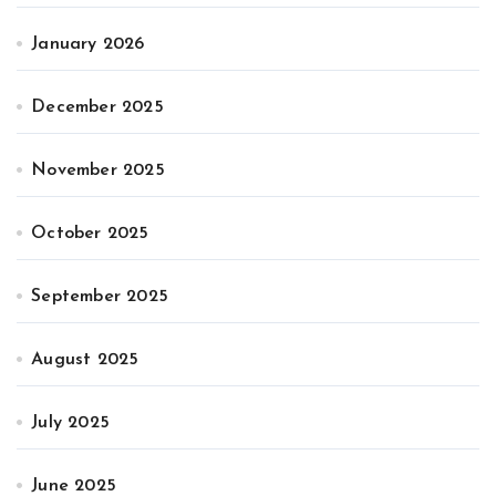
January 2026
December 2025
November 2025
October 2025
September 2025
August 2025
July 2025
June 2025