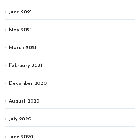
June 2021
May 2021
March 2021
February 2021
December 2020
August 2020
July 2020
June 2020