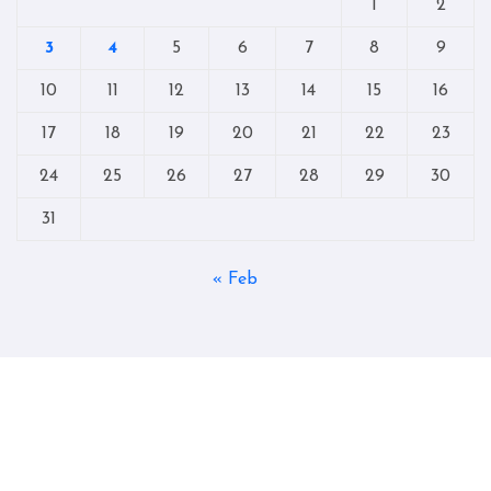
1
2
3
4
5
6
7
8
9
10
11
12
13
14
15
16
17
18
19
20
21
22
23
24
25
26
27
28
29
30
31
« Feb