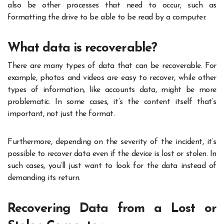
also be other processes that need to occur, such as
formatting the drive to be able to be read by a computer.
What data is recoverable?
There are many types of data that can be recoverable. For
example, photos and videos are easy to recover, while other
types of information, like accounts data, might be more
problematic. In some cases, it’s the content itself that’s
important, not just the format.
Furthermore, depending on the severity of the incident, it’s
possible to recover data even if the device is lost or stolen. In
such cases, you’ll just want to look for the data instead of
demanding its return.
Recovering Data from a Lost or