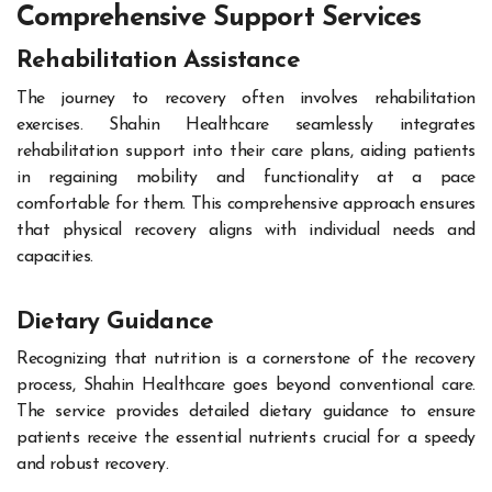
Comprehensive Support Services
Rehabilitation Assistance
The journey to recovery often involves rehabilitation
exercises. Shahin Healthcare seamlessly integrates
rehabilitation support into their care plans, aiding patients
in regaining mobility and functionality at a pace
comfortable for them. This comprehensive approach ensures
that physical recovery aligns with individual needs and
capacities.
Dietary Guidance
Recognizing that nutrition is a cornerstone of the recovery
process, Shahin Healthcare goes beyond conventional care.
The service provides detailed dietary guidance to ensure
patients receive the essential nutrients crucial for a speedy
and robust recovery.