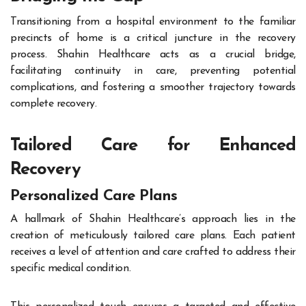
Transitioning from a hospital environment to the familiar
precincts of home is a critical juncture in the recovery
process. Shahin Healthcare acts as a crucial bridge,
facilitating continuity in care, preventing potential
complications, and fostering a smoother trajectory towards
complete recovery.
Tailored Care for Enhanced
Recovery
Personalized Care Plans
A hallmark of Shahin Healthcare’s approach lies in the
creation of meticulously tailored care plans. Each patient
receives a level of attention and care crafted to address their
specific medical condition.