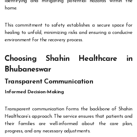
identifying and mitigating potential hazards within the
home.
This commitment to safety establishes a secure space for
healing to unfold, minimizing risks and ensuring a conducive
environment for the recovery process.
Choosing Shahin Healthcare in
Bhubaneswar
Transparent Communication
Informed Decision-Making
Transparent communication forms the backbone of Shahin
Healthcare’s approach. The service ensures that patients and
their families are well-informed about the care plan,
progress, and any necessary adjustments.