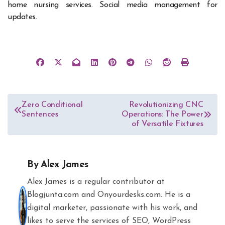
home nursing services. Social media management for
updates.
Post
Zero Conditional
Revolutionizing CNC
Sentences
Operations: The Power
navigation
of Versatile Fixtures
By
Alex James
Alex James is a regular contributor at
Blogjunta.com and Onyourdesks.com. He is a
digital marketer, passionate with his work, and
likes to serve the services of SEO, WordPress