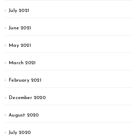
July 2021
June 2021
May 2021
March 2021
February 2021
December 2020
August 2020
July 2020