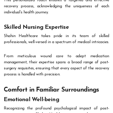
This personalized touch ensures a targeted and effective
recovery process, acknowledging the uniqueness of each
individual’s health journey.
Skilled Nursing Expertise
Shahin Healthcare takes pride in its team of skilled
professionals, well-versed in a spectrum of medical intricacies.
From meticulous wound care to adept medication
management, their expertise spans a broad range of post-
surgery requisites, ensuring that every aspect of the recovery
process is handled with precision.
Comfort in Familiar Surroundings
Emotional Well-being
Recognizing the profound psychological impact of post-