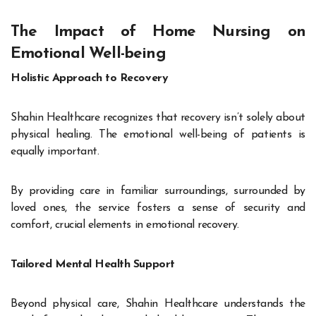
The Impact of Home Nursing on
Emotional Well-being
Holistic Approach to Recovery
Shahin Healthcare recognizes that recovery isn’t solely about
physical healing. The emotional well-being of patients is
equally important.
By providing care in familiar surroundings, surrounded by
loved ones, the service fosters a sense of security and
comfort, crucial elements in emotional recovery.
Tailored Mental Health Support
Beyond physical care, Shahin Healthcare understands the