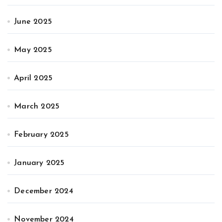
June 2025
May 2025
April 2025
March 2025
February 2025
January 2025
December 2024
November 2024