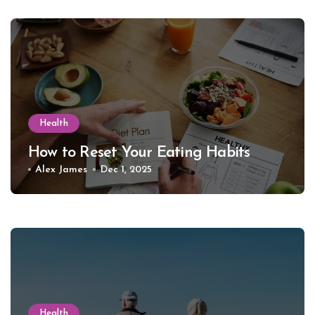
Health
How to Reset Your Eating Habits
Alex James
Dec 1, 2025
Health