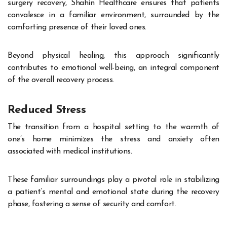
surgery recovery, Shahin Healthcare ensures that patients
convalesce in a familiar environment, surrounded by the
comforting presence of their loved ones.
Beyond physical healing, this approach significantly
contributes to emotional well-being, an integral component
of the overall recovery process.
Reduced Stress
The transition from a hospital setting to the warmth of
one’s home minimizes the stress and anxiety often
associated with medical institutions.
These familiar surroundings play a pivotal role in stabilizing
a patient’s mental and emotional state during the recovery
phase, fostering a sense of security and comfort.