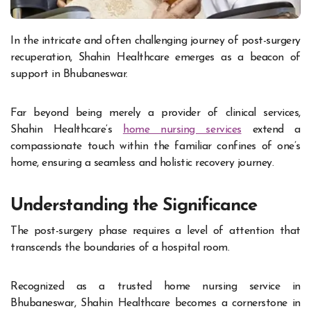
In the intricate and often challenging journey of post-surgery
recuperation, Shahin Healthcare emerges as a beacon of
support in Bhubaneswar.
Far beyond being merely a provider of clinical services,
Shahin Healthcare’s
home nursing services
extend a
compassionate touch within the familiar confines of one’s
home, ensuring a seamless and holistic recovery journey.
Understanding the Significance
The post-surgery phase requires a level of attention that
transcends the boundaries of a hospital room.
Recognized as a trusted home nursing service in
Bhubaneswar, Shahin Healthcare becomes a cornerstone in