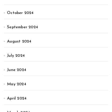
October 2024
September 2024
August 2024
July 2024
June 2024
May 2024
April 2024