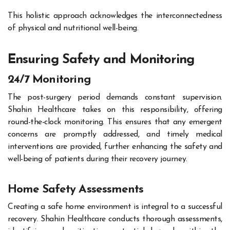
This holistic approach acknowledges the interconnectedness
of physical and nutritional well-being.
Ensuring Safety and Monitoring
24/7 Monitoring
The post-surgery period demands constant supervision.
Shahin Healthcare takes on this responsibility, offering
round-the-clock monitoring. This ensures that any emergent
concerns are promptly addressed, and timely medical
interventions are provided, further enhancing the safety and
well-being of patients during their recovery journey.
Home Safety Assessments
Creating a safe home environment is integral to a successful
recovery. Shahin Healthcare conducts thorough assessments,