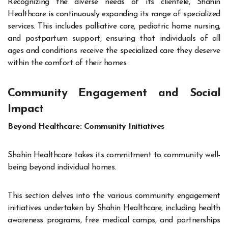
Recognizing the diverse needs of its clientele, Shahin
Healthcare is continuously expanding its range of specialized
services. This includes palliative care, pediatric home nursing,
and postpartum support, ensuring that individuals of all
ages and conditions receive the specialized care they deserve
within the comfort of their homes.
Community Engagement and Social
Impact
Beyond Healthcare: Community Initiatives
Shahin Healthcare takes its commitment to community well-
being beyond individual homes.
This section delves into the various community engagement
initiatives undertaken by Shahin Healthcare, including health
awareness programs, free medical camps, and partnerships