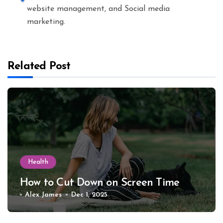
website management, and Social media
marketing.
Related Post
Health
How to Cut Down on Screen Time
Alex James
Dec 1, 2025