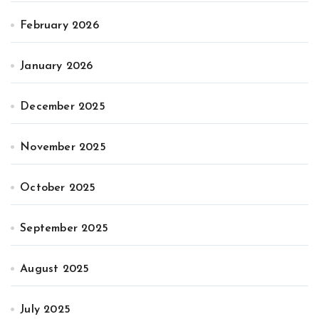
February 2026
January 2026
December 2025
November 2025
October 2025
September 2025
August 2025
July 2025