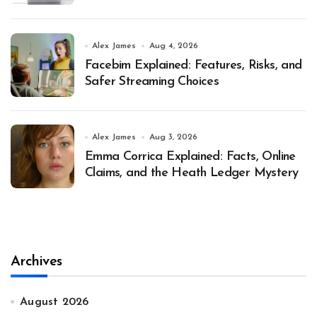
Alex James
Aug 4, 2026
Facebim Explained: Features, Risks, and
Safer Streaming Choices
Alex James
Aug 3, 2026
Emma Corrica Explained: Facts, Online
Claims, and the Heath Ledger Mystery
Archives
August 2026