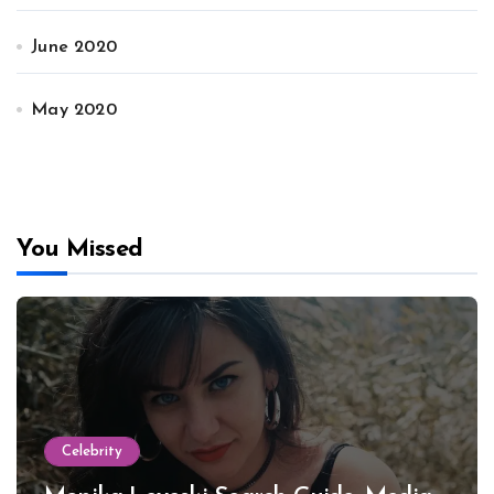
June 2020
May 2020
You Missed
Celebrity