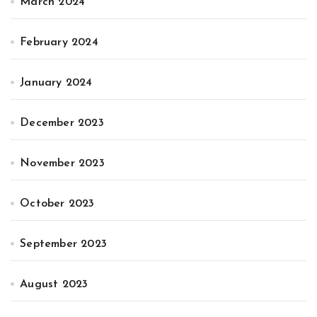
March 2024
February 2024
January 2024
December 2023
November 2023
October 2023
September 2023
August 2023