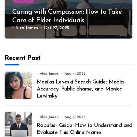
Caring with Compassion: How to Take
Care of Elder Individuals
Alex James
Oct 27, 2025
Recent Post
Alex James
Aug 4, 2026
Monika Leveski Search Guide: Media
Accuracy, Public Shame, and Monica
Lewinsky
Alex James
Aug 4, 2026
Rapelusr Guide: How to Understand and
Evaluate This Online Name