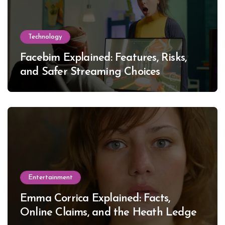
Technology
Facebim Explained: Features, Risks,
and Safer Streaming Choices
Entertainment
Emma Corrica Explained: Facts,
Online Claims, and the Heath Ledger