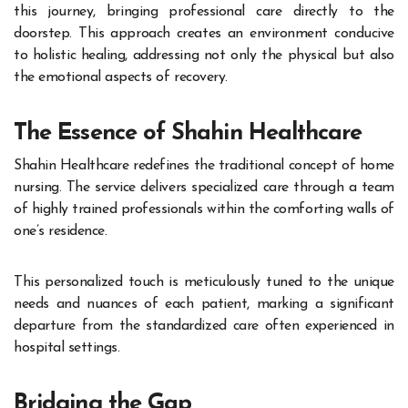
this journey, bringing professional care directly to the
doorstep. This approach creates an environment conducive
to holistic healing, addressing not only the physical but also
the emotional aspects of recovery.
The Essence of Shahin Healthcare
Shahin Healthcare redefines the traditional concept of home
nursing. The service delivers specialized care through a team
of highly trained professionals within the comforting walls of
one’s residence.
This personalized touch is meticulously tuned to the unique
needs and nuances of each patient, marking a significant
departure from the standardized care often experienced in
hospital settings.
Bridging the Gap