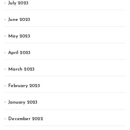
July 2023
June 2023
May 2023
April 2023
March 2023
February 2023
January 2023
December 2022