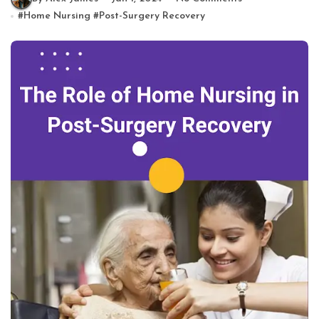
#
Home Nursing
#
Post-Surgery Recovery