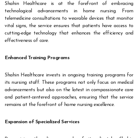
Shahin Healthcare is at the forefront of embracing
technological advancements in home nursing. From
telemedicine consultations to wearable devices that monitor
vital signs, the service ensures that patients have access to
cutting-edge technology that enhances the efficiency and
effectiveness of care.
Enhanced Training Programs
Shahin Healthcare invests in ongoing training programs for
its nursing staff. These programs not only focus on medical
advancements but also on the latest in compassionate care
and patient-centered approaches, ensuring that the service
remains at the forefront of home nursing excellence.
Expansion of Specialized Services