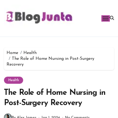
Skip
to
content
Home
Health
The Role of Home Nursing in Post-Surgery
Recovery
Health
The Role of Home Nursing in
Post-Surgery Recovery
By Alex James
Jan 1, 2024
No Comments