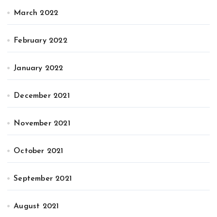
March 2022
February 2022
January 2022
December 2021
November 2021
October 2021
September 2021
August 2021