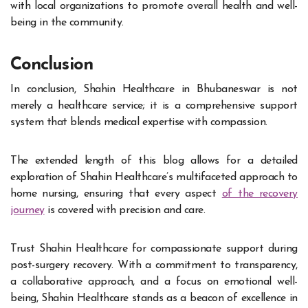
with local organizations to promote overall health and well-
being in the community.
Conclusion
In conclusion, Shahin Healthcare in Bhubaneswar is not
merely a healthcare service; it is a comprehensive support
system that blends medical expertise with compassion.
The extended length of this blog allows for a detailed
exploration of Shahin Healthcare’s multifaceted approach to
home nursing, ensuring that every aspect
of the recovery
journey
is covered with precision and care.
Trust Shahin Healthcare for compassionate support during
post-surgery recovery. With a commitment to transparency,
a collaborative approach, and a focus on emotional well-
being, Shahin Healthcare stands as a beacon of excellence in