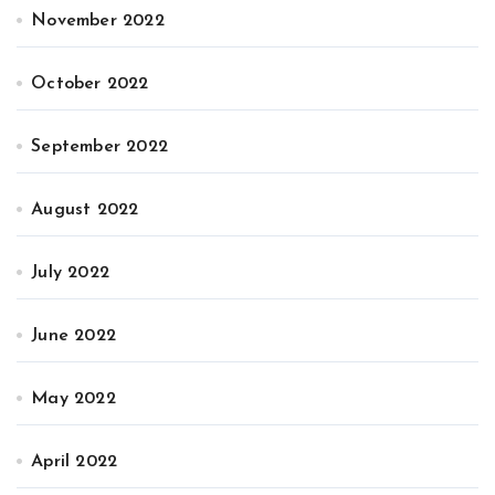
November 2022
October 2022
September 2022
August 2022
July 2022
June 2022
May 2022
April 2022