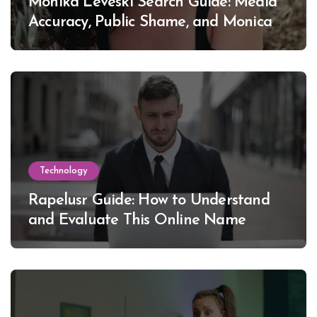
Monika Leveski Search Guide: Media
Accuracy, Public Shame, and Monica
Lewinsky
Technology
Rapelusr Guide: How to Understand
and Evaluate This Online Name