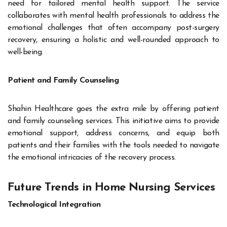
need for tailored mental health support. The service
collaborates with mental health professionals to address the
emotional challenges that often accompany post-surgery
recovery, ensuring a holistic and well-rounded approach to
well-being.
Patient and Family Counseling
Shahin Healthcare goes the extra mile by offering patient
and family counseling services. This initiative aims to provide
emotional support, address concerns, and equip both
patients and their families with the tools needed to navigate
the emotional intricacies of the recovery process.
Future Trends in Home Nursing Services
Technological Integration