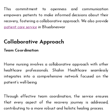
This commitment to openness and communication
empowers patients to make informed decisions about their
recovery, fostering a collaborative approach. We also provide
patient care service
in Bhuabneswar
Collaborative Approach
Team Coordination
Home nursing involves a collaborative approach with other
healthcare professionals. Shahin Healthcare seamlessly
integrates into a comprehensive network focused on the
patient’s well-being.
Through effective team coordination, the service ensures
that every aspect of the recovery journey is addressed,
contributing to a more robust and holistic healing process.