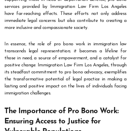
services provided by Immigration Law Firm Los Angeles
have far-reaching effects. These efforts not only address
immediate legal concerns but also contribute to creating a
more inclusive and compassionate society.
In essence, the role of pro bono work in immigration law
transcends legal representation; it becomes a lifeline for
those in need, a source of empowerment, and a catalyst for
positive change. Immigration Law Firm Los Angeles, through
its steadfast commitment to pro bono advocacy, exemplifies
the transformative potential of legal practice in making a
lasting and positive impact on the lives of individuals facing
immigration challenges.
The Importance of Pro Bono Work:
Ensuring Access to Justice for