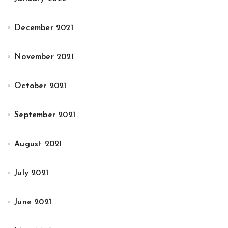
December 2021
November 2021
October 2021
September 2021
August 2021
July 2021
June 2021