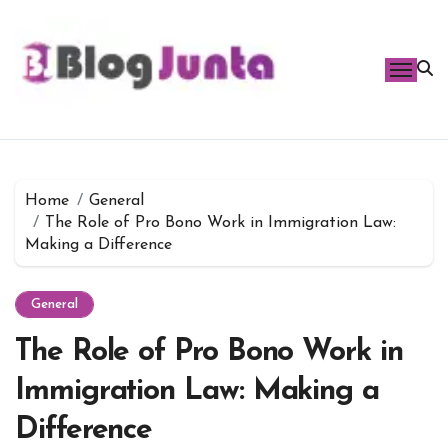
Skip
to
content
Home
General
The Role of Pro Bono Work in Immigration Law:
Making a Difference
General
The Role of Pro Bono Work in
Immigration Law: Making a
Difference