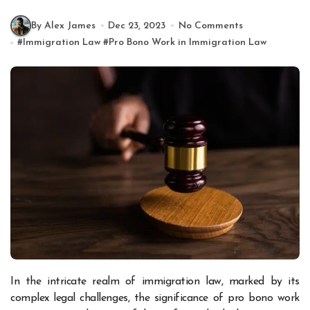
By Alex James
Dec 23, 2023
No Comments
#
Immigration Law
#
Pro Bono Work in Immigration Law
In the intricate realm of immigration law, marked by its
complex legal challenges, the significance of pro bono work