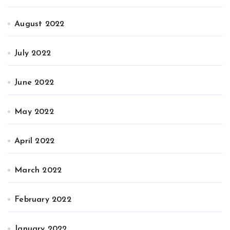
August 2022
July 2022
June 2022
May 2022
April 2022
March 2022
February 2022
January 2022