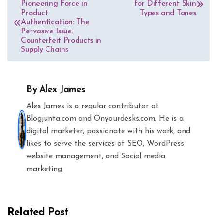
Pioneering Force in
for Different Skin
navigation
Product
Types and Tones
Authentication: The
Pervasive Issue:
Counterfeit Products in
Supply Chains
By
Alex James
Alex James is a regular contributor at
Blogjunta.com and Onyourdesks.com. He is a
digital marketer, passionate with his work, and
likes to serve the services of SEO, WordPress
website management, and Social media
marketing.
Related Post