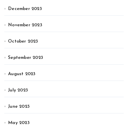
December 2023
November 2023
October 2023
September 2023
August 2023
July 2023
June 2023
May 2023