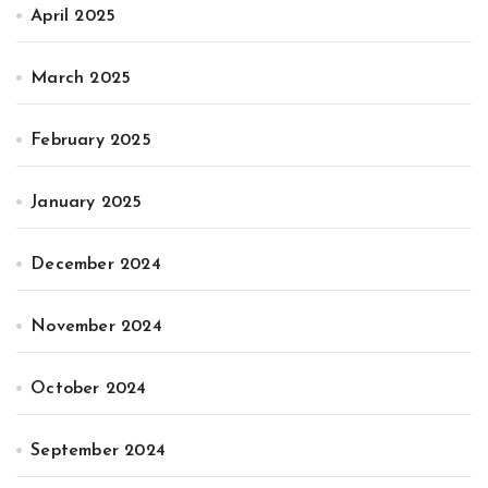
April 2025
March 2025
February 2025
January 2025
December 2024
November 2024
October 2024
September 2024