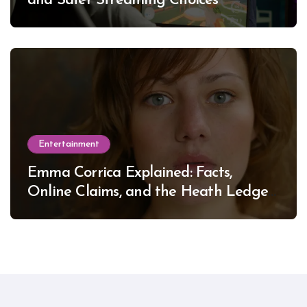
and Safer Streaming Choices
Entertainment
Emma Corrica Explained: Facts,
Online Claims, and the Heath Ledger
Mystery