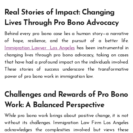
Real Stories of Impact: Changing
Lives Through Pro Bono Advocacy
Behind every pro bono case lies a human story—a narrative
of hope, resilience, and the pursuit of a better life.
Immigration Lawyer Los Angeles
has been instrumental in
changing lives through pro bono advocacy, taking on cases
that have had a profound impact on the individuals involved.
These stories of success underscore the transformative
power of pro bono work in immigration law.
Challenges and Rewards of Pro Bono
Work: A Balanced Perspective
While pro bono work brings about positive change, it is not
without its challenges. Immigration Law Firm Los Angeles
acknowledges the complexities involved but views these