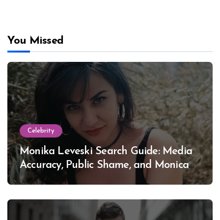
You Missed
Celebrity
Monika Leveski Search Guide: Media
Accuracy, Public Shame, and Monica
Lewinsky