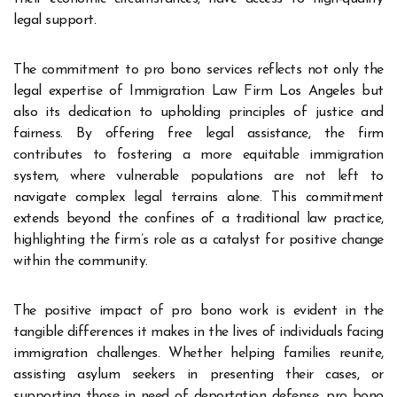
legal support.
The commitment to pro bono services reflects not only the
legal expertise of Immigration Law Firm Los Angeles but
also its dedication to upholding principles of justice and
fairness. By offering free legal assistance, the firm
contributes to fostering a more equitable immigration
system, where vulnerable populations are not left to
navigate complex legal terrains alone. This commitment
extends beyond the confines of a traditional law practice,
highlighting the firm’s role as a catalyst for positive change
within the community.
The positive impact of pro bono work is evident in the
tangible differences it makes in the lives of individuals facing
immigration challenges. Whether helping families reunite,
assisting asylum seekers in presenting their cases, or
supporting those in need of deportation defense, pro bono