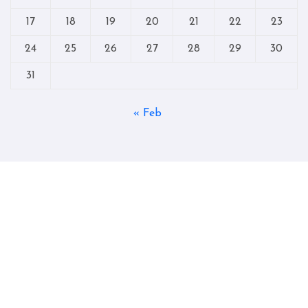
17
18
19
20
21
22
23
24
25
26
27
28
29
30
31
« Feb
Copyright © All rights reserved
|
Blogtag
by