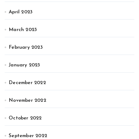
April 2023
March 2023
February 2023
January 2023
December 2022
November 2022
October 2022
September 2022