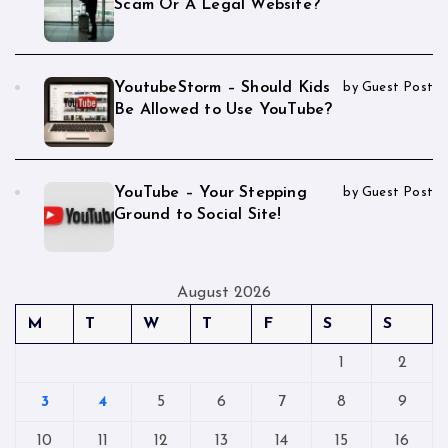
Scam Or A Legal Website?
YoutubeStorm – Should Kids
by Guest Post
Be Allowed to Use YouTube?
YouTube – Your Stepping
by Guest Post
Ground to Social Site!
August 2026
M
T
W
T
F
S
S
1
2
3
4
5
6
7
8
9
10
11
12
13
14
15
16