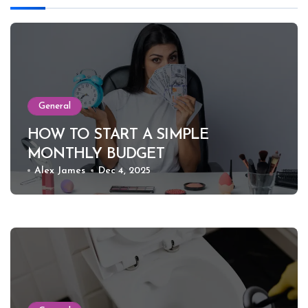
General
HOW TO START A SIMPLE
MONTHLY BUDGET
Alex James
Dec 4, 2025