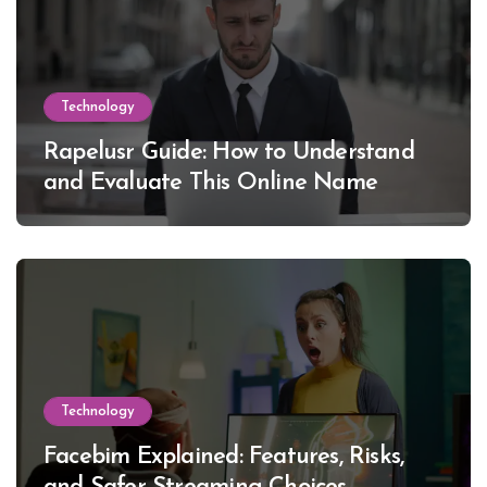
Technology
Rapelusr Guide: How to Understand
and Evaluate This Online Name
Technology
Facebim Explained: Features, Risks,