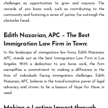
challenges as opportunities to grow and improve. The
rewards of pro bono work, such as contributing to the
community and fostering a sense of justice, far outweigh the
obstacles faced.
Edith Nazarian, APC – The Best
Immigration Law Firm in Town:
In the landscape of immigration law firms, Edith Nazarian,
APC, stands out as the best Immigration Law Firm in Los
Angeles. With a dedication to pro bono work, the firm
exemplifies a commitment to making a difference in the
lives of individuals facing immigration challenges. Edith
Nazarian, APC, believes in the transformative power of legal
advocacy and strives to be a beacon of hope for those in
need.
Making a Lasting Impact through