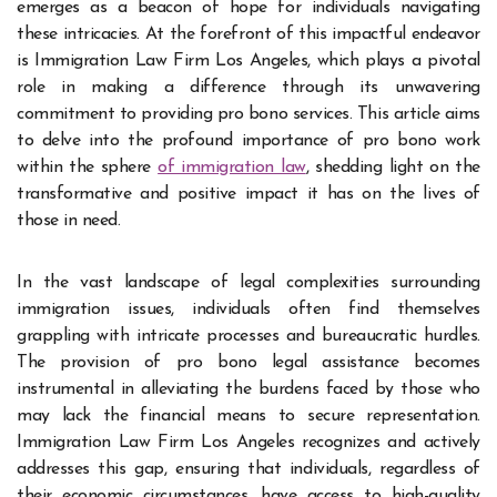
emerges as a beacon of hope for individuals navigating
these intricacies. At the forefront of this impactful endeavor
is Immigration Law Firm Los Angeles, which plays a pivotal
role in making a difference through its unwavering
commitment to providing pro bono services. This article aims
to delve into the profound importance of pro bono work
within the sphere
of immigration law
, shedding light on the
transformative and positive impact it has on the lives of
those in need.
In the vast landscape of legal complexities surrounding
immigration issues, individuals often find themselves
grappling with intricate processes and bureaucratic hurdles.
The provision of pro bono legal assistance becomes
instrumental in alleviating the burdens faced by those who
may lack the financial means to secure representation.
Immigration Law Firm Los Angeles recognizes and actively
addresses this gap, ensuring that individuals, regardless of
their economic circumstances, have access to high-quality