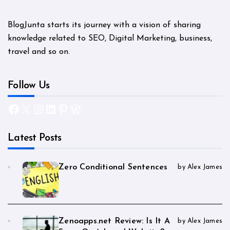
BlogJunta starts its journey with a vision of sharing
knowledge related to SEO, Digital Marketing, business,
travel and so on.
Follow Us
Facebook
X
Instagram
LinkedIn
Pinterest
WordPress
Latest Posts
Zero Conditional Sentences
by Alex James
Zenoapps.net Review: Is It A
by Alex James