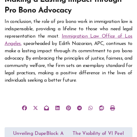
Pro Bono Advocacy
In conclusion, the role of pro bono work in immigration law is
indispensable, providing a lifeline to those who need legal
representation the most.
Immigration Law Office of Los
Angeles
,
spearheaded by Edith Nazarian, APC, continues to
make a lasting impact through its commitment to pro bono
advocacy. By embracing the principles of justice, fairness, and
community welfare, the firm sets an exemplary standard for
legal practices, making a positive difference in the lives of
individuals seeking a better future.
Post
Unveiling DupeBlock: A
The Viability of VI Peel