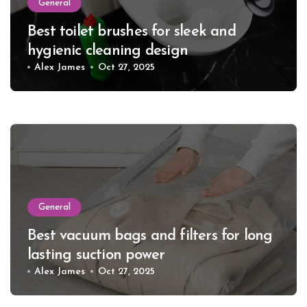
General
Best toilet brushes for sleek and
hygienic cleaning design
Alex James
Oct 27, 2025
General
Best vacuum bags and filters for long
lasting suction power
Alex James
Oct 27, 2025