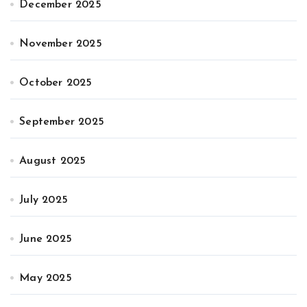
December 2025
November 2025
October 2025
September 2025
August 2025
July 2025
June 2025
May 2025