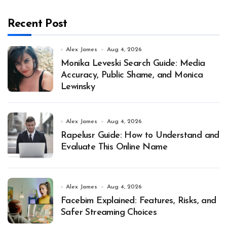
Recent Post
Alex James
Aug 4, 2026
Monika Leveski Search Guide: Media
Accuracy, Public Shame, and Monica
Lewinsky
Alex James
Aug 4, 2026
Rapelusr Guide: How to Understand and
Evaluate This Online Name
Alex James
Aug 4, 2026
Facebim Explained: Features, Risks, and
Safer Streaming Choices