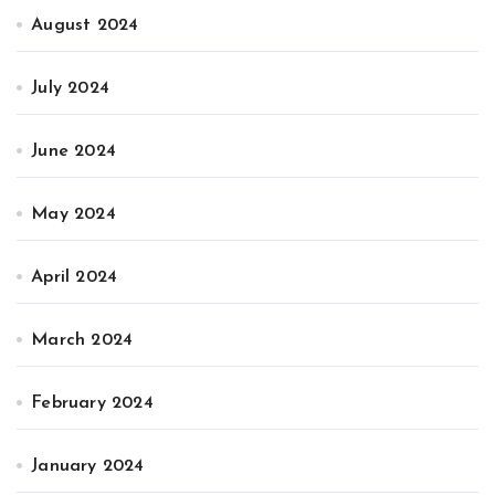
August 2024
July 2024
June 2024
May 2024
April 2024
March 2024
February 2024
January 2024