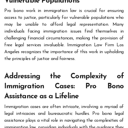
Vulnerable Populations
Pro bono work in immigration law is crucial for ensuring
access to justice, particularly for vulnerable populations who
may be unable to afford legal representation. Many
individuals facing immigration issues find themselves in
challenging financial circumstances, making the provision of
free legal services invaluable. Immigration Law Firm Los
Angeles recognizes the importance of this work in upholding
the principles of justice and fairness.
Addressing the Complexity of
Immigration Cases: Pro Bono
Assistance as a Lifeline
Immigration cases are often intricate, involving a myriad of
legal intricacies and bureaucratic hurdles. Pro bono legal
assistance plays a vital role in navigating the complexities of
immigration law, providing individuals with the guidance they