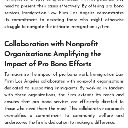
need to present their cases effectively. By offering pro bono
services, Immigration Law Firm Los Angeles demonstrates
its commitment to assisting those who might otherwise
struggle to navigate the intricate immigration system.
Collaboration with Nonprofit
Organizations: Amplifying the
Impact of Pro Bono Efforts
To maximize the impact of pro bono work, Immigration Law
Firm Los Angeles collaborates with nonprofit organizations
dedicated to supporting immigrants. By working in tandem
with these organizations, the firm extends its reach and
ensures that pro bono services are efficiently directed to
those who need them the most. This collaborative approach
exemplifies a commitment to community welfare and
underscores the firm’s dedication to making a difference.