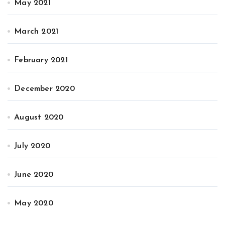
May 2021
March 2021
February 2021
December 2020
August 2020
July 2020
June 2020
May 2020