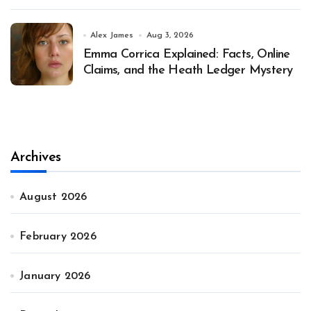
Alex James
Aug 3, 2026
Emma Corrica Explained: Facts, Online
Claims, and the Heath Ledger Mystery
Archives
August 2026
February 2026
January 2026