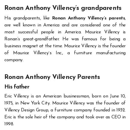
Ronan Anthony Villency’s
grandparents
His grandparents, like
Ronan Anthony Villency’s parents
,
are well known in America and are considered one of the
most successful people in America. Maurice Villency is
Ronan’s great-grandfather. He was famous for being a
business magnet at the time. Maurice Villency is the founder
of Maurice Villency`s Inc., a furniture manufacturing
company.
Ronan Anthony Villency Parents
His father
Eric Villency is an American businessman, born on June 10,
1975, in New York City. Maurice Villency was the founder of
Villency Design Group, a furniture company founded in 1932.
Eric is the sole heir of the company and took over as CEO in
1998.