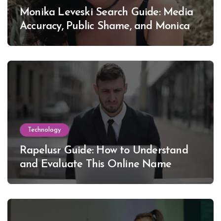
Monika Leveski Search Guide: Media
Accuracy, Public Shame, and Monica
Lewinsky
Technology
Rapelusr Guide: How to Understand
and Evaluate This Online Name