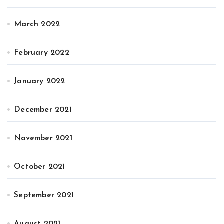
March 2022
February 2022
January 2022
December 2021
November 2021
October 2021
September 2021
August 2021