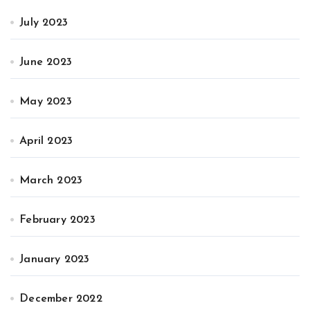
July 2023
June 2023
May 2023
April 2023
March 2023
February 2023
January 2023
December 2022