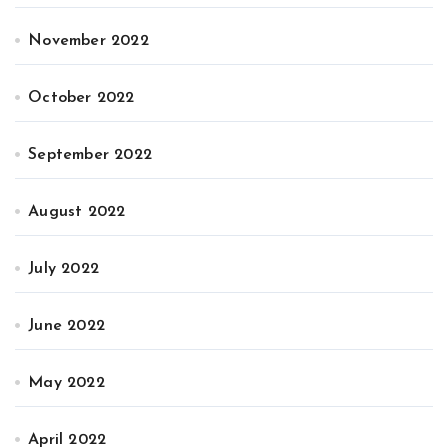
November 2022
October 2022
September 2022
August 2022
July 2022
June 2022
May 2022
April 2022