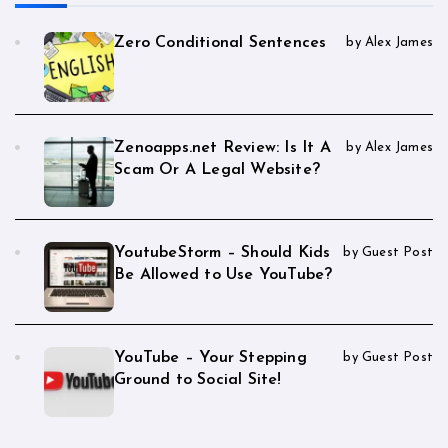
Zero Conditional Sentences
by Alex James
Zenoapps.net Review: Is It A
by Alex James
Scam Or A Legal Website?
YoutubeStorm – Should Kids
by Guest Post
Be Allowed to Use YouTube?
YouTube – Your Stepping
by Guest Post
Ground to Social Site!