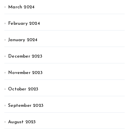
March 2024
February 2024
January 2024
December 2023
November 2023
October 2023
September 2023
August 2023