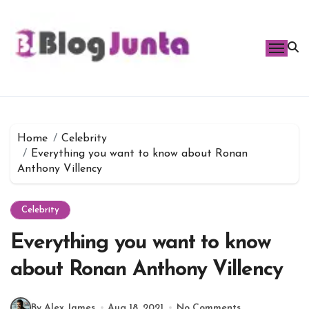
Skip
to
content
Home
Celebrity
Everything you want to know about Ronan
Anthony Villency
Celebrity
Everything you want to know
about Ronan Anthony Villency
By Alex James
Aug 18, 2021
No Comments