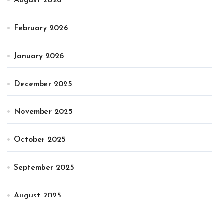
August 2026
February 2026
January 2026
December 2025
November 2025
October 2025
September 2025
August 2025