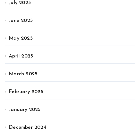
July 2025
June 2025
May 2025
April 2025
March 2025
February 2025
January 2025
December 2024