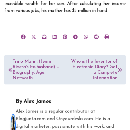
incredible wealth for her son. After calculating her income
from various jobs, his mother has $5 million in hand.
Post
Trino Marin: (Jenni
Who is the Inventor of
Rivera’s Ex-husband) –
Electronic Diary? Get
navigation
Biography, Age,
a Complete
Networth
Information
By
Alex James
Alex James is a regular contributor at
Blogjunta.com and Onyourdesks.com. He is a
digital marketer, passionate with his work, and