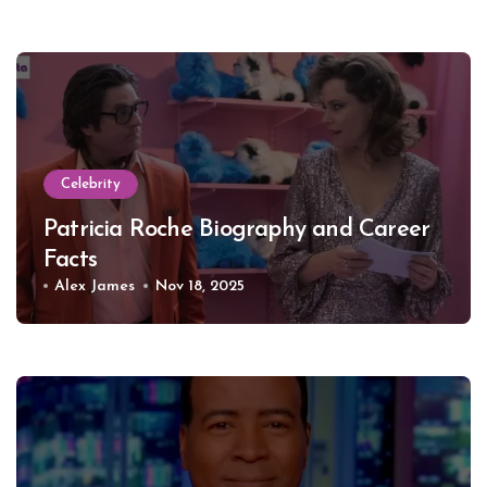
Celebrity
Patricia Roche Biography and Career
Facts
Alex James
Nov 18, 2025