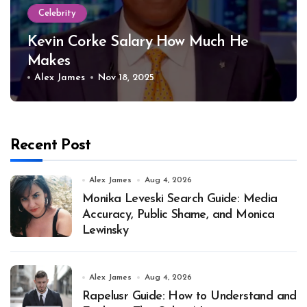
Celebrity
Kevin Corke Salary How Much He
Makes
Alex James
Nov 18, 2025
Recent Post
Alex James
Aug 4, 2026
Monika Leveski Search Guide: Media
Accuracy, Public Shame, and Monica
Lewinsky
Alex James
Aug 4, 2026
Rapelusr Guide: How to Understand and