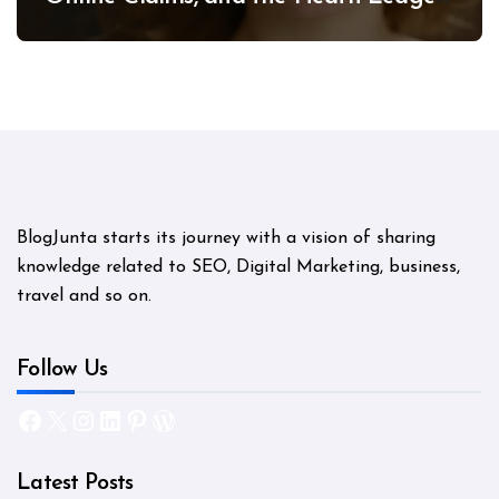
Mystery
BlogJunta starts its journey with a vision of sharing
knowledge related to SEO, Digital Marketing, business,
travel and so on.
Follow Us
Facebook
X
Instagram
LinkedIn
Pinterest
WordPress
Latest Posts