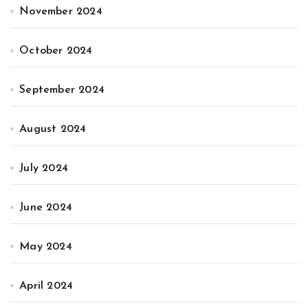
November 2024
October 2024
September 2024
August 2024
July 2024
June 2024
May 2024
April 2024