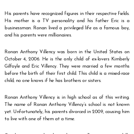
His parents have recognized figures in their respective fields.
His mother is a TV personality and his father Eric is a
businessman. Ronan lived a privileged life as a famous boy,
and his parents were millionaires.
Ronan Anthony Villency was born in the United States on
October 4, 2006. He is the only child of ex-lovers Kimberly
Gilfoyle and Eric Villency. They were married a few months
before the birth of their first child. This child is a mixed-race
child; no one knows if he has brothers or sisters.
Ronan Anthony Villency is in high school as of this writing.
The name of Ronan Anthony Villency’s school is not known
yet. Unfortunately, his parents divorced in 2009, causing him
to live with one of them at a time.