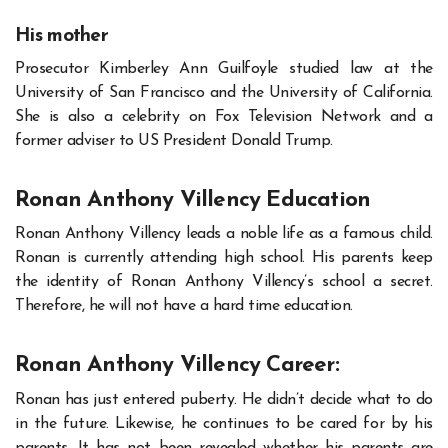
His mother
Prosecutor Kimberley Ann Guilfoyle studied law at the
University of San Francisco and the University of California.
She is also a celebrity on Fox Television Network and a
former adviser to US President Donald Trump.
Ronan Anthony Villency Education
Ronan Anthony Villency leads a noble life as a famous child.
Ronan is currently attending high school. His parents keep
the identity of Ronan Anthony Villency’s school a secret.
Therefore, he will not have a hard time education.
Ronan Anthony Villency Career:
Ronan has just entered puberty. He didn’t decide what to do
in the future. Likewise, he continues to be cared for by his
parents. It has not been revealed whether his parents are