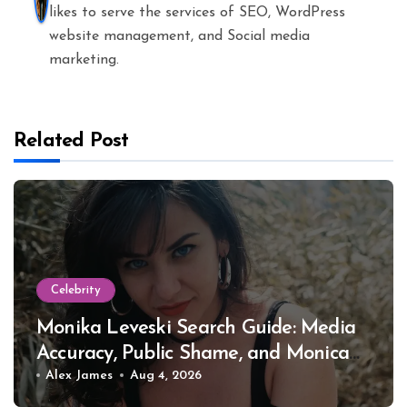
likes to serve the services of SEO, WordPress
website management, and Social media
marketing.
Related Post
Celebrity
Monika Leveski Search Guide: Media
Accuracy, Public Shame, and Monica
Lewinsky
Alex James
Aug 4, 2026