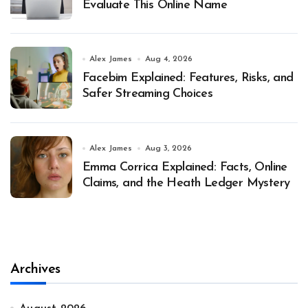
Evaluate This Online Name
Alex James
Aug 4, 2026
Facebim Explained: Features, Risks, and
Safer Streaming Choices
Alex James
Aug 3, 2026
Emma Corrica Explained: Facts, Online
Claims, and the Heath Ledger Mystery
Archives