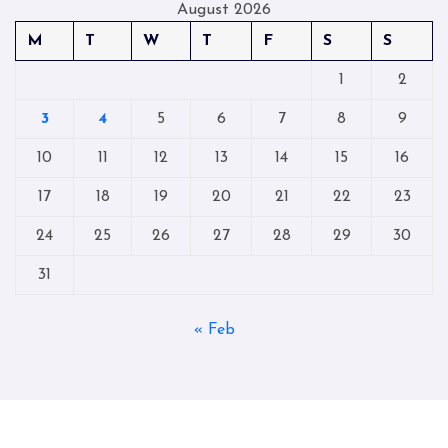
August 2026
M
T
W
T
F
S
S
1
2
3
4
5
6
7
8
9
10
11
12
13
14
15
16
17
18
19
20
21
22
23
24
25
26
27
28
29
30
31
« Feb