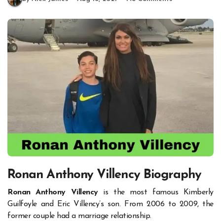
Ronan Anthony Villency Biography
Ronan Anthony Villency
is the most famous Kimberly
Guilfoyle and Eric Villency’s son. From 2006 to 2009, the
former couple had a marriage relationship.