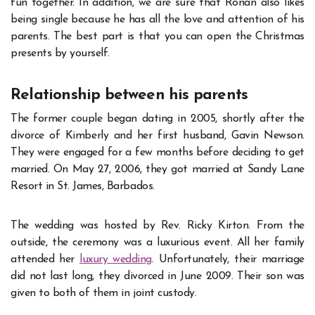
fun together. In addition, we are sure that Ronan also likes
being single because he has all the love and attention of his
parents. The best part is that you can open the Christmas
presents by yourself.
Relationship between his parents
The former couple began dating in 2005, shortly after the
divorce of Kimberly and her first husband, Gavin Newson.
They were engaged for a few months before deciding to get
married. On May 27, 2006, they got married at Sandy Lane
Resort in St. James, Barbados.
The wedding was hosted by Rev. Ricky Kirton. From the
outside, the ceremony was a luxurious event. All her family
attended her
luxury wedding
. Unfortunately, their marriage
did not last long, they divorced in June 2009. Their son was
given to both of them in joint custody.