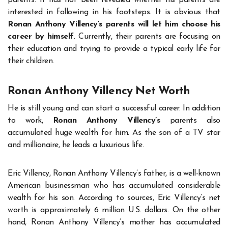
interested in following in his footsteps. It is obvious that
Ronan Anthony Villency’s parents will let him choose his
career by himself
. Currently, their parents are focusing on
their education and trying to provide a typical early life for
their children.
Ronan Anthony Villency Net Worth
He is still young and can start a successful career. In addition
to work,
Ronan Anthony Villency’s
parents also
accumulated huge wealth for him. As the son of a TV star
and millionaire, he leads a luxurious life.
Eric Villency, Ronan Anthony Villency’s father, is a well-known
American businessman who has accumulated considerable
wealth for his son. According to sources, Eric Villency’s net
worth is approximately 6 million U.S. dollars. On the other
hand, Ronan Anthony Villency’s mother has accumulated