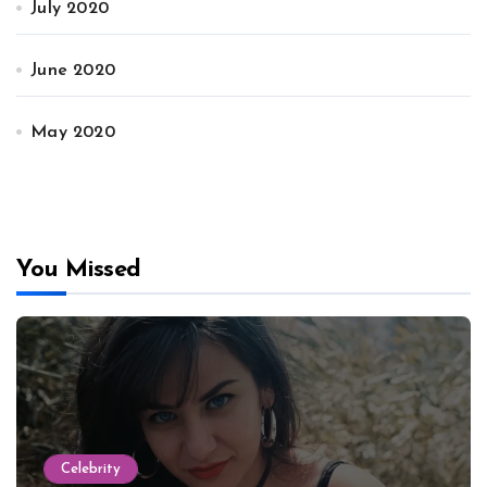
July 2020
June 2020
May 2020
You Missed
Celebrity