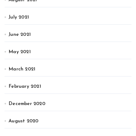
July 2021
June 2021
May 2021
March 2021
February 2021
December 2020
August 2020