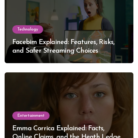
Technology
Facebim Explained: Features, Risks,
and Safer Streaming Choices
Entertainment
Emma Corrica Explained: Facts,
Online Claims, and the Heath Ledger