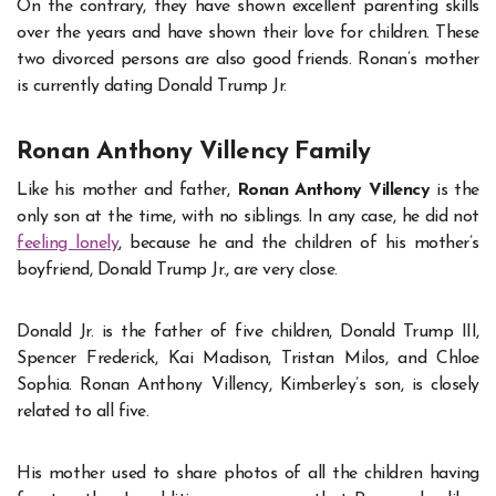
On the contrary, they have shown excellent parenting skills
over the years and have shown their love for children. These
two divorced persons are also good friends. Ronan’s mother
is currently dating Donald Trump Jr.
Ronan Anthony Villency
Family
Like his mother and father,
Ronan Anthony Villency
is the
only son at the time, with no siblings. In any case, he did not
feeling lonely
, because he and the children of his mother’s
boyfriend, Donald Trump Jr., are very close.
Donald Jr. is the father of five children, Donald Trump III,
Spencer Frederick, Kai Madison, Tristan Milos, and Chloe
Sophia. Ronan Anthony Villency, Kimberley’s son, is closely
related to all five.
His mother used to share photos of all the children having