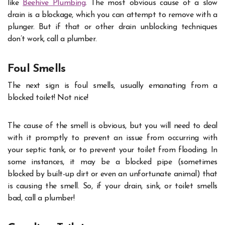
like
Beehive Plumbing
. The most obvious cause of a slow
drain is a blockage, which you can attempt to remove with a
plunger. But if that or other drain unblocking techniques
don’t work, call a plumber.
Foul Smells
The next sign is
foul smells
, usually emanating from a
blocked toilet! Not nice!
The cause of the smell is obvious, but you will need to deal
with it promptly to prevent an issue from occurring with
your septic tank, or to prevent your toilet from flooding. In
some instances, it may be a blocked pipe (sometimes
blocked by built-up dirt or even an unfortunate animal) that
is causing the smell. So, if your drain, sink, or toilet smells
bad, call a plumber!