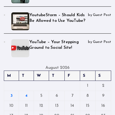
YoutubeStorm – Should Kids
by Guest Post
Be Allowed to Use YouTube?
YouTube – Your Stepping
by Guest Post
Ground to Social Site!
August 2026
M
T
W
T
F
S
S
1
2
3
4
5
6
7
8
9
10
11
12
13
14
15
16