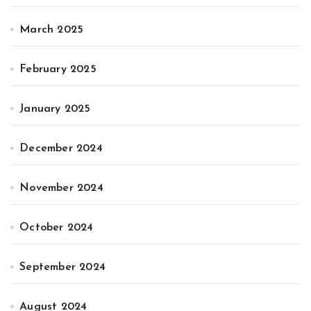
March 2025
February 2025
January 2025
December 2024
November 2024
October 2024
September 2024
August 2024