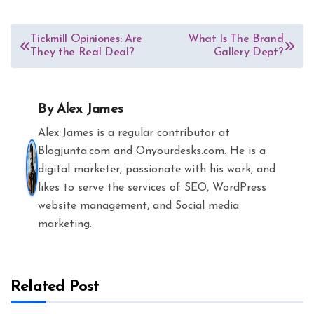
Post
Tickmill Opiniones: Are
What Is The Brand
They the Real Deal?
Gallery Dept?
navigation
By
Alex James
Alex James is a regular contributor at
Blogjunta.com and Onyourdesks.com. He is a
digital marketer, passionate with his work, and
likes to serve the services of SEO, WordPress
website management, and Social media
marketing.
Related Post