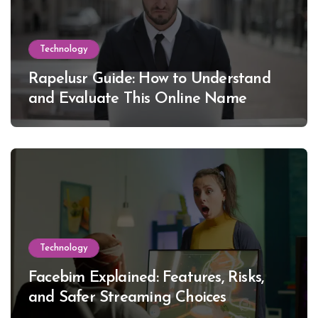
Technology
Rapelusr Guide: How to Understand
and Evaluate This Online Name
Technology
Facebim Explained: Features, Risks,
and Safer Streaming Choices