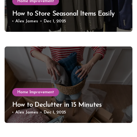
Home Improvement
How to Store Seasonal Items Easily
Alex James
Dec 1, 2025
Home Improvement
How to Declutter in 15 Minutes
Alex James
Dec 1, 2025