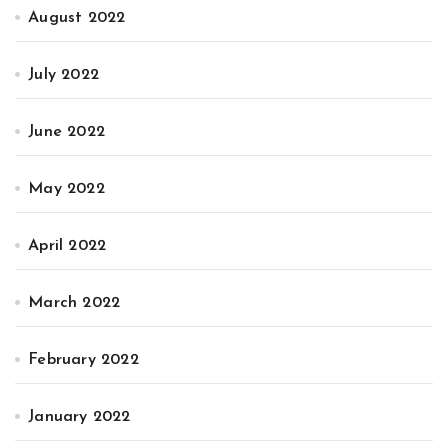
August 2022
July 2022
June 2022
May 2022
April 2022
March 2022
February 2022
January 2022