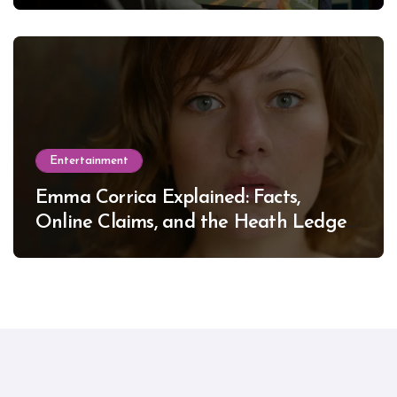
Entertainment
Emma Corrica Explained: Facts,
Online Claims, and the Heath Ledger
Mystery