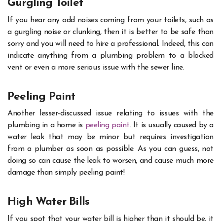
Gurgling Toilet
If you hear any odd noises coming from your toilets, such as
a gurgling noise or clunking, then it is better to be safe than
sorry and you will need to hire a professional. Indeed, this can
indicate anything from a plumbing problem to a blocked
vent or even a more serious issue with the sewer line.
Peeling Paint
Another lesser-discussed issue relating to issues with the
plumbing in a home is
peeling paint
. It is usually caused by a
water leak that may be minor but requires investigation
from a plumber as soon as possible. As you can guess, not
doing so can cause the leak to worsen, and cause much more
damage than simply peeling paint!
High Water Bills
If you spot that your water bill is higher than it should be, it