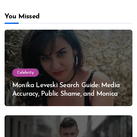
You Missed
Celebrity
Monika Leveski Search Guide: Media
Accuracy, Public Shame, and Monica
Lewinsky