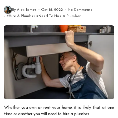
By Alex James
Oct 18, 2022
No Comments
#
Hire A Plumber
#
Need To Hire A Plumber
Whether you own or rent your home, it is likely that at one
time or another you will need to hire a plumber.