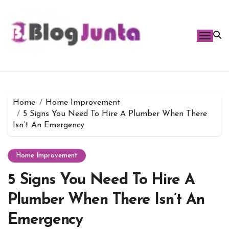
Skip
to
content
Home
Home Improvement
5 Signs You Need To Hire A Plumber When There
Isn’t An Emergency
Home Improvement
5 Signs You Need To Hire A
Plumber When There Isn’t An
Emergency