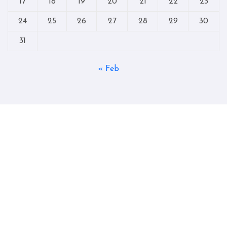
17
18
19
20
21
22
23
24
25
26
27
28
29
30
31
« Feb
Copyright © All rights reserved
|
Blogtag
by
Themeansar
.