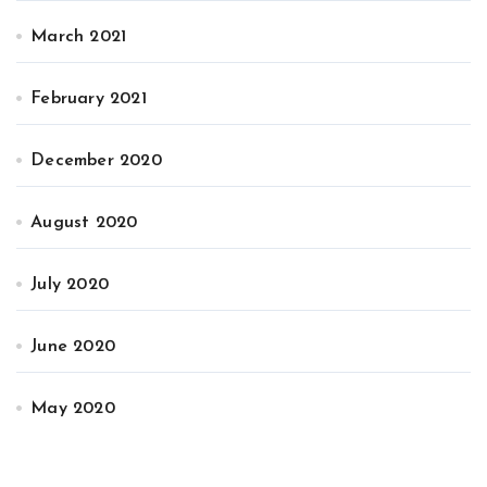
March 2021
February 2021
December 2020
August 2020
July 2020
June 2020
May 2020