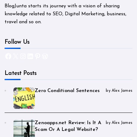
BlogJunta starts its journey with a vision of sharing
knowledge related to SEO, Digital Marketing, business,
travel and so on.
Follow Us
Facebook
X
Instagram
LinkedIn
Pinterest
WordPress
Latest Posts
Zero Conditional Sentences
by Alex James
Zenoapps.net Review: Is It A
by Alex James
Scam Or A Legal Website?