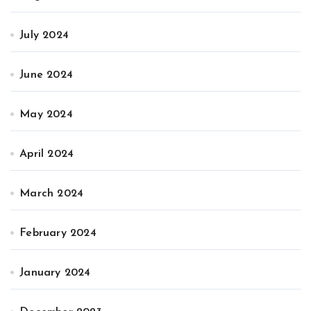
July 2024
June 2024
May 2024
April 2024
March 2024
February 2024
January 2024