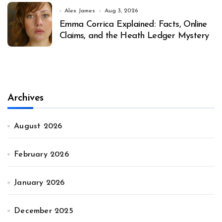
Alex James
Aug 3, 2026
Emma Corrica Explained: Facts, Online
Claims, and the Heath Ledger Mystery
Archives
August 2026
February 2026
January 2026
December 2025