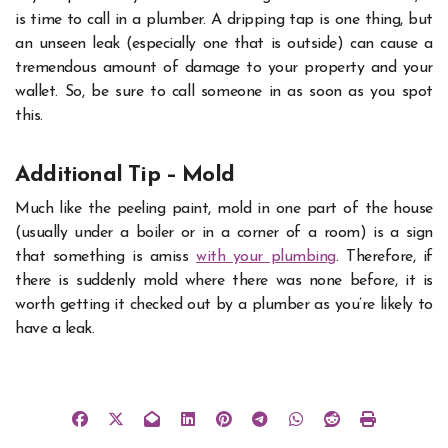
is time to call in a plumber. A dripping tap is one thing, but
an unseen leak (especially one that is outside) can cause a
tremendous amount of damage to your property and your
wallet. So, be sure to call someone in as soon as you spot
this.
Additional Tip – Mold
Much like the peeling paint, mold in one part of the house
(usually under a boiler or in a corner of a room) is a sign
that something is amiss
with your plumbing
. Therefore, if
there is suddenly mold where there was none before, it is
worth getting it checked out by a plumber as you’re likely to
have a leak.