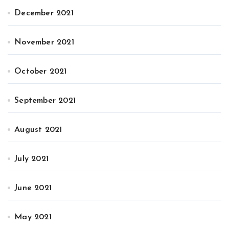
December 2021
November 2021
October 2021
September 2021
August 2021
July 2021
June 2021
May 2021