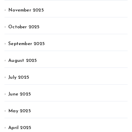
November 2025
October 2025
September 2025
August 2025
July 2025
June 2025
May 2025
April 2025