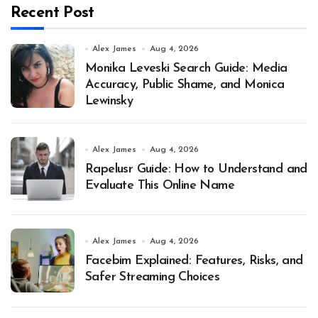
Recent Post
Alex James
Aug 4, 2026
Monika Leveski Search Guide: Media
Accuracy, Public Shame, and Monica
Lewinsky
Alex James
Aug 4, 2026
Rapelusr Guide: How to Understand and
Evaluate This Online Name
Alex James
Aug 4, 2026
Facebim Explained: Features, Risks, and
Safer Streaming Choices