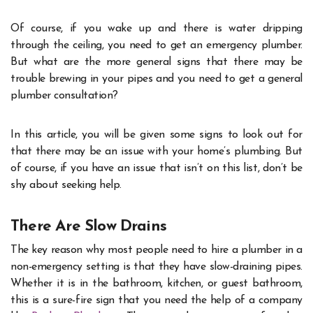
Of course, if you wake up and there is water dripping
through the ceiling, you need to get an emergency plumber.
But what are the more general signs that there may be
trouble brewing in your pipes and you need to get a general
plumber consultation?
In this article, you will be given some signs to look out for
that there may be an issue with your home’s plumbing. But
of course, if you have an issue that isn’t on this list, don’t be
shy about seeking help.
There Are Slow Drains
The key reason why most people need to hire a plumber in a
non-emergency setting is that they have slow-draining pipes.
Whether it is in the bathroom, kitchen, or guest bathroom,
this is a sure-fire sign that you need the help of a company