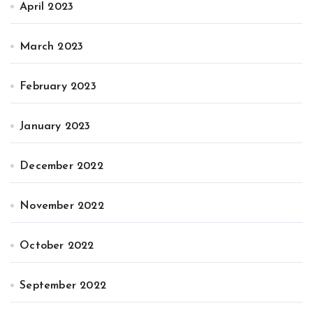
April 2023
March 2023
February 2023
January 2023
December 2022
November 2022
October 2022
September 2022