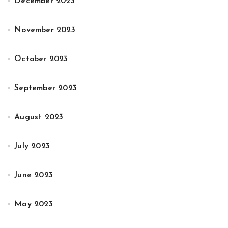
December 2023
November 2023
October 2023
September 2023
August 2023
July 2023
June 2023
May 2023