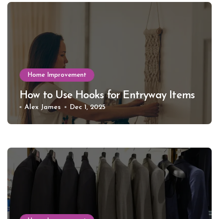
Home Improvement
How to Use Hooks for Entryway Items
Alex James
Dec 1, 2025