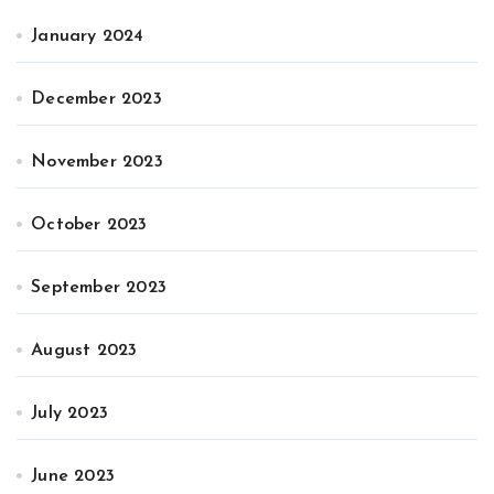
January 2024
December 2023
November 2023
October 2023
September 2023
August 2023
July 2023
June 2023