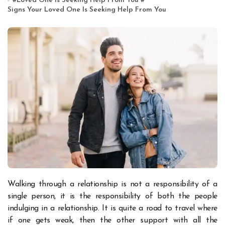
#
Loved One Is Seeking Help From You
#
Signs Your Loved One Is Seeking Help From You
Walking through a relationship is not a responsibility of a
single person, it is the responsibility of both the people
indulging in a relationship. It is quite a road to travel where
if one gets weak, then the other support with all the