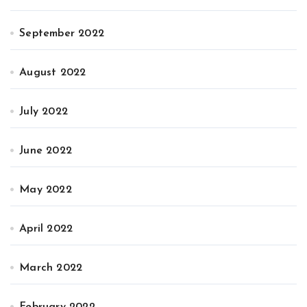
September 2022
August 2022
July 2022
June 2022
May 2022
April 2022
March 2022
February 2022