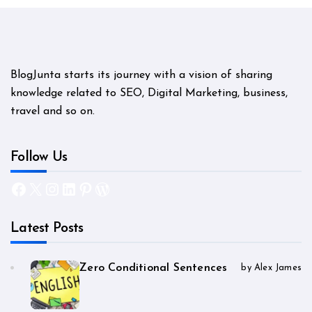
BlogJunta starts its journey with a vision of sharing
knowledge related to SEO, Digital Marketing, business,
travel and so on.
Follow Us
Facebook
X
Instagram
LinkedIn
Pinterest
WordPress
Latest Posts
Zero Conditional Sentences
by Alex James