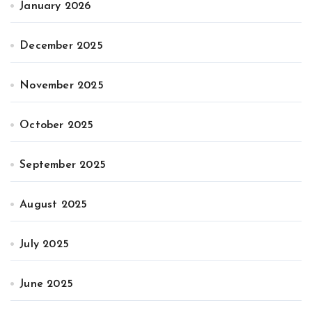
January 2026
December 2025
November 2025
October 2025
September 2025
August 2025
July 2025
June 2025