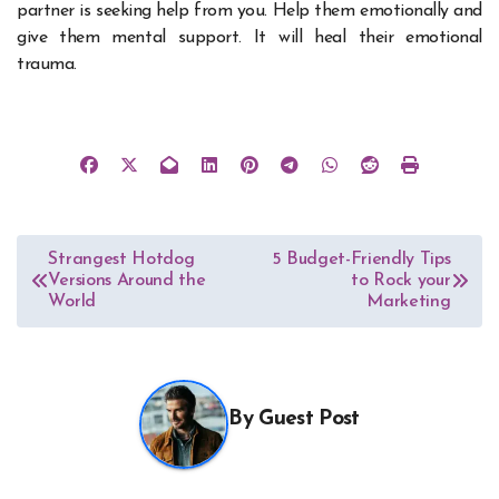
partner is seeking help from you. Help them emotionally and
give them mental support. It will heal their emotional
trauma.
Post
Strangest Hotdog
5 Budget-Friendly Tips
Versions Around the
to Rock your
navigation
World
Marketing
By
Guest Post