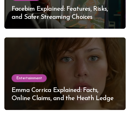
Facebim Explained: Features, Risks,
and Safer Streaming Choices
Entertainment
Emma Corrica Explained: Facts,
Online Claims, and the Heath Ledger
Mystery