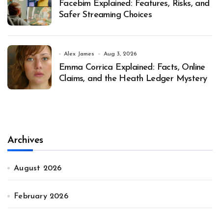
Facebim Explained: Features, Risks, and
Safer Streaming Choices
Alex James
Aug 3, 2026
Emma Corrica Explained: Facts, Online
Claims, and the Heath Ledger Mystery
Archives
August 2026
February 2026