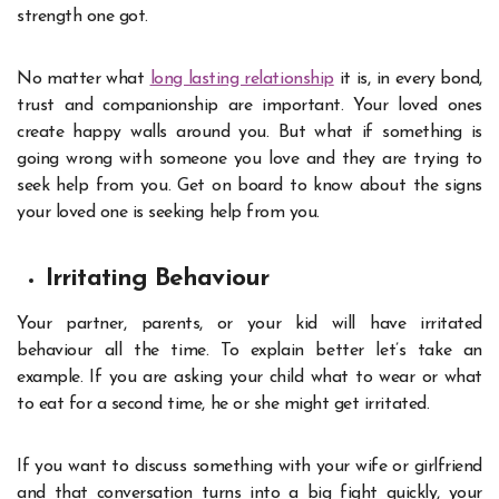
strength one got.
No matter what
long lasting relationship
it is, in every bond,
trust and companionship are important. Your loved ones
create happy walls around you. But what if something is
going wrong with someone you love and they are trying to
seek help from you. Get on board to know about the signs
your loved one is seeking help from you.
Irritating Behaviour
Your partner, parents, or your kid will have irritated
behaviour all the time. To explain better let’s take an
example. If you are asking your child what to wear or what
to eat for a second time, he or she might get irritated.
If you want to discuss something with your wife or girlfriend
and that conversation turns into a big fight quickly, your