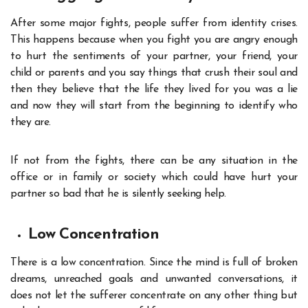
After some major fights, people suffer from identity crises.
This happens because when you fight you are angry enough
to hurt the sentiments of your partner, your friend, your
child or parents and you say things that crush their soul and
then they believe that the life they lived for you was a lie
and now they will start from the beginning to identify who
they are.
If not from the fights, there can be any situation in the
office or in family or society which could have hurt your
partner so bad that he is silently seeking help.
Low Concentration
There is a low concentration. Since the mind is full of broken
dreams, unreached goals and unwanted conversations, it
does not let the sufferer concentrate on any other thing but