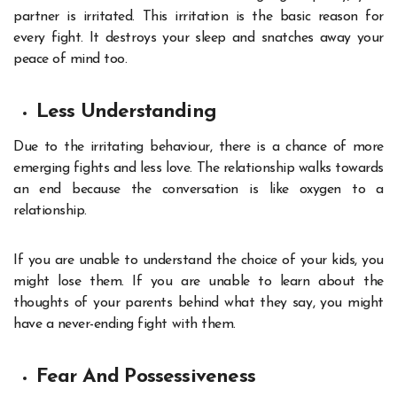
partner is irritated. This irritation is the basic reason for
every fight. It destroys your sleep and snatches away your
peace of mind too.
Less Understanding
Due to the irritating behaviour, there is a chance of more
emerging fights and less love. The relationship walks towards
an end because the conversation is like oxygen to a
relationship.
If you are unable to understand the choice of your kids, you
might lose them. If you are unable to learn about the
thoughts of your parents behind what they say, you might
have a never-ending fight with them.
Fear And Possessiveness