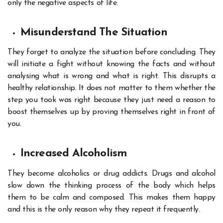
only the negative aspects of life.
Misunderstand The Situation
They forget to analyze the situation before concluding. They
will initiate a fight without knowing the facts and without
analysing what is wrong and what is right. This disrupts a
healthy relationship. It does not matter to them whether the
step you took was right because they just need a reason to
boost themselves up by proving themselves right in front of
you.
Increased Alcoholism
They become alcoholics or drug addicts. Drugs and alcohol
slow down the thinking process of the body which helps
them to be calm and composed. This makes them happy
and this is the only reason why they repeat it frequently.