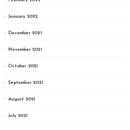
January 2022
December 2021
November 2021
October 2021
September 2021
August 2021
July 2021