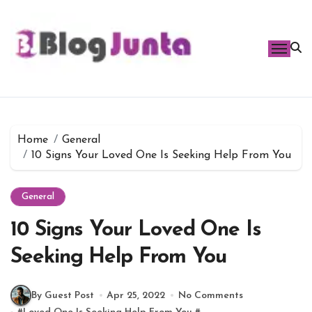
Skip
to
content
Home
General
10 Signs Your Loved One Is Seeking Help From You
General
10 Signs Your Loved One Is
Seeking Help From You
By Guest Post
Apr 25, 2022
No Comments