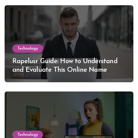
Technology
Rapelusr Guide: How to Understand
and Evaluate This Online Name
Technology