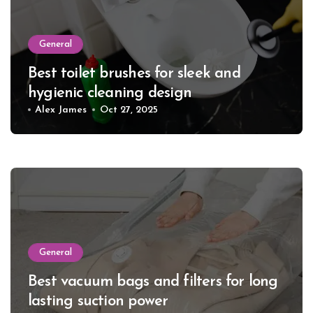
General
Best toilet brushes for sleek and
hygienic cleaning design
Alex James
Oct 27, 2025
General
Best vacuum bags and filters for long
lasting suction power