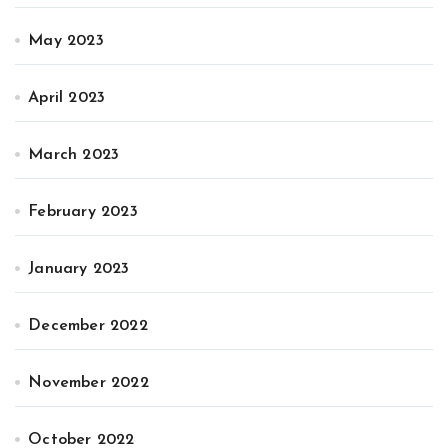
May 2023
April 2023
March 2023
February 2023
January 2023
December 2022
November 2022
October 2022