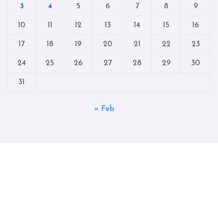
3
4
5
6
7
8
9
10
11
12
13
14
15
16
17
18
19
20
21
22
23
24
25
26
27
28
29
30
31
« Feb