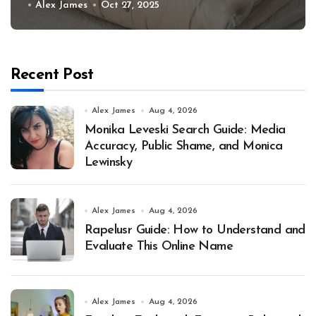
Alex James
Oct 27, 2025
Recent Post
Alex James
Aug 4, 2026
Monika Leveski Search Guide: Media
Accuracy, Public Shame, and Monica
Lewinsky
Alex James
Aug 4, 2026
Rapelusr Guide: How to Understand and
Evaluate This Online Name
Alex James
Aug 4, 2026