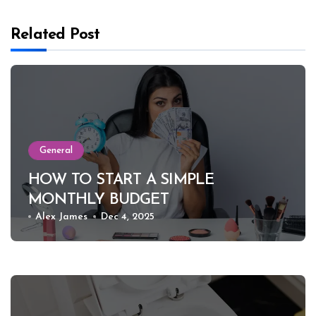
Related Post
General
HOW TO START A SIMPLE
MONTHLY BUDGET
Alex James
Dec 4, 2025