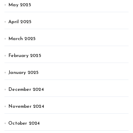
May 2025
April 2025
March 2025
February 2025
January 2025
December 2024
November 2024
October 2024