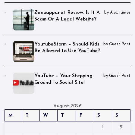
Zenoapps.net Review: Is It A
by Alex James
Scam Or A Legal Website?
YoutubeStorm – Should Kids
by Guest Post
Be Allowed to Use YouTube?
YouTube – Your Stepping
by Guest Post
Ground to Social Site!
August 2026
M
T
W
T
F
S
S
1
2