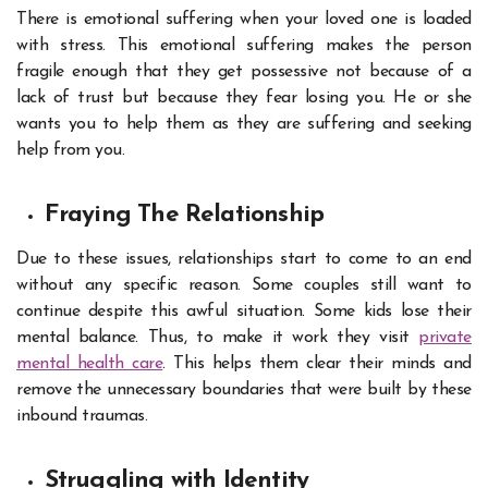
There is emotional suffering when your loved one is loaded
with stress. This emotional suffering makes the person
fragile enough that they get possessive not because of a
lack of trust but because they fear losing you. He or she
wants you to help them as they are suffering and seeking
help from you.
Fraying The Relationship
Due to these issues, relationships start to come to an end
without any specific reason. Some couples still want to
continue despite this awful situation. Some kids lose their
mental balance. Thus, to make it work they visit
private
mental health care
. This helps them clear their minds and
remove the unnecessary boundaries that were built by these
inbound traumas.
Struggling with Identity