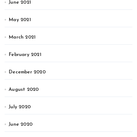
June 2021
May 2021
March 2021
February 2021
December 2020
August 2020
July 2020
June 2020