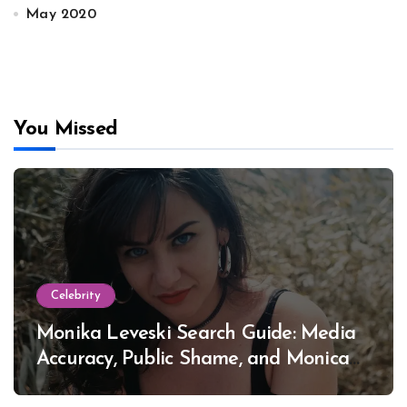
May 2020
You Missed
Celebrity
Monika Leveski Search Guide: Media
Accuracy, Public Shame, and Monica
Lewinsky