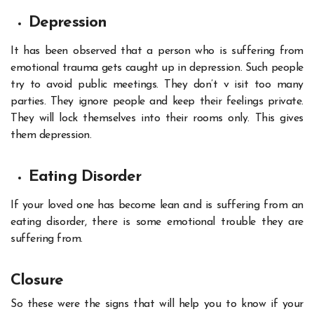
Depression
It has been observed that a person who is suffering from
emotional trauma gets caught up in
depression
. Such people
try to avoid public meetings. They don’t v isit too many
parties. They ignore people and keep their feelings private.
They will lock themselves into their rooms only. This gives
them depression.
Eating Disorder
If your loved one has become lean and is suffering from an
eating disorder, there is some emotional trouble they are
suffering from.
Closure
So these were the signs that will help you to know if your