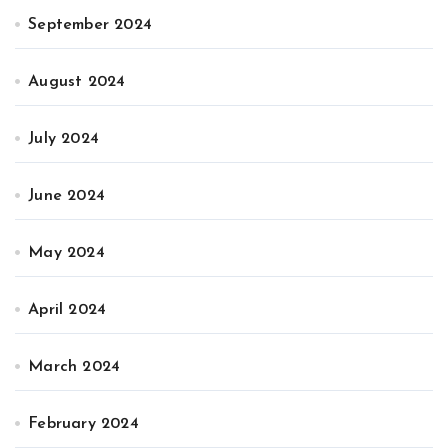
September 2024
August 2024
July 2024
June 2024
May 2024
April 2024
March 2024
February 2024