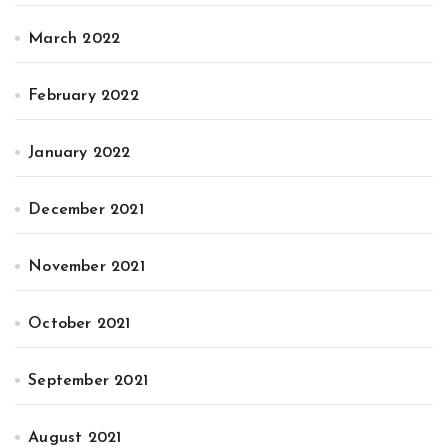
March 2022
February 2022
January 2022
December 2021
November 2021
October 2021
September 2021
August 2021