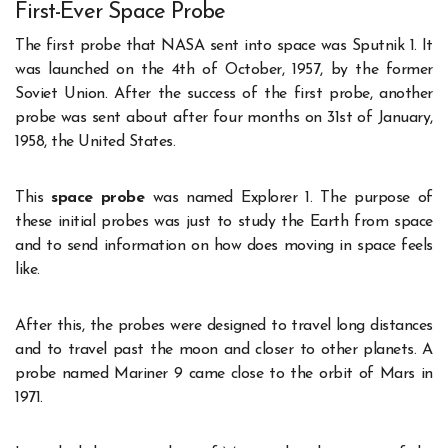
First-Ever Space Probe
The first probe that NASA sent into space was Sputnik 1. It
was launched on the 4
th
of October, 1957, by the former
Soviet Union. After the success of the first probe, another
probe was sent about after four months on 31
st
of January,
1958, the United States.
This
space probe
was named Explorer 1. The purpose of
these initial probes was just to study the Earth from space
and to send information on how does moving in space feels
like.
After this, the probes were designed to travel long distances
and to travel past the moon and closer to other planets. A
probe named Mariner 9 came close to the orbit of Mars in
1971.