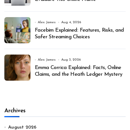
Alex James
Aug 4, 2026
Facebim Explained: Features, Risks, and
Safer Streaming Choices
Alex James
Aug 3, 2026
Emma Corrica Explained: Facts, Online
Claims, and the Heath Ledger Mystery
Archives
August 2026