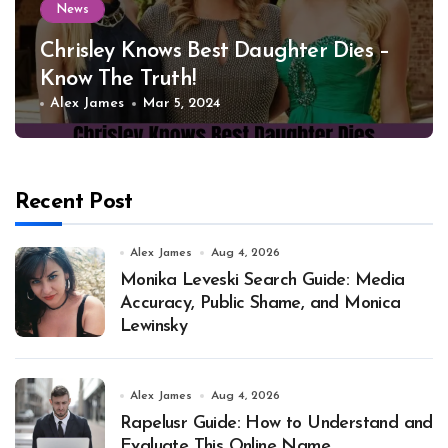
News
Chrisley Knows Best Daughter Dies –
Know The Truth!
Alex James
Mar 5, 2024
Recent Post
Alex James
Aug 4, 2026
Monika Leveski Search Guide: Media
Accuracy, Public Shame, and Monica
Lewinsky
Alex James
Aug 4, 2026
Rapelusr Guide: How to Understand and
Evaluate This Online Name