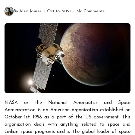
By Alex James
Oct 18, 2021
No Comments
NASA or the National Aeronautics and Space
Administration is an American organization established on
October 1
st
, 1958 as a part of the US government. This
organization deals with anything related to space and
civilian space programs and is the global leader of space