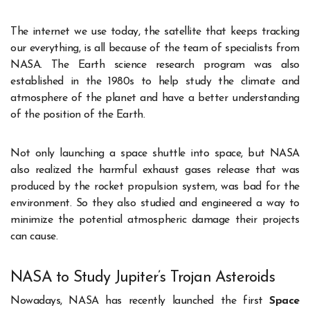
The internet we use today, the satellite that keeps tracking
our everything, is all because of the team of specialists from
NASA. The Earth science research program was also
established in the 1980s to help study the climate and
atmosphere of the planet and have a better understanding
of the position of the Earth.
Not only launching a space shuttle into space, but NASA
also realized the harmful exhaust gases release that was
produced by the rocket propulsion system, was bad for the
environment. So they also studied and engineered a way to
minimize the potential atmospheric damage their projects
can cause.
NASA to Study Jupiter’s Trojan Asteroids
Nowadays, NASA has recently launched the first
Space