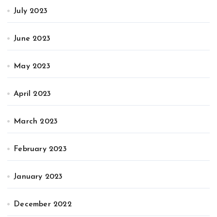
July 2023
June 2023
May 2023
April 2023
March 2023
February 2023
January 2023
December 2022