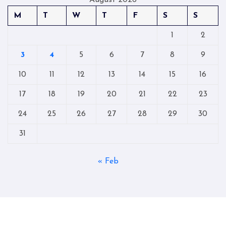
August 2026
M
T
W
T
F
S
S
1
2
3
4
5
6
7
8
9
10
11
12
13
14
15
16
17
18
19
20
21
22
23
24
25
26
27
28
29
30
31
« Feb