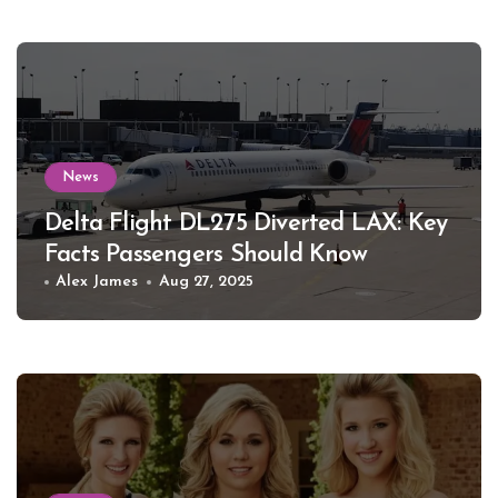
News
Delta Flight DL275 Diverted LAX: Key
Facts Passengers Should Know
Alex James
Aug 27, 2025