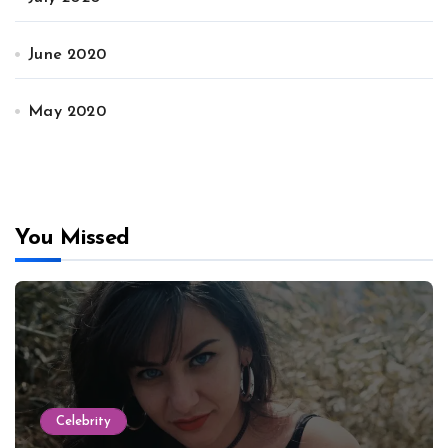
June 2020
May 2020
You Missed
Celebrity