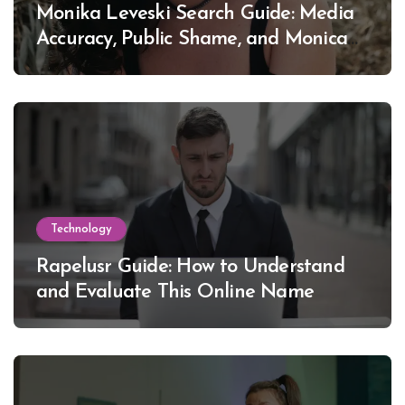
Monika Leveski Search Guide: Media
Accuracy, Public Shame, and Monica
Lewinsky
Technology
Rapelusr Guide: How to Understand
and Evaluate This Online Name