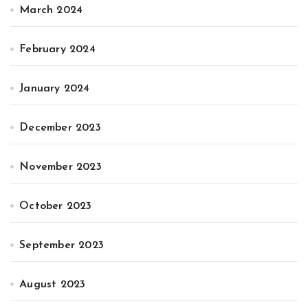
March 2024
February 2024
January 2024
December 2023
November 2023
October 2023
September 2023
August 2023