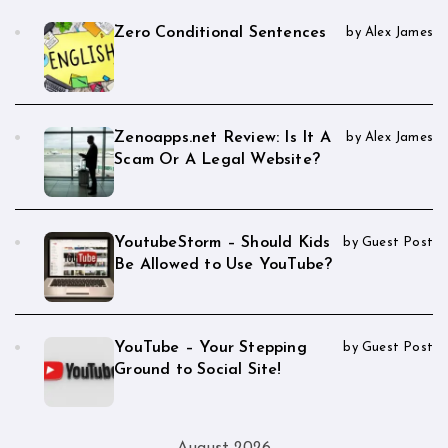
Zero Conditional Sentences
by Alex James
Zenoapps.net Review: Is It A
by Alex James
Scam Or A Legal Website?
YoutubeStorm – Should Kids
by Guest Post
Be Allowed to Use YouTube?
YouTube – Your Stepping
by Guest Post
Ground to Social Site!