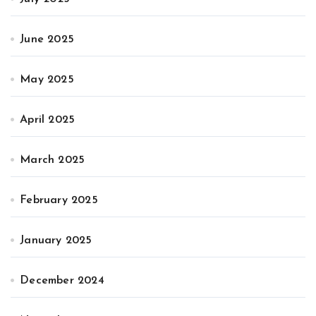
June 2025
May 2025
April 2025
March 2025
February 2025
January 2025
December 2024