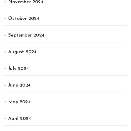
November 2024
October 2024
September 2024
August 2024
July 2024
June 2024
May 2024
April 2024