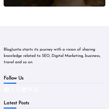
Mystery
BlogJunta starts its journey with a vision of sharing
knowledge related to SEO, Digital Marketing, business,
travel and so on.
Follow Us
Facebook
X
Instagram
LinkedIn
Pinterest
WordPress
Latest Posts