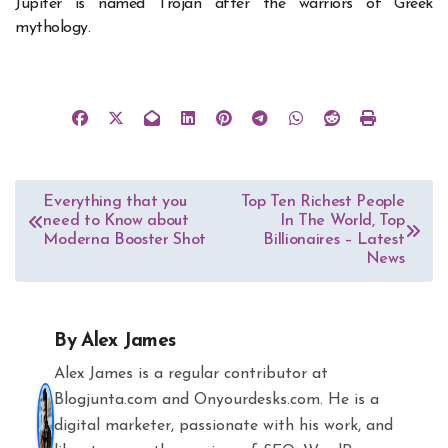
Jupiter is named Trojan after the warriors of Greek
mythology.
Post
Everything that you
Top Ten Richest People
need to Know about
In The World, Top
navigation
Moderna Booster Shot
Billionaires – Latest
News
By
Alex James
Alex James is a regular contributor at
Blogjunta.com and Onyourdesks.com. He is a
digital marketer, passionate with his work, and