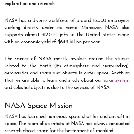
exploration and research.
NASA has a diverse workforce of around 18,000 employees
working directly under its name. Moreover, NASA also
supports almost 312,000 jobs in the United States alone,
with an economic yield of $64.3 billion per year.
The science of NASA mostly revolves around the studies
related to the Earth (its atmosphere and surrounding),
aeronautics and space and objects in outer space. Anything
that we are able to learn and study about our
solar system
and celestial objects is due to the services of NASA.
NASA Space Mission
NASA
has launched numerous space shuttles and aircraft in
space. The team of scientists at NASA has always conducted
research about space for the betterment of mankind.