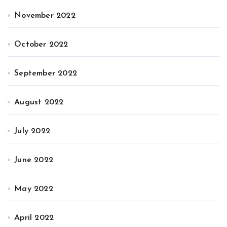
November 2022
October 2022
September 2022
August 2022
July 2022
June 2022
May 2022
April 2022