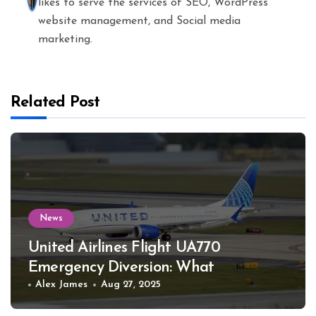
likes to serve the services of SEO, WordPress
website management, and Social media
marketing.
Related Post
News
United Airlines Flight UA770
Emergency Diversion: What
Happened
Alex James
Aug 27, 2025