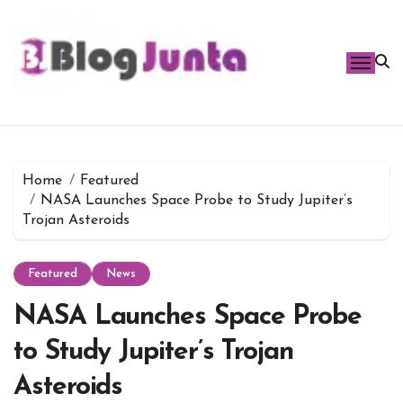
Skip
to
content
Home
Featured
NASA Launches Space Probe to Study Jupiter’s
Trojan Asteroids
Featured
News
NASA Launches Space Probe
to Study Jupiter’s Trojan
Asteroids