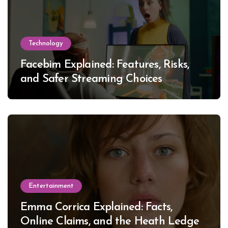
Technology
Facebim Explained: Features, Risks,
and Safer Streaming Choices
Entertainment
Emma Corrica Explained: Facts,
Online Claims, and the Heath Ledger