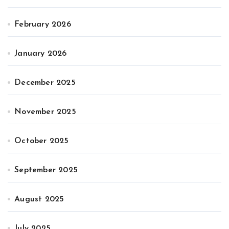
February 2026
January 2026
December 2025
November 2025
October 2025
September 2025
August 2025
July 2025