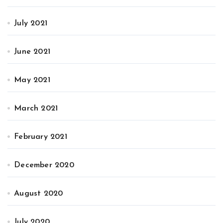
July 2021
June 2021
May 2021
March 2021
February 2021
December 2020
August 2020
July 2020