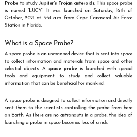
Probe
to study
Jupiter’s Trojan asteroids
. This space probe
is named ‘LUCY’. It was launched on Saturday, 16
th
of
October, 2021 at 5:34 a.m. from Cape Canaveral Air Force
Station in Florida.
What is a Space Probe?
A space probe is an unmanned device that is sent into space
to collect information and materials from space and other
celestial objects. A
space probe
is launched with special
tools and equipment to study and collect valuable
information that can be beneficial for mankind.
A space probe is designed to collect information and directly
sent them to the scientists controlling the probe from here
on Earth. As there are no astronauts in a probe, the idea of
launching a probe in space becomes less of a risk.