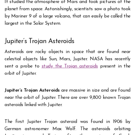
It studied the atmosphere of Mars and took pictures of the
planet from space. Astonishingly, scientists saw a photo took
by Mariner 9 of a large volcano, that can easily be called the
largest in the Solar System.
Jupiter’s Trojan Asteroids
Asteroids are rocky objects in space that are found near
celestial objects like Sun, Mars, Jupiter. NASA has recently
sent a probe to
study the Trojan asteroids
present in the
orbit of Jupiter.
Jupiter’s Trojan Asteroids
are massive in size and are found
near the orbit of Jupiter. There are over 9,800 known Trojan
asteroids linked with Jupiter.
The first Jupiter Trojan asteroid was found in 1906 by
German astronomer Max Wolf. The asteroids orbiting