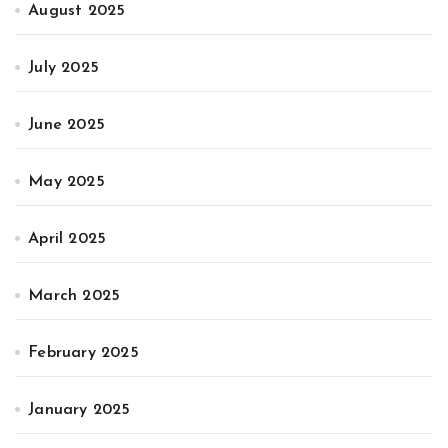
August 2025
July 2025
June 2025
May 2025
April 2025
March 2025
February 2025
January 2025