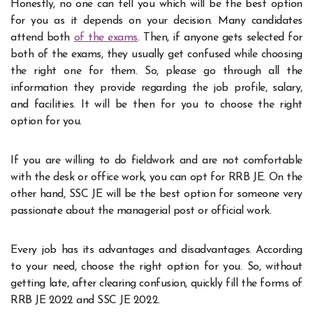
Honestly, no one can tell you which will be the best option
for you as it depends on your decision. Many candidates
attend both
of the exams
. Then, if anyone gets selected for
both of the exams, they usually get confused while choosing
the right one for them. So, please go through all the
information they provide regarding the job profile, salary,
and facilities. It will be then for you to choose the right
option for you.
If you are willing to do fieldwork and are not comfortable
with the desk or office work, you can opt for RRB JE. On the
other hand, SSC JE will be the best option for someone very
passionate about the managerial post or official work.
Every job has its advantages and disadvantages. According
to your need, choose the right option for you. So, without
getting late, after clearing confusion, quickly fill the forms of
RRB JE 2022 and SSC JE 2022.