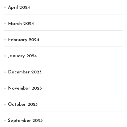
April 2024
March 2024
February 2024
January 2024
December 2023
November 2023
October 2023
September 2023