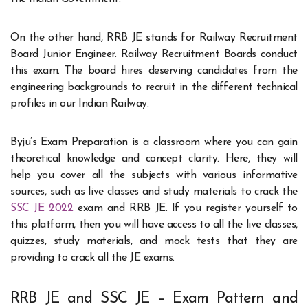
On the other hand, RRB JE stands for Railway Recruitment
Board Junior Engineer. Railway Recruitment Boards conduct
this exam. The board hires deserving candidates from the
engineering backgrounds to recruit in the different technical
profiles in our Indian Railway.
Byju’s Exam Preparation is a classroom where you can gain
theoretical knowledge and concept clarity. Here, they will
help you cover all the subjects with various informative
sources, such as live classes and study materials to crack the
SSC JE 2022
exam and RRB JE. If you register yourself to
this platform, then you will have access to all the live classes,
quizzes, study materials, and mock tests that they are
providing to crack all the JE exams.
RRB JE and SSC JE – Exam Pattern and