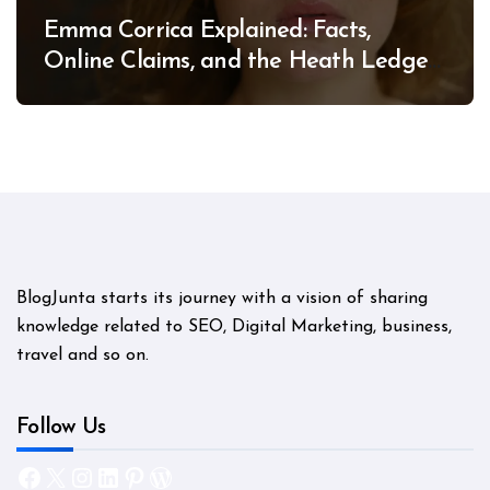
Emma Corrica Explained: Facts,
Online Claims, and the Heath Ledger
Mystery
BlogJunta starts its journey with a vision of sharing
knowledge related to SEO, Digital Marketing, business,
travel and so on.
Follow Us
Facebook
X
Instagram
LinkedIn
Pinterest
WordPress