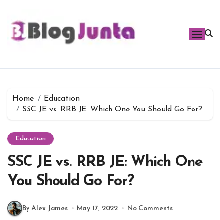
Skip
to
content
Home
Education
SSC JE vs. RRB JE: Which One You Should Go For?
Education
SSC JE vs. RRB JE: Which One
You Should Go For?
By Alex James
May 17, 2022
No Comments