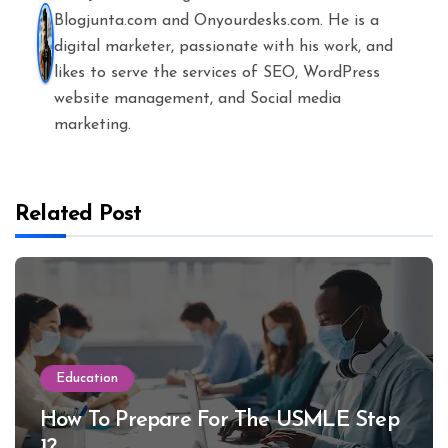
Blogjunta.com and Onyourdesks.com. He is a
digital marketer, passionate with his work, and
likes to serve the services of SEO, WordPress
website management, and Social media
marketing.
Related Post
Education
How To Prepare For The USMLE Step