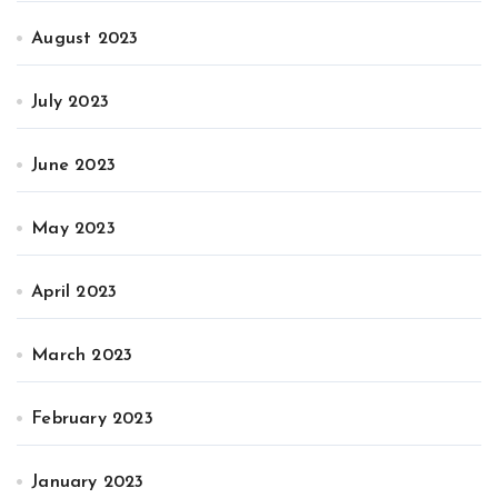
August 2023
July 2023
June 2023
May 2023
April 2023
March 2023
February 2023
January 2023