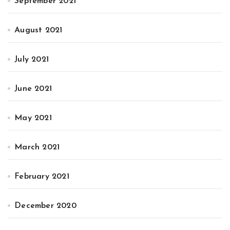
September 2021
August 2021
July 2021
June 2021
May 2021
March 2021
February 2021
December 2020