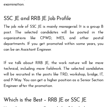
examination.
SSC JE and RRB JE Job Profile
The job role of SSC JE is mainly managerial. It is a group B
post. The selected candidates will be posted in the
organizations like CPWD, MES, and other postal
departments. If you get promoted within some years, you
can be an Assistant Engineer.
If we talk about RRB JE, the work nature will be more
technical, including more fieldwork. The selected candidates
will be recruited in the posts like TRD, workshop, bridge, IT,
and P-Way. You can get a higher position as a Senior Section
Engineer after the promotion.
Which is the Best – RRB JE or SSC JE