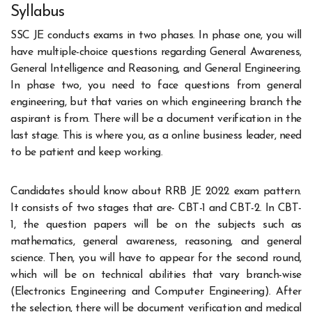
Syllabus
SSC JE conducts exams in two phases. In phase one, you will
have multiple-choice questions regarding General Awareness,
General Intelligence and Reasoning, and General Engineering.
In phase two, you need to face questions from general
engineering, but that varies on which engineering branch the
aspirant is from. There will be a document verification in the
last stage. This is where you, as a online business leader, need
to be patient and keep working.
Candidates should know about RRB JE 2022 exam pattern.
It consists of two stages that are- CBT-1 and CBT-2. In CBT-
1, the question papers will be on the subjects such as
mathematics, general awareness, reasoning, and general
science. Then, you will have to appear for the second round,
which will be on technical abilities that vary branch-wise
(Electronics Engineering and Computer Engineering). After
the selection, there will be document verification and medical