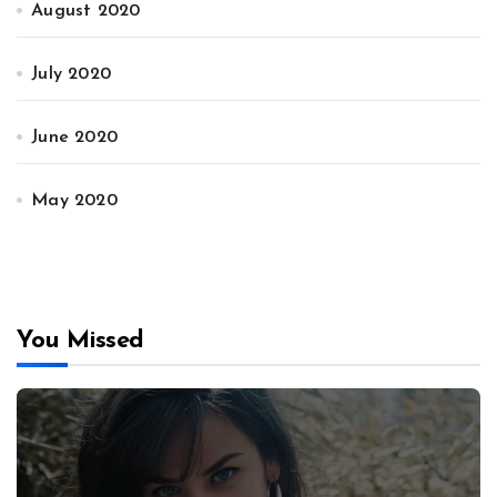
August 2020
July 2020
June 2020
May 2020
You Missed