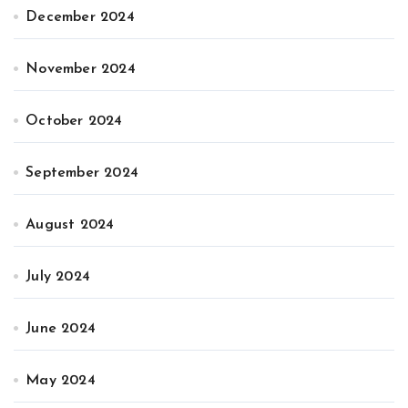
December 2024
November 2024
October 2024
September 2024
August 2024
July 2024
June 2024
May 2024