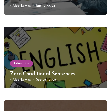
1?
Alex James
Jan 19, 2024
Education
Zero Conditional Sentences
Alex James
Dec 28, 2023