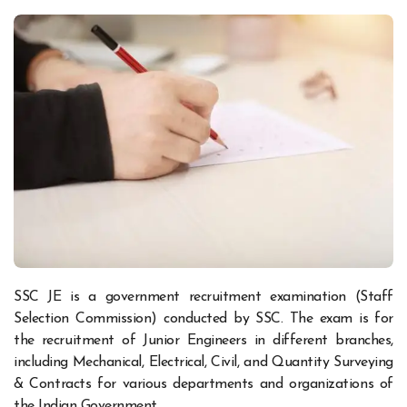
SSC JE is a government recruitment examination (Staff
Selection Commission) conducted by SSC. The exam is for
the recruitment of Junior Engineers in different branches,
including Mechanical, Electrical, Civil, and Quantity Surveying
& Contracts for various departments and organizations of
the Indian Government.