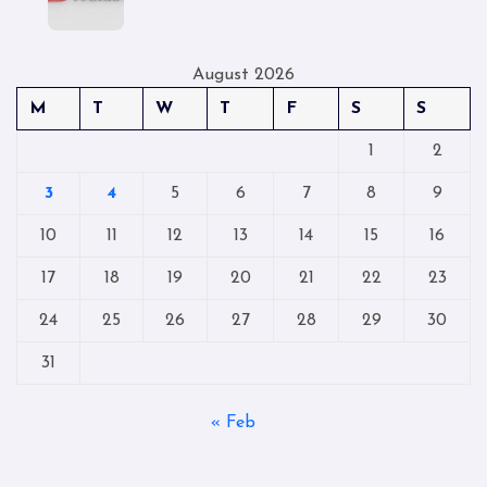
August 2026
M
T
W
T
F
S
S
1
2
3
4
5
6
7
8
9
10
11
12
13
14
15
16
17
18
19
20
21
22
23
24
25
26
27
28
29
30
31
« Feb