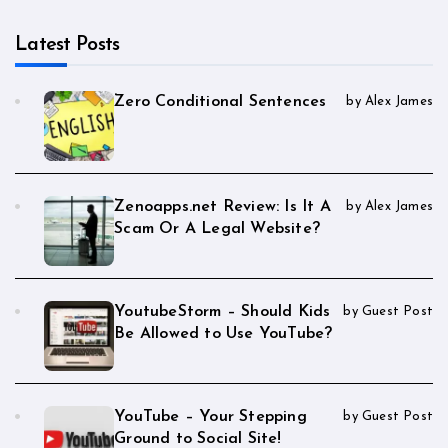
Latest Posts
Zero Conditional Sentences
by Alex James
Zenoapps.net Review: Is It A
by Alex James
Scam Or A Legal Website?
YoutubeStorm – Should Kids
by Guest Post
Be Allowed to Use YouTube?
YouTube – Your Stepping
by Guest Post
Ground to Social Site!