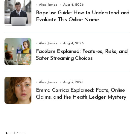
Alex James
Aug 4, 2026
Rapelusr Guide: How to Understand and
Evaluate This Online Name
Alex James
Aug 4, 2026
Facebim Explained: Features, Risks, and
Safer Streaming Choices
Alex James
Aug 3, 2026
Emma Corrica Explained: Facts, Online
Claims, and the Heath Ledger Mystery