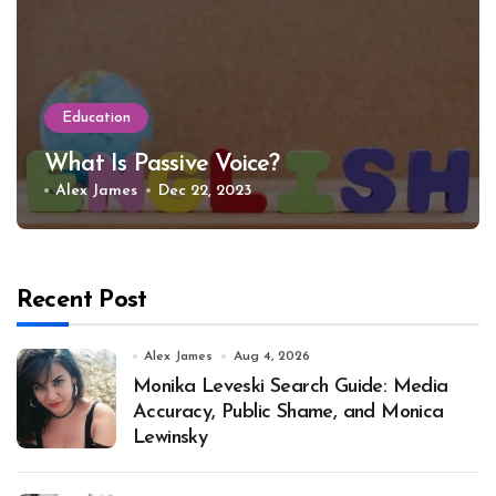
Education
What Is Passive Voice?
Alex James
Dec 22, 2023
Recent Post
Alex James
Aug 4, 2026
Monika Leveski Search Guide: Media
Accuracy, Public Shame, and Monica
Lewinsky