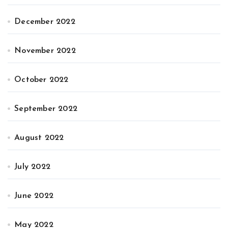
December 2022
November 2022
October 2022
September 2022
August 2022
July 2022
June 2022
May 2022