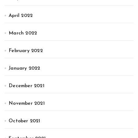
April 2022
March 2022
February 2022
January 2022
December 2021
November 2021
October 2021