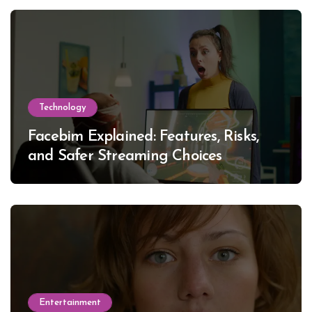
Technology
Facebim Explained: Features, Risks,
and Safer Streaming Choices
Entertainment