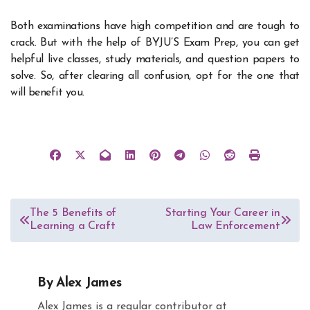
Both examinations have high competition and are tough to
crack. But with the help of BYJU’S Exam Prep, you can get
helpful live classes, study materials, and question papers to
solve. So, after clearing all confusion, opt for the one that
will benefit you.
Post
The 5 Benefits of
Starting Your Career in
Learning a Craft
Law Enforcement
navigation
By
Alex James
Alex James is a regular contributor at