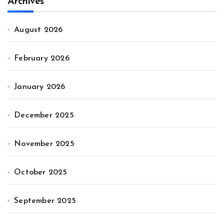
Archives
August 2026
February 2026
January 2026
December 2025
November 2025
October 2025
September 2025