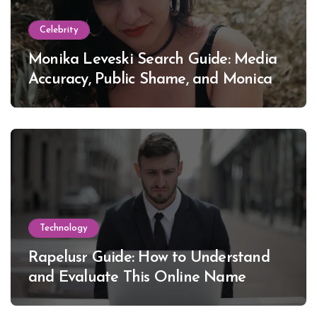
Celebrity
Monika Leveski Search Guide: Media
Accuracy, Public Shame, and Monica
Lewinsky
Technology
Rapelusr Guide: How to Understand
and Evaluate This Online Name