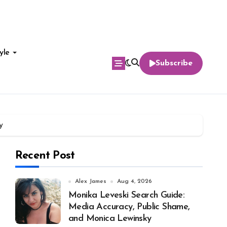
yle
Subscribe
y
Recent Post
Alex James
Aug 4, 2026
Monika Leveski Search Guide:
Media Accuracy, Public Shame,
and Monica Lewinsky