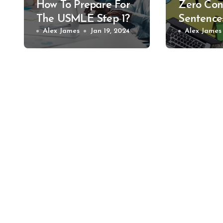
How To Prepare For
Zero Con
The USMLE Step 1?
Sentence
Alex James
Jan 19, 2024
Alex James