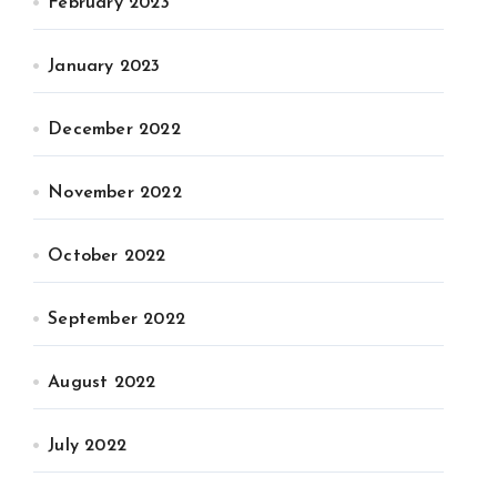
February 2023
January 2023
December 2022
November 2022
October 2022
September 2022
August 2022
July 2022