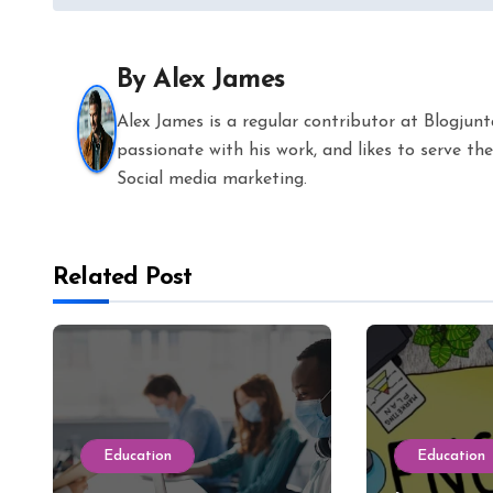
navigation
By
Alex James
Alex James is a regular contributor at Blogjun
passionate with his work, and likes to serve 
Social media marketing.
Related Post
Education
Education