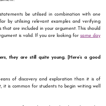
statements be utilised in combination with one
lar by utilising relevant examples and verifying
es that are included in your argument. This should
gument is valid. If you are looking for
same day
ers, they are still quite young. [Here’s a good
eans of discovery and exploration than it is of
 it is common for students to begin writing well