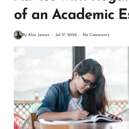
of an Academic E
By Alex James
Jul 17, 2022
No Comments