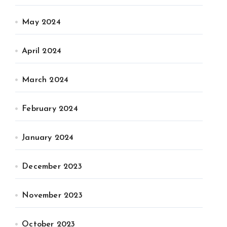
May 2024
April 2024
March 2024
February 2024
January 2024
December 2023
November 2023
October 2023