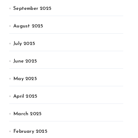
September 2025
August 2025
July 2025
June 2025
May 2025
April 2025
March 2025
February 2025