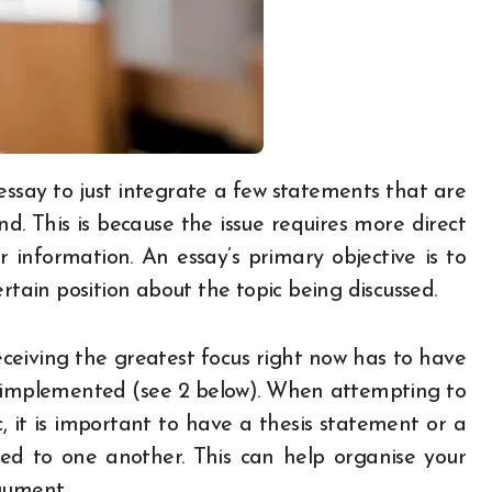
nd. This is because the issue requires more direct
 information. An essay’s primary objective is to
rtain position about the topic being discussed.
receiving the greatest focus right now has to have
e implemented (see 2 below). When attempting to
, it is important to have a thesis statement or a
cted to one another. This can help organise your
gument.