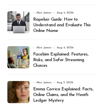
Alex James
Aug 4, 2026
Rapelusr Guide: How to
Understand and Evaluate This
Online Name
Alex James
Aug 4, 2026
Facebim Explained: Features,
Risks, and Safer Streaming
Choices
Alex James
Aug 3, 2026
Emma Corrica Explained: Facts,
Online Claims, and the Heath
Ledger Mystery