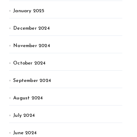
January 2025
December 2024
November 2024
October 2024
September 2024
August 2024
July 2024
June 2024