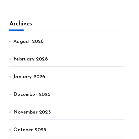
Archives
August 2026
February 2026
January 2026
December 2025
November 2025
October 2025