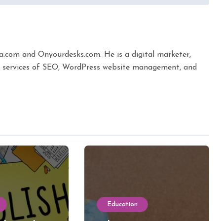
ta.com and Onyourdesks.com. He is a digital marketer,
the services of SEO, WordPress website management, and
Education