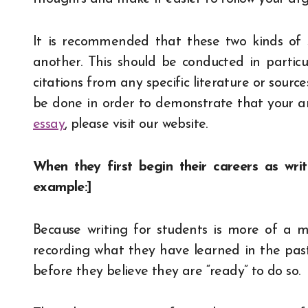
It is recommended that these two kinds of 
another. This should be conducted in particu
citations from any specific literature or sourc
be done in order to demonstrate that your ar
essay
, please visit our website.
When they first begin their careers as writ
example:]
Because writing for students is more of a m
recording what they have learned in the past,
before they believe they are “ready” to do so.