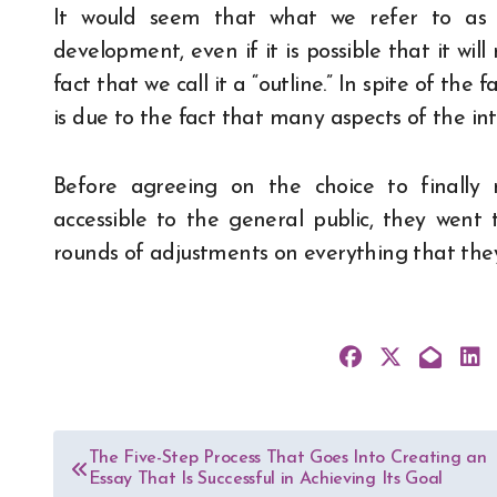
It would seem that what we refer to as a
development, even if it is possible that it wil
fact that we call it a “outline.” In spite of the f
is due to the fact that many aspects of the in
Before agreeing on the choice to finally
accessible to the general public, they wen
rounds of adjustments on everything that they
Post
The Five-Step Process That Goes Into Creating an
Essay That Is Successful in Achieving Its Goal