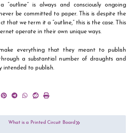
 “outline” is always and consciously ongoing
l never be committed to paper. This is despite the
act that we term it a “outline,” this is the case. This
ternet operate in their own unique ways.
 make everything that they meant to publish
t through a substantial number of draughts and
 intended to publish.
What is a Printed Circuit Board