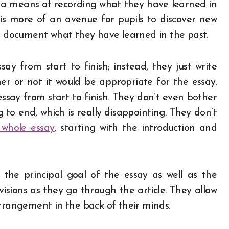
of a means of recording what they have learned in
g is more of an avenue for pupils to discover new
to document what they have learned in the past.
ay from start to finish; instead, they just write
r or not it would be appropriate for the essay.
ssay from start to finish. They don’t even bother
to end, which is really disappointing. They don’t
 whole essay
, starting with the introduction and
 the principal goal of the essay as well as the
sions as they go through the article. They allow
arrangement in the back of their minds.