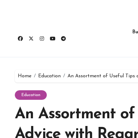
Skip
to
content
Bu
Home
Education
An Assortment of Useful Tips 
Education
An Assortment of 
Advice with Regar