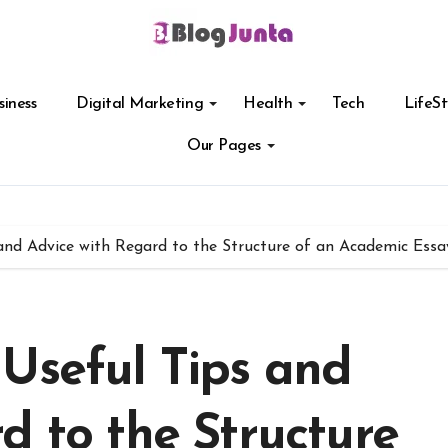
siness
Digital Marketing
Health
Tech
LifeSt
Our Pages
and Advice with Regard to the Structure of an Academic Essa
Useful Tips and
d to the Structure