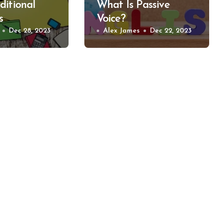
ditional
What Is Passive
s
Voice?
Dec 28, 2023
Alex James
Dec 22, 2023