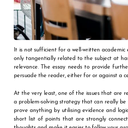
It is not sufficient for a well-written academic essay to just integrate a few statements that are
only tangentially related to the subject at ha
relevance. The essay needs to provide further
persuade the reader, either for or against a ce
At the very least, one of the issues that are 
a problem-solving strategy that can really b
prove anything by utilising evidence and logic
short list of points that are strongly conne
thoughts and make it easier to follow your ar