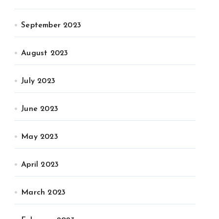
September 2023
August 2023
July 2023
June 2023
May 2023
April 2023
March 2023