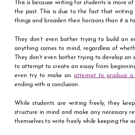
This is because writing for students is more 
the past. This is due to the fact that writin
things and broaden their horizons than it is 
They don’t even bother trying to build an ess
anything comes to mind, regardless of whethe
They don’t even bother trying to develop an e
to attempt to create an essay from beginning 
even try to make an
attempt to produce a
ending with a conclusion.
While students are writing freely, they keep
structure in mind and make any necessary revi
themselves to write freely while keeping the 