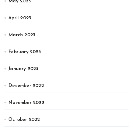
May 2023
April 2023
March 2023
February 2023
January 2023
December 2022
November 2022
October 2022