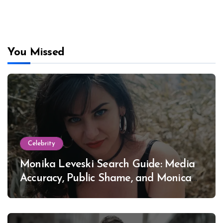
You Missed
Celebrity
Monika Leveski Search Guide: Media
Accuracy, Public Shame, and Monica
Lewinsky