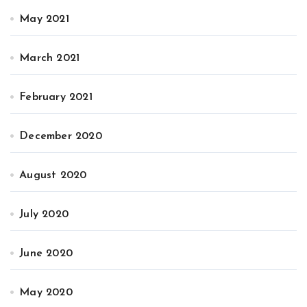
May 2021
March 2021
February 2021
December 2020
August 2020
July 2020
June 2020
May 2020