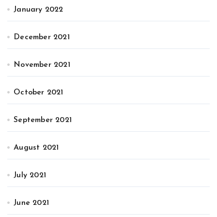
January 2022
December 2021
November 2021
October 2021
September 2021
August 2021
July 2021
June 2021