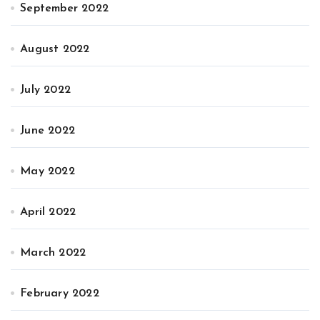
September 2022
August 2022
July 2022
June 2022
May 2022
April 2022
March 2022
February 2022