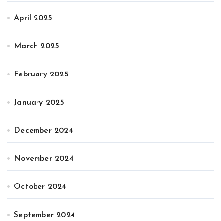
April 2025
March 2025
February 2025
January 2025
December 2024
November 2024
October 2024
September 2024