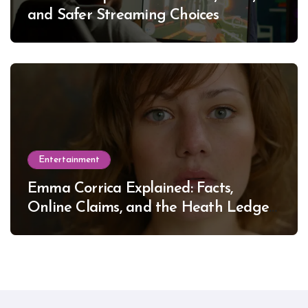
and Safer Streaming Choices
Entertainment
Emma Corrica Explained: Facts,
Online Claims, and the Heath Ledger
Mystery