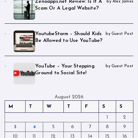
Zenoapps.net Review: Is It A
by Alex James
Scam Or A Legal Website?
YoutubeStorm – Should Kids
by Guest Post
Be Allowed to Use YouTube?
YouTube – Your Stepping
by Guest Post
Ground to Social Site!
August 2026
M
T
W
T
F
S
S
1
2
3
4
5
6
7
8
9
10
11
12
13
14
15
16