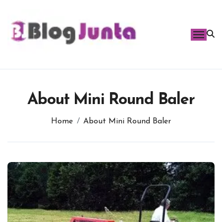
Skip
to
content
About Mini Round Baler
Home
About Mini Round Baler