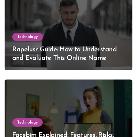
Technology
Rapelusr Guide: How to Understand
and Evaluate This Online Name
Technology
Facebim Explained: Features, Risks,