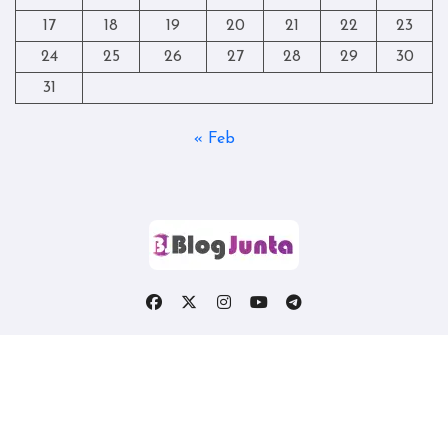
17
18
19
20
21
22
23
24
25
26
27
28
29
30
31
« Feb
Copyright © All rights reserved
|
Blogtag
by
Themeansar
.