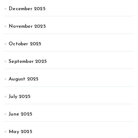
December 2025
November 2025
October 2025
September 2025
August 2025
July 2025
June 2025
May 2025