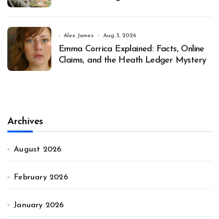
Alex James
Aug 3, 2026
Emma Corrica Explained: Facts, Online
Claims, and the Heath Ledger Mystery
Archives
August 2026
February 2026
January 2026