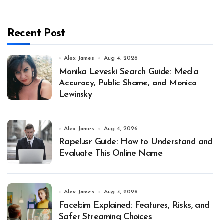
Recent Post
Alex James
Aug 4, 2026
Monika Leveski Search Guide: Media
Accuracy, Public Shame, and Monica
Lewinsky
Alex James
Aug 4, 2026
Rapelusr Guide: How to Understand and
Evaluate This Online Name
Alex James
Aug 4, 2026
Facebim Explained: Features, Risks, and
Safer Streaming Choices