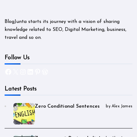
BlogJunta starts its journey with a vision of sharing
knowledge related to SEO, Digital Marketing, business,
travel and so on.
Follow Us
Facebook
X
Instagram
LinkedIn
Pinterest
WordPress
Latest Posts
Zero Conditional Sentences
by Alex James