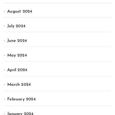
August 2024
July 2024
June 2024
May 2024
April 2024
March 2024
February 2024
January 2024