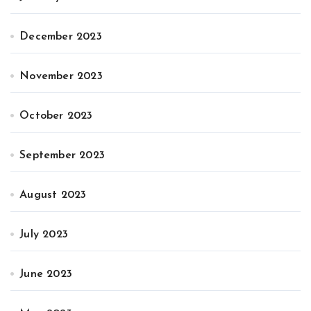
December 2023
November 2023
October 2023
September 2023
August 2023
July 2023
June 2023