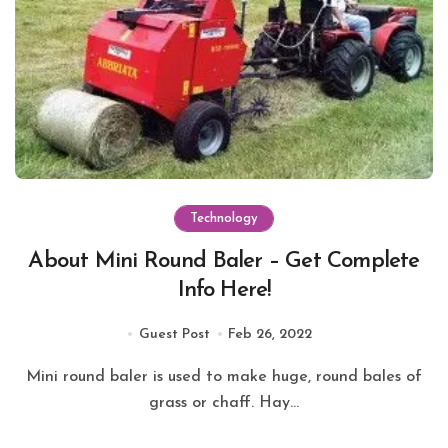
Technology
About Mini Round Baler – Get Complete
Info Here!
Guest Post
Feb 26, 2022
Mini round baler is used to make huge, round bales of
grass or chaff. Hay...