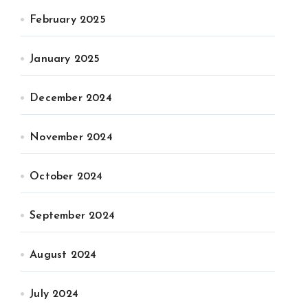
February 2025
January 2025
December 2024
November 2024
October 2024
September 2024
August 2024
July 2024