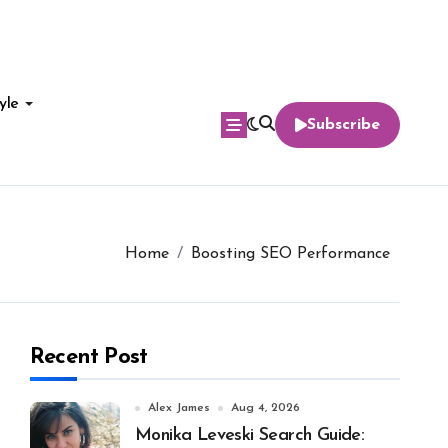
yle
Subscribe
Home
Boosting SEO Performance
Recent Post
Alex James
Aug 4, 2026
Monika Leveski Search Guide: