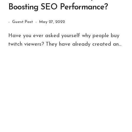
Boosting SEO Performance?
Guest Post
May 27, 2022
Have you ever asked yourself why people buy
twitch viewers? They have already created an...