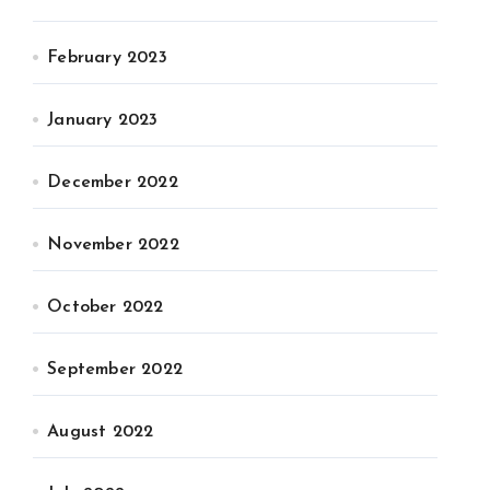
February 2023
January 2023
December 2022
November 2022
October 2022
September 2022
August 2022