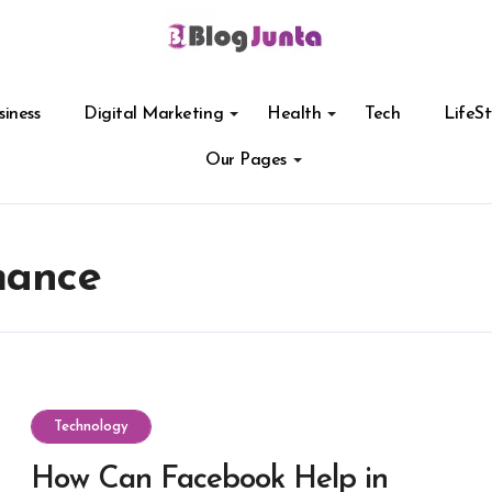
siness
Digital Marketing
Health
Tech
LifeSt
Our Pages
mance
Technology
How Can Facebook Help in