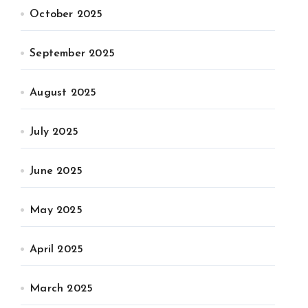
October 2025
September 2025
August 2025
July 2025
June 2025
May 2025
April 2025
March 2025