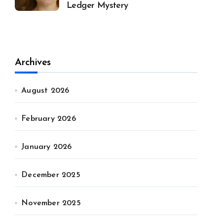
Ledger Mystery
Archives
August 2026
February 2026
January 2026
December 2025
November 2025