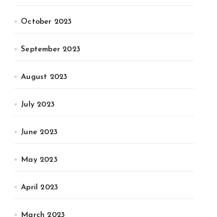
October 2023
September 2023
August 2023
July 2023
June 2023
May 2023
April 2023
March 2023