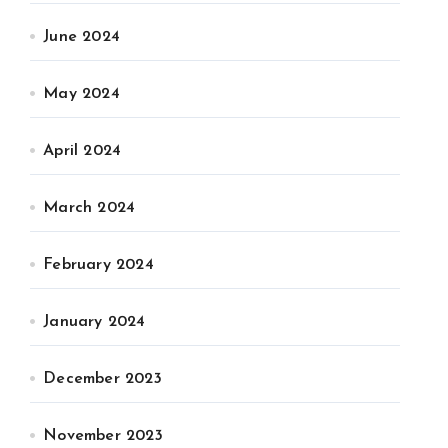
June 2024
May 2024
April 2024
March 2024
February 2024
January 2024
December 2023
November 2023