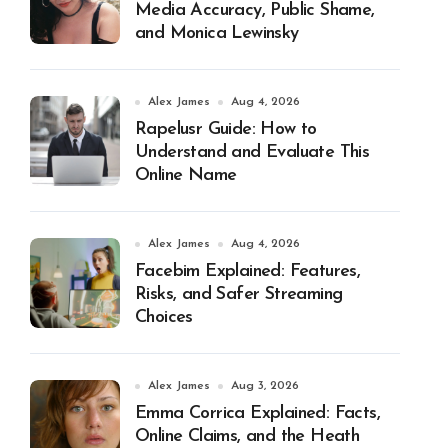
Media Accuracy, Public Shame,
and Monica Lewinsky
Alex James
Aug 4, 2026
Rapelusr Guide: How to
Understand and Evaluate This
Online Name
Alex James
Aug 4, 2026
Facebim Explained: Features,
Risks, and Safer Streaming
Choices
Alex James
Aug 3, 2026
Emma Corrica Explained: Facts,
Online Claims, and the Heath