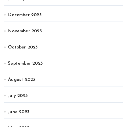
December 2023
November 2023
October 2023
September 2023
August 2023
July 2023
June 2023