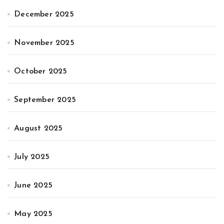
December 2025
November 2025
October 2025
September 2025
August 2025
July 2025
June 2025
May 2025