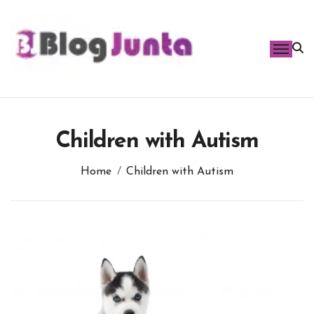
Skip
to
content
Children with Autism
Home
Children with Autism