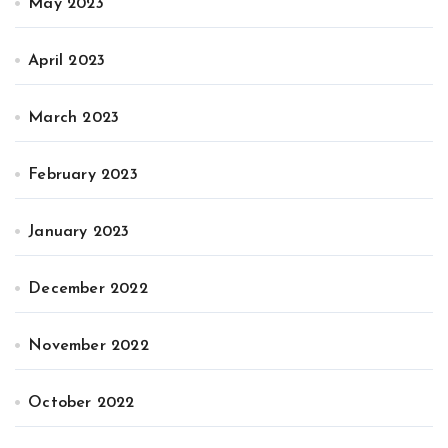
May 2023
April 2023
March 2023
February 2023
January 2023
December 2022
November 2022
October 2022