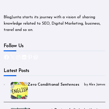
BlogJunta starts its journey with a vision of sharing
knowledge related to SEO, Digital Marketing, business,
travel and so on.
Follow Us
Facebook
X
Instagram
LinkedIn
Pinterest
WordPress
Latest Posts
Zero Conditional Sentences
by Alex James