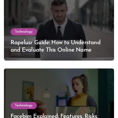
Technology
Rapelusr Guide: How to Understand
and Evaluate This Online Name
Technology
Facebim Explained: Features, Risks,