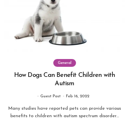
General
How Dogs Can Benefit Children with
Autism
Guest Post
Feb 16, 2022
Many studies have reported pets can provide various
benefits to children with autism spectrum disorder...