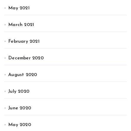
May 2021
March 2021
February 2021
December 2020
August 2020
July 2020
June 2020
May 2020