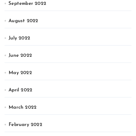
September 2022
August 2022
July 2022
June 2022
May 2022
April 2022
March 2022
February 2022