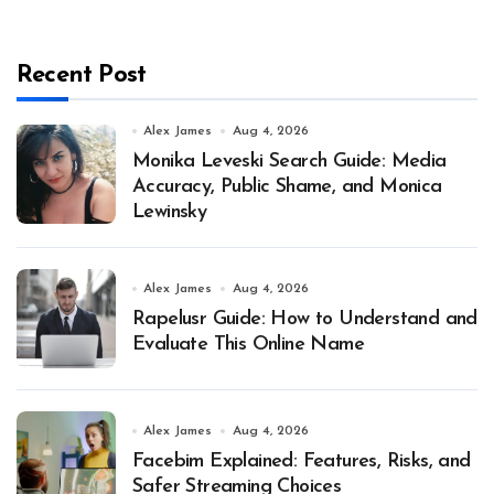
Recent Post
Alex James
Aug 4, 2026
Monika Leveski Search Guide: Media
Accuracy, Public Shame, and Monica
Lewinsky
Alex James
Aug 4, 2026
Rapelusr Guide: How to Understand and
Evaluate This Online Name
Alex James
Aug 4, 2026
Facebim Explained: Features, Risks, and
Safer Streaming Choices