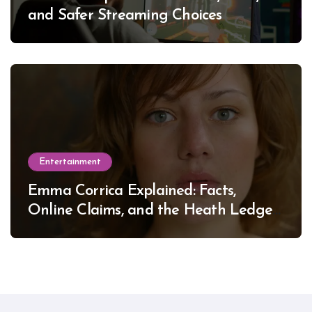
and Safer Streaming Choices
Entertainment
Emma Corrica Explained: Facts,
Online Claims, and the Heath Ledger
Mystery