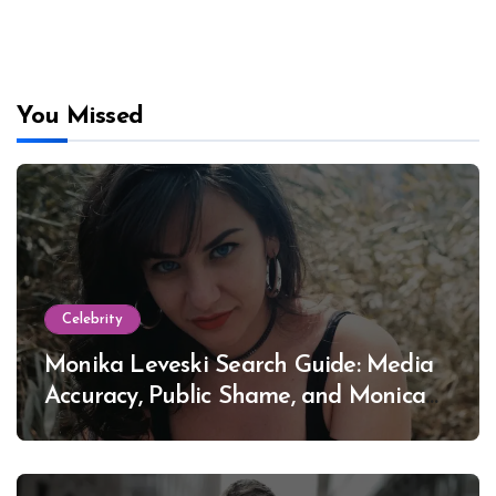
You Missed
Celebrity
Monika Leveski Search Guide: Media
Accuracy, Public Shame, and Monica
Lewinsky