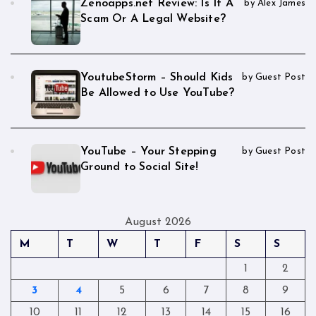
Zenoapps.net Review: Is It A
by Alex James
Scam Or A Legal Website?
YoutubeStorm – Should Kids
by Guest Post
Be Allowed to Use YouTube?
YouTube – Your Stepping
by Guest Post
Ground to Social Site!
August 2026
M
T
W
T
F
S
S
1
2
3
4
5
6
7
8
9
10
11
12
13
14
15
16