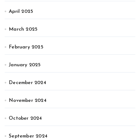
April 2025
March 2025
February 2025
January 2025
December 2024
November 2024
October 2024
September 2024