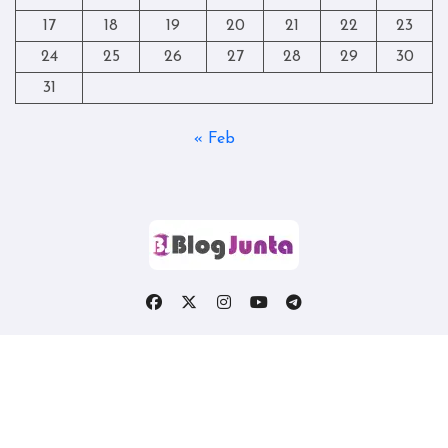
17
18
19
20
21
22
23
24
25
26
27
28
29
30
31
« Feb
Copyright © All rights reserved
|
Blogtag
by
Themeansar
.