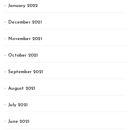
January 2022
December 2021
November 2021
October 2021
September 2021
August 2021
July 2021
June 2021