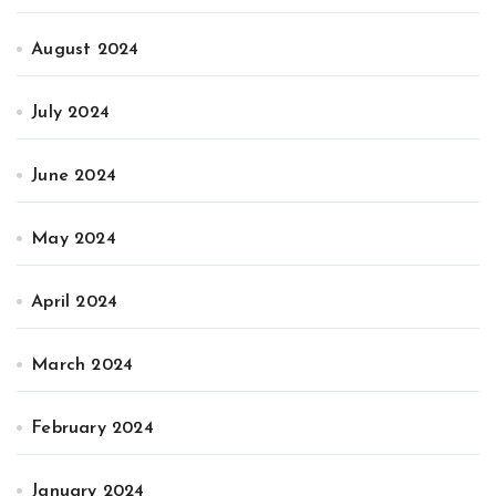
August 2024
July 2024
June 2024
May 2024
April 2024
March 2024
February 2024
January 2024