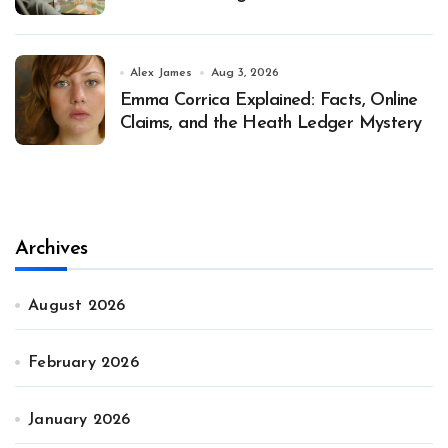
Alex James
Aug 3, 2026
Emma Corrica Explained: Facts, Online
Claims, and the Heath Ledger Mystery
Archives
August 2026
February 2026
January 2026