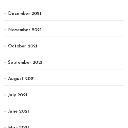
December 2021
November 2021
October 2021
September 2021
August 2021
July 2021
June 2021
May 2021