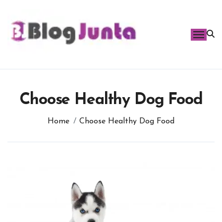
Skip
to
content
Choose Healthy Dog Food
Home
Choose Healthy Dog Food