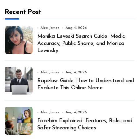
Recent Post
Alex James
Aug 4, 2026
Monika Leveski Search Guide: Media
Accuracy, Public Shame, and Monica
Lewinsky
Alex James
Aug 4, 2026
Rapelusr Guide: How to Understand and
Evaluate This Online Name
Alex James
Aug 4, 2026
Facebim Explained: Features, Risks, and
Safer Streaming Choices