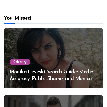
You Missed
Celebrity
Monika Leveski Search Guide: Media
Accuracy, Public Shame, and Monica
Lewinsky