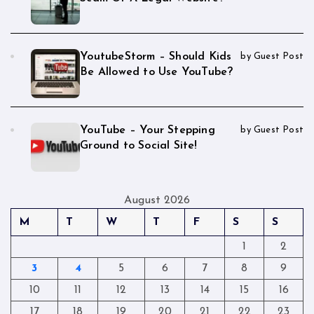
YoutubeStorm – Should Kids
by Guest Post
Be Allowed to Use YouTube?
YouTube – Your Stepping
by Guest Post
Ground to Social Site!
August 2026
M
T
W
T
F
S
S
1
2
3
4
5
6
7
8
9
10
11
12
13
14
15
16
17
18
19
20
21
22
23