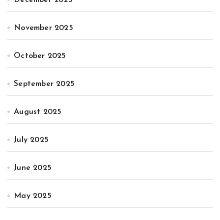
November 2025
October 2025
September 2025
August 2025
July 2025
June 2025
May 2025