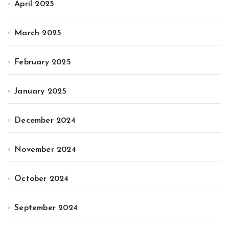
April 2025
March 2025
February 2025
January 2025
December 2024
November 2024
October 2024
September 2024