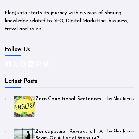
BlogJunta starts its journey with a vision of sharing
knowledge related to SEO, Digital Marketing, business,
travel and so on.
Follow Us
Facebook
X
Instagram
LinkedIn
Pinterest
WordPress
Latest Posts
Zero Conditional Sentences
by Alex James
Zenoapps.net Review: Is It A
by Alex James
Scam Or A Legal Website?