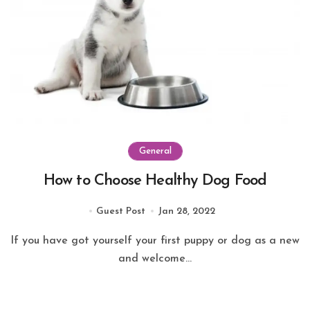
General
How to Choose Healthy Dog Food
Guest Post
Jan 28, 2022
If you have got yourself your first puppy or dog as a new
and welcome...