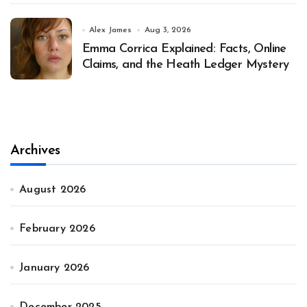
Alex James
Aug 3, 2026
Emma Corrica Explained: Facts, Online
Claims, and the Heath Ledger Mystery
Archives
August 2026
February 2026
January 2026
December 2025