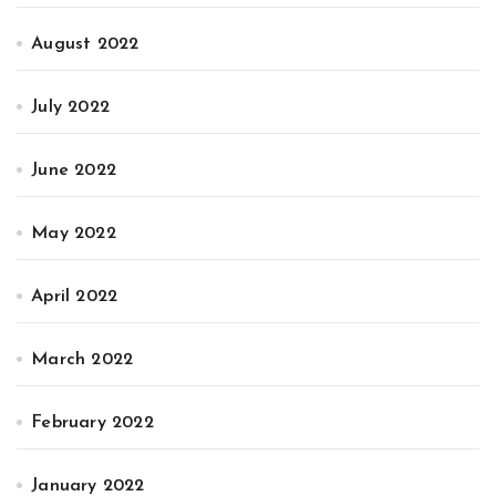
August 2022
July 2022
June 2022
May 2022
April 2022
March 2022
February 2022
January 2022