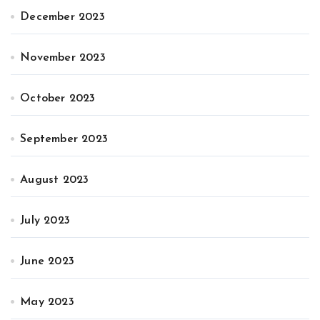
December 2023
November 2023
October 2023
September 2023
August 2023
July 2023
June 2023
May 2023