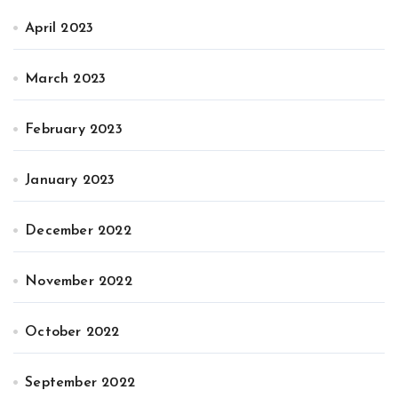
April 2023
March 2023
February 2023
January 2023
December 2022
November 2022
October 2022
September 2022