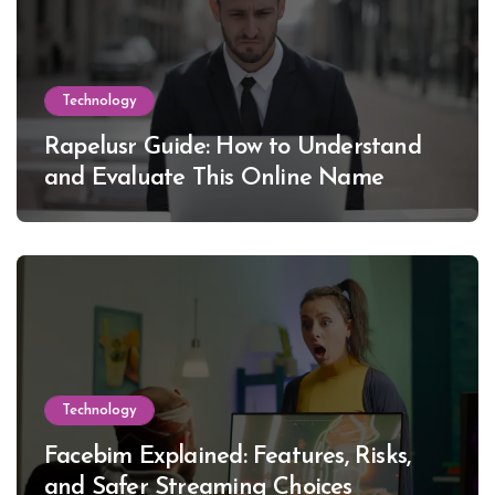
Technology
Rapelusr Guide: How to Understand
and Evaluate This Online Name
Technology
Facebim Explained: Features, Risks,
and Safer Streaming Choices