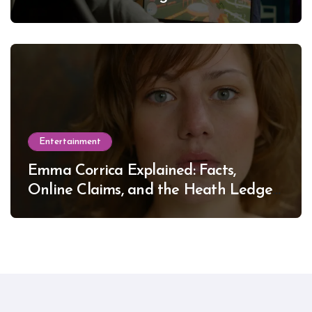
Entertainment
Emma Corrica Explained: Facts,
Online Claims, and the Heath Ledger
Mystery