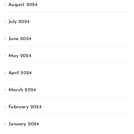
August 2024
July 2024
June 2024
May 2024
April 2024
March 2024
February 2024
January 2024