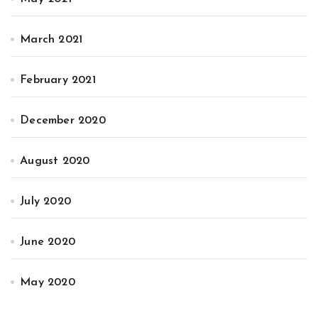
March 2021
February 2021
December 2020
August 2020
July 2020
June 2020
May 2020