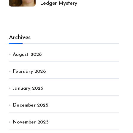
Ledger Mystery
Archives
August 2026
February 2026
January 2026
December 2025
November 2025