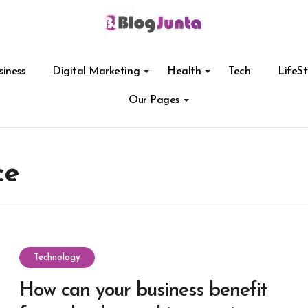
siness
Digital Marketing
Health
Tech
LifeSt
Our Pages
ce
Technology
How can your business benefit