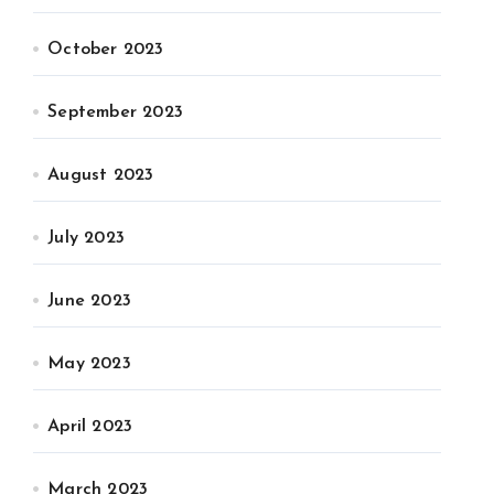
October 2023
September 2023
August 2023
July 2023
June 2023
May 2023
April 2023
March 2023