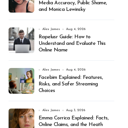
Media Accuracy, Public Shame,
and Monica Lewinsky
Alex James
Aug 4, 2026
Rapelusr Guide: How to
Understand and Evaluate This
Online Name
Alex James
Aug 4, 2026
Facebim Explained: Features,
Risks, and Safer Streaming
Choices
Alex James
Aug 3, 2026
Emma Corrica Explained: Facts,
Online Claims, and the Heath