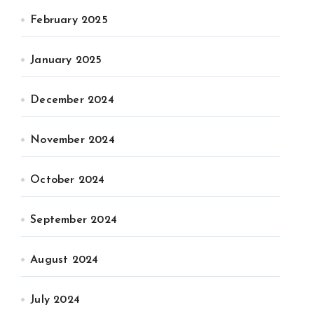
February 2025
January 2025
December 2024
November 2024
October 2024
September 2024
August 2024
July 2024