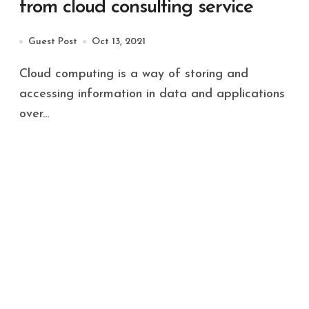
from cloud consulting service
Guest Post
Oct 13, 2021
Cloud computing is a way of storing and
accessing information in data and applications
over...