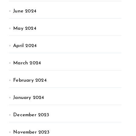
June 2024
May 2024
April 2024
March 2024
February 2024
January 2024
December 2023
November 2023