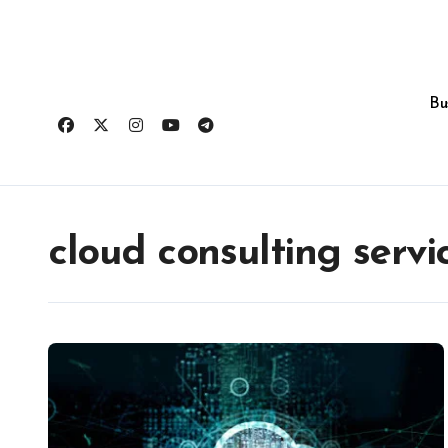
Skip
to
content
Bu
cloud consulting servi