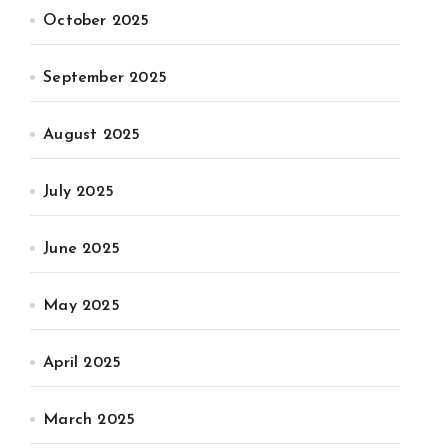
October 2025
September 2025
August 2025
July 2025
June 2025
May 2025
April 2025
March 2025