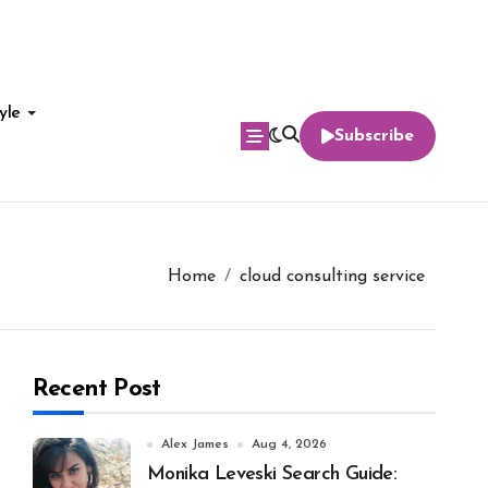
yle
Subscribe
Home
cloud consulting service
Recent Post
Alex James
Aug 4, 2026
Monika Leveski Search Guide: