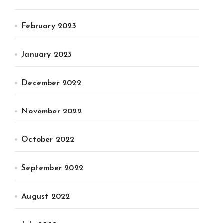
February 2023
January 2023
December 2022
November 2022
October 2022
September 2022
August 2022