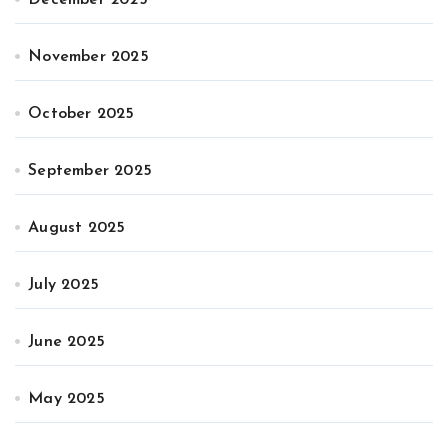
November 2025
October 2025
September 2025
August 2025
July 2025
June 2025
May 2025