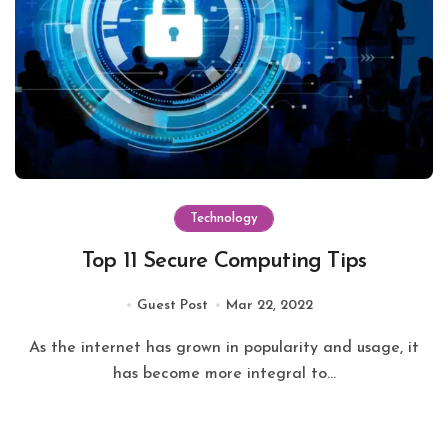
Technology
Top 11 Secure Computing Tips
Guest Post
Mar 22, 2022
As the internet has grown in popularity and usage, it
has become more integral to...