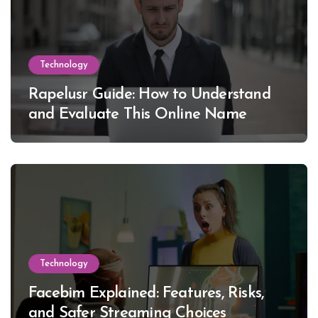
Technology
Rapelusr Guide: How to Understand
and Evaluate This Online Name
Technology
Facebim Explained: Features, Risks,
and Safer Streaming Choices