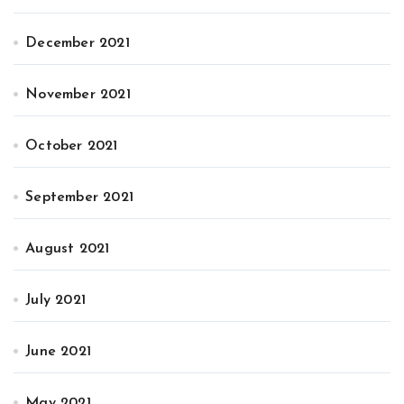
December 2021
November 2021
October 2021
September 2021
August 2021
July 2021
June 2021
May 2021