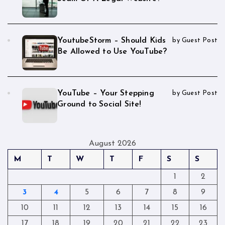
YoutubeStorm – Should Kids
by Guest Post
Be Allowed to Use YouTube?
YouTube – Your Stepping
by Guest Post
Ground to Social Site!
August 2026
M
T
W
T
F
S
S
1
2
3
4
5
6
7
8
9
10
11
12
13
14
15
16
17
18
19
20
21
22
23