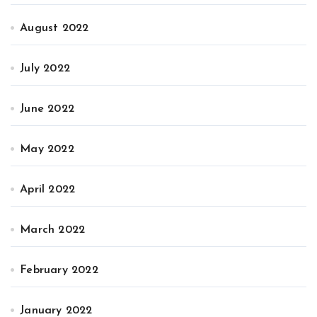
August 2022
July 2022
June 2022
May 2022
April 2022
March 2022
February 2022
January 2022