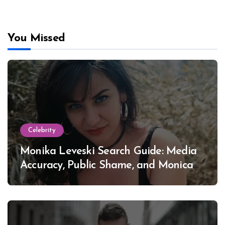
You Missed
Celebrity
Monika Leveski Search Guide: Media
Accuracy, Public Shame, and Monica
Lewinsky