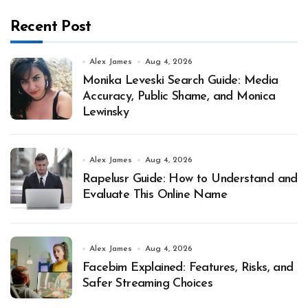
Recent Post
Alex James
Aug 4, 2026
Monika Leveski Search Guide: Media
Accuracy, Public Shame, and Monica
Lewinsky
Alex James
Aug 4, 2026
Rapelusr Guide: How to Understand and
Evaluate This Online Name
Alex James
Aug 4, 2026
Facebim Explained: Features, Risks, and
Safer Streaming Choices