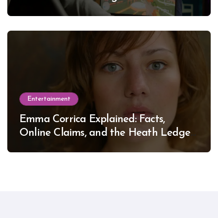
Entertainment
Emma Corrica Explained: Facts,
Online Claims, and the Heath Ledger
Mystery