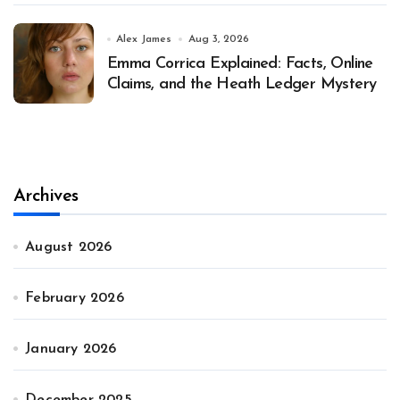
Alex James
Aug 3, 2026
Emma Corrica Explained: Facts, Online
Claims, and the Heath Ledger Mystery
Archives
August 2026
February 2026
January 2026
December 2025