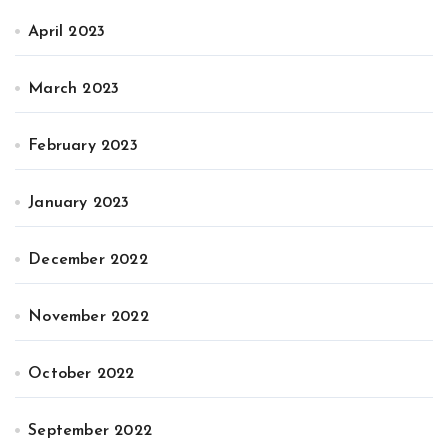
April 2023
March 2023
February 2023
January 2023
December 2022
November 2022
October 2022
September 2022