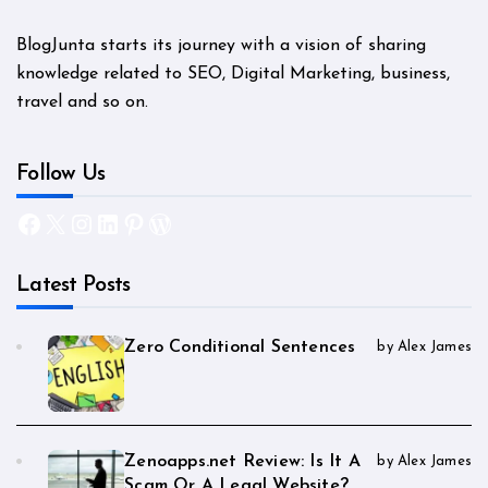
BlogJunta starts its journey with a vision of sharing
knowledge related to SEO, Digital Marketing, business,
travel and so on.
Follow Us
Facebook
X
Instagram
LinkedIn
Pinterest
WordPress
Latest Posts
Zero Conditional Sentences
by Alex James
Zenoapps.net Review: Is It A
by Alex James
Scam Or A Legal Website?