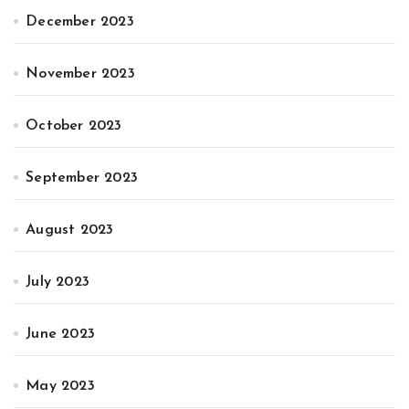
December 2023
November 2023
October 2023
September 2023
August 2023
July 2023
June 2023
May 2023