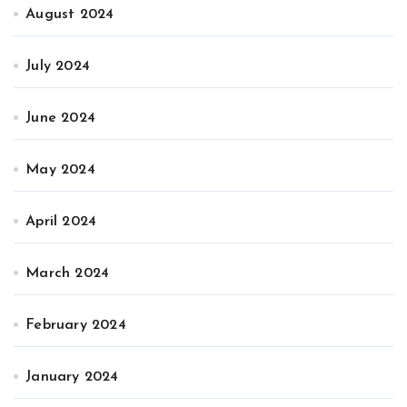
August 2024
July 2024
June 2024
May 2024
April 2024
March 2024
February 2024
January 2024