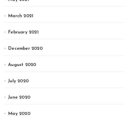
March 2021
February 2021
December 2020
August 2020
July 2020
June 2020
May 2020