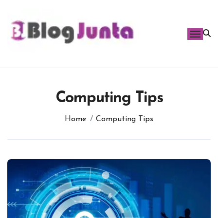
Skip
to
content
Computing Tips
Home
Computing Tips