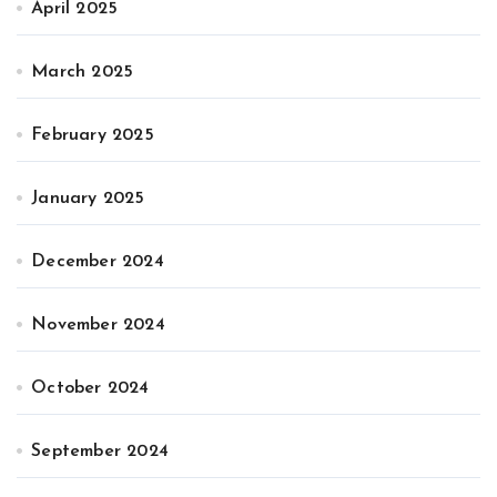
April 2025
March 2025
February 2025
January 2025
December 2024
November 2024
October 2024
September 2024