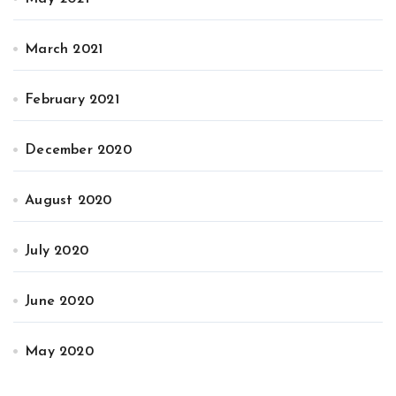
March 2021
February 2021
December 2020
August 2020
July 2020
June 2020
May 2020