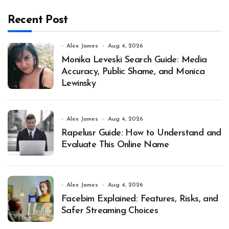
Recent Post
Alex James
Aug 4, 2026
Monika Leveski Search Guide: Media
Accuracy, Public Shame, and Monica
Lewinsky
Alex James
Aug 4, 2026
Rapelusr Guide: How to Understand and
Evaluate This Online Name
Alex James
Aug 4, 2026
Facebim Explained: Features, Risks, and
Safer Streaming Choices