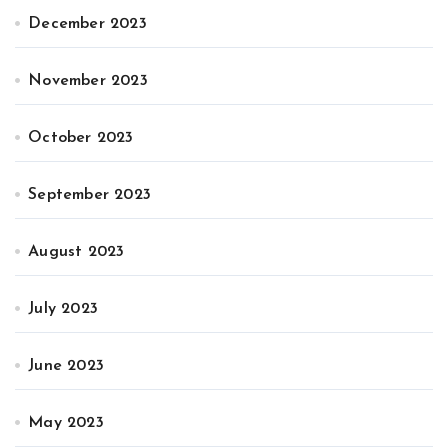
December 2023
November 2023
October 2023
September 2023
August 2023
July 2023
June 2023
May 2023