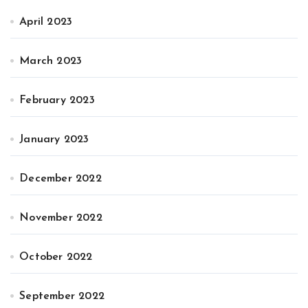
April 2023
March 2023
February 2023
January 2023
December 2022
November 2022
October 2022
September 2022