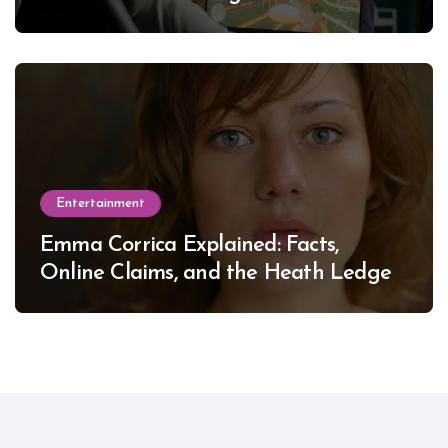
Entertainment
Emma Corrica Explained: Facts,
Online Claims, and the Heath Ledger
Mystery