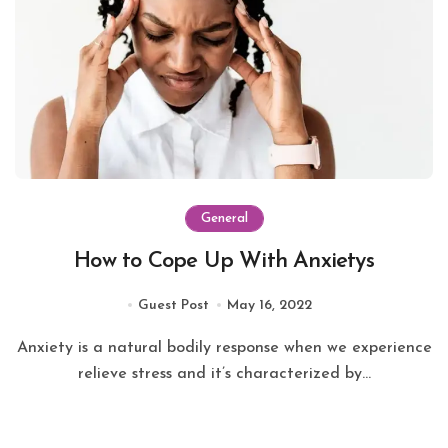
General
How to Cope Up With Anxietys
Guest Post
May 16, 2022
Anxiety is a natural bodily response when we experience
relieve stress and it’s characterized by...