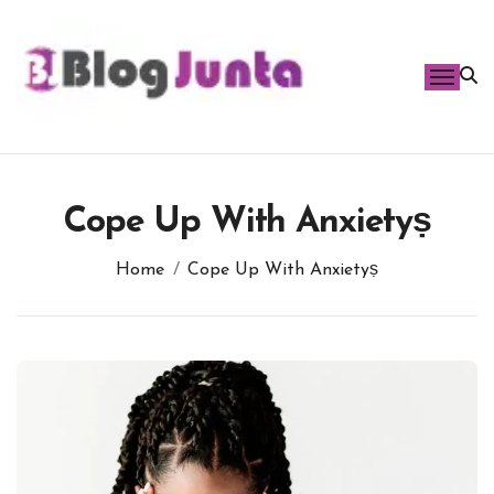
Skip
to
content
Cope Up With Anxietyṣ
Home
Cope Up With Anxietyṣ