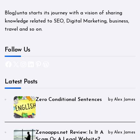
BlogJunta starts its journey with a vision of sharing
knowledge related to SEO, Digital Marketing, business,
travel and so on.
Follow Us
Facebook
X
Instagram
LinkedIn
Pinterest
WordPress
Latest Posts
Zero Conditional Sentences
by Alex James
Zenoapps.net Review: Is It A
by Alex James
Scam Or A Legal Website?