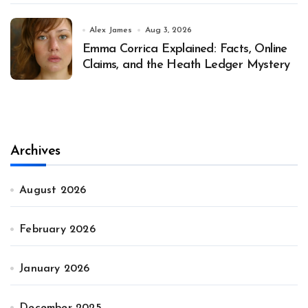
Alex James
Aug 3, 2026
Emma Corrica Explained: Facts, Online
Claims, and the Heath Ledger Mystery
Archives
August 2026
February 2026
January 2026
December 2025