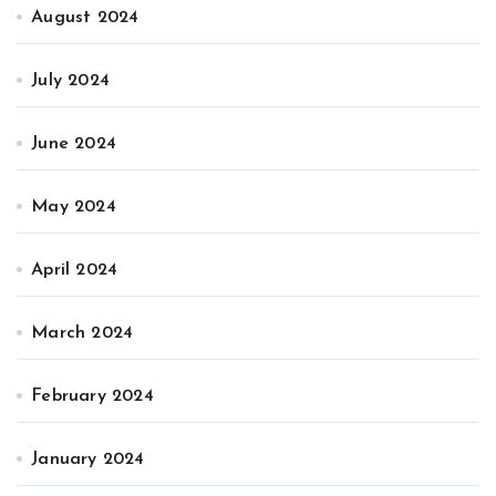
August 2024
July 2024
June 2024
May 2024
April 2024
March 2024
February 2024
January 2024