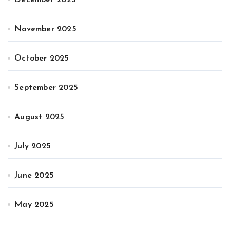
November 2025
October 2025
September 2025
August 2025
July 2025
June 2025
May 2025