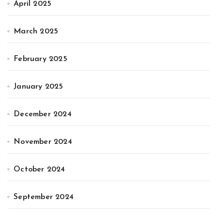
April 2025
March 2025
February 2025
January 2025
December 2024
November 2024
October 2024
September 2024