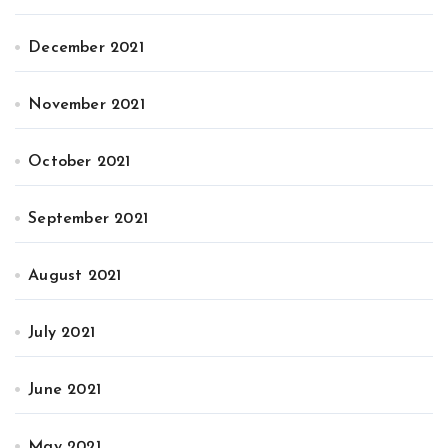
December 2021
November 2021
October 2021
September 2021
August 2021
July 2021
June 2021
May 2021