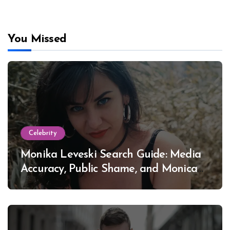
You Missed
Celebrity
Monika Leveski Search Guide: Media
Accuracy, Public Shame, and Monica
Lewinsky