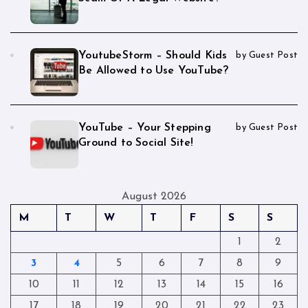
YoutubeStorm – Should Kids
by Guest Post
Be Allowed to Use YouTube?
YouTube – Your Stepping
by Guest Post
Ground to Social Site!
August 2026
M
T
W
T
F
S
S
1
2
3
4
5
6
7
8
9
10
11
12
13
14
15
16
17
18
19
20
21
22
23