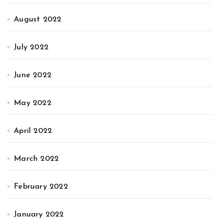
August 2022
July 2022
June 2022
May 2022
April 2022
March 2022
February 2022
January 2022