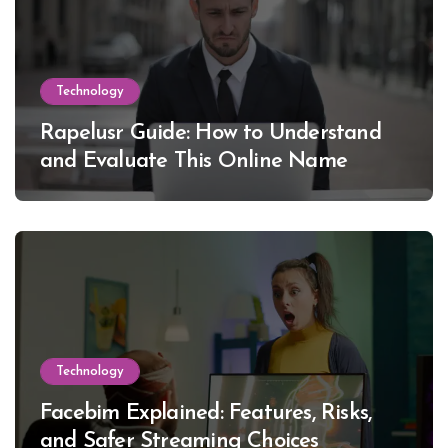
Technology
Rapelusr Guide: How to Understand
and Evaluate This Online Name
Technology
Facebim Explained: Features, Risks,
and Safer Streaming Choices