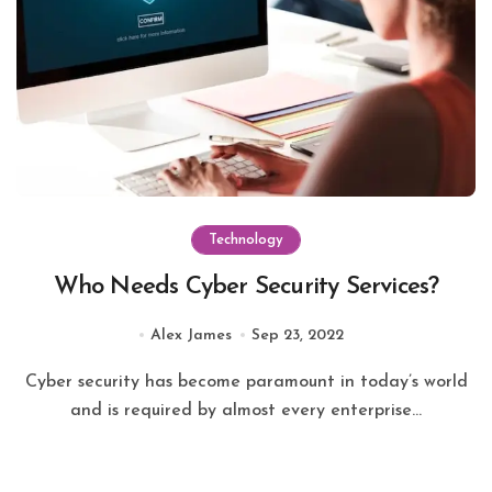
Technology
Who Needs Cyber Security Services?
Alex James
Sep 23, 2022
Cyber security has become paramount in today’s world
and is required by almost every enterprise...