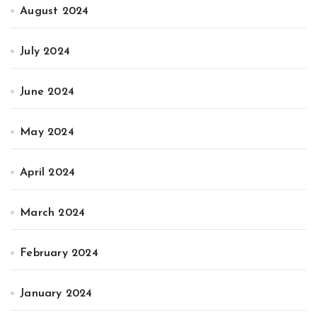
August 2024
July 2024
June 2024
May 2024
April 2024
March 2024
February 2024
January 2024