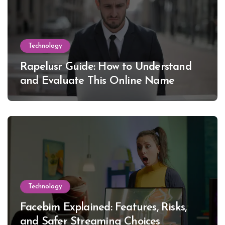
Technology
Rapelusr Guide: How to Understand
and Evaluate This Online Name
Technology
Facebim Explained: Features, Risks,
and Safer Streaming Choices