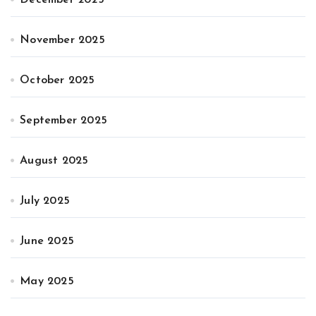
November 2025
October 2025
September 2025
August 2025
July 2025
June 2025
May 2025