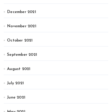
December 2021
November 2021
October 2021
September 2021
August 2021
July 2021
June 2021
May 2021