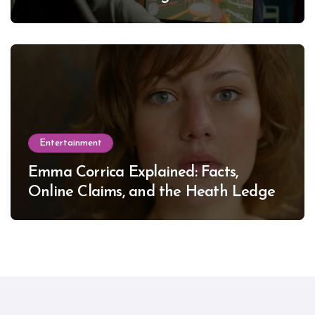
Entertainment
Emma Corrica Explained: Facts,
Online Claims, and the Heath Ledger
Mystery