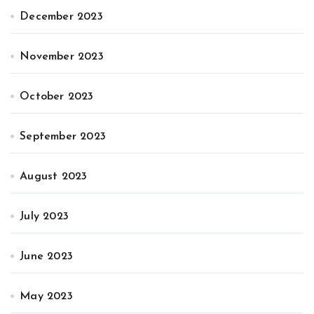
December 2023
November 2023
October 2023
September 2023
August 2023
July 2023
June 2023
May 2023