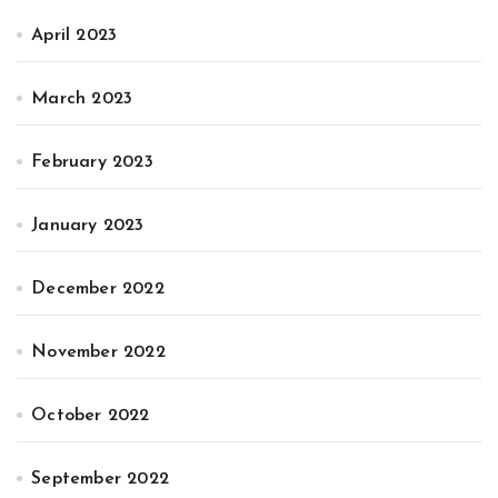
April 2023
March 2023
February 2023
January 2023
December 2022
November 2022
October 2022
September 2022