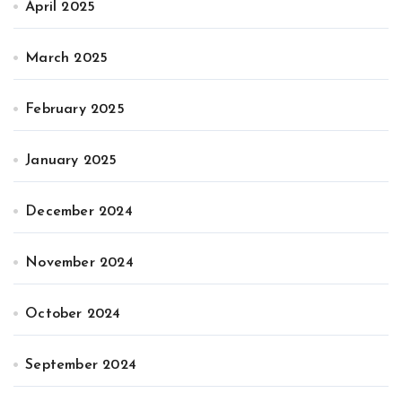
April 2025
March 2025
February 2025
January 2025
December 2024
November 2024
October 2024
September 2024