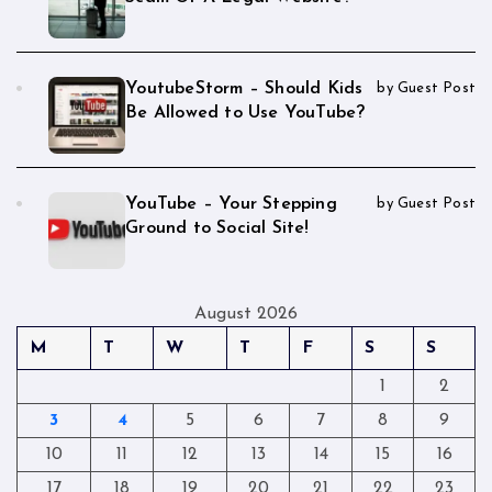
YoutubeStorm – Should Kids
by Guest Post
Be Allowed to Use YouTube?
YouTube – Your Stepping
by Guest Post
Ground to Social Site!
August 2026
M
T
W
T
F
S
S
1
2
3
4
5
6
7
8
9
10
11
12
13
14
15
16
17
18
19
20
21
22
23