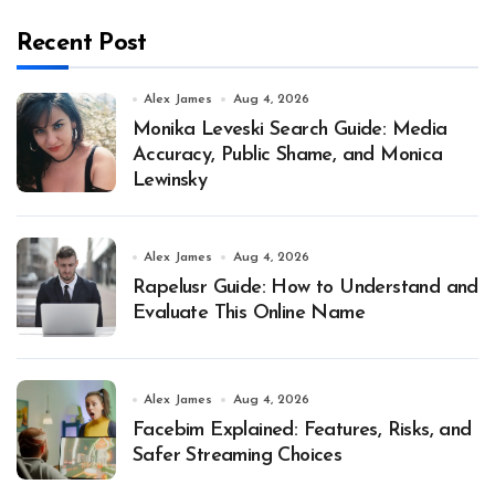
Recent Post
Alex James
Aug 4, 2026
Monika Leveski Search Guide: Media
Accuracy, Public Shame, and Monica
Lewinsky
Alex James
Aug 4, 2026
Rapelusr Guide: How to Understand and
Evaluate This Online Name
Alex James
Aug 4, 2026
Facebim Explained: Features, Risks, and
Safer Streaming Choices