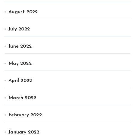
August 2022
July 2022
June 2022
May 2022
April 2022
March 2022
February 2022
January 2022