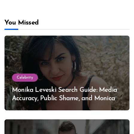
You Missed
Celebrity
Monika Leveski Search Guide: Media
Accuracy, Public Shame, and Monica
Lewinsky