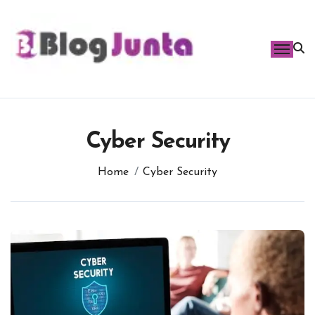
Skip
to
content
Cyber Security
Home
Cyber Security