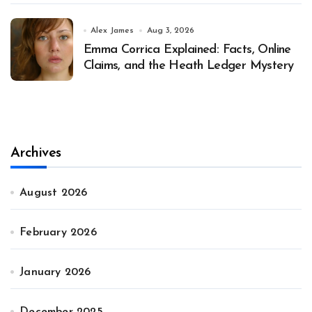
Alex James
Aug 3, 2026
Emma Corrica Explained: Facts, Online
Claims, and the Heath Ledger Mystery
Archives
August 2026
February 2026
January 2026
December 2025