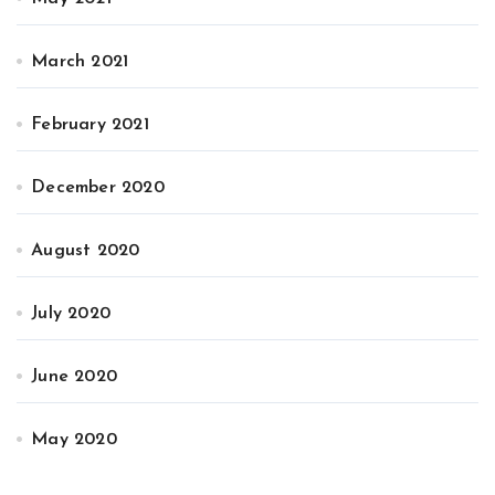
March 2021
February 2021
December 2020
August 2020
July 2020
June 2020
May 2020