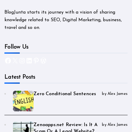
BlogJunta starts its journey with a vision of sharing
knowledge related to SEO, Digital Marketing, business,
travel and so on.
Follow Us
Facebook
X
Instagram
LinkedIn
Pinterest
WordPress
Latest Posts
Zero Conditional Sentences
by Alex James
Zenoapps.net Review: Is It A
by Alex James
Scam Or A Legal Website?